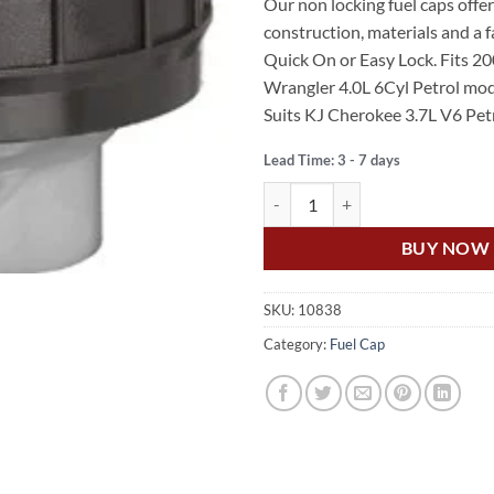
Our non locking fuel caps off
was:
is:
construction, materials and a
$69.95.
$40.
Quick On or Easy Lock. Fits 2
Wrangler 4.0L 6Cyl Petrol mod
Suits KJ Cherokee 3.7L V6 Petr
Lead Time: 3 - 7 days
US Auto WRANGLER TJ 00- 06 4
BUY NOW
SKU:
10838
Category:
Fuel Cap