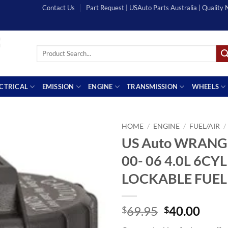
Contact Us
Part Request | USAuto Parts Australia | Quality
Search
for:
ECTRICAL
EMISSION
ENGINE
TRANSMISSION
WHEELS
HOME
/
ENGINE
/
FUEL/AIR
/
US Auto WRANG
00- 06 4.0L 6CY
LOCKABLE FUEL
Original
Curr
69.95
40.00
$
$
price
price