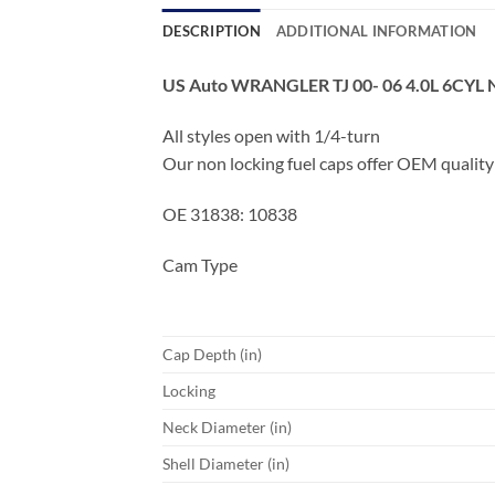
DESCRIPTION
ADDITIONAL INFORMATION
US Auto WRANGLER TJ 00- 06 4.0L 6CY
All styles open with 1/4-turn
Our non locking fuel caps offer OEM quality
OE 31838: 10838
Cam Type
Cap Depth (in)
Locking
Neck Diameter (in)
Shell Diameter (in)