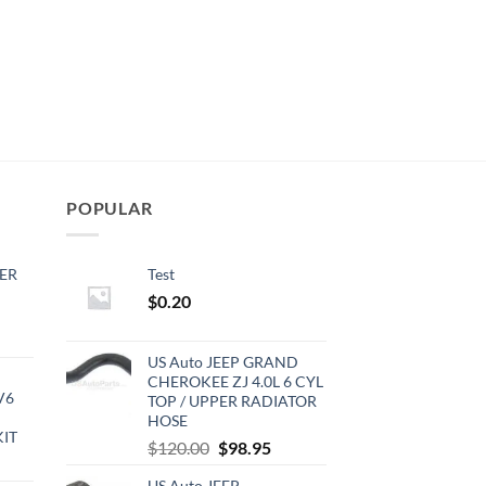
POPULAR
ER
Test
$
0.20
rrent
ce
US Auto JEEP GRAND
CHEROKEE ZJ 4.0L 6 CYL
V6
TOP / UPPER RADIATOR
0.00.
HOSE
KIT
Original
Current
$
120.00
$
98.95
urrent
price
price
rice
US Auto JEEP