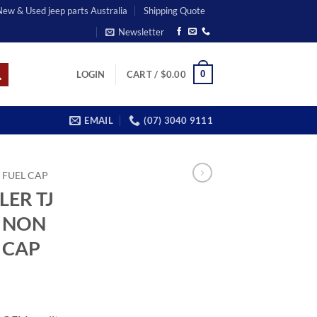
 New & Used jeep parts Australia
Shipping Quote
Newsletter
0
LOGIN
CART /
$
0.00
EMAIL
(07) 3040 9111
FUEL CAP
LER TJ
L NON
 CAP
ent