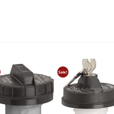
Sale!