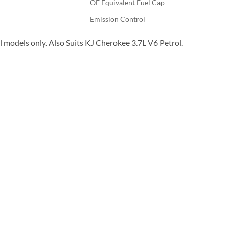
OE Equivalent Fuel Cap
Emission Control
 models only. Also Suits KJ Cherokee 3.7L V6 Petrol.