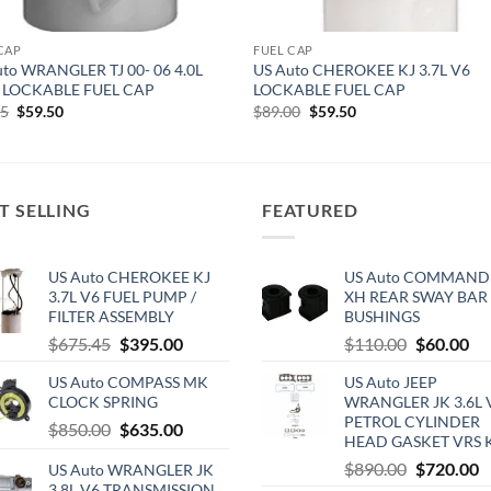
CAP
FUEL CAP
uto WRANGLER TJ 00- 06 4.0L
US Auto CHEROKEE KJ 3.7L V6
 LOCKABLE FUEL CAP
LOCKABLE FUEL CAP
Original
Current
Original
Current
95
$
59.50
$
89.00
$
59.50
price
price
price
price
was:
is:
was:
is:
$79.95.
$59.50.
$89.00.
$59.50.
T SELLING
FEATURED
US Auto CHEROKEE KJ
US Auto COMMAND
3.7L V6 FUEL PUMP /
XH REAR SWAY BAR
FILTER ASSEMBLY
BUSHINGS
Original
Current
Original
Cu
$
675.45
$
395.00
$
110.00
$
60.00
price
price
price
pri
US Auto COMPASS MK
US Auto JEEP
was:
is:
was:
is:
CLOCK SPRING
WRANGLER JK 3.6L 
$675.45.
$395.00.
$110.00.
$6
PETROL CYLINDER
Original
Current
$
850.00
$
635.00
HEAD GASKET VRS 
price
price
Original
C
$
890.00
$
720.00
US Auto WRANGLER JK
was:
is:
3.8L V6 TRANSMISSION
price
p