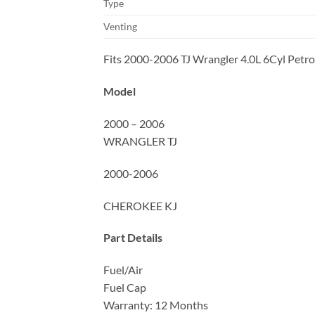
Type
Venting
Fits 2000-2006 TJ Wrangler 4.0L 6Cyl Petrol
Model
2000 – 2006
WRANGLER TJ
2000-2006
CHEROKEE KJ
Part Details
Fuel/Air
Fuel Cap
Warranty: 12 Months