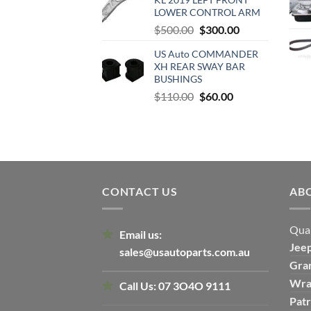
$500.00.
$300.00.
LOWER CONTROL ARM
Original
Current
$
500.00
$
300.00
price
price
US Auto COMMANDER
was:
is:
XH REAR SWAY BAR
$500.00.
$300.00.
BUSHINGS
Original
Current
$
110.00
$
60.00
price
price
was:
is:
$110.00.
$60.00.
CONTACT US
AB
Qual
Email us:
Jee
sales@usautoparts.com.au
Gra
Wra
Call Us:
07 3O4O 9111
Patr