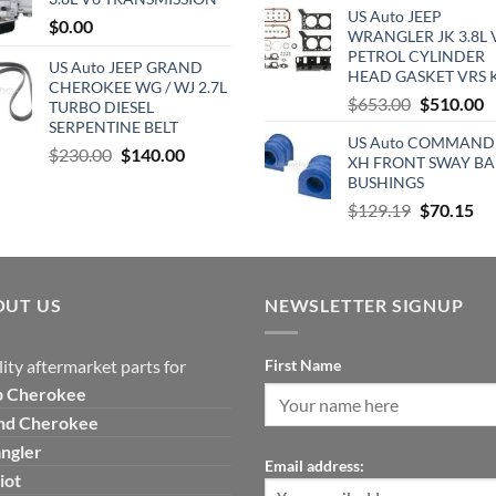
$850.00.
$635.00.
US Auto JEEP
was:
is
$
0.00
WRANGLER JK 3.8L 
$890.00.
$
PETROL CYLINDER
US Auto JEEP GRAND
HEAD GASKET VRS 
CHEROKEE WG / WJ 2.7L
Original
C
$
653.00
$
510.00
TURBO DIESEL
price
p
SERPENTINE BELT
US Auto COMMAND
was:
is
Original
Current
$
230.00
$
140.00
XH FRONT SWAY BA
$653.00.
$
price
price
BUSHINGS
was:
is:
Original
Cu
$
129.19
$
70.15
$230.00.
$140.00.
price
pri
was:
is:
$129.19.
$7
OUT US
NEWSLETTER SIGNUP
ity aftermarket parts for
First Name
p
Cherokee
nd Cherokee
ngler
Email address:
iot