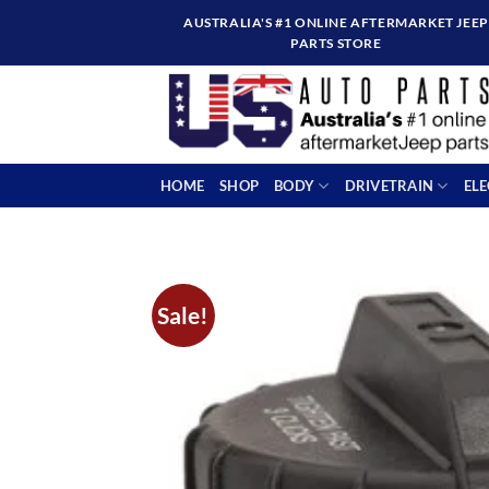
Skip
AUSTRALIA'S #1 ONLINE AFTERMARKET JEEP
to
PARTS STORE
content
HOME
SHOP
BODY
DRIVETRAIN
EL
Sale!