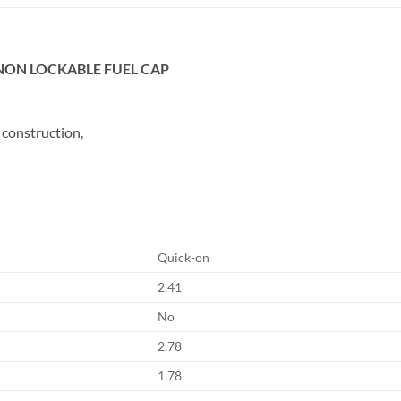
L NON LOCKABLE FUEL CAP
 construction,
Quick-on
2.41
No
2.78
1.78