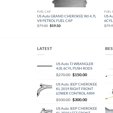
FUEL CAP
FUEL 
US Auto GRAND CHEROKEE WJ 4.7L
US A
V8 PETROL FUEL CAP
6CYL
Original
Current
$
79.00
$
59.50
$
79.
price
price
was:
is:
$79.00.
$59.50.
LATEST
BES
US Auto TJ WRANGLER
4.0L 6CYL PUSH RODS
Original
Current
$
270.00
$
150.00
price
price
US Auto JEEP CHEROKEE
was:
is:
KL 2019 RIGHT FRONT
$270.00.
$150.00.
LOWER CONTROL ARM
Original
Current
$
500.00
$
300.00
price
price
US Auto JEEP CHEROKEE
was:
is:
KL 2019 LEFT FRONT