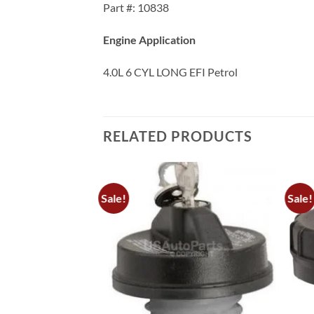
Part #: 10838
Engine Application
4.0L 6 CYL LONG EFI Petrol
RELATED PRODUCTS
Sale!
Sale!