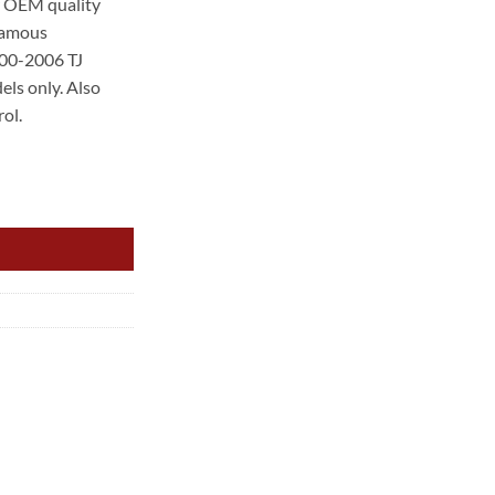
er OEM quality
 famous
00.
000-2006 TJ
els only. Also
ol.
.0L 6CYL NON LOCKABLE FUEL CAP quantity