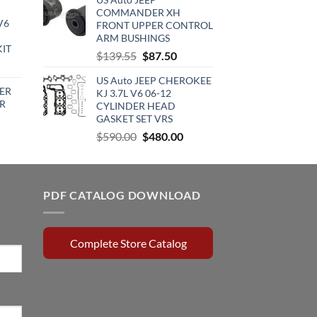
was:
is:
COMMANDER XH
:
$120.00.
$98.95.
V6
FRONT UPPER CONTROL
720.00.
ARM BUSHINGS
KIT
Original
Current
$
139.55
$
87.50
urrent
price
price
rice
US Auto JEEP CHEROKEE
was:
is:
ER
KJ 3.7L V6 06-12
:
$139.55.
$87.50.
R
CYLINDER HEAD
510.00.
GASKET SET VRS
rrent
Original
Current
$
590.00
$
480.00
ce
price
price
was:
is:
0.15.
$590.00.
$480.00.
PDF CATALOG DOWNLOAD
Complete Store Catalog