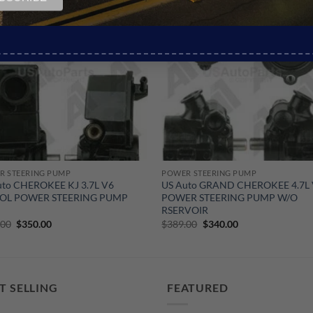
Sale!
R STEERING PUMP
POWER STEERING PUMP
uto CHEROKEE KJ 3.7L V6
US Auto GRAND CHEROKEE 4.7L
OL POWER STEERING PUMP
POWER STEERING PUMP W/O
RSERVOIR
Original
Current
Original
Current
.00
$
350.00
$
389.00
$
340.00
price
price
price
price
was:
is:
was:
is:
$465.00.
$350.00.
$389.00.
$340.00.
T SELLING
FEATURED