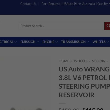
Contact Us
Part Request | USAuto Parts Australia | Quality
Search
for:
ECTRICAL
EMISSION
ENGINE
TRANSMISSION
WHEELS
HOME
/
WHEELS
/
STEERING
US Auto WRANG
3.8L V6 PETRO
STEERING PUMP
RESERVOIR
$
$