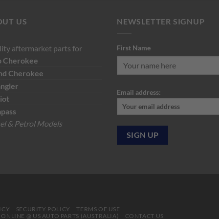
was:
is:
was:
is:
$135.00.
$116.00.
$129.19.
$7
OUT US
NEWSLETTER SIGNUP
ity aftermarket parts for
First Name
p
Cherokee
nd Cherokee
ngler
Email address:
iot
pass
el & Petrol Models
ICY
SECURITY POLICY
TERMS OF USE
S ONLINE @ US AUTO PARTS (AUSTRALIA)
CONTACT US