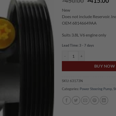
Original
Cu
450.00
415.00
price
pr
New
was:
is:
Does not include Reservoir. Inc
$450.00.
$4
OEM 68146649AA
Suits 3.8L V6 engine only
Lead Time: 3 - 7 days
US Auto WRANGLER JK 3.8L V6
BUY NOW
SKU:
63173N
Categories:
Power Steering Pump
,
S