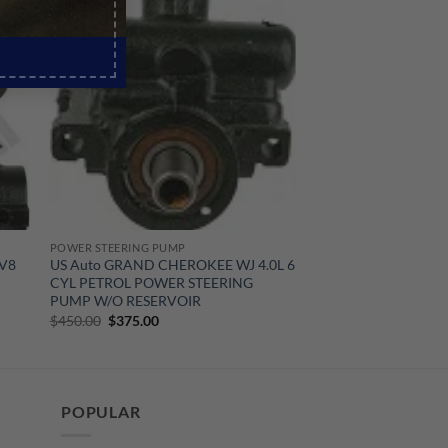
Sale!
POWER STEERING PUMP
 V8
US Auto GRAND CHEROKEE WJ 4.0L 6
CYL PETROL POWER STEERING
PUMP W/O RESERVOIR
Original
Current
$
450.00
$
375.00
price
price
was:
is:
$450.00.
$375.00.
POPULAR