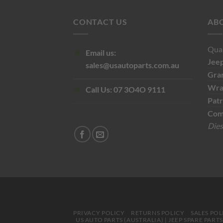
CONTACT US
AB
Qual
Email us:
Jee
sales@usautoparts.com.au
Gra
Wra
Call Us:
07 3O4O 9111
Patr
Com
Dies
PRIVACY POLICY
RETURNS POLICY
SALES POL
US AUTO PARTS (AUSTRALIA) | JEEP SPARE PART