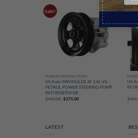
Sale!
Sale!
POWER STEERING PUMP
POWE
 JK 3.6L V6
US Auto WRANGLER JK 3.6L V6
US A
PETROL POWER STEERING PUMP
PETR
W/O RESERVOIR
urrent
Original
Current
$
450.00
$
375.00
$
465
rice
price
price
:
was:
is:
190.00.
$450.00.
$375.00.
LATEST
BES