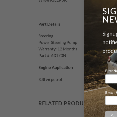
SI
NE
Part Details
Signup
Steering
notif
Power Steering Pump
Warranty: 12 Months
produ
Part #: 63173N
Engine Application
First 
3.8l v6 petrol
Email 
RELATED PRODUCTS