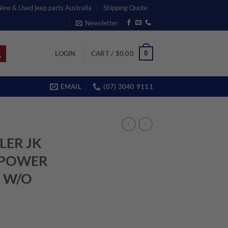
 New & Used jeep parts Australia
Shipping Quote
Newsletter
0
LOGIN
CART /
$
0.00
EMAIL
(07) 3040 9111
LER JK
L POWER
 W/O