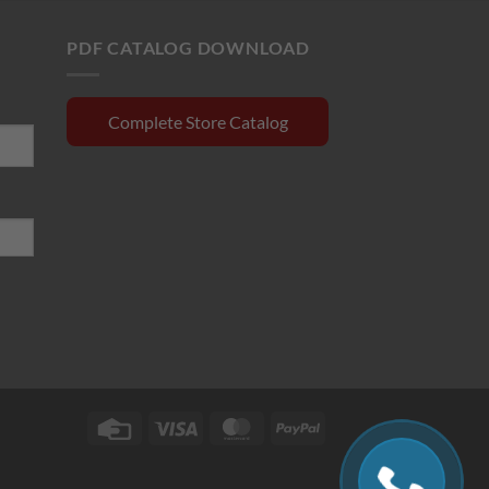
$130.00.
$110.00.
0.15.
PDF CATALOG DOWNLOAD
Complete Store Catalog
Credit
Visa
MasterCard
PayPal
Card