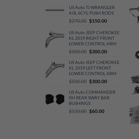
US Auto TJ WRANGLER
4.0L 6CYL PUSH RODS
Original
Current
$
270.00
$
150.00
price
price
US Auto JEEP CHEROKEE
was:
is:
KL 2019 RIGHT FRONT
$270.00.
$150.00.
LOWER CONTROL ARM
Original
Current
$
500.00
$
300.00
price
price
US Auto JEEP CHEROKEE
was:
is:
KL 2019 LEFT FRONT
$500.00.
$300.00.
LOWER CONTROL ARM
Original
Current
$
500.00
$
300.00
price
price
US Auto COMMANDER
was:
is:
XH REAR SWAY BAR
$500.00.
$300.00.
BUSHINGS
Original
Current
$
110.00
$
60.00
price
price
was:
is:
$110.00.
$60.00.