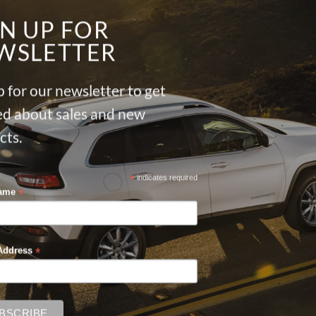
GN UP FOR
WSLETTER
 for our newsletter to get
ied about sales and new
cts.
*
indicates required
*
Name
*
Address