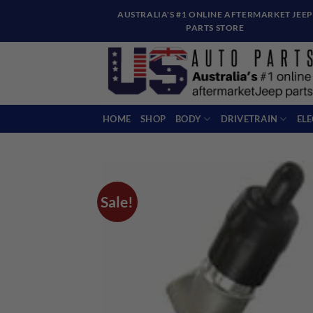
Skip
AUSTRALIA'S #1 ONLINE AFTERMARKET JEEP
to
PARTS STORE
content
HOME
SHOP
BODY
DRIVETRAIN
EL
Sale!