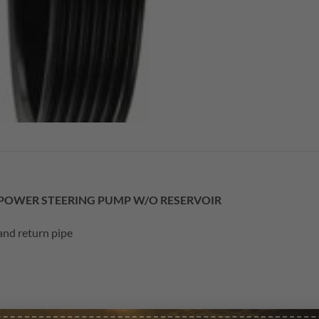
L POWER STEERING PUMP W/O RESERVOIR
and return pipe