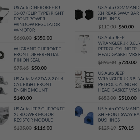
US Auto CHEROKEE KJ
US Auto COMMAND
06-07 (CLIP TYPE} RIGHT
XH REAR SWAY BAR
FRONT POWER
BUSHINGS
WINDOW REGULATOR
Original
Cu
$
110.00
$
60.00
W/MOTOR
price
pri
Original
Current
$
660.00
$
350.00
US Auto JEEP
was:
is:
WRANGLER JK 3.6L 
price
price
$110.00.
$6
WJ GRAND CHEROKEE
PETROL CYLINDER
was:
is:
FRONT DIFFERENTIAL
HEAD GASKET VRS 
$660.00.
$350.00.
PINION SEAL
Original
C
$
890.00
$
720.00
Original
Current
$
75.65
$
50.00
price
p
US Auto JEEP
price
price
was:
is
US Auto MAZDA 3 2.0L 4
WRANGLER JK 3.8L 
was:
is:
$890.00.
$
CYL RIGHT FRONT
PETROL CYLINDER
$75.65.
$50.00.
ENGINE MOUNT
HEAD GASKET VRS 
Original
C
$
140.00
$
653.00
$
510.00
price
p
US Auto JEEP CHEROKEE
US Auto COMMAND
was:
is
XJ BLOWER MOTOR
XH FRONT SWAY BA
$653.00.
$
RESISTOR MODULE
BUSHINGS
Original
Current
Original
Cu
$
135.00
$
116.00
$
129.19
$
70.15
price
price
price
pri