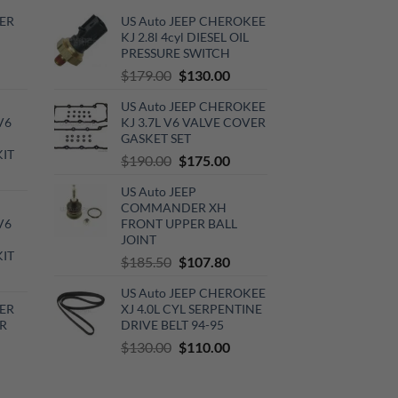
ER
US Auto JEEP CHEROKEE
KJ 2.8l 4cyl DIESEL OIL
PRESSURE SWITCH
rrent
Original
Current
$
179.00
$
130.00
ce
price
price
US Auto JEEP CHEROKEE
was:
is:
V6
KJ 3.7L V6 VALVE COVER
0.00.
$179.00.
$130.00.
GASKET SET
KIT
Original
Current
$
190.00
$
175.00
urrent
price
price
US Auto JEEP
rice
was:
is:
COMMANDER XH
:
$190.00.
$175.00.
V6
FRONT UPPER BALL
720.00.
JOINT
KIT
Original
Current
$
185.50
$
107.80
urrent
price
price
US Auto JEEP CHEROKEE
rice
was:
is:
ER
XJ 4.0L CYL SERPENTINE
:
$185.50.
$107.80.
R
DRIVE BELT 94-95
510.00.
Original
Current
$
130.00
$
110.00
rrent
price
price
ce
was:
is: