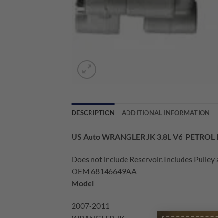
DESCRIPTION
ADDITIONAL INFORMATION
US Auto WRANGLER JK 3.8L V6 PETRO
Does not include Reservoir. Includes Pulley 
OEM 68146649AA
Model
2007-2011
WRANGLER JK