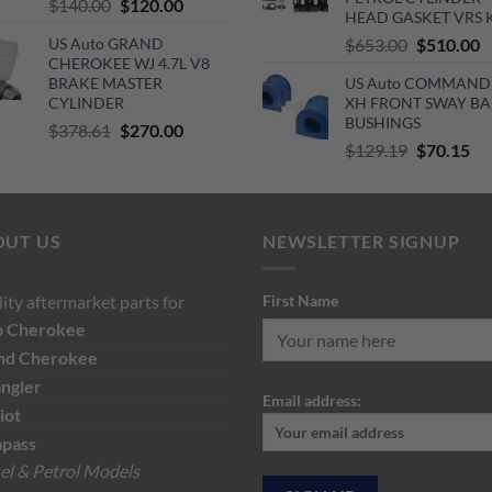
Original
Current
$
140.00
$
120.00
HEAD GASKET VRS 
price
price
Original
C
US Auto GRAND
$
653.00
$
510.00
was:
is:
CHEROKEE WJ 4.7L V8
price
p
$140.00.
$120.00.
BRAKE MASTER
US Auto COMMAND
was:
is
CYLINDER
XH FRONT SWAY BA
$653.00.
$
BUSHINGS
Original
Current
$
378.61
$
270.00
Original
Cu
$
129.19
$
70.15
price
price
price
pri
was:
is:
was:
is:
$378.61.
$270.00.
$129.19.
$7
OUT US
NEWSLETTER SIGNUP
ity aftermarket parts for
First Name
p
Cherokee
nd Cherokee
ngler
Email address:
iot
pass
el & Petrol Models