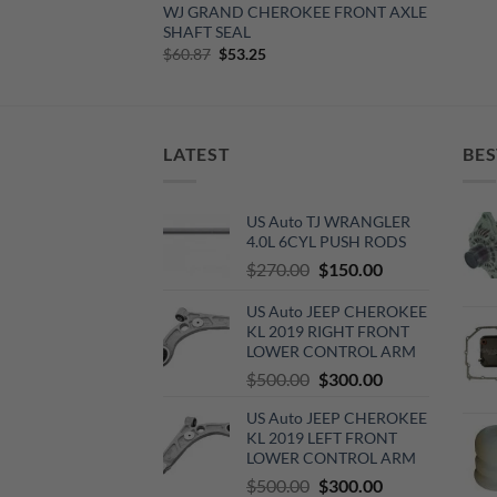
WJ GRAND CHEROKEE FRONT AXLE
SHAFT SEAL
Original
Current
$
60.87
$
53.25
price
price
was:
is:
$60.87.
$53.25.
LATEST
BES
US Auto TJ WRANGLER
4.0L 6CYL PUSH RODS
Original
Current
$
270.00
$
150.00
price
price
US Auto JEEP CHEROKEE
was:
is:
KL 2019 RIGHT FRONT
$270.00.
$150.00.
LOWER CONTROL ARM
Original
Current
$
500.00
$
300.00
price
price
US Auto JEEP CHEROKEE
was:
is:
KL 2019 LEFT FRONT
$500.00.
$300.00.
LOWER CONTROL ARM
Original
Current
$
500.00
$
300.00