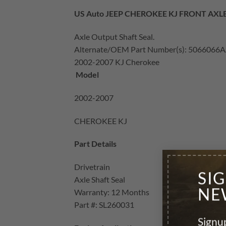
US Auto JEEP CHEROKEE KJ FRONT AXL
Axle Output Shaft Seal.
Alternate/OEM Part Number(s): 5066066
2002-2007 KJ Cherokee
Model
2002-2007
CHEROKEE KJ
Part Details
Drivetrain
SI
Axle Shaft Seal
NE
Warranty: 12 Months
Part #: SL260031
Signup