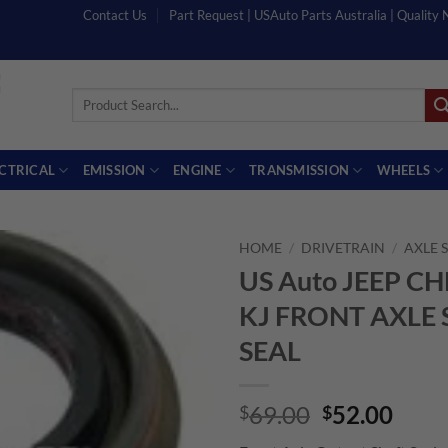
Contact Us
Part Request | USAuto Parts Australia | Quality
Search
for:
ECTRICAL
EMISSION
ENGINE
TRANSMISSION
WHEELS
HOME
/
DRIVETRAIN
/
AXLE 
US Auto JEEP C
KJ FRONT AXLE
SEAL
Original
Curr
69.00
52.00
$
$
price
price