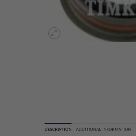
DESCRIPTION
ADDITIONAL INFORMATION