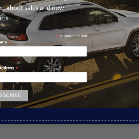
ied about sales and new
cts.
*
indicates required
*
Name
*
Address