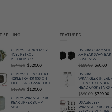
T SELLING
FEATURED
US Auto PATRIOT MK 2.4l
US Auto COMMAND
4CYL PETROL
XH REAR SWAY BAR
ALTERNATOR
BUSHINGS
Original
Current
Original
Cu
$
544.50
$
520.00
$
110.00
$
60.00
price
price
price
pri
US Auto CHEROKEE KJ
US Auto JEEP
was:
is:
was:
is:
42RLE TRANSMISSION
WRANGLER JK 3.6L 
$544.50.
$520.00.
$110.00.
$6
FILTER AND GASKET KIT
PETROL CYLINDER
HEAD GASKET VRS 
Original
Current
$
150.00
$
120.00
Original
C
$
890.00
$
720.00
price
price
US Auto WRANGLER JK
price
p
was:
is:
REAR UPPER BUMP
US Auto JEEP
was:
is
$150.00.
$120.00.
STOPS
WRANGLER JK 3.8L 
$890.00.
$
PETROL CYLINDER