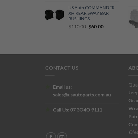
price
price
US Auto COMMANDER
was:
is:
XH REAR SWAY BAR
$500.00.
$300.00.
BUSHINGS
Original
Current
$
110.00
$
60.00
price
price
was:
is:
$110.00.
$60.00.
CONTACT US
AB
Qual
Email us:
Jee
sales@usautoparts.com.au
Gra
Wra
Call Us:
07 3O4O 9111
Patr
Com
Dies