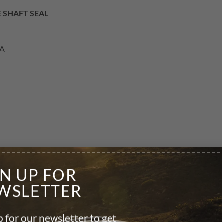
E SHAFT SEAL
AA
GN UP FOR
WSLETTER
 for our newsletter to get