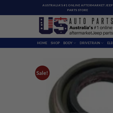
Skip
AUSTRALIA'S #1 ONLINE AFTERMARKET JEEP
to
PARTS STORE
content
HOME
SHOP
BODY
DRIVETRAIN
EL
Sale!