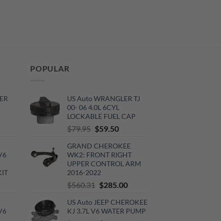
POPULAR
ER
US Auto WRANGLER TJ
00- 06 4.0L 6CYL
LOCKABLE FUEL CAP
rrent
Original
Current
$
79.95
$
59.50
ce
price
price
GRAND CHEROKEE
was:
is:
V6
WK2: FRONT RIGHT
0.00.
$79.95.
$59.50.
UPPER CONTROL ARM
KIT
2016-2022
urrent
Original
Current
$
560.31
$
285.00
rice
price
price
US Auto JEEP CHEROKEE
:
was:
is:
V6
KJ 3.7L V6 WATER PUMP
720.00.
$560.31.
$285.00.