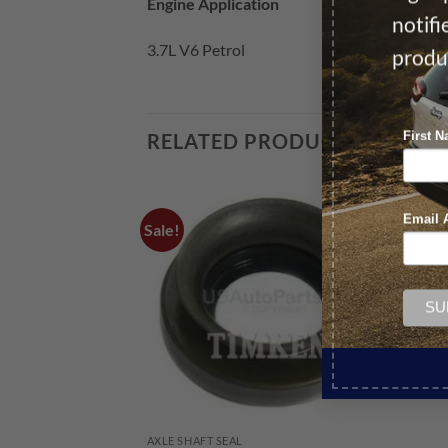
Engine Application
notif
3.7L V6 Petrol
produ
RELATED PRODUCTS
First 
Email 
Sale!
AXLE SHAFT SEAL