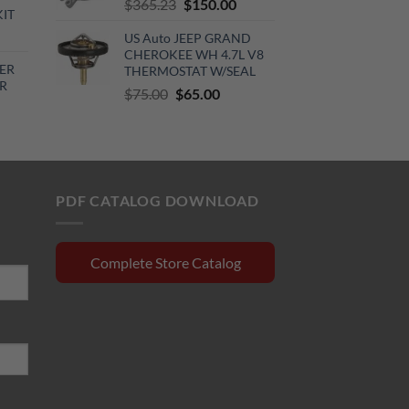
Original
Current
$
365.23
$
150.00
KIT
price
price
urrent
US Auto JEEP GRAND
was:
is:
rice
CHEROKEE WH 4.7L V8
$365.23.
$150.00.
ER
THERMOSTAT W/SEAL
:
R
Original
Current
510.00.
$
75.00
$
65.00
price
price
rrent
was:
is:
ce
$75.00.
$65.00.
0.15.
PDF CATALOG DOWNLOAD
Complete Store Catalog