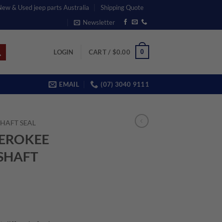
 New & Used jeep parts Australia
Shipping Quote
Newsletter
0
LOGIN
CART /
$
0.00
EMAIL
(07) 3040 9111
SHAFT SEAL
HEROKEE
 SHAFT
ent