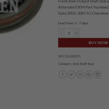
Front Axle Output Shaft Seal at
was:
is:
Alternate/OEM Part Number(
$69.00.
$52.
Suits 2002-2007 KJ Cherokee
Lead Time: 3 - 7 days
US Auto JEEP CHEROKEE KJ FRO
BUY NOW
SKU:
SL260031
Category:
Axle Shaft Seal