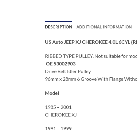
DESCRIPTION
ADDITIONAL INFORMATION
US Auto JEEP XJ CHEROKEE 4.0L 6CYL {R
RIBBED TYPE PULLEY. Not suitable for mo
OE 53002903
Drive Belt Idler Pulley
96mm x 28mm 6 Groove With Flange Without
Model
1985 – 2001
CHEROKEE XJ
1991 – 1999