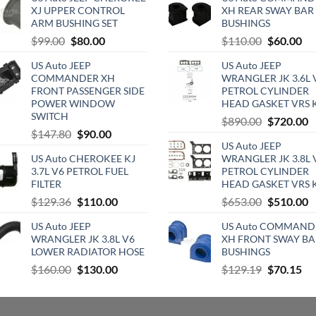
XJ UPPER CONTROL
XH REAR SWAY BAR
ARM BUSHING SET
BUSHINGS
Original
Current
Original
Cu
$
99.00
$
80.00
$
110.00
$
60.00
price
price
price
pri
US Auto JEEP
US Auto JEEP
was:
is:
was:
is:
COMMANDER XH
WRANGLER JK 3.6L 
$99.00.
$80.00.
$110.00.
$6
FRONT PASSENGER SIDE
PETROL CYLINDER
POWER WINDOW
HEAD GASKET VRS 
SWITCH
Original
C
$
890.00
$
720.00
Original
Current
$
147.80
$
90.00
price
p
US Auto JEEP
price
price
was:
is
US Auto CHEROKEE KJ
WRANGLER JK 3.8L 
was:
is:
$890.00.
$
3.7L V6 PETROL FUEL
PETROL CYLINDER
$147.80.
$90.00.
FILTER
HEAD GASKET VRS 
Original
Current
Original
C
$
129.36
$
110.00
$
653.00
$
510.00
price
price
price
p
US Auto JEEP
US Auto COMMAND
was:
is:
was:
is
WRANGLER JK 3.8L V6
XH FRONT SWAY BA
$129.36.
$110.00.
$653.00.
$
LOWER RADIATOR HOSE
BUSHINGS
Original
Current
Original
Cu
$
160.00
$
130.00
$
129.19
$
70.15
price
price
price
pri
was:
is:
was:
is:
$160.00.
$130.00.
$129.19.
$7