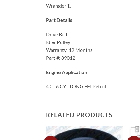
Wrangler TJ
Part Details
Drive Belt
Idler Pulley
Warranty: 12 Months
Part #: 89012
Engine Application
4.0L 6 CYL LONG EFI Petrol
RELATED PRODUCTS