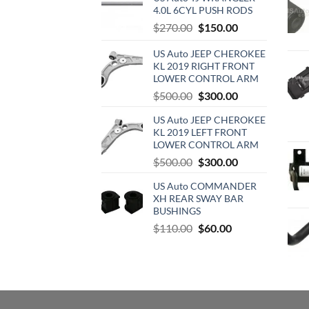
4.0L 6CYL PUSH RODS
Original
Current
$
270.00
$
150.00
price
price
US Auto JEEP CHEROKEE
was:
is:
KL 2019 RIGHT FRONT
$270.00.
$150.00.
LOWER CONTROL ARM
Original
Current
$
500.00
$
300.00
price
price
US Auto JEEP CHEROKEE
was:
is:
KL 2019 LEFT FRONT
$500.00.
$300.00.
LOWER CONTROL ARM
Original
Current
$
500.00
$
300.00
price
price
US Auto COMMANDER
was:
is:
XH REAR SWAY BAR
$500.00.
$300.00.
BUSHINGS
Original
Current
$
110.00
$
60.00
price
price
was:
is:
$110.00.
$60.00.