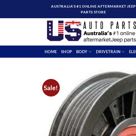
Skip
AUSTRALIA'S #1 ONLINE AFTERMARKET JEEP
to
PARTS STORE
content
HOME
SHOP
BODY
DRIVETRAIN
EL
Sale!