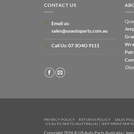
CONTACT US
AB
Qual
Email us:
Jee
sales@usautoparts.com.au
Gra
Wra
Call Us:
07 3O4O 9111
Patr
Com
Dies
PRIVACY POLICY
RETURNS POLICY
SALES POL
US AUTO PARTS (AUSTRALIA) | JEEP SPARE PART
Copyright 2026 © US Auto Parts Australia |
Jeep