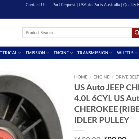
Contact Us
Part Request | USAuto Parts Australia | Quality
Search
for:
ECTRICAL
EMISSION
ENGINE
TRANSMISSION
WHEELS
HOME
/
ENGINE
/
DRIVE BEL
US Auto JEEP C
4.0L 6CYL US Au
CHEROKEE {RIB
IDLER PULLEY
$
$