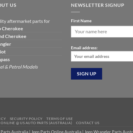
OUT US
NEWSLETTER SIGNUP
ity aftermarket parts for
First Name
p
Cherokee
nd Cherokee
ngler
Email address:
iot
pass
el & Petrol Models
ICY
SECURITY POLICY
TERMS OF USE
S ONLINE @ US AUTO PARTS (AUSTRALIA)
CONTACT US
 Parts Australia
|
Jeep Parts Online Australia
|
Jeep Wrangler Parts Austr