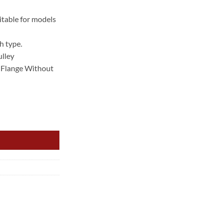
rent
ce
table for models
.00.
h type.
ulley
Flange Without
YL US Auto CHEROKEE {RIBBED} IDLER PULLEY quantity