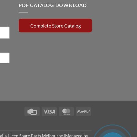
PDF CATALOG DOWNLOAD
Complete Store Catalog
Credit
Visa
MasterCard
PayPal
Card
alia
|
Jeep Spare Parts Melbourne
|Managed by