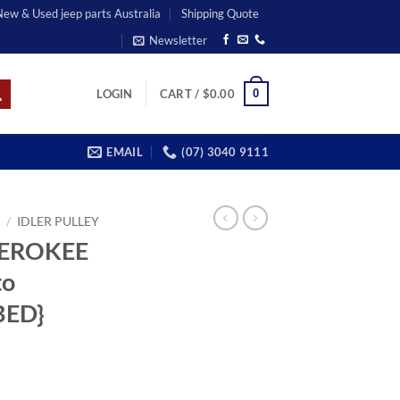
 New & Used jeep parts Australia
Shipping Quote
Newsletter
0
LOGIN
CART /
$
0.00
EMAIL
(07) 3040 9111
T
/
IDLER PULLEY
HEROKEE
to
BED}