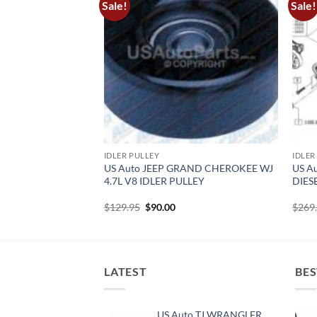
Sale!
Sale!
IDLER PULLEY
IDLER
NGLER TJ 4.0L
US Auto JEEP GRAND CHEROKEE WJ
US A
ER PULLEY
4.7L V8 IDLER PULLEY
DIES
rrent
Original
Current
$
129.95
$
90.00
$
269
ice
price
price
was:
is:
0.00.
$129.95.
$90.00.
LATEST
BES
US Auto TJ WRANGLER