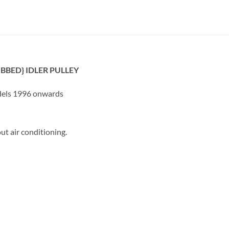
IBBED} IDLER PULLEY
dels 1996 onwards
 air conditioning.