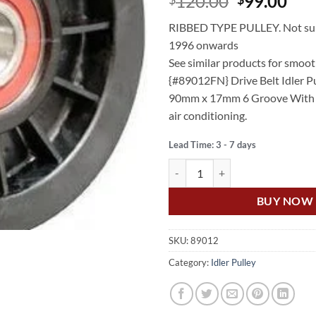
Original
Cur
120.00
99.00
price
pri
RIBBED TYPE PULLEY. Not sui
was:
is:
1996 onwards
$120.00.
$99
See similar products for smoot
{#89012FN} Drive Belt Idler P
90mm x 17mm 6 Groove With 
air conditioning.
Lead Time: 3 - 7 days
US Auto JEEP CHEROKEE 4.0L 6C
BUY NOW
SKU:
89012
Category:
Idler Pulley