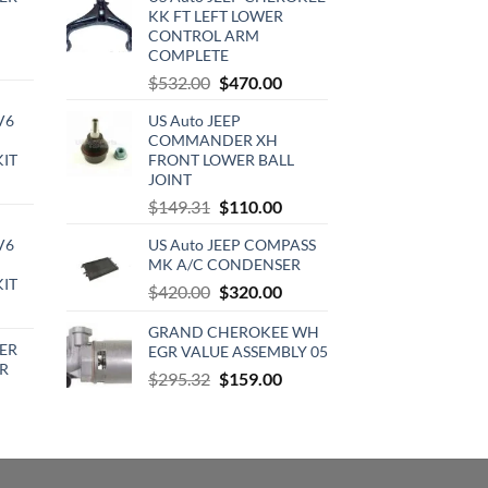
KK FT LEFT LOWER
CONTROL ARM
COMPLETE
rrent
Original
Current
$
532.00
$
470.00
ce
price
price
V6
US Auto JEEP
was:
is:
0.00.
COMMANDER XH
$532.00.
$470.00.
KIT
FRONT LOWER BALL
JOINT
urrent
Original
Current
$
149.31
$
110.00
rice
price
price
:
V6
US Auto JEEP COMPASS
was:
is:
720.00.
MK A/C CONDENSER
$149.31.
$110.00.
KIT
Original
Current
$
420.00
$
320.00
urrent
price
price
rice
GRAND CHEROKEE WH
was:
is:
ER
EGR VALUE ASSEMBLY 05
:
$420.00.
$320.00.
R
Original
Current
510.00.
$
295.32
$
159.00
price
price
rrent
was:
is:
ce
$295.32.
$159.00.
0.15.