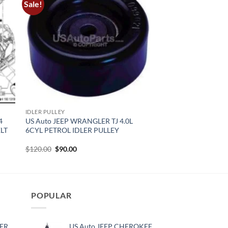
Sale!
IDLER PULLEY
4
US Auto JEEP WRANGLER TJ 4.0L
ELT
6CYL PETROL IDLER PULLEY
Original
Current
$
120.00
$
90.00
price
price
was:
is:
$120.00.
$90.00.
POPULAR
ER
US Auto JEEP CHEROKEE