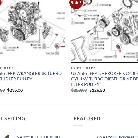
Sale!
 PULLEY
IDLER PULLEY
uto JEEP WRANGLER JK TURBO
US Auto JEEP CHEROKEE KJ 2.8L 
EL IDLER PULLEY
CYL 16V TURBO DIESEL DRIVE B
IDLER PULLEY
Original
Current
Original
Current
.00
$
235.00
$
220.00
$
126.50
price
price
price
price
was:
is:
was:
is:
$269.00.
$235.00.
$220.00.
$126.50.
T SELLING
FEATURED
US Auto JEEP CHEROKEE
US Auto COMMAND