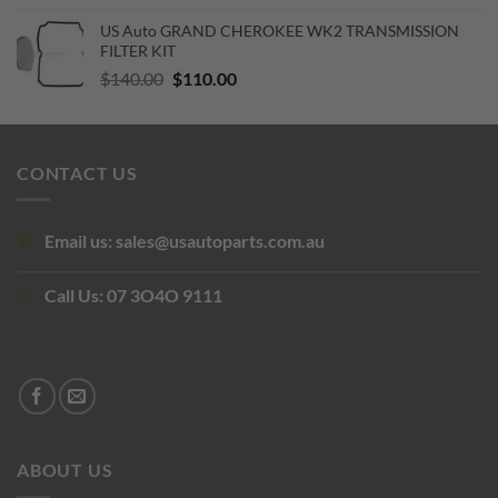
price
price
US Auto GRAND CHEROKEE WK2 TRANSMISSION
was:
is:
FILTER KIT
$129.19.
$70.15.
Original
Current
$
140.00
$
110.00
price
price
was:
is:
$140.00.
$110.00.
CONTACT US
Email us:
sales@usautoparts.com.au
Call Us:
07 3O4O 9111
ABOUT US