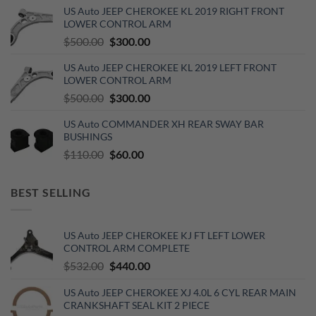
was:
is:
US Auto JEEP CHEROKEE KL 2019 RIGHT FRONT
$270.00.
$150.00.
LOWER CONTROL ARM
Original
Current
$
500.00
$
300.00
price
price
US Auto JEEP CHEROKEE KL 2019 LEFT FRONT
was:
is:
LOWER CONTROL ARM
$500.00.
$300.00.
Original
Current
$
500.00
$
300.00
price
price
US Auto COMMANDER XH REAR SWAY BAR
was:
is:
BUSHINGS
$500.00.
$300.00.
Original
Current
$
110.00
$
60.00
price
price
was:
is:
BEST SELLING
$110.00.
$60.00.
US Auto JEEP CHEROKEE KJ FT LEFT LOWER
CONTROL ARM COMPLETE
Original
Current
$
532.00
$
440.00
price
price
US Auto JEEP CHEROKEE XJ 4.0L 6 CYL REAR MAIN
was:
is:
CRANKSHAFT SEAL KIT 2 PIECE
$532.00.
$440.00.