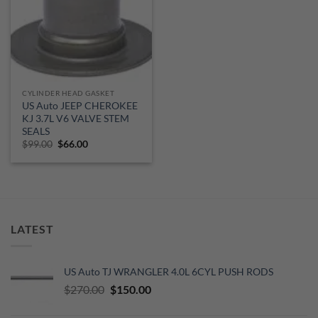
CYLINDER HEAD GASKET
US Auto JEEP CHEROKEE
KJ 3.7L V6 VALVE STEM
SEALS
Original
Current
$
99.00
$
66.00
price
price
was:
is:
$99.00.
$66.00.
LATEST
US Auto TJ WRANGLER 4.0L 6CYL PUSH RODS
Original
Current
$
270.00
$
150.00
price
price