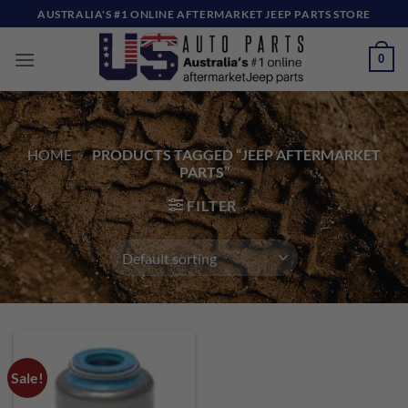
Skip
AUSTRALIA'S #1 ONLINE AFTERMARKET JEEP PARTS STORE
to
content
0
HOME
/
PRODUCTS TAGGED “JEEP AFTERMARKET
PARTS”
FILTER
Sale!