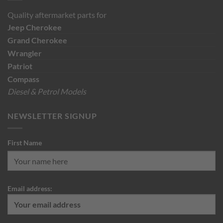
Quality aftermarket parts for
Jeep
Cherokee
Grand Cherokee
Wrangler
Patriot
Compass
Diesel & Petrol Models
NEWSLETTER SIGNUP
First Name
Email address: