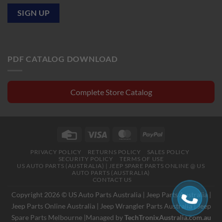
PDF CATALOG DOWNLOAD
Complete Store Catalog
Credit
Visa
MasterCard
PayPal
Card
PRIVACY POLICY
RETURNS POLICY
SALES POLICY
SECURITY POLICY
TERMS OF USE
US AUTO PARTS (AUSTRALIA) | JEEP SPARE PARTS ONLINE @ US
AUTO PARTS (AUSTRALIA)
CONTACT US
Copyright 2026 © US Auto Parts Australia |
Jeep Parts Australia
|
Jeep Parts Online Australia
|
Jeep Wrangler Parts Australia
|
Jeep
Spare Parts Melbourne
|Managed by
TechTronixAustralia.com.au