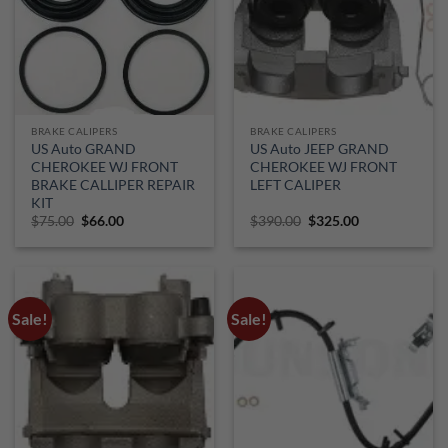
BRAKE CALIPERS
BRAKE CALIPERS
US Auto GRAND
US Auto JEEP GRAND
CHEROKEE WJ FRONT
CHEROKEE WJ FRONT
BRAKE CALLIPER REPAIR
LEFT CALIPER
KIT
Original
Current
Original
Current
$
75.00
$
66.00
$
390.00
$
325.00
price
price
price
price
was:
is:
was:
is:
$75.00.
$66.00.
$390.00.
$325.00.
Sale!
Sale!