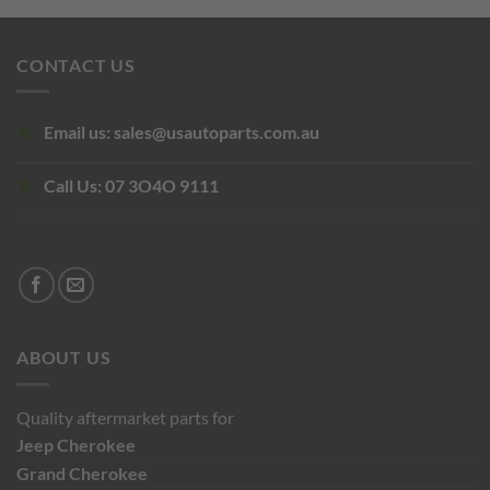
was:
is:
$250.00.
$245.00.
CONTACT US
Email us:
sales@usautoparts.com.au
Call Us:
07 3O4O 9111
ABOUT US
Quality aftermarket parts for
Jeep
Cherokee
Grand Cherokee