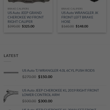
BRAKE CALIPERS
BRAKE CALIPERS
US Auto JEEP GRAND
US Auto WRANGLER JK
CHEROKEE WJ FRONT
FRONT LEFT BRAKE
RIGHT CALIPER
HOSE
Original
Current
Original
Current
$
390.00
$
325.00
$
160.00
$
148.00
price
price
price
price
was:
is:
was:
is:
$390.00.
$325.00.
$160.00.
$148.00.
LATEST
US Auto TJ WRANGLER 4.0L 6CYL PUSH RODS
Original
Current
$
270.00
$
150.00
price
price
was:
is:
US Auto JEEP CHEROKEE KL 2019 RIGHT FRONT
$270.00.
$150.00.
LOWER CONTROL ARM
Original
Current
$
500.00
$
300.00
price
price
US Auto JEEP CHEROKEE KL 2019 LEFT FRONT