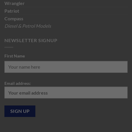
Wrangler
Patriot
Compass
Diesel & Petrol Models
NEWSLETTER SIGNUP
First Name
Email address: