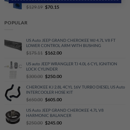
$653.00.
$510.00.
Original
Current
$
129.19
$
70.15
price
price
was:
is:
POPULAR
$129.19.
$70.15.
US Auto JEEP GRAND CHEROKEE WJ 4.7L V8 FT
LOWER CONTROL ARM WITH BUSHING
Original
Current
$
175.11
$
162.00
price
price
US auto JEEP WRANGLER TJ 4.0L 6 CYL IGNITION
was:
is:
LOCK CYLINDER
$175.11.
$162.00.
Original
Current
$
300.00
$
250.00
price
price
CHEROKEE KJ 2.8L 4CYL 16V TURBO DIESEL US Auto
was:
is:
INTERCOOLER HOSE KIT
$300.00.
$250.00.
Original
Current
$
650.00
$
605.00
price
price
US Auto JEEP GRAND CHEROKEE 4.7L V8
was:
is:
HARMONIC BALANCER
$650.00.
$605.00.
Original
Current
$
250.00
$
245.00
price
price