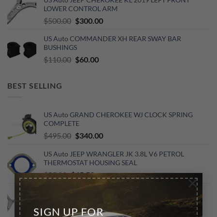
was:
is:
LOWER CONTROL ARM
$500.00.
$300.00.
Original
Current
$
500.00
$
300.00
price
price
US Auto COMMANDER XH REAR SWAY BAR
was:
is:
BUSHINGS
$500.00.
$300.00.
Original
Current
$
110.00
$
60.00
price
price
was:
is:
BEST SELLING
$110.00.
$60.00.
US Auto GRAND CHEROKEE WJ CLOCK SPRING
COMPLETE
Original
Current
$
495.00
$
340.00
price
price
US Auto JEEP WRANGLER JK 3.8L V6 PETROL
was:
is:
THERMOSTAT HOUSING SEAL
$495.00.
$340.00.
Original
Current
$
55.00
$
45.50
×
price
price
GRAND CHEROKEE WK2: FRONT LEFT LOWER
was:
is:
CONTROL ARM 2016-2022
$55.00.
$45.50.
SIGN UP FOR
Original
Current
$
580.00
$
500.00