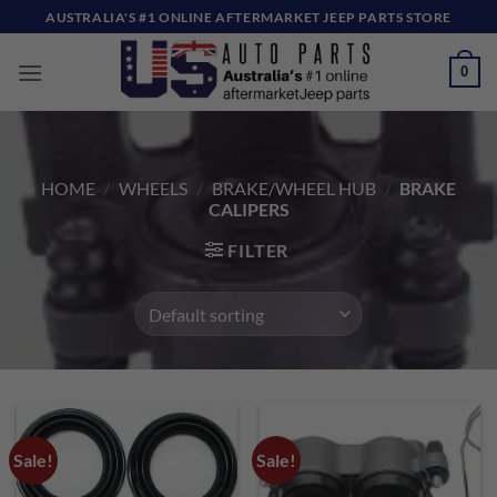
Skip
AUSTRALIA'S #1 ONLINE AFTERMARKET JEEP PARTS STORE
to
content
0
HOME
/
WHEELS
/
BRAKE/WHEEL HUB
/
BRAKE
CALIPERS
FILTER
Sale!
Sale!