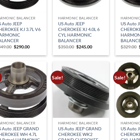
ARMONIC BALANCER
HARMONIC BALANCER
HARMONIC
S Auto JEEP
US Auto JEEP
US Auto 
HEROKEE KJ 3.7L V6
CHEROKEE XJ 4.0L 6
CHEROKEE
ARMONIC
CYL HARMONIC
HARMON
ALANCER
BALANCER
BALANC
Original
Current
Original
Current
349.00
$
290.00
$
350.00
$
245.00
$
329.00
price
price
price
price
was:
is:
was:
is:
$349.00.
$290.00.
$350.00.
$245.00.
!
Sale!
Sale!
ARMONIC BALANCER
HARMONIC BALANCER
HARMONIC
S Auto JEEP GRAND
US Auto JEEP GRAND
US Auto 
HEROKEE WH 4.7L
CHEROKEE WK2
CHEROKEE
8 Petrol HARMONIC
GRAND CHEROKEE
CYL HA