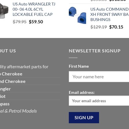
US Auto WRANGLER TJ
price
p
was:
is:
00- 06 4.0L 6CYL
US Auto COMMAND
was:
is
$420.00.
$277.00.
LOCKABLE FUEL CAP
XH FRONT SWAY BA
$653.00.
$
BUSHINGS
Original
Current
$
79.95
$
59.50
Original
Cu
$
129.19
$
70.15
price
price
price
pri
was:
is:
was:
is:
$79.95.
$59.50.
$129.19.
$7
OUT US
NEWSLETTER SIGNUP
ity aftermarket parts for
First Name
p
Cherokee
nd Cherokee
ngler
Email address:
iot
pass
el & Petrol Models