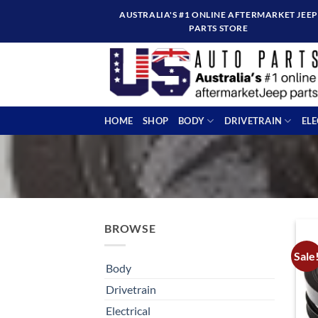
Skip
AUSTRALIA'S #1 ONLINE AFTERMARKET JEEP
to
PARTS STORE
content
HOME
SHOP
BODY
DRIVETRAIN
EL
BROWSE
Sale
Body
Drivetrain
Electrical