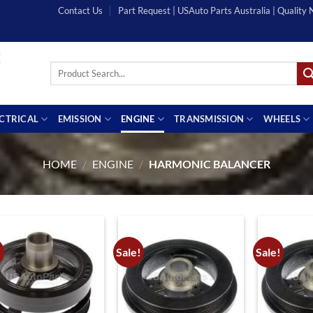
Contact Us
Part Request | USAuto Parts Australia | Quality
Search
for:
ECTRICAL
EMISSION
ENGINE
TRANSMISSION
WHEELS
HOME
/
ENGINE
/
HARMONIC BALANCER
!
Sale!
Sale!