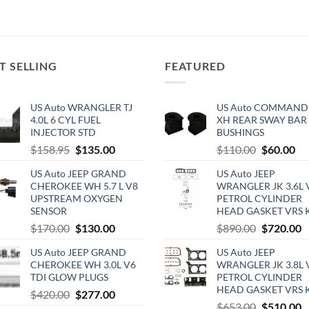
T SELLING
FEATURED
US Auto WRANGLER TJ
US Auto COMMAND
4.0L 6 CYL FUEL
XH REAR SWAY BAR
INJECTOR STD
BUSHINGS
Original
Current
Original
Cu
$
158.95
$
135.00
$
110.00
$
60.00
price
price
price
pri
US Auto JEEP GRAND
US Auto JEEP
was:
is:
was:
is:
CHEROKEE WH 5.7 L V8
WRANGLER JK 3.6L 
$158.95.
$135.00.
$110.00.
$6
UPSTREAM OXYGEN
PETROL CYLINDER
SENSOR
HEAD GASKET VRS 
Original
Current
Original
C
$
170.00
$
130.00
$
890.00
$
720.00
price
price
price
p
US Auto JEEP GRAND
US Auto JEEP
was:
is:
was:
is
CHEROKEE WH 3.0L V6
WRANGLER JK 3.8L 
$170.00.
$130.00.
$890.00.
$
TDI GLOW PLUGS
PETROL CYLINDER
HEAD GASKET VRS 
Original
Current
$
420.00
$
277.00
Original
C
$
653.00
$
510.00
price
price