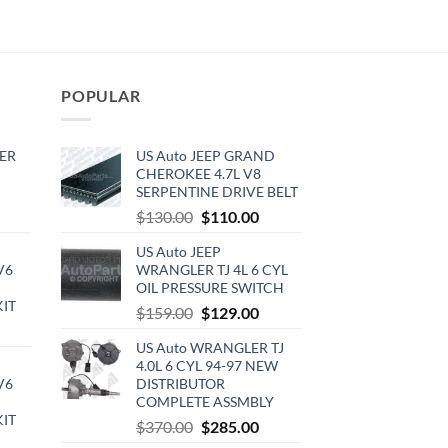
POPULAR
ER
US Auto JEEP GRAND
CHEROKEE 4.7L V8
SERPENTINE DRIVE BELT
rrent
Original
Current
$
130.00
$
110.00
ce
price
price
US Auto JEEP
was:
is:
V6
WRANGLER TJ 4L 6 CYL
0.00.
$130.00.
$110.00.
OIL PRESSURE SWITCH
KIT
Original
Current
$
159.00
$
129.00
urrent
price
price
US Auto WRANGLER TJ
rice
was:
is:
4.0L 6 CYL 94-97 NEW
:
$159.00.
$129.00.
V6
DISTRIBUTOR
720.00.
COMPLETE ASSMBLY
KIT
Original
Current
$
370.00
$
285.00
urrent
price
price