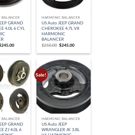
 BALANCER
HARMONIC BALANCER
JEEP GRAND
US Auto JEEP GRAND
 4.0L 6 CYL
CHEROKEE 4.7L V8
IC
HARMONIC
ER
BALANCER
Original
Current
Original
Current
$
245.00
$
250.00
$
245.00
price
price
price
price
was:
is:
was:
is:
$329.00.
$245.00.
$250.00.
$245.00.
Sale!
 BALANCER
HARMONIC BALANCER
JEEP GRAND
US Auto JEEP
 ZJ 4.0L 6
WRANGLER JK 3.8L
RMONIC
V6 HARMONIC