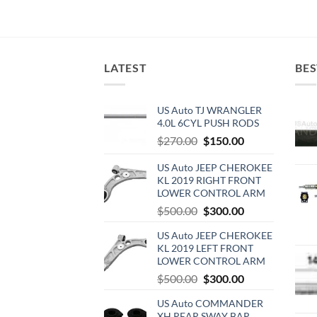
LATEST
BES
US Auto TJ WRANGLER
4.0L 6CYL PUSH RODS
Original
Current
$
270.00
$
150.00
price
price
US Auto JEEP CHEROKEE
was:
is:
KL 2019 RIGHT FRONT
$270.00.
$150.00.
LOWER CONTROL ARM
Original
Current
$
500.00
$
300.00
price
price
US Auto JEEP CHEROKEE
was:
is:
KL 2019 LEFT FRONT
$500.00.
$300.00.
LOWER CONTROL ARM
Original
Current
$
500.00
$
300.00
price
price
US Auto COMMANDER
was:
is:
XH REAR SWAY BAR