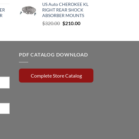
US Auto CHEROKEE KL
rice
was:
is:
ER
RIGHT REAR SHOCK
:
$370.00.
$285.00.
R
ABSORBER MOUNTS
510.00.
Original
Current
$
320.00
$
210.00
rrent
price
price
ce
was:
is:
$320.00.
$210.00.
0.15.
PDF CATALOG DOWNLOAD
Complete Store Catalog