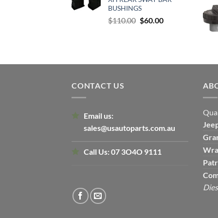
$500.00.
$300.00.
BUSHINGS
Original
Current
$
110.00
$
60.00
price
price
was:
is:
$110.00.
$60.00.
CONTACT US
AB
Qual
Email us:
Jee
sales@usautoparts.com.au
Gra
Wra
Call Us:
07 3O4O 9111
Patr
Com
Dies