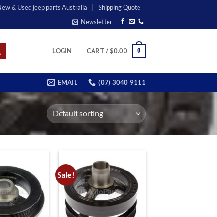
 New & Used jeep parts Australia
Shipping Quote
Newsletter
0
LOGIN
CART /
$
0.00
EMAIL
(07) 3040 9111
Sale!