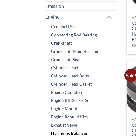
Emission
Engine
H
U
Camshaft Seal
C
H
Connecting Rod Bearing
B
Crankshaft
$
Crankshaft Main Bearing
Crankshaft Seal
Cylinder Head
Sale
Cylinder Head Bolts
Cylinder Head Gasket
Engine Complete
Engine Kit Gasket Set
Engine Mount
Engine Rebuild Kits
H
U
Exhaust Valve
C
Harmonic Balancer
V