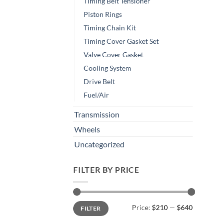
Timing Belt Tensioner
Piston Rings
Timing Chain Kit
Timing Cover Gasket Set
Valve Cover Gasket
Cooling System
Drive Belt
Fuel/Air
Transmission
Wheels
Uncategorized
FILTER BY PRICE
Min
Max
Price:
$210
—
$640
FILTER
price
price