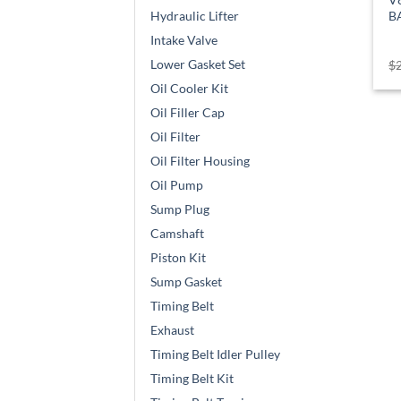
B
Hydraulic Lifter
Intake Valve
Lower Gasket Set
$
Oil Cooler Kit
Oil Filler Cap
Oil Filter
Oil Filter Housing
Oil Pump
Sump Plug
Camshaft
Piston Kit
Sump Gasket
Timing Belt
Exhaust
Timing Belt Idler Pulley
Timing Belt Kit