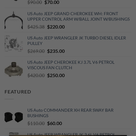
Original
Current
$
90.00
$
70.00
price
price
US Auto JEEP GRAND CHEROKEE WH: FRONT
was:
is:
UPPER CONTROL ARM W/BALL JOINT W/BUSHINGS
$90.00.
$70.00.
Original
Current
$
425.38
$
220.00
price
price
US Auto JEEP WRANGLER JK TURBO DIESEL IDLER
was:
is:
PULLEY
$425.38.
$220.00.
Original
Current
$
269.00
$
235.00
price
price
US Auto JEEP CHEROKEE KJ 3.7L V6 PETROL
was:
is:
VISCOUS FAN CLUTCH
$269.00.
$235.00.
Original
Current
$
420.00
$
250.00
price
price
was:
is:
FEATURED
$420.00.
$250.00.
US Auto COMMANDER XH REAR SWAY BAR
BUSHINGS
Original
Current
$
110.00
$
60.00
price
price
US Auto JEEP WRANGLER JK 3.6L V6 PETROL
was:
is: