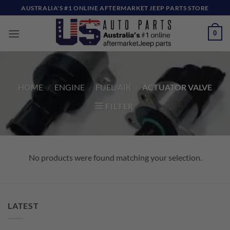
Skip
AUSTRALIA'S #1 ONLINE AFTERMARKET JEEP PARTS STORE
to
content
0
HOME
/
ENGINE
/
FUEL/AIR
/
ACTUATOR VALVE
FILTER
No products were found matching your selection.
LATEST