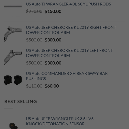
US Auto TJ WRANGLER 4.0L 6CYL PUSH RODS
Original
Current
$
270.00
$
150.00
price
price
was:
is:
US Auto JEEP CHEROKEE KL 2019 RIGHT FRONT
$270.00.
$150.00.
LOWER CONTROL ARM
Original
Current
$
500.00
$
300.00
price
price
US Auto JEEP CHEROKEE KL 2019 LEFT FRONT
was:
is:
LOWER CONTROL ARM
$500.00.
$300.00.
Original
Current
$
500.00
$
300.00
price
price
US Auto COMMANDER XH REAR SWAY BAR
was:
is:
BUSHINGS
$500.00.
$300.00.
Original
Current
$
110.00
$
60.00
price
price
was:
is:
BEST SELLING
$110.00.
$60.00.
US Auto JEEP WRANGLER JK 3.6L V6
KNOCK/DETONATION SENSOR