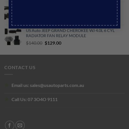
price
price
US Auto JEEP GRAND CHEROKEE WH ABS SPEED
was:
is:
SENSOR FRONT
$256.00.
$150.00.
Original
Current
$
169.00
$
120.00
price
price
US Auto JEEP GRAND CHEROKEE WJ 4.0L 6 CYL
was:
is:
RADIATOR FAN RELAY MODULE
$169.00.
$120.00.
Original
Current
$
140.00
$
129.00
price
price
was:
is:
$140.00.
$129.00.
CONTACT US
Email us:
sales@usautoparts.com.au
Call Us:
07 3O4O 9111