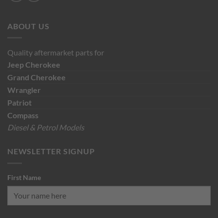
ABOUT US
Quality aftermarket parts for
Jeep
Cherokee
Grand Cherokee
Wrangler
Patriot
Compass
Diesel & Petrol Models
NEWSLETTER SIGNUP
First Name