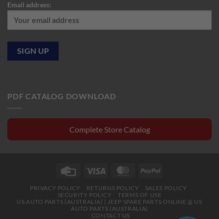
Email address:
PDF CATALOG DOWNLOAD
Complete Store Catalog
Credit
Visa
MasterCard
PayPal
Card
PRIVACY POLICY
RETURNS POLICY
SALES POLICY
SECURITY POLICY
TERMS OF USE
US AUTO PARTS (AUSTRALIA) | JEEP SPARE PARTS ONLINE @ US
AUTO PARTS (AUSTRALIA)
CONTACT US