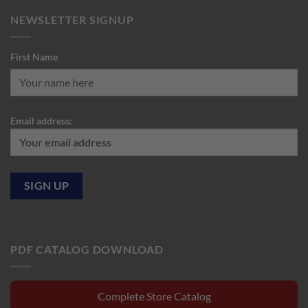
NEWSLETTER SIGNUP
First Name
Email address:
PDF CATALOG DOWNLOAD
Complete Store Catalog