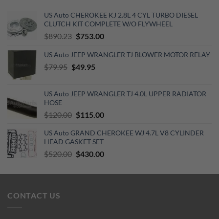
US Auto CHEROKEE KJ 2.8L 4 CYL TURBO DIESEL
CLUTCH KIT COMPLETE W/O FLYWHEEL
Original
Current
$
890.23
$
753.00
price
price
US Auto JEEP WRANGLER TJ BLOWER MOTOR RELAY
was:
is:
Original
$890.23.
Current
$753.00.
$
79.95
$
49.95
price
price
was:
is:
US Auto JEEP WRANGLER TJ 4.0L UPPER RADIATOR
$79.95.
$49.95.
HOSE
Original
Current
$
120.00
$
115.00
price
price
US Auto GRAND CHEROKEE WJ 4.7L V8 CYLINDER
was:
is:
HEAD GASKET SET
$120.00.
$115.00.
Original
Current
$
520.00
$
430.00
price
price
was:
is:
$520.00.
$430.00.
CONTACT US