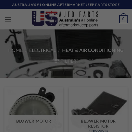
Skip
AUSTRALIA'S #1 ONLINE AFTERMARKET JEEP PARTS STORE
to
content
0
HOME
/
ELECTRICAL
/
HEAT & AIR CONDITIONING
FILTER
BLOWER MOTOR
BLOWER MOTOR
RESISTOR
4 PRODUCTS