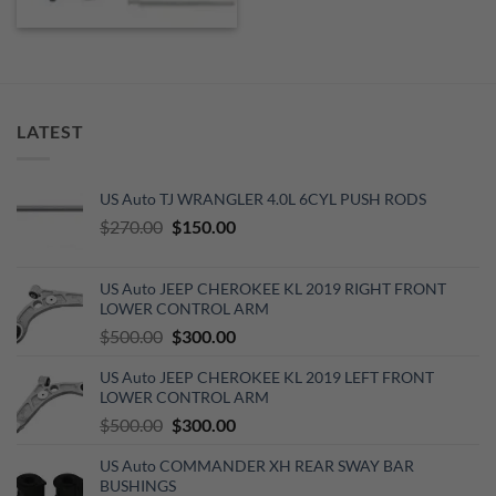
LATEST
US Auto TJ WRANGLER 4.0L 6CYL PUSH RODS
Original
Current
$
270.00
$
150.00
price
price
was:
is:
US Auto JEEP CHEROKEE KL 2019 RIGHT FRONT
$270.00.
$150.00.
LOWER CONTROL ARM
Original
Current
$
500.00
$
300.00
price
price
US Auto JEEP CHEROKEE KL 2019 LEFT FRONT
was:
is:
LOWER CONTROL ARM
$500.00.
$300.00.
Original
Current
$
500.00
$
300.00
price
price
US Auto COMMANDER XH REAR SWAY BAR
was:
is:
BUSHINGS
$500.00.
$300.00.