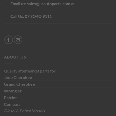
Email us:
sales@usautoparts.com.au
Call Us:
07 3O4O 9111
ABOUT US
Quality aftermarket parts for
Jeep
Cherokee
Grand Cherokee
Wrangler
Patriot
Compass
Diesel & Petrol Models