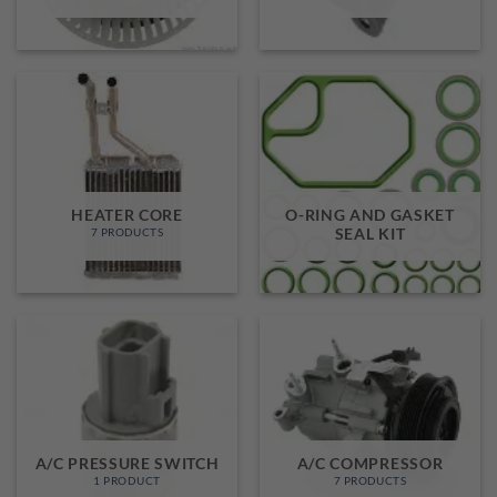
HEATER CORE
O-RING AND GASKET
SEAL KIT
7 PRODUCTS
A/C PRESSURE SWITCH
A/C COMPRESSOR
1 PRODUCT
7 PRODUCTS