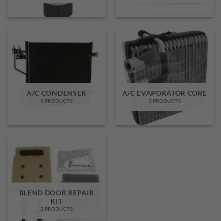
A/C CONDENSER
A/C EVAPORATOR CORE
5 PRODUCTS
3 PRODUCTS
BLEND DOOR REPAIR
KIT
2 PRODUCTS