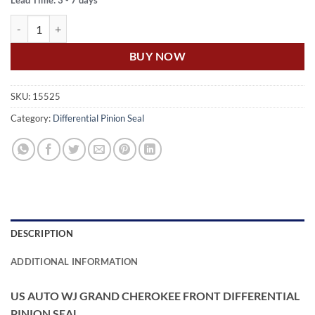
Lead Time: 3 - 7 days
WJ GRAND CHEROKEE FRONT DIFFERENTIAL PINION SEAL quanti
BUY NOW
SKU:
15525
Category:
Differential Pinion Seal
DESCRIPTION
ADDITIONAL INFORMATION
US AUTO WJ GRAND CHEROKEE FRONT DIFFERENTIAL
PINION SEAL