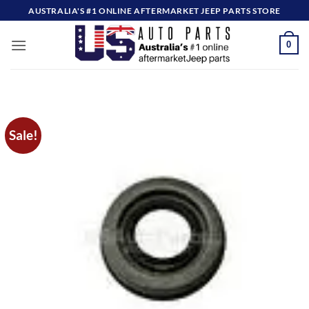
Skip
AUSTRALIA'S #1 ONLINE AFTERMARKET JEEP PARTS STORE
to
content
0
Sale!