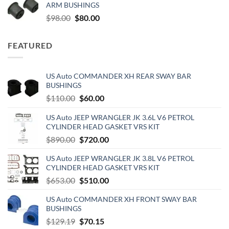
ARM BUSHINGS
$500.00.
$190.00.
Original
Current
$
98.00
$
80.00
price
price
was:
is:
FEATURED
$98.00.
$80.00.
US Auto COMMANDER XH REAR SWAY BAR
BUSHINGS
Original
Current
$
110.00
$
60.00
price
price
US Auto JEEP WRANGLER JK 3.6L V6 PETROL
was:
is:
CYLINDER HEAD GASKET VRS KIT
$110.00.
$60.00.
Original
Current
$
890.00
$
720.00
price
price
US Auto JEEP WRANGLER JK 3.8L V6 PETROL
was:
is:
CYLINDER HEAD GASKET VRS KIT
$890.00.
$720.00.
Original
Current
$
653.00
$
510.00
price
price
US Auto COMMANDER XH FRONT SWAY BAR
was:
is:
BUSHINGS
$653.00.
$510.00.
Original
Current
$
129.19
$
70.15