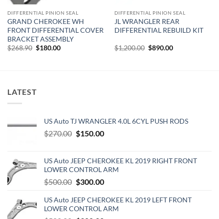
DIFFERENTIAL PINION SEAL
DIFFERENTIAL PINION SEAL
GRAND CHEROKEE WH
JL WRANGLER REAR
FRONT DIFFERENTIAL COVER
DIFFERENTIAL REBUILD KIT
BRACKET ASSEMBLY
Original
Current
Original
Current
$
268.90
$
180.00
$
1,200.00
$
890.00
price
price
price
price
was:
is:
was:
is:
$268.90.
$180.00.
$1,200.00.
$890.00.
LATEST
US Auto TJ WRANGLER 4.0L 6CYL PUSH RODS
Original
Current
$
270.00
$
150.00
price
price
was:
is:
US Auto JEEP CHEROKEE KL 2019 RIGHT FRONT
$270.00.
$150.00.
LOWER CONTROL ARM
Original
Current
$
500.00
$
300.00
price
price
US Auto JEEP CHEROKEE KL 2019 LEFT FRONT
was:
is:
LOWER CONTROL ARM
$500.00.
$300.00.