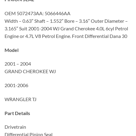
OEM 5072473AA: 5066446AA
Width – 0.63″ Shaft – 1.552″ Bore – 3.16″ Outer Diameter –
3.165″ Suit 2001-2004 WJ Grand Cherokee 4.0L 6cyl Petrol
Engine or 4.7L V8 Petrol Engine. Front Differential Dana 30
Model
2001 – 2004
GRAND CHEROKEE WJ
2001-2006
WRANGLER TJ
Part Details
Drivetrain
Differential Pinion Seal