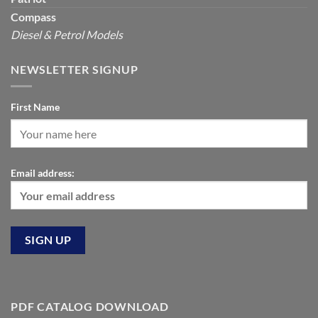
Compass
Diesel & Petrol Models
NEWSLETTER SIGNUP
First Name
Email address:
PDF CATALOG DOWNLOAD