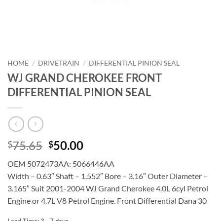
HOME
/
DRIVETRAIN
/
DIFFERENTIAL PINION SEAL
WJ GRAND CHEROKEE FRONT
DIFFERENTIAL PINION SEAL
Original
Current
75.65
50.00
$
$
price
price
OEM 5072473AA: 5066446AA
was:
is:
Width – 0.63″ Shaft – 1.552″ Bore – 3.16″ Outer Diameter –
$75.65.
$50.00.
3.165″ Suit 2001-2004 WJ Grand Cherokee 4.0L 6cyl Petrol
Engine or 4.7L V8 Petrol Engine. Front Differential Dana 30