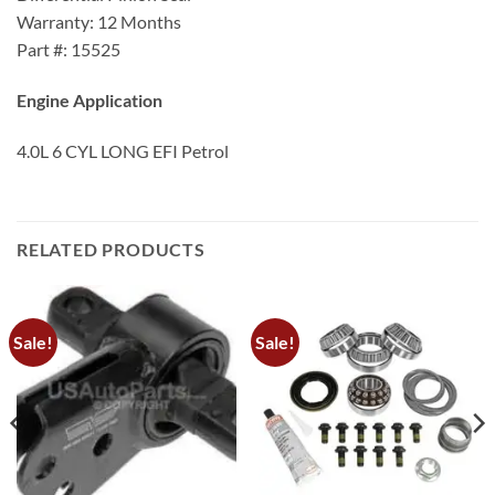
Warranty: 12 Months
Part #: 15525
Engine Application
4.0L 6 CYL LONG EFI Petrol
RELATED PRODUCTS
Sale!
Sale!