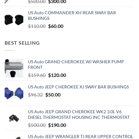
Original
Current
$
500.00
$
300.00
price
price
US Auto COMMANDER XH REAR SWAY BAR
was:
is:
BUSHINGS
$500.00.
$300.00.
Original
Current
$
110.00
$
60.00
price
price
was:
is:
BEST SELLING
$110.00.
$60.00.
US Auto GRAND CHEROKEE WJ WASHER PUMP
FRONT
Original
Current
$
159.60
$
120.00
price
price
US Auto JEEP CHEROKEE XJ SWAY BAR BUSHINGS
was:
is:
Original
$159.60.
Current
$120.00.
$
96.32
$
50.00
price
price
was:
is:
US Auto JEEP GRAND CHEROKEE WK2 3.0L V6
$96.32.
$50.00.
DIESEL THERMOSTAT HOUSING INC THERMOSTAT
Original
Current
$
500.00
$
190.00
price
price
US Auto JEEP WRANGLER TJ REAR UPPER CONTROL
was:
is: