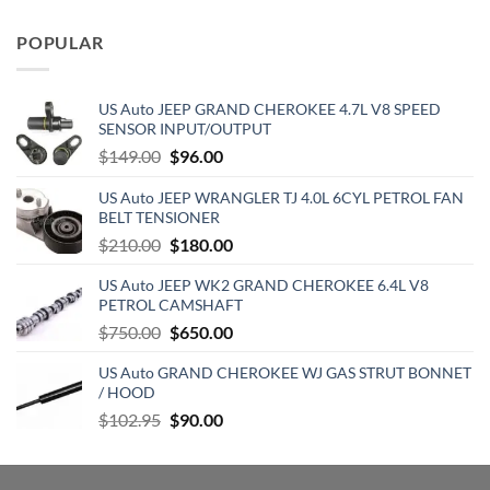
price
price
was:
is:
POPULAR
$129.19.
$70.15.
US Auto JEEP GRAND CHEROKEE 4.7L V8 SPEED
SENSOR INPUT/OUTPUT
Original
Current
$
149.00
$
96.00
price
price
US Auto JEEP WRANGLER TJ 4.0L 6CYL PETROL FAN
was:
is:
BELT TENSIONER
$149.00.
$96.00.
Original
Current
$
210.00
$
180.00
price
price
US Auto JEEP WK2 GRAND CHEROKEE 6.4L V8
was:
is:
PETROL CAMSHAFT
$210.00.
$180.00.
Original
Current
$
750.00
$
650.00
price
price
US Auto GRAND CHEROKEE WJ GAS STRUT BONNET
was:
is:
/ HOOD
$750.00.
$650.00.
Original
Current
$
102.95
$
90.00
price
price
was:
is:
$102.95.
$90.00.