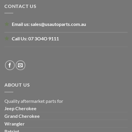
CONTACT US
Email us:
sales@usautoparts.com.au
Call Us:
07 3O4O 9111
ABOUT US
Quality aftermarket parts for
Jeep
Cherokee
Grand Cherokee
Wrangler
Patriot