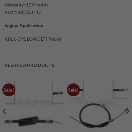
Warranty: 12 Months
Part #: BC953447
Engine Application
4.0L 6 CYL LONG EFI Petrol
RELATED PRODUCTS
Sale!
Sale!