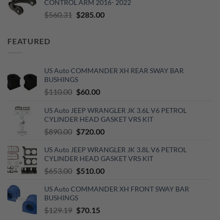
CONTROL ARM 2016- 2022
$620.00.
$520.00.
Original
Current
$
560.31
$
285.00
price
price
was:
is:
FEATURED
$560.31.
$285.00.
US Auto COMMANDER XH REAR SWAY BAR
BUSHINGS
Original
Current
$
110.00
$
60.00
price
price
US Auto JEEP WRANGLER JK 3.6L V6 PETROL
was:
is:
CYLINDER HEAD GASKET VRS KIT
$110.00.
$60.00.
Original
Current
$
890.00
$
720.00
price
price
US Auto JEEP WRANGLER JK 3.8L V6 PETROL
was:
is:
CYLINDER HEAD GASKET VRS KIT
$890.00.
$720.00.
Original
Current
$
653.00
$
510.00
price
price
US Auto COMMANDER XH FRONT SWAY BAR
was:
is:
BUSHINGS
$653.00.
$510.00.
Original
Current
$
129.19
$
70.15
price
price