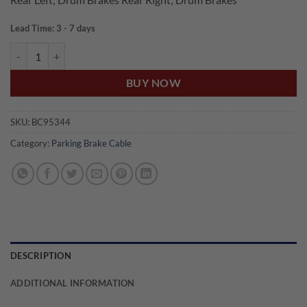
Lead Time: 3 - 7 days
US Auto WRANGLER TJ REAR PARKING BRAKE CABLE quantity
BUY NOW
SKU:
BC95344
Category:
Parking Brake Cable
DESCRIPTION
ADDITIONAL INFORMATION