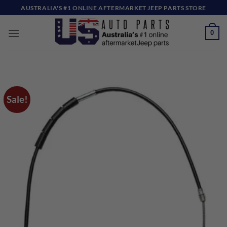
Skip
AUSTRALIA'S #1 ONLINE AFTERMARKET JEEP PARTS STORE
to
content
0
Sale!