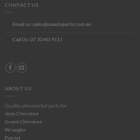
CONTACT US
Email us:
sales@usautoparts.com.au
Call Us:
07 3O4O 9111
ABOUT US
Quality aftermarket parts for
Jeep
Cherokee
Grand Cherokee
Wrangler
Patriot