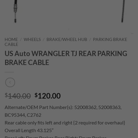
HOME
/
WHEELS
/
BRAKE/WHEEL HUB
/
PARKING BRAKE
CABLE
US Auto WRANGLER TJ REAR PARKING
BRAKE CABLE
Original
Current
140.00
120.00
$
$
price
price
Alternate/OEM Part Number(s): 52008362, 52008363,
was:
is:
BC95344, C2762
$140.00.
$120.00.
Rear cable only fits left and right {2 required for overhaul}
Overall Length 43.125″
Rear Left; Drum Brakes Rear Right; Drum Brakes