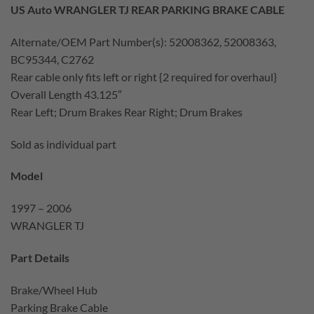
US Auto WRANGLER TJ REAR PARKING BRAKE CABLE
Alternate/OEM Part Number(s): 52008362, 52008363,
BC95344, C2762
Rear cable only fits left or right {2 required for overhaul}
Overall Length 43.125″
Rear Left; Drum Brakes Rear Right; Drum Brakes
Sold as individual part
Model
1997 – 2006
WRANGLER TJ
Part Details
Brake/Wheel Hub
Parking Brake Cable