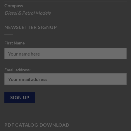
Compass
Diesel & Petrol Models
NEWSLETTER SIGNUP
First Name
Email address:
PDF CATALOG DOWNLOAD