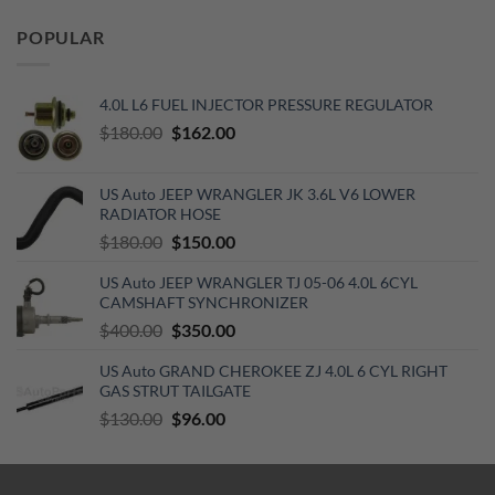
was:
is:
POPULAR
$129.19.
$70.15.
4.0L L6 FUEL INJECTOR PRESSURE REGULATOR
Original
Current
$
180.00
$
162.00
price
price
was:
is:
US Auto JEEP WRANGLER JK 3.6L V6 LOWER
$180.00.
$162.00.
RADIATOR HOSE
Original
Current
$
180.00
$
150.00
price
price
US Auto JEEP WRANGLER TJ 05-06 4.0L 6CYL
was:
is:
CAMSHAFT SYNCHRONIZER
$180.00.
$150.00.
Original
Current
$
400.00
$
350.00
price
price
US Auto GRAND CHEROKEE ZJ 4.0L 6 CYL RIGHT
was:
is:
GAS STRUT TAILGATE
$400.00.
$350.00.
Original
Current
$
130.00
$
96.00
price
price
was:
is:
$130.00.
$96.00.