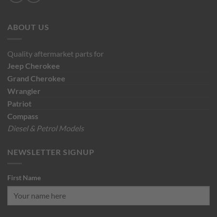
ABOUT US
Quality aftermarket parts for
Jeep
Cherokee
Grand Cherokee
Wrangler
Patriot
Compass
Diesel & Petrol Models
NEWSLETTER SIGNUP
First Name