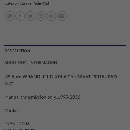
Category:
Brake Pedal Pad
DESCRIPTION
ADDITIONAL INFORMATION
US Auto WRANGLER TJ 4.0L 6 CYL BRAKE PEDAL PAD
M/T
Manual transmission only. 1995-2006
Model
1995 – 2006