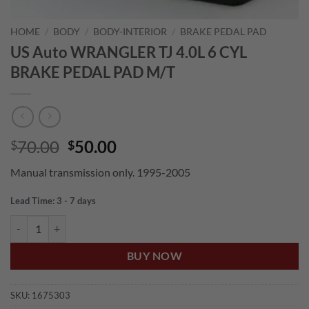
HOME
/
BODY
/
BODY-INTERIOR
/
BRAKE PEDAL PAD
US Auto WRANGLER TJ 4.0L 6 CYL
BRAKE PEDAL PAD M/T
Original
Current
70.00
50.00
$
$
price
price
Manual transmission only. 1995-2005
was:
is:
$70.00.
$50.00.
Lead Time: 3 - 7 days
US Auto WRANGLER TJ 4.0L 6 CYL BRAKE PEDAL PAD M/T quantity
BUY NOW
SKU:
1675303