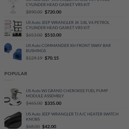
was:
is:
CYLINDER HEAD GASKET VRS KIT
$110.00.
$60.00.
Original
Current
$
890.00
$
720.00
price
price
US Auto JEEP WRANGLER JK 3.8L V6 PETROL
was:
is:
CYLINDER HEAD GASKET VRS KIT
$890.00.
$720.00.
Original
Current
$
653.00
$
510.00
price
price
US Auto COMMANDER XH FRONT SWAY BAR
was:
is:
BUSHINGS
$653.00.
$510.00.
Original
Current
$
129.19
$
70.15
price
price
was:
is:
POPULAR
$129.19.
$70.15.
US Auto WJ GRAND CHEROKEE FUEL PUMP
MODULE ASSEMBLY
Original
Current
$
465.00
$
335.00
price
price
US Auto JEEP WRANGLER TJ A/C HEATER SWITCH
was:
is:
KNOBS
$465.00.
$335.00.
Original
Current
$
68.00
$
42.00