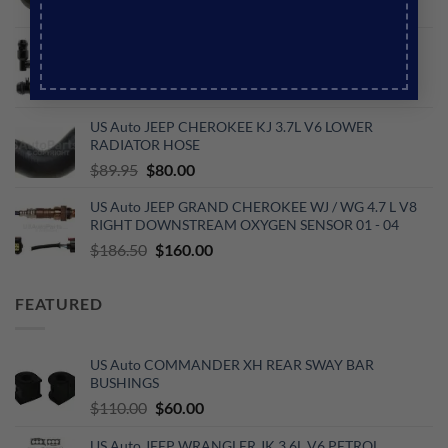
price
price
was:
is:
US Auto JEEP WJ GRAND CHEROKEE 4.7L V8
$60.87.
$53.25.
PETROL PCV VALVE
Original
Current
$
56.95
$
49.95
price
price
US Auto JEEP CHEROKEE KJ 3.7L V6 LOWER
was:
is:
RADIATOR HOSE
$56.95.
$49.95.
Original
Current
$
89.95
$
80.00
price
price
US Auto JEEP GRAND CHEROKEE WJ / WG 4.7 L V8
was:
is:
RIGHT DOWNSTREAM OXYGEN SENSOR 01 - 04
$89.95.
$80.00.
Original
Current
$
186.50
$
160.00
price
price
was:
is:
FEATURED
$186.50.
$160.00.
US Auto COMMANDER XH REAR SWAY BAR
BUSHINGS
Original
Current
$
110.00
$
60.00
price
price
US Auto JEEP WRANGLER JK 3.6L V6 PETROL