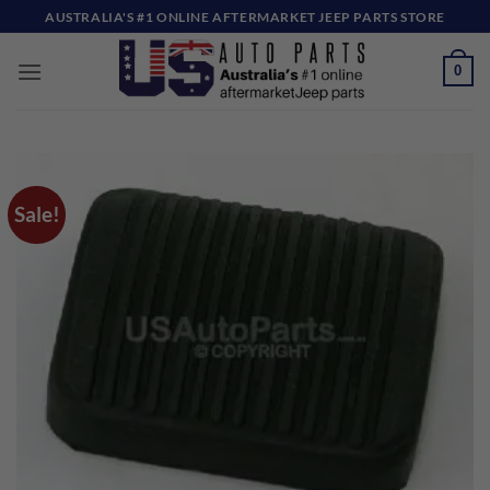
Skip
AUSTRALIA'S #1 ONLINE AFTERMARKET JEEP PARTS STORE
to
content
0
Sale!