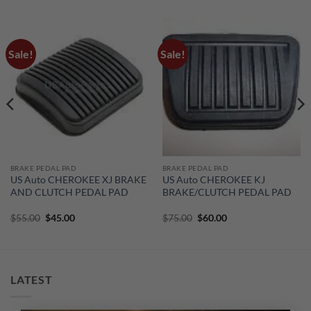
Sale!
Sale!
BRAKE PEDAL PAD
BRAKE PEDAL PAD
US Auto CHEROKEE XJ BRAKE
US Auto CHEROKEE KJ
AND CLUTCH PEDAL PAD
BRAKE/CLUTCH PEDAL PAD
Original
Current
Original
Current
$
55.00
$
45.00
$
75.00
$
60.00
price
price
price
price
was:
is:
was:
is:
$55.00.
$45.00.
$75.00.
$60.00.
LATEST