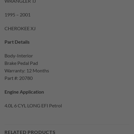
WRANGLER TJ
1995 – 2001
CHEROKEE XJ
Part Details
Body-Interior
Brake Pedal Pad
Warranty: 12 Months
Part #: 20780
Engine Application
4.0L 6 CYL LONG EFI Petrol
RELATED PRODUCTS