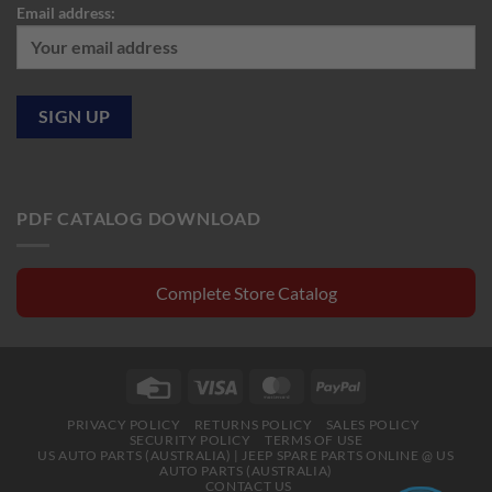
Email address:
PDF CATALOG DOWNLOAD
Complete Store Catalog
Credit
Visa
MasterCard
PayPal
Card
PRIVACY POLICY
RETURNS POLICY
SALES POLICY
SECURITY POLICY
TERMS OF USE
US AUTO PARTS (AUSTRALIA) | JEEP SPARE PARTS ONLINE @ US
AUTO PARTS (AUSTRALIA)
CONTACT US