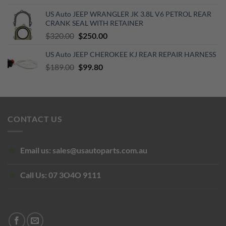
price
price
US Auto JEEP WRANGLER JK 3.8L V6 PETROL REAR
was:
is:
CRANK SEAL WITH RETAINER
$68.00.
$42.00.
Original
Current
$
320.00
$
250.00
price
price
US Auto JEEP CHEROKEE KJ REAR REPAIR HARNESS
was:
is:
Original
Current
$
189.00
$320.00.
$
99.80
$250.00.
price
price
was:
is:
$189.00.
$99.80.
CONTACT US
Email us:
sales@usautoparts.com.au
Call Us:
07 3O4O 9111