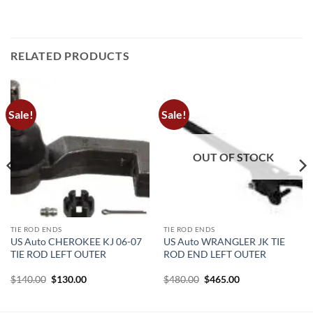
RELATED PRODUCTS
Sale!
Sale!
OUT OF STOCK
TIE ROD ENDS
TIE ROD ENDS
US Auto CHEROKEE KJ 06-07
US Auto WRANGLER JK TIE
TIE ROD LEFT OUTER
ROD END LEFT OUTER
Original
Current
Original
Current
$
140.00
$
130.00
$
480.00
$
465.00
price
price
price
price
was:
is:
was:
is:
$140.00.
$130.00.
$480.00.
$465.00.