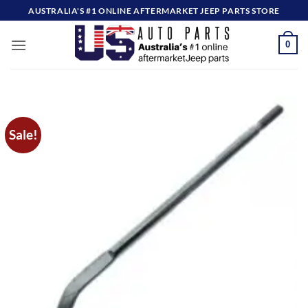
Skip
AUSTRALIA'S #1 ONLINE AFTERMARKET JEEP PARTS STORE
to
content
0
Sale!