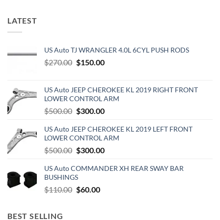
LATEST
US Auto TJ WRANGLER 4.0L 6CYL PUSH RODS
Original
Current
$
270.00
$
150.00
price
price
was:
is:
US Auto JEEP CHEROKEE KL 2019 RIGHT FRONT
$270.00.
$150.00.
LOWER CONTROL ARM
Original
Current
$
500.00
$
300.00
price
price
US Auto JEEP CHEROKEE KL 2019 LEFT FRONT
was:
is:
LOWER CONTROL ARM
$500.00.
$300.00.
Original
Current
$
500.00
$
300.00
price
price
US Auto COMMANDER XH REAR SWAY BAR
was:
is:
BUSHINGS
$500.00.
$300.00.
Original
Current
$
110.00
$
60.00
price
price
was:
is:
BEST SELLING
$110.00.
$60.00.