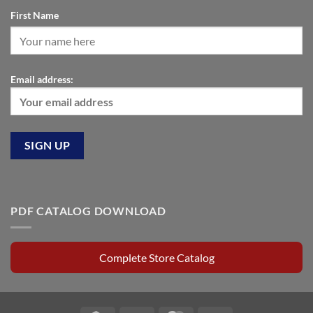
First Name
Email address:
PDF CATALOG DOWNLOAD
Complete Store Catalog