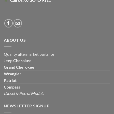
Call Us:
07 3O4O 9111
ABOUT US
Quality aftermarket parts for
Jeep
Cherokee
Grand Cherokee
Wrangler
Patriot
Compass
Diesel & Petrol Models
NEWSLETTER SIGNUP