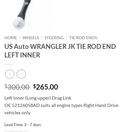
HOME
/
WHEELS
/
STEERING
/
TIE ROD ENDS
US Auto WRANGLER JK TIE ROD END
LEFT INNER
Original
Current
300.00
265.00
$
$
price
price
Left Inner (Long upper) Drag Link
was:
is:
OE 52126058AD suits all engine types Right Hand Drive
$300.00.
$265.00.
vehicles only
Lead Time: 3 - 7 days