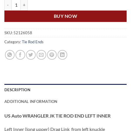
US Auto WRANGLER JK TIE ROD END LEFT INNER quantity
BUY NOW
SKU:
52126058
Category:
Tie Rod Ends
DESCRIPTION
ADDITIONAL INFORMATION
US Auto WRANGLER JK TIE ROD END LEFT INNER
Left Inner (long upper) Drag Link from left knuckle