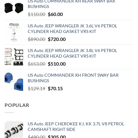
US Auto COMMANDER XH REAR SWAY BAR
BUSHINGS
Original
Current
$
110.00
$
60.00
price
price
US Auto JEEP WRANGLER JK 3.6L V6 PETROL
was:
is:
CYLINDER HEAD GASKET VRS KIT
$110.00.
$60.00.
Original
Current
$
890.00
$
720.00
price
price
US Auto JEEP WRANGLER JK 3.8L V6 PETROL
was:
is:
CYLINDER HEAD GASKET VRS KIT
$890.00.
$720.00.
Original
Current
$
653.00
$
510.00
price
price
US Auto COMMANDER XH FRONT SWAY BAR
was:
is:
BUSHINGS
$653.00.
$510.00.
Original
Current
$
129.19
$
70.15
price
price
was:
is:
POPULAR
$129.19.
$70.15.
US Auto JEEP CHEROKEE KJ, KK 3.7L V8 PETROL
CAMSHAFT RIGHT SIDE
Original
Current
$
490.00
$
305.00