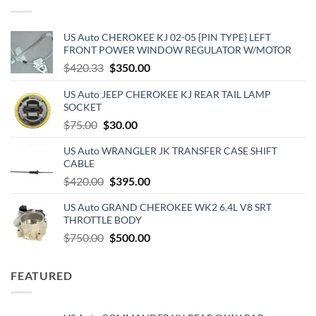
US Auto CHEROKEE KJ 02-05 {PIN TYPE} LEFT
FRONT POWER WINDOW REGULATOR W/MOTOR
Original
Current
$
420.33
$
350.00
price
price
US Auto JEEP CHEROKEE KJ REAR TAIL LAMP
was:
is:
SOCKET
$420.33.
$350.00.
Original
Current
$
75.00
$
30.00
price
price
US Auto WRANGLER JK TRANSFER CASE SHIFT
was:
is:
CABLE
$75.00.
$30.00.
Original
Current
$
420.00
$
395.00
price
price
US Auto GRAND CHEROKEE WK2 6.4L V8 SRT
was:
is:
THROTTLE BODY
$420.00.
$395.00.
Original
Current
$
750.00
$
500.00
price
price
was:
is:
FEATURED
$750.00.
$500.00.