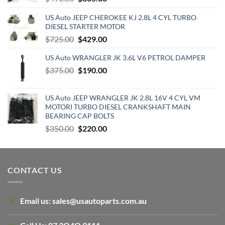
price
price
US Auto JEEP CHEROKEE KJ 2.8L 4 CYL TURBO
was:
is:
DIESEL STARTER MOTOR
$490.00.
$305.00.
Original
Current
$
725.00
$
429.00
price
price
US Auto WRANGLER JK 3.6L V6 PETROL DAMPER
was:
is:
Original
Current
$
375.00
$725.00.
$
190.00
$429.00.
price
price
was:
is:
US Auto JEEP WRANGLER JK 2.8L 16V 4 CYL VM
$375.00.
$190.00.
MOTORI TURBO DIESEL CRANKSHAFT MAIN
BEARING CAP BOLTS
Original
Current
$
350.00
$
220.00
price
price
was:
is:
$350.00.
$220.00.
CONTACT US
Email us:
sales@usautoparts.com.au