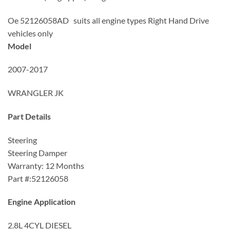
Oe 52126058AD suits all engine types Right Hand Drive
vehicles only
Model
2007-2017
WRANGLER JK
Part Details
Steering
Steering Damper
Warranty: 12 Months
Part #:52126058
Engine Application
2.8L 4CYL DIESEL