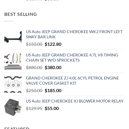
price
price
was:
is:
BEST SELLING
$110.00.
$60.00.
US Auto JEEP GRAND CHEROKEE WK2 FRONT LEFT
SWAY BAR LINK
Original
Current
$
150.00
$
122.80
price
price
US Auto JEEP GRAND CHEROKEE 4.7L V8 TIMING
was:
is:
CHAIN SET W/O SPROCKETS
$150.00.
$122.80.
Original
Current
$
880.00
$
380.00
price
price
GRAND CHEROKEE ZJ 4.0L 6CYL PETROL ENGINE
was:
is:
VALVE COVER GASKET KIT
$880.00.
$380.00.
Original
Current
$
250.00
$
185.00
price
price
US Auto JEEP CHEROKEE XJ BLOWER MOTOR RELAY
was:
is:
Original
Current
$
129.95
$250.00.
$
55.00
$185.00.
price
price
was:
is:
$129.95.
$55.00.
FEATURED