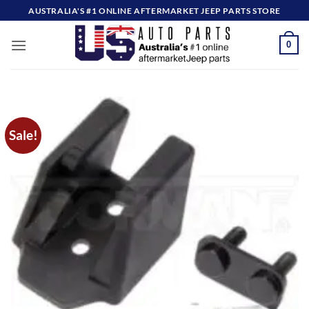
Skip
AUSTRALIA'S #1 ONLINE AFTERMARKET JEEP PARTS STORE
to
content
0
Sale!