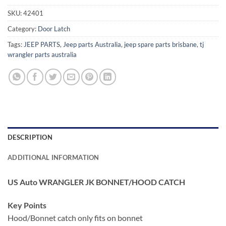
SKU:
42401
Category:
Door Latch
Tags:
JEEP PARTS
,
Jeep parts Australia
,
jeep spare parts brisbane
,
tj
wrangler parts australia
DESCRIPTION
ADDITIONAL INFORMATION
US Auto WRANGLER JK BONNET/HOOD CATCH
Key Points
Hood/Bonnet catch only fits on bonnet