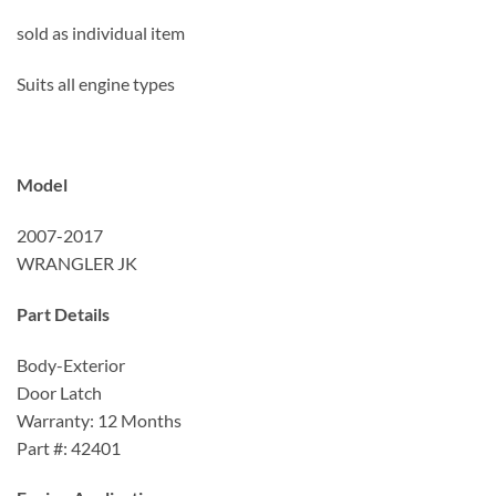
sold as individual item
Suits all engine types
Model
2007-2017
WRANGLER JK
Part Details
Body-Exterior
Door Latch
Warranty: 12 Months
Part #: 42401