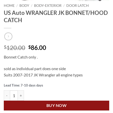
HOME
/
BODY
/
BODY-EXTERIOR
/
DOOR LATCH
US Auto WRANGLER JK BONNET/HOOD
CATCH
Original
Current
120.00
86.00
$
$
price
price
Bonnet Catch only .
was:
is:
$120.00.
$86.00.
sold as individual part does one side
Suits 2007-2017 JK Wrangler all engine types
Lead Time: 7-10 days days
US Auto WRANGLER JK BONNET/HOOD CATCH quantity
BUY NOW