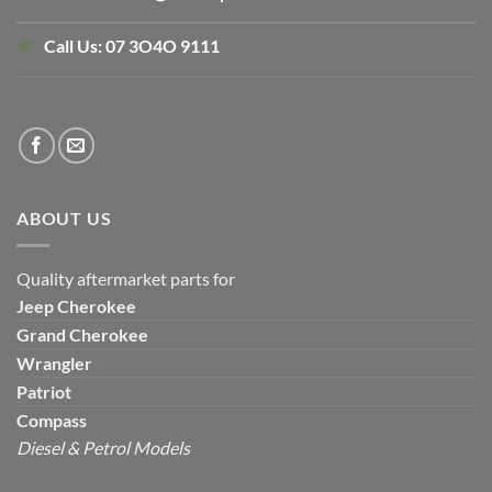
Call Us:
07 3O4O 9111
ABOUT US
Quality aftermarket parts for
Jeep
Cherokee
Grand Cherokee
Wrangler
Patriot
Compass
Diesel & Petrol Models