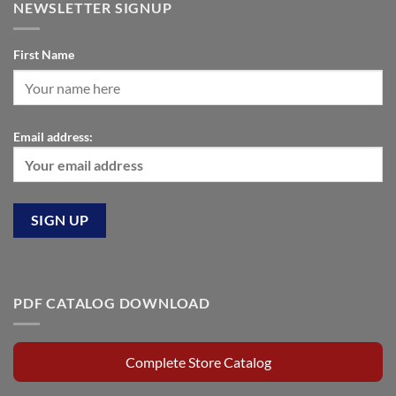
NEWSLETTER SIGNUP
First Name
Email address:
PDF CATALOG DOWNLOAD
Complete Store Catalog