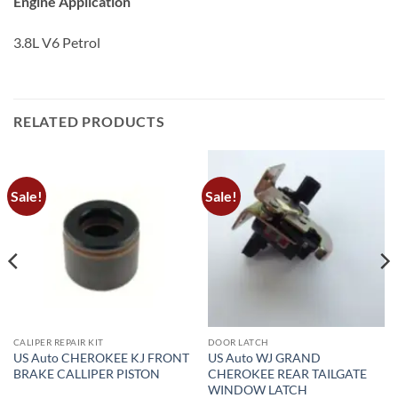
Engine Application
3.8L V6 Petrol
RELATED PRODUCTS
Sale!
Sale!
CALIPER REPAIR KIT
DOOR LATCH
US Auto CHEROKEE KJ FRONT
US Auto WJ GRAND
BRAKE CALLIPER PISTON
CHEROKEE REAR TAILGATE
WINDOW LATCH