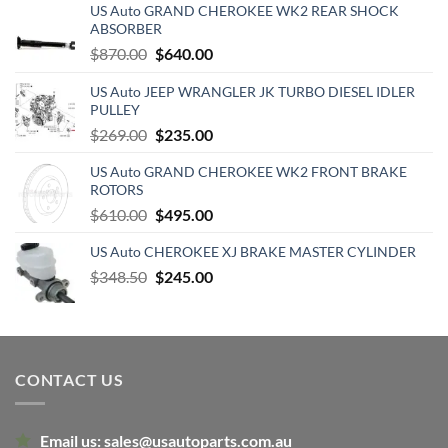
US Auto GRAND CHEROKEE WK2 REAR SHOCK
ABSORBER
Original
Current
$
870.00
$
640.00
price
price
US Auto JEEP WRANGLER JK TURBO DIESEL IDLER
was:
is:
PULLEY
$870.00.
$640.00.
Original
Current
$
269.00
$
235.00
price
price
US Auto GRAND CHEROKEE WK2 FRONT BRAKE
was:
is:
ROTORS
$269.00.
$235.00.
Original
Current
$
610.00
$
495.00
price
price
US Auto CHEROKEE XJ BRAKE MASTER CYLINDER
was:
is:
Original
Current
$
348.50
$610.00.
$
245.00
$495.00.
price
price
was:
is:
$348.50.
$245.00.
CONTACT US
Email us:
sales@usautoparts.com.au