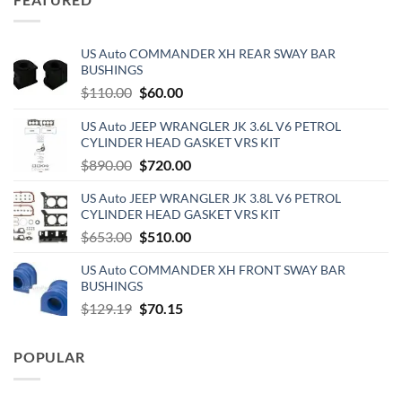
US Auto COMMANDER XH REAR SWAY BAR
BUSHINGS
Original
Current
$
110.00
$
60.00
price
price
US Auto JEEP WRANGLER JK 3.6L V6 PETROL
was:
is:
CYLINDER HEAD GASKET VRS KIT
$110.00.
$60.00.
Original
Current
$
890.00
$
720.00
price
price
US Auto JEEP WRANGLER JK 3.8L V6 PETROL
was:
is:
CYLINDER HEAD GASKET VRS KIT
$890.00.
$720.00.
Original
Current
$
653.00
$
510.00
price
price
US Auto COMMANDER XH FRONT SWAY BAR
was:
is:
BUSHINGS
$653.00.
$510.00.
Original
Current
$
129.19
$
70.15
price
price
was:
is:
POPULAR
$129.19.
$70.15.