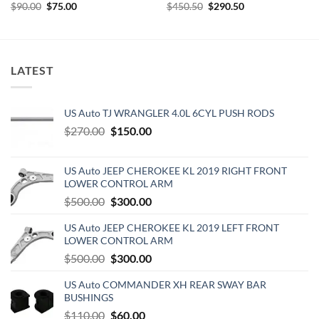
Original
Current
Original
Current
$
90.00
$
75.00
$
450.50
$
290.50
price
price
price
price
was:
is:
was:
is:
$90.00.
$75.00.
$450.50.
$290.50.
LATEST
US Auto TJ WRANGLER 4.0L 6CYL PUSH RODS
Original
Current
$
270.00
$
150.00
price
price
was:
is:
US Auto JEEP CHEROKEE KL 2019 RIGHT FRONT
$270.00.
$150.00.
LOWER CONTROL ARM
Original
Current
$
500.00
$
300.00
price
price
US Auto JEEP CHEROKEE KL 2019 LEFT FRONT
was:
is:
LOWER CONTROL ARM
$500.00.
$300.00.
Original
Current
$
500.00
$
300.00
price
price
US Auto COMMANDER XH REAR SWAY BAR
was:
is:
BUSHINGS
$500.00.
$300.00.
Original
Current
$
110.00
$
60.00