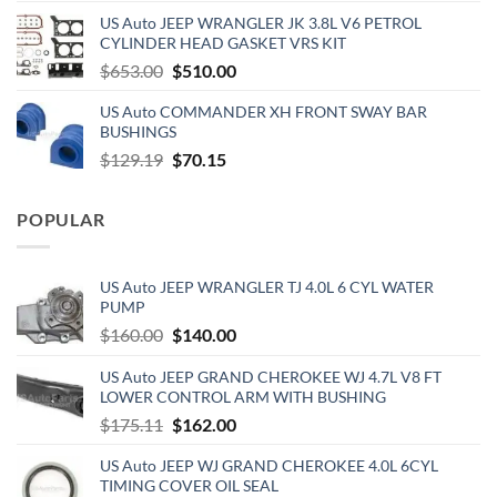
price
price
US Auto JEEP WRANGLER JK 3.8L V6 PETROL
was:
is:
CYLINDER HEAD GASKET VRS KIT
$890.00.
$720.00.
Original
Current
$
653.00
$
510.00
price
price
US Auto COMMANDER XH FRONT SWAY BAR
was:
is:
BUSHINGS
$653.00.
$510.00.
Original
Current
$
129.19
$
70.15
price
price
was:
is:
POPULAR
$129.19.
$70.15.
US Auto JEEP WRANGLER TJ 4.0L 6 CYL WATER
PUMP
Original
Current
$
160.00
$
140.00
price
price
US Auto JEEP GRAND CHEROKEE WJ 4.7L V8 FT
was:
is:
LOWER CONTROL ARM WITH BUSHING
$160.00.
$140.00.
Original
Current
$
175.11
$
162.00
price
price
US Auto JEEP WJ GRAND CHEROKEE 4.0L 6CYL
was:
is:
TIMING COVER OIL SEAL
$175.11.
$162.00.