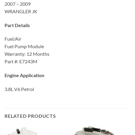
2007 – 2009
WRANGLER JK
Part Details
Fuel/Air
Fuel Pump Module
Warranty: 12 Months
Part #: E7243M
Engine Application
3.8L V6 Petrol
RELATED PRODUCTS