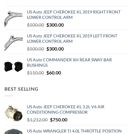
price
price
was:
is:
US Auto JEEP CHEROKEE KL 2019 RIGHT FRONT
$270.00.
$150.00.
LOWER CONTROL ARM
Original
Current
$
500.00
$
300.00
price
price
US Auto JEEP CHEROKEE KL 2019 LEFT FRONT
was:
is:
LOWER CONTROL ARM
$500.00.
$300.00.
Original
Current
$
500.00
$
300.00
price
price
US Auto COMMANDER XH REAR SWAY BAR
was:
is:
BUSHINGS
$500.00.
$300.00.
Original
Current
$
110.00
$
60.00
price
price
was:
is:
BEST SELLING
$110.00.
$60.00.
US Auto JEEP CHEROKEE KL 3.2L V6 AIR
CONDITIONING COMPRESSOR
Original
Current
$
1,212.00
$
750.00
price
price
US Auto WRANGLER TJ 4.0L THROTTLE POSITION
was:
is: