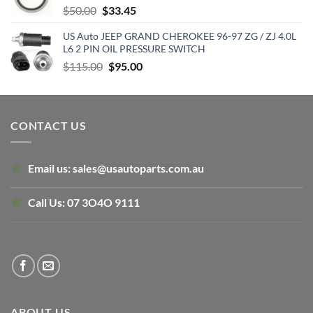
Original
Current
$
50.00
$
33.45
price
price
US Auto JEEP GRAND CHEROKEE 96-97 ZG / ZJ 4.0L
was:
is:
L6 2 PIN OIL PRESSURE SWITCH
$50.00.
$33.45.
Original
Current
$
115.00
$
95.00
price
price
was:
is:
$115.00.
$95.00.
CONTACT US
Email us:
sales@usautoparts.com.au
Call Us:
07 3O4O 9111
ABOUT US