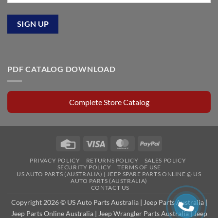
PDF CATALOG DOWNLOAD
Complete Store Catalog
Credit
Visa
MasterCard
PayPal
Card
PRIVACY POLICY
RETURNS POLICY
SALES POLICY
SECURITY POLICY
TERMS OF USE
US AUTO PARTS (AUSTRALIA) | JEEP SPARE PARTS ONLINE @ US
AUTO PARTS (AUSTRALIA)
CONTACT US
Copyright 2026 © US Auto Parts Australia |
Jeep Parts Australia
|
Jeep Parts Online Australia
|
Jeep Wrangler Parts Australia
|
Jeep