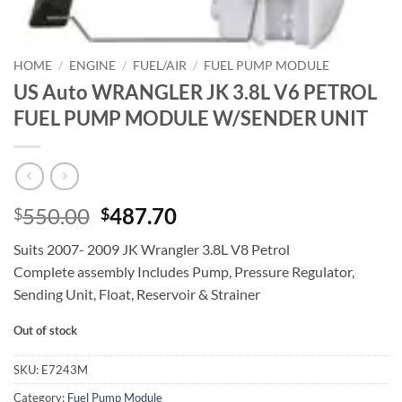
HOME
/
ENGINE
/
FUEL/AIR
/
FUEL PUMP MODULE
US Auto WRANGLER JK 3.8L V6 PETROL
FUEL PUMP MODULE W/SENDER UNIT
Original
Current
550.00
487.70
$
$
price
price
Suits 2007- 2009 JK Wrangler 3.8L V8 Petrol
was:
is:
Complete assembly Includes Pump, Pressure Regulator,
$550.00.
$487.70.
Sending Unit, Float, Reservoir & Strainer
Out of stock
SKU:
E7243M
Category:
Fuel Pump Module