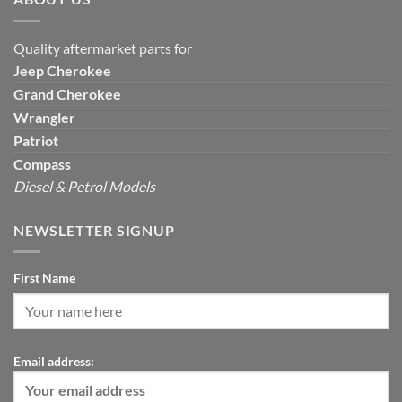
Quality aftermarket parts for
Jeep
Cherokee
Grand Cherokee
Wrangler
Patriot
Compass
Diesel & Petrol Models
NEWSLETTER SIGNUP
First Name
Email address: