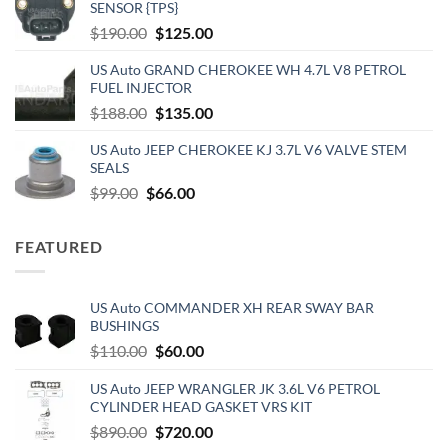
SENSOR {TPS}
$1,212.00.
$750.00.
Original
Current
$
190.00
$
125.00
price
price
US Auto GRAND CHEROKEE WH 4.7L V8 PETROL
was:
is:
FUEL INJECTOR
$190.00.
$125.00.
Original
Current
$
188.00
$
135.00
price
price
US Auto JEEP CHEROKEE KJ 3.7L V6 VALVE STEM
was:
is:
SEALS
$188.00.
$135.00.
Original
Current
$
99.00
$
66.00
price
price
was:
is:
FEATURED
$99.00.
$66.00.
US Auto COMMANDER XH REAR SWAY BAR
BUSHINGS
Original
Current
$
110.00
$
60.00
price
price
US Auto JEEP WRANGLER JK 3.6L V6 PETROL
was:
is:
CYLINDER HEAD GASKET VRS KIT
$110.00.
$60.00.
Original
Current
$
890.00
$
720.00