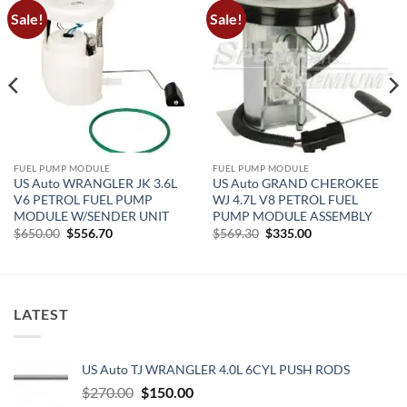
Sale!
Sale!
FUEL PUMP MODULE
FUEL PUMP MODULE
US Auto WRANGLER JK 3.6L
US Auto GRAND CHEROKEE
V6 PETROL FUEL PUMP
WJ 4.7L V8 PETROL FUEL
MODULE W/SENDER UNIT
PUMP MODULE ASSEMBLY
Original
Current
Original
Current
$
650.00
$
556.70
$
569.30
$
335.00
price
price
price
price
was:
is:
was:
is:
$650.00.
$556.70.
$569.30.
$335.00.
LATEST
US Auto TJ WRANGLER 4.0L 6CYL PUSH RODS
Original
Current
$
270.00
$
150.00