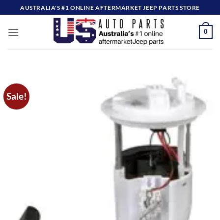
Skip
AUSTRALIA'S #1 ONLINE AFTERMARKET JEEP PARTS STORE
to
content
0
Sale!