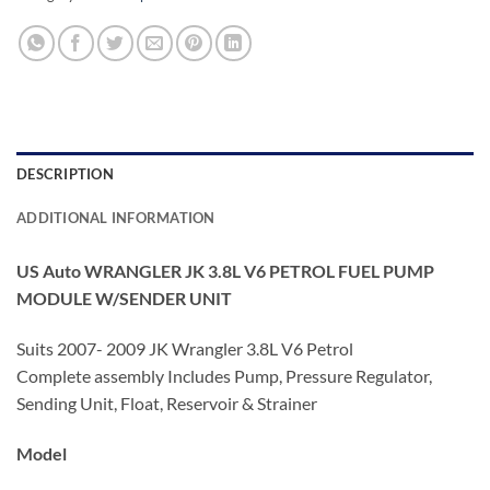
DESCRIPTION
ADDITIONAL INFORMATION
US Auto WRANGLER JK 3.8L V6 PETROL FUEL PUMP
MODULE W/SENDER UNIT
Suits 2007- 2009 JK Wrangler 3.8L V6 Petrol
Complete assembly Includes Pump, Pressure Regulator,
Sending Unit, Float, Reservoir & Strainer
Model