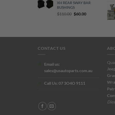
XH REAR SWAY BAR
$500.00.
$300.00.
BUSHINGS
Original
Current
$
110.00
$
60.00
price
price
was:
is:
$110.00.
$60.00.
CONTACT US
AB
Qual
Email us:
Jee
sales@usautoparts.com.au
Gra
Wra
Call Us:
07 3O4O 9111
Patr
Com
Dies