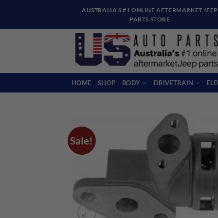
Skip
AUSTRALIA'S #1 ONLINE AFTERMARKET JEEP
to
PARTS STORE
content
HOME
SHOP
BODY
DRIVETRAIN
EL
Sale!