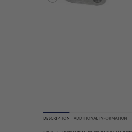
DESCRIPTION
ADDITIONAL INFORMATION