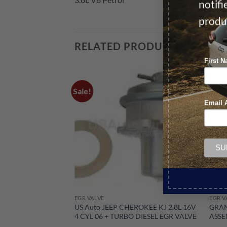
notif
produ
RELATED PRODUCTS
First 
Sale!
Sale!
Email 
EGR VALVE
EGR V
US Auto JEEP CHEROKEE KJ 2.8L 16V
GRAN
4 CYL 06 + TURBO DIESEL EGR VALVE
ASSE