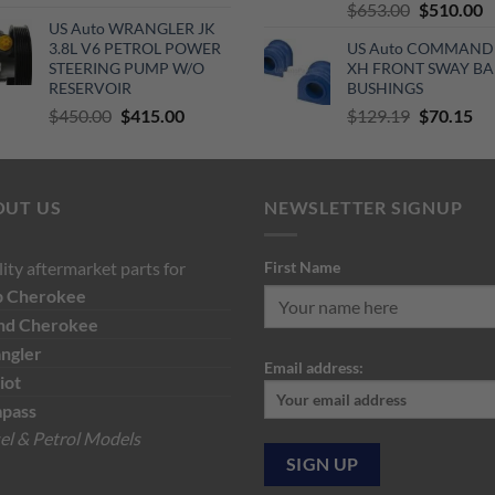
Original
C
$
653.00
$
510.00
price
price
US Auto WRANGLER JK
price
p
was:
is:
3.8L V6 PETROL POWER
US Auto COMMAND
was:
is
$140.00.
$120.00.
STEERING PUMP W/O
XH FRONT SWAY BA
$653.00.
$
RESERVOIR
BUSHINGS
Original
Current
Original
Cu
$
450.00
$
415.00
$
129.19
$
70.15
price
price
price
pri
was:
is:
was:
is:
$450.00.
$415.00.
$129.19.
$7
OUT US
NEWSLETTER SIGNUP
ity aftermarket parts for
First Name
p
Cherokee
nd Cherokee
ngler
Email address:
iot
pass
el & Petrol Models