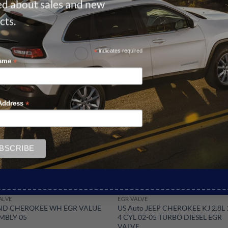
ied about sales and new
cts.
*
indicates required
*
Name
Sale!
*
Address
ALVE
EGR VALVE
D CHEROKEE WH EGR VALUE
US Auto JEEP CHEROKEE KJ 2.8L
MBLY 05
4 CYL 02-05 TURBO DIESEL EGR
VALVE