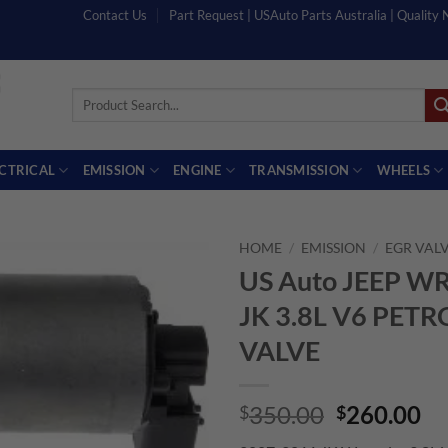
Contact Us
Part Request | USAuto Parts Australia | Quality
Search
for:
ECTRICAL
EMISSION
ENGINE
TRANSMISSION
WHEELS
HOME
/
EMISSION
/
EGR VAL
US Auto JEEP 
JK 3.8L V6 PETR
VALVE
Original
Cu
350.00
260.00
$
$
price
pr