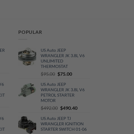
POPULAR
ER
US Auto JEEP
WRANGLER JK 3.8L V6
UNLIMITED
THERMOSTAT
rrent
Original
Current
$
95.00
$
75.00
ce
price
price
V6
US Auto JEEP
was:
is:
0.00.
WRANGLER JK 3.8L V6
$95.00.
$75.00.
KIT
PETROL STARTER
MOTOR
urrent
Original
Current
$
492.00
$
490.40
rice
price
price
:
V6
US Auto JEEP TJ
was:
is:
720.00.
WRANGLER IGNITION
$492.00.
$490.40.
KIT
STARTER SWITCH 01-06