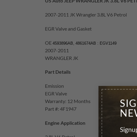
US Auto JEEP WRANGLER JK 3.8L V6 PE
2007-2011 JK Wrangler 3.8L V6 Petrol
EGR Valve and Gasket
OE
4593896AB, 4861674AB : EGV1149
2007-2011
WRANGLER JK
Part Details
Emission
EGR Valve
SI
Warranty: 12 Months
Part #: 4F1947
NE
Engine Application
Signup
3.8L V6 Petrol