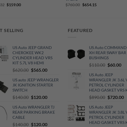
Original
Current
Original
Current
.32
$
159.00
$
760.00
$
654.15
price
price
price
price
was:
is:
was:
is:
$295.32.
$159.00.
$760.00.
$654.15.
T SELLING
FEATURED
US Auto JEEP GRAND
US Auto COMMAND
CHEROKEE WK2
XH REAR SWAY BAR
CYLINDER HEAD VRS
BUSHINGS
KIT 5.7L V8 HEMI
Original
Cu
$
110.00
$
60.00
Original
Current
$
620.00
$
565.00
price
pri
US Auto JEEP
price
price
was:
is:
US auto JEEP WRANGLER
WRANGLER JK 3.6L 
was:
is:
$110.00.
$6
JK IGNITION STARTER
PETROL CYLINDER
$620.00.
$565.00.
SWITCH
HEAD GASKET VRS 
Original
Current
Original
C
$
140.00
$
120.00
$
890.00
$
720.00
price
price
price
p
US Auto WRANGLER TJ
US Auto JEEP
was:
is:
was:
is
REAR PARKING BRAKE
WRANGLER JK 3.8L 
$140.00.
$120.00.
$890.00.
$
CABLE
PETROL CYLINDER
HEAD GASKET VRS 
Original
Current
$
140.00
$
120.00