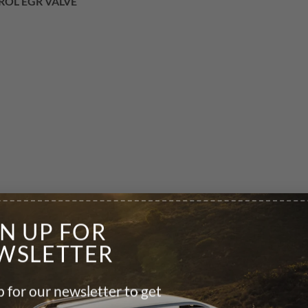
TROL EGR VALVE
GN UP FOR
WSLETTER
 for our newsletter to get