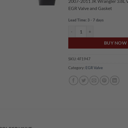
2007-2011 JK Wrangler 3.8L V
was:
is:
EGR Valve and Gasket
$350.00.
$2
Lead Time: 3 - 7 days
US Auto JEEP WRANGLER JK 3.8
BUY NOW
SKU:
4F1947
Category:
EGR Valve