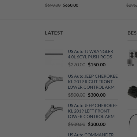
Original
Current
$
690.00
$
650.00
$
295
price
price
was:
is:
$690.00.
$650.00.
LATEST
BES
US Auto TJ WRANGLER
4.0L 6CYL PUSH RODS
Original
Current
$
270.00
$
150.00
price
price
US Auto JEEP CHEROKEE
was:
is:
KL 2019 RIGHT FRONT
$270.00.
$150.00.
LOWER CONTROL ARM
Original
Current
$
500.00
$
300.00
price
price
US Auto JEEP CHEROKEE
was:
is:
KL 2019 LEFT FRONT
$500.00.
$300.00.
LOWER CONTROL ARM
Original
Current
$
500.00
$
300.00
price
price
US Auto COMMANDER
was:
is: