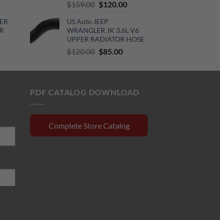
urrent
Original
Current
$
159.00
$
120.00
rice
price
price
ER
US Auto JEEP
:
was:
is:
R
WRANGLER JK 3.6L V6
510.00.
$159.00.
$120.00.
UPPER RADIATOR HOSE
rrent
Original
Current
$
120.00
$
85.00
ce
price
price
was:
is:
0.15.
$120.00.
$85.00.
PDF CATALOG DOWNLOAD
Complete Store Catalog