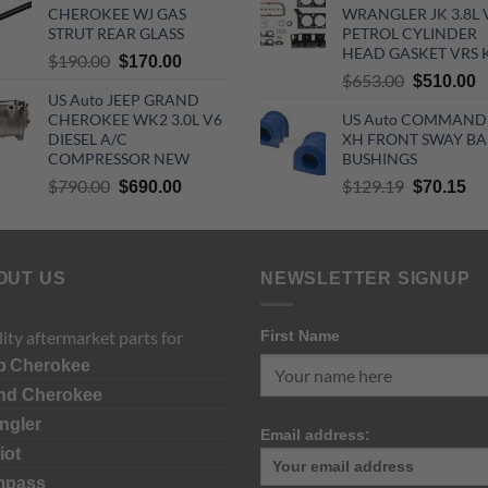
CHEROKEE WJ GAS
WRANGLER JK 3.8L 
$70.00.
$55.00.
$890.00.
$
STRUT REAR GLASS
PETROL CYLINDER
HEAD GASKET VRS 
Original
Current
$
190.00
$
170.00
Original
C
$
653.00
price
price
$
510.00
US Auto JEEP GRAND
price
p
was:
is:
CHEROKEE WK2 3.0L V6
US Auto COMMAND
was:
is
$190.00.
$170.00.
DIESEL A/C
XH FRONT SWAY BA
$653.00.
$
COMPRESSOR NEW
BUSHINGS
Original
Current
Original
Cu
$
790.00
$
129.19
$
690.00
$
70.15
price
price
price
pri
was:
is:
was:
is:
$790.00.
$690.00.
$129.19.
$7
OUT US
NEWSLETTER SIGNUP
ity aftermarket parts for
First Name
p
Cherokee
nd Cherokee
ngler
Email address:
iot
mpass