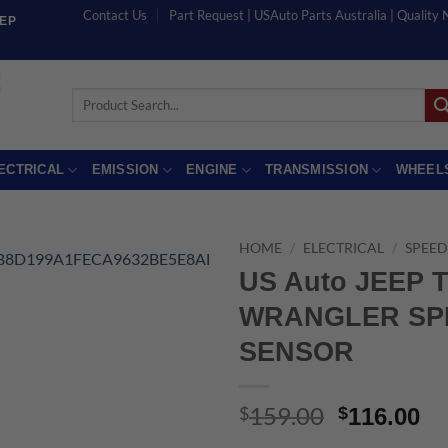
Contact Us
Part Request | USAuto Parts Australia | Quality
EEP
Search
for:
ECTRICAL
EMISSION
ENGINE
TRANSMISSION
WHEEL
HOME
/
ELECTRICAL
/
SPEED
US Auto JEEP 
WRANGLER SP
SENSOR
159.00
Original
Cu
$
$
116.00
price
pr