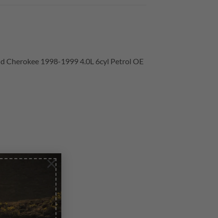
rand Cherokee 1998-1999 4.0L 6cyl Petrol OE
×