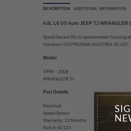
DESCRIPTION
ADDITIONAL INFORMATION
4.0L L6 US Auto JEEP TJ WRANGLE
Speed Sensor fits in speedometer housing a
Numbers 47079839AA:56027905: SC107 . Con
Model
1998 – 2006
WRANGLER TJ
Part Details
Electrical
SI
Speed Sensor
NE
Warranty: 12 Months
Part #: SC123