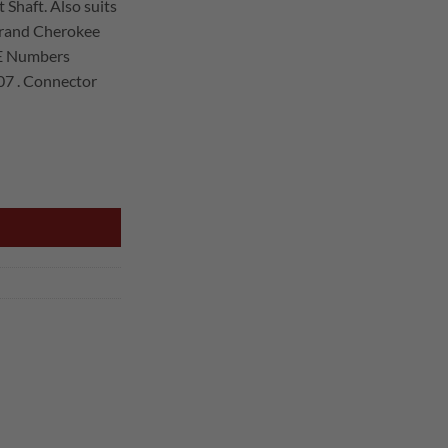
 Shaft. Also suits
rand Cherokee
16.00.
OE Numbers
7 . Connector
SPEED SENSOR quantity