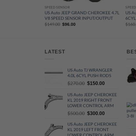
SPEED SENSOR
SPEED
US Auto JEEP GRAND CHEROKEE 4.7L
US A
V8 SPEED SENSOR INPUT/OUTPUT
6CYL
Original
Current
$
149.00
$
160
$
96.00
price
price
was:
is:
$149.00.
$96.00.
LATEST
BE
US Auto TJ WRANGLER
4.0L 6CYL PUSH RODS
Original
Current
$
270.00
$
150.00
price
price
US Auto JEEP CHEROKEE
was:
is:
KL 2019 RIGHT FRONT
$270.00.
$150.00.
LOWER CONTROL ARM
Original
Current
$
500.00
$
300.00
price
price
US Auto JEEP CHEROKEE
was:
is:
KL 2019 LEFT FRONT
$500.00.
$300.00.
LOWER CONTROL ARM