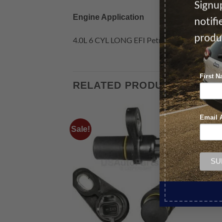
Signup
Engine Application
notif
produ
4.0L 6 CYL LONG EFI Petrol
First 
RELATED PRODUCTS
Email 
Sale!
Sale!