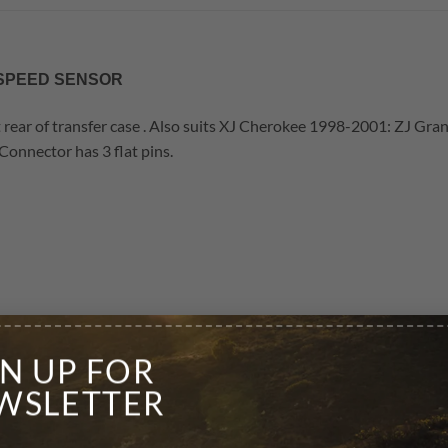
R SPEED SENSOR
t rear of transfer case . Also suits XJ Cherokee 1998-2001: ZJ G
nector has 3 flat pins.
GN UP FOR
WSLETTER