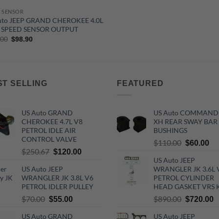
 SENSOR
uto JEEP GRAND CHEROKEE 4.0L
 SPEED SENSOR OUTPUT
Original
Current
.00
$
98.90
price
price
was:
is:
$160.00.
$98.90.
ST SELLING
FEATURED
US Auto GRAND
US Auto COMMAND
CHEROKEE 4.7L V8
XH REAR SWAY BAR
PETROL IDLE AIR
BUSHINGS
CONTROL VALVE
Original
Cu
$
110.00
$
60.00
Original
Current
$
250.67
$
120.00
price
pri
US Auto JEEP
price
price
was:
is:
US Auto JEEP
WRANGLER JK 3.6L 
was:
is:
$110.00.
$6
WRANGLER JK 3.8L V6
PETROL CYLINDER
$250.67.
$120.00.
PETROL IDLER PULLEY
HEAD GASKET VRS 
Original
Current
Original
C
$
70.00
$
890.00
$
55.00
$
720.00
price
price
price
p
US Auto GRAND
US Auto JEEP
was:
is:
was:
is