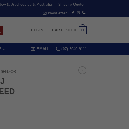
 New & Used jeep parts Australia
Shipping Quote
Newsletter
0
LOGIN
CART /
$
0.00
S
EMAIL
(07) 3040 9111
 SENSOR
TJ
EED
rrent
ice