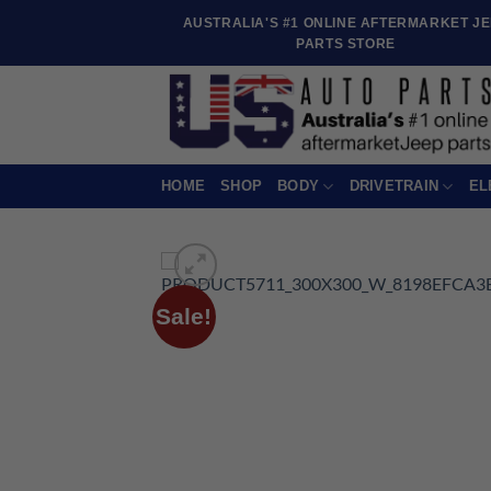
Skip
AUSTRALIA'S #1 ONLINE AFTERMARKET J
to
PARTS STORE
content
HOME
SHOP
BODY
DRIVETRAIN
EL
Sale!