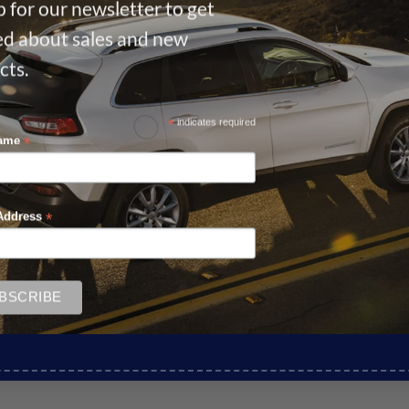
 for our newsletter to get
ied about sales and new
cts.
*
indicates required
*
Name
*
Address