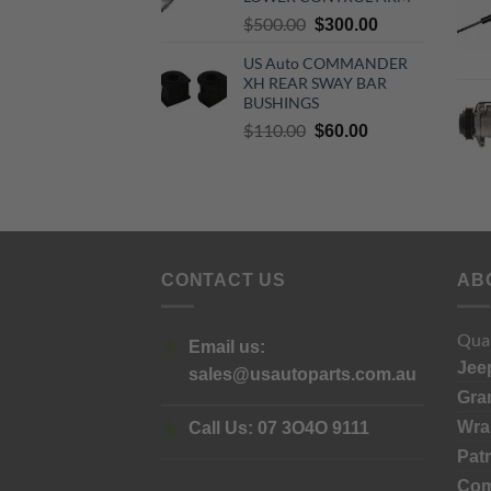
Original
Current
$
500.00
$
300.00
price
price
US Auto COMMANDER
was:
is:
XH REAR SWAY BAR
$500.00.
$300.00.
BUSHINGS
Original
Current
$
110.00
$
60.00
price
price
was:
is:
$110.00.
$60.00.
CONTACT US
AB
Qual
Email us:
Jee
sales@usautoparts.com.au
Gra
Wra
Call Us:
07 3O4O 9111
Patr
Co