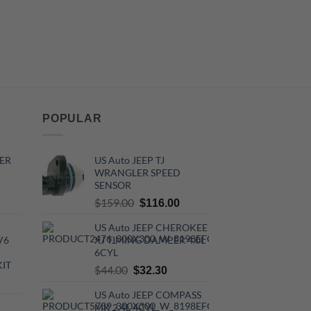
POPULAR
ER
US Auto JEEP TJ
WRANGLER SPEED
SENSOR
rrent
Original
Current
$
159.00
$
116.00
ce
price
price
US Auto JEEP CHEROKEE
was:
is:
V6
XJ TIMING DAMPER 4.0L
0.00.
$159.00.
$116.00.
6CYL
KIT
Original
Current
$
44.00
$
32.30
urrent
price
price
US Auto JEEP COMPASS
rice
was:
is:
MK 2.4L 4CYL
: