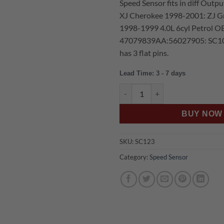
Speed Sensor fits in diff Output
was:
is:
XJ Cherokee 1998-2001: ZJ G
$159.00.
$1
1998-1999 4.0L 6cyl Petrol 
47079839AA:56027905: SC10
has 3 flat pins.
Lead Time: 3 - 7 days
US Auto JEEP TJ WRANGLER 
BUY NOW
SKU:
SC123
Category:
Speed Sensor