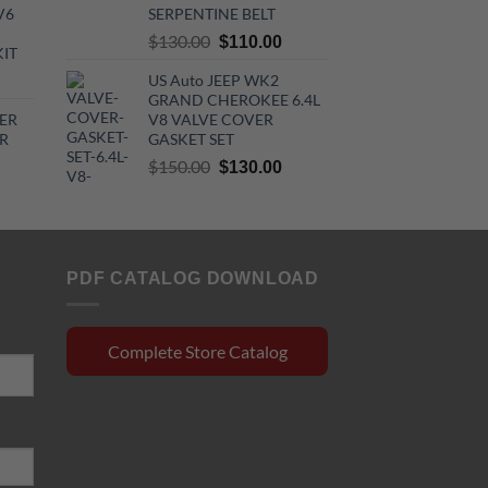
$44.00.
$32.30.
V6
SERPENTINE BELT
720.00.
Original
Current
$
130.00
$
110.00
KIT
price
price
urrent
US Auto JEEP WK2
was:
is:
GRAND CHEROKEE 6.4L
rice
$130.00.
$110.00.
ER
V8 VALVE COVER
:
R
GASKET SET
510.00.
Original
Current
$
150.00
$
130.00
rrent
price
price
ce
was:
is:
$150.00.
$130.00.
0.15.
PDF CATALOG DOWNLOAD
Complete Store Catalog