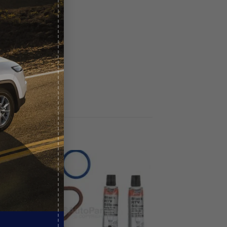
Sale!