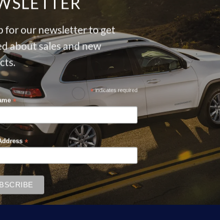
WSLETTER
 for our newsletter to get
ied about sales and new
cts.
*
indicates required
*
Name
*
Address
Sale!