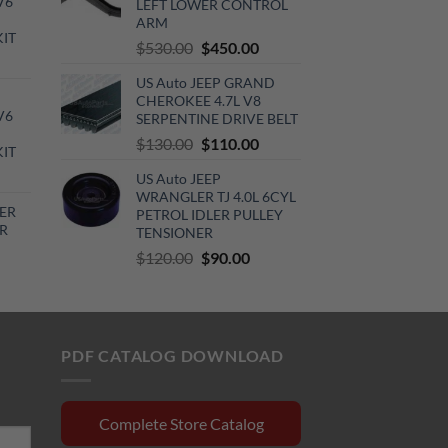
V6
LEFT LOWER CONTROL
0.00.
ARM
KIT
Original
Current
$
530.00
$
450.00
urrent
price
price
rice
US Auto JEEP GRAND
was:
is:
CHEROKEE 4.7L V8
:
$530.00.
$450.00.
V6
SERPENTINE DRIVE BELT
720.00.
Original
Current
$
130.00
$
110.00
KIT
price
price
urrent
US Auto JEEP
was:
is:
rice
WRANGLER TJ 4.0L 6CYL
$130.00.
$110.00.
ER
PETROL IDLER PULLEY
:
R
TENSIONER
510.00.
Original
Current
$
120.00
$
90.00
rrent
price
price
ce
was:
is:
$120.00.
$90.00.
0.15.
PDF CATALOG DOWNLOAD
Complete Store Catalog