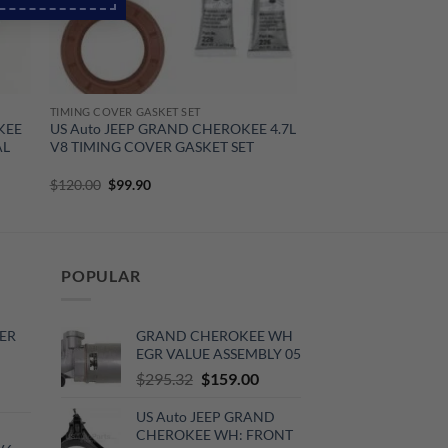
TIMING COVER GASKET SET
KEE
US Auto JEEP GRAND CHEROKEE 4.7L
AL
V8 TIMING COVER GASKET SET
Original
Current
$
120.00
$
99.90
price
price
was:
is:
$120.00.
$99.90.
POPULAR
ER
GRAND CHEROKEE WH
EGR VALUE ASSEMBLY 05
Original
Current
$
295.32
$
159.00
rrent
price
price
ce
US Auto JEEP GRAND
was:
is:
CHEROKEE WH: FRONT
$295.32.
$159.00.