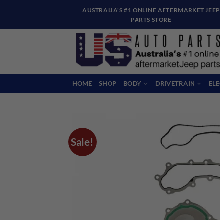
Skip
AUSTRALIA'S #1 ONLINE AFTERMARKET JEEP
to
PARTS STORE
content
HOME
SHOP
BODY
DRIVETRAIN
EL
Sale!