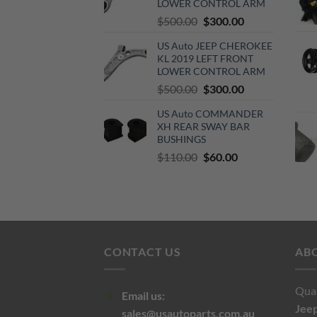
LOWER CONTROL ARM
Original
Current
$
500.00
$
300.00
price
price
US Auto JEEP CHEROKEE
was:
is:
KL 2019 LEFT FRONT
$500.00.
$300.00.
LOWER CONTROL ARM
Original
Current
$
500.00
$
300.00
price
price
US Auto COMMANDER
was:
is:
XH REAR SWAY BAR
$500.00.
$300.00.
BUSHINGS
Original
Current
$
110.00
$
60.00
price
price
was:
is:
$110.00.
$60.00.
CONTACT US
AB
Qual
Email us:
Jee
sales@usautoparts.com.au