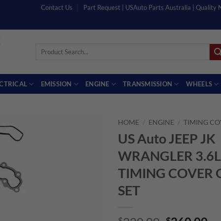
Contact Us
Part Request | USAuto Parts Australia | Quality
Search
for:
ECTRICAL
EMISSION
ENGINE
TRANSMISSION
WHEELS
HOME
/
ENGINE
/
TIMING CO
US Auto JEEP JK
WRANGLER 3.6L
TIMING COVER 
SET
$
$