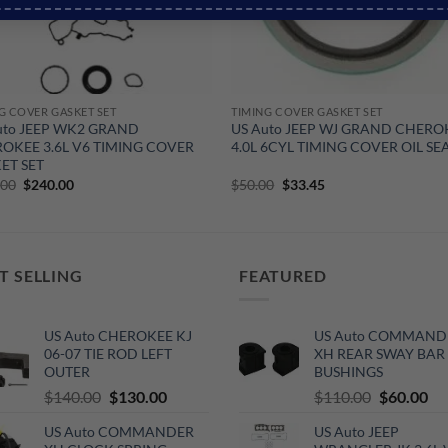
G COVER GASKET SET
TIMING COVER GASKET SET
uto JEEP WK2 GRAND
US Auto JEEP WJ GRAND CHERO
OKEE 3.6L V6 TIMING COVER
4.0L 6CYL TIMING COVER OIL SE
ET SET
Original
Current
Original
Current
.00
$
240.00
$
50.00
$
33.45
price
price
price
price
was:
is:
was:
is:
$290.00.
$240.00.
$50.00.
$33.45.
T SELLING
FEATURED
US Auto CHEROKEE KJ
US Auto COMMAND
06-07 TIE ROD LEFT
XH REAR SWAY BAR
OUTER
BUSHINGS
Original
Current
Original
Cu
$
140.00
$
130.00
$
110.00
$
60.00
price
price
price
pri
US Auto COMMANDER
US Auto JEEP
was:
is:
was:
is: