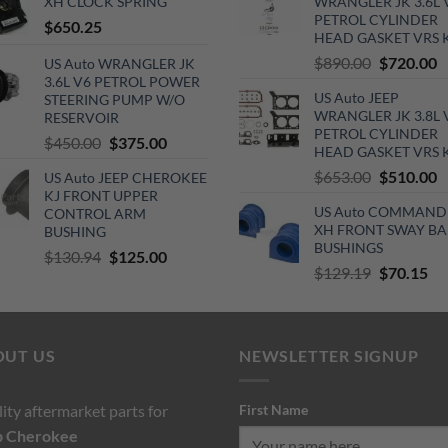
XH CLOCK SPRING
WRANGLER JK 3.6L 
$140.00.
$130.00.
$110.00.
$6
PETROL CYLINDER
$
650.25
HEAD GASKET VRS 
Original
C
$
890.00
$
720.00
US Auto WRANGLER JK
3.6L V6 PETROL POWER
price
p
US Auto JEEP
STEERING PUMP W/O
was:
is
WRANGLER JK 3.8L 
RESERVOIR
$890.00.
$
PETROL CYLINDER
Original
Current
$
450.00
$
375.00
HEAD GASKET VRS 
price
price
Original
C
$
653.00
$
510.00
US Auto JEEP CHEROKEE
was:
is:
KJ FRONT UPPER
price
p
$450.00.
$375.00.
US Auto COMMAND
CONTROL ARM
was:
is
XH FRONT SWAY BA
BUSHING
$653.00.
$
BUSHINGS
Original
Current
$
130.94
$
125.00
Original
Cu
$
129.19
$
70.15
price
price
price
pri
was:
is:
was:
is:
$130.94.
$125.00.
$129.19.
$7
OUT US
NEWSLETTER SIGNUP
ity aftermarket parts for
First Name
p
Cherokee