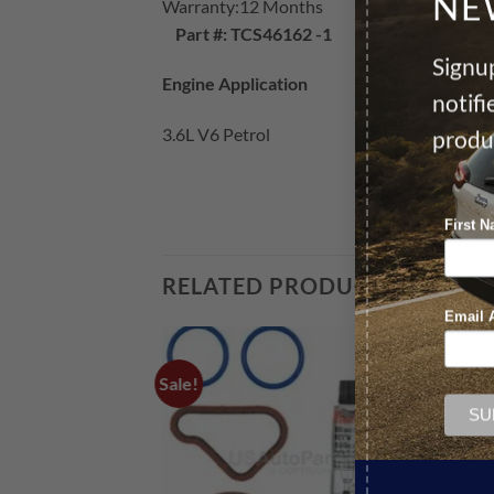
NE
Warranty:12 Months
Part #: TCS46162 -1
Signup
Engine Application
notif
3.6L V6 Petrol
produ
First 
RELATED PRODUCTS
Email 
Sale!
Sale!