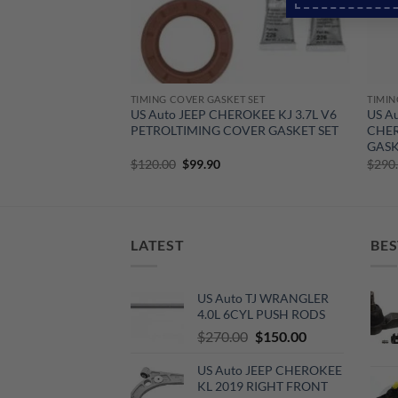
T SET
TIMING COVER GASKET SET
TIMIN
WRANGLER 3.8L V6
US Auto JEEP CHEROKEE KJ 3.7L V6
US A
SKET SET
PETROLTIMING COVER GASKET SET
CHER
GASK
urrent
Original
Current
$
120.00
$
99.90
$
290
rice
price
price
:
was:
is:
100.00.
$120.00.
$99.90.
LATEST
BES
US Auto TJ WRANGLER
4.0L 6CYL PUSH RODS
Original
Current
$
270.00
$
150.00
price
price
US Auto JEEP CHEROKEE
was:
is:
KL 2019 RIGHT FRONT
$270.00.
$150.00.