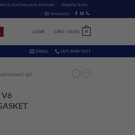
 New & Used jeep parts Australia
Shipping Quote
Newsletter
0
LOGIN
CART /
$
0.00
EMAIL
(07) 3040 9111
VER GASKET SET
 V6
GASKET