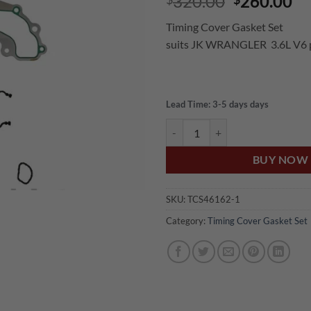
Original
Cu
320.00
260.00
price
pr
Timing Cover Gasket Set
was:
is:
suits JK WRANGLER 3.6L V6 p
$320.00.
$2
Lead Time: 3-5 days days
US Auto JEEP JK WRANGLER 3.6
BUY NOW
SKU:
TCS46162-1
Category:
Timing Cover Gasket Set