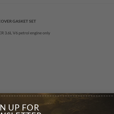
 COVER GASKET SET
 3.6L V6 petrol engine only
GN UP FOR