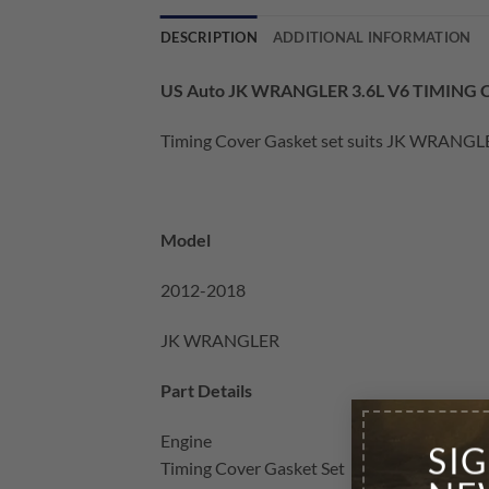
DESCRIPTION
ADDITIONAL INFORMATION
US Auto JK WRANGLER 3.6L V6 TIMING
Timing Cover Gasket set suits JK WRANGLER
Model
2012-2018
JK WRANGLER
Part Details
Engine
SI
Timing Cover Gasket Set