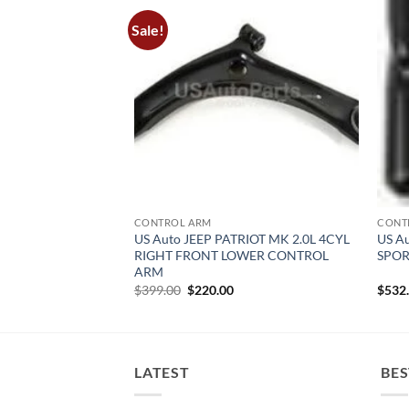
Sale!
CONTROL ARM
CONT
RAND CHEROKEE
US Auto JEEP PATRIOT MK 2.0L 4CYL
US A
T LOWER CONTROL
RIGHT FRONT LOWER CONTROL
SPOR
ARM
urrent
Original
Current
$
399.00
$
220.00
$
532
rice
price
price
:
was:
is:
450.00.
$399.00.
$220.00.
LATEST
BES