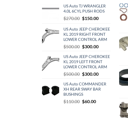
US Auto TJ WRANGLER
4.0L 6CYL PUSH RODS
Original
Current
$
270.00
$
150.00
price
price
US Auto JEEP CHEROKEE
was:
is:
KL 2019 RIGHT FRONT
$270.00.
$150.00.
LOWER CONTROL ARM
Original
Current
$
500.00
$
300.00
price
price
US Auto JEEP CHEROKEE
was:
is:
KL 2019 LEFT FRONT
$500.00.
$300.00.
LOWER CONTROL ARM
Original
Current
$
500.00
$
300.00
price
price
US Auto COMMANDER
was:
is:
XH REAR SWAY BAR
$500.00.
$300.00.
BUSHINGS
Original
Current
$
110.00
$
60.00
price
price
was:
is:
$110.00.
$60.00.