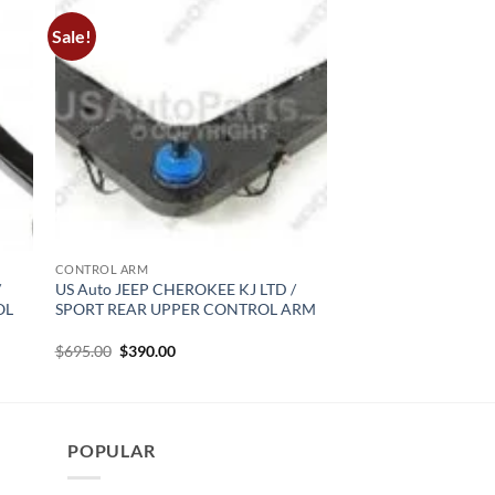
Sale!
CONTROL ARM
/
US Auto JEEP CHEROKEE KJ LTD /
OL
SPORT REAR UPPER CONTROL ARM
Original
Current
$
695.00
$
390.00
price
price
was:
is:
$695.00.
$390.00.
POPULAR