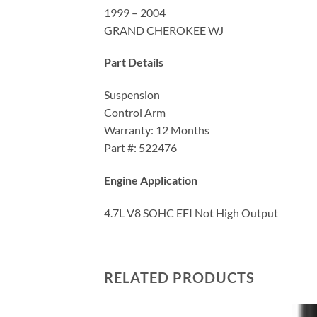
1999 – 2004
GRAND CHEROKEE WJ
Part Details
Suspension
Control Arm
Warranty: 12 Months
Part #: 522476
Engine Application
4.7L V8 SOHC EFI Not High Output
RELATED PRODUCTS