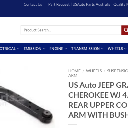
Contact Us
Part Request | USAuto Parts Australia | Quality
Search
for:
ECTRICAL
EMISSION
ENGINE
TRANSMISSION
WHEELS
HOME
/
WHEELS
/
SUSPENSI
ARM
US Auto JEEP G
CHEROKEE WJ 4.
REAR UPPER C
ARM WITH BUS