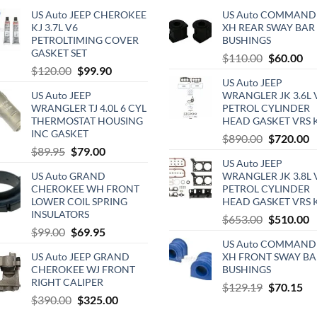
US Auto JEEP CHEROKEE
US Auto COMMAND
KJ 3.7L V6
XH REAR SWAY BAR
PETROLTIMING COVER
BUSHINGS
GASKET SET
Original
Cu
$
110.00
$
60.00
Original
Current
$
120.00
$
99.90
price
pri
US Auto JEEP
price
price
was:
is:
US Auto JEEP
WRANGLER JK 3.6L 
was:
is:
$110.00.
$6
WRANGLER TJ 4.0L 6 CYL
PETROL CYLINDER
$120.00.
$99.90.
THERMOSTAT HOUSING
HEAD GASKET VRS 
INC GASKET
Original
C
$
890.00
$
720.00
Original
Current
$
89.95
$
79.00
price
p
US Auto JEEP
price
price
was:
is
US Auto GRAND
WRANGLER JK 3.8L 
was:
is:
$890.00.
$
CHEROKEE WH FRONT
PETROL CYLINDER
$89.95.
$79.00.
LOWER COIL SPRING
HEAD GASKET VRS 
INSULATORS
Original
C
$
653.00
$
510.00
Original
Current
$
99.00
$
69.95
price
p
US Auto COMMAND
price
price
was:
is
US Auto JEEP GRAND
XH FRONT SWAY BA
was:
is:
$653.00.
$
CHEROKEE WJ FRONT
BUSHINGS
$99.00.
$69.95.
RIGHT CALIPER
Original
Cu
$
129.19
$
70.15
Original
Current
$
390.00
$
325.00
price
pri
price
price
was:
is: