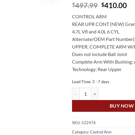
Original
Cu
497.99
410.00
$
$
price
pr
CONTROL ARM
was:
is:
REAR UPR CONT {NEW} Gran
$497.99.
$4
4.7L V8 and 4.0L 6 CYL
Alternate/OEM Part Number(
UPPER; COMPLETE ARM W
Does not include Ball Joint
Complete Arm With Bushing;
Technology; Rear Upper
Lead Time: 3 - 7 days
US Auto JEEP GRAND CHEROKEE
BUY NOW
SKU:
522476
Category:
Control Arm