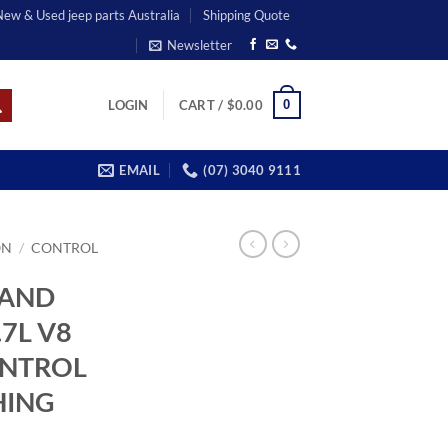
 New & Used jeep parts Australia
Shipping Quote
Newsletter
0
LOGIN
CART /
$
0.00
EMAIL
(07) 3040 9111
ON
/
CONTROL
RAND
7L V8
ONTROL
HING