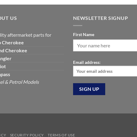
was:
is:
$129.19.
$7
$390.00.
$325.00.
OUT US
NEWSLETTER SIGNUP
ity aftermarket parts for
First Name
p
Cherokee
nd Cherokee
ngler
Email address:
iot
pass
el & Petrol Models
ICY
SECURITY POLICY
TERMS OF USE