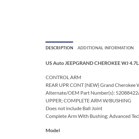
DESCRIPTION
ADDITIONAL INFORMATION
US Auto JEEPGRAND CHEROKEE WJ 4.7
CONTROL ARM
REAR UPR CONT {NEW} Grand Cherokee WJ 
Alternate/OEM Part Number(s): 5208842
UPPER; COMPLETE ARM W/BUSHING
Does not include Ball Joint
Complete Arm With Bushing; Advanced Tec
Model