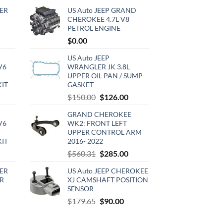
ER
US Auto JEEP GRAND
CHEROKEE 4.7L V8
PETROL ENGINE
rrent
$
0.00
ce
US Auto JEEP
V6
WRANGLER JK 3.8L
0.00.
UPPER OIL PAN / SUMP
KIT
GASKET
urrent
Original
Current
$
150.00
$
126.00
rice
price
price
GRAND CHEROKEE
:
was:
is:
V6
WK2: FRONT LEFT
720.00.
$150.00.
$126.00.
UPPER CONTROL ARM
KIT
2016- 2022
urrent
Original
Current
$
560.31
$
285.00
rice
price
price
ER
US Auto JEEP CHEROKEE
:
was:
is:
R
XJ CAMSHAFT POSITION
510.00.
$560.31.
$285.00.
SENSOR
rrent
Original
Current
$
179.65
$
90.00
ce
price
price
was:
is: