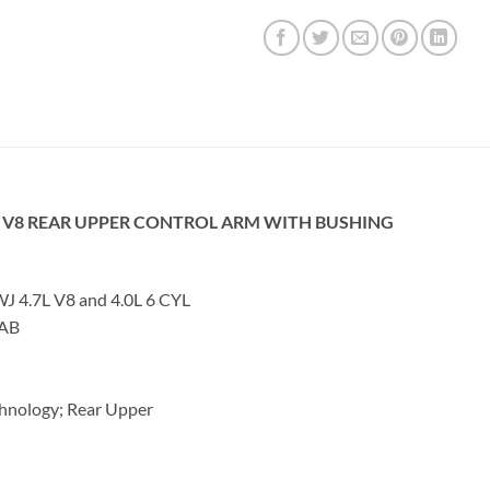
L V8 REAR UPPER CONTROL ARM WITH BUSHING
4.7L V8 and 4.0L 6 CYL
2AB
hnology; Rear Upper