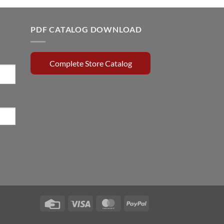
0.15.
$179.65.
$90.00.
PDF CATALOG DOWNLOAD
Complete Store Catalog
Credit
Visa
MasterCard
PayPal
Card