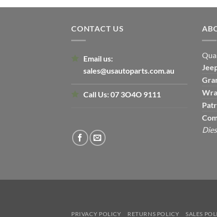
CONTACT US
AB
Qual
Email us:
Jee
sales@usautoparts.com.au
Gra
Wra
Call Us:
07 3O4O 9111
Patr
Com
Dies
PRIVACY POLICY
RETURNS POLICY
SALES POL