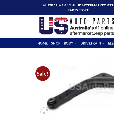
Skip
AUSTRALIA'S #1 ONLINE AFTERMARKET JEEP
to
PARTS STORE
content
HOME
SHOP
BODY
DRIVETRAIN
EL
Sale!