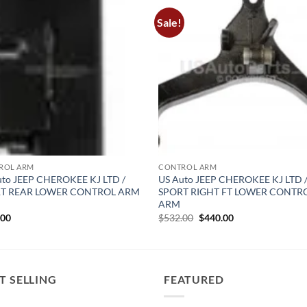
Sale!
ROL ARM
CONTROL ARM
uto JEEP CHEROKEE KJ LTD /
US Auto JEEP CHEROKEE KJ LTD 
T REAR LOWER CONTROL ARM
SPORT RIGHT FT LOWER CONTR
ARM
Original
Current
.00
$
532.00
$
440.00
price
price
was:
is:
$532.00.
$440.00.
T SELLING
FEATURED