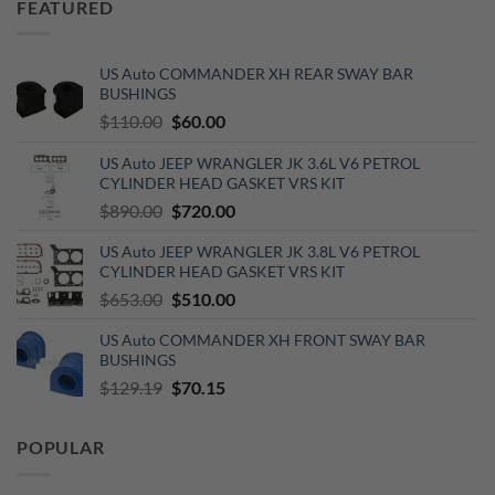
FEATURED
$420.00.
$277.00.
US Auto COMMANDER XH REAR SWAY BAR
BUSHINGS
Original
Current
$
110.00
$
60.00
price
price
US Auto JEEP WRANGLER JK 3.6L V6 PETROL
was:
is:
CYLINDER HEAD GASKET VRS KIT
$110.00.
$60.00.
Original
Current
$
890.00
$
720.00
price
price
US Auto JEEP WRANGLER JK 3.8L V6 PETROL
was:
is:
CYLINDER HEAD GASKET VRS KIT
$890.00.
$720.00.
Original
Current
$
653.00
$
510.00
price
price
US Auto COMMANDER XH FRONT SWAY BAR
was:
is:
BUSHINGS
$653.00.
$510.00.
Original
Current
$
129.19
$
70.15
price
price
was:
is:
POPULAR
$129.19.
$70.15.