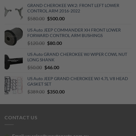
GRAND CHEROKEE WK2: FRONT LEFT LOWER
CONTROL ARM 2016-2022
Original
Current
$
580.00
$
500.00
price
price
US Auto JEEP COMMANDER XH FRONT LOWER
was:
is:
FORWARD CONTROL ARM BUSHINGS
$580.00.
$500.00.
Original
Current
$
120.00
$
80.00
price
price
US Auto GRAND CHEROKEE WJ WIPER COWL NUT
was:
is:
LONG SHANK
$120.00.
$80.00.
Original
Current
$
50.00
$
46.00
price
price
US Auto JEEP GRAND CHEROKEE WJ 4.7L V8 HEAD
was:
is:
GASKET SET
$50.00.
$46.00.
Original
Current
$
389.00
$
350.00
price
price
was:
is:
$389.00.
$350.00.
CONTACT US
Email us:
sales@usautoparts.com.au