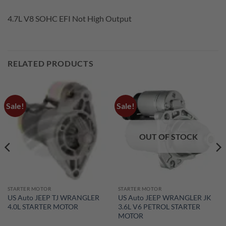
4.7L V8 SOHC EFI Not High Output
RELATED PRODUCTS
Sale!
Sale!
OUT OF STOCK
STARTER MOTOR
STARTER MOTOR
US Auto JEEP TJ WRANGLER
US Auto JEEP WRANGLER JK
4.0L STARTER MOTOR
3.6L V6 PETROL STARTER
MOTOR