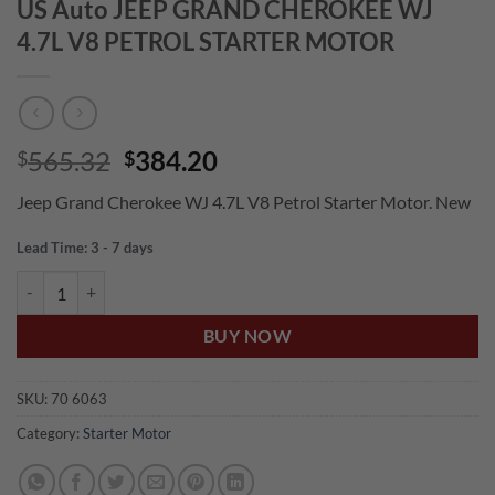
US Auto JEEP GRAND CHEROKEE WJ
4.7L V8 PETROL STARTER MOTOR
Original
Current
565.32
384.20
$
$
price
price
Jeep Grand Cherokee WJ 4.7L V8 Petrol Starter Motor. New
was:
is:
$565.32.
$384.20.
Lead Time: 3 - 7 days
US Auto JEEP GRAND CHEROKEE WJ 4.7L V8 PETROL STARTER MOT
BUY NOW
SKU:
70 6063
Category:
Starter Motor