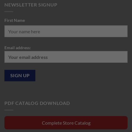
NEWSLETTER SIGNUP
First Name
Email address:
PDF CATALOG DOWNLOAD
Complete Store Catalog