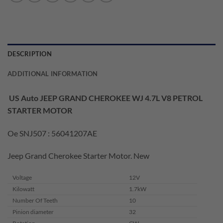
DESCRIPTION
ADDITIONAL INFORMATION
US Auto JEEP GRAND CHEROKEE WJ 4.7L V8 PETROL
STARTER MOTOR
Oe SNJ507 : 56041207AE
Jeep Grand Cherokee Starter Motor. New
Voltage
12V
Kilowatt
1.7kW
Number Of Teeth
10
Pinion diameter
32