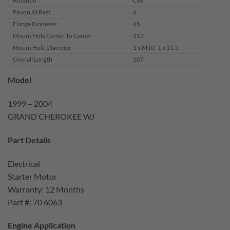
Rotation
CW
Pinion At Rest
6
Flange Diameter
65
Mount Hole Center To Center
117
Mount Hole Diameter
1 x M10- 1 x 11.5
Overall Length
207
Model
1999 – 2004
GRAND CHEROKEE WJ
Part Details
Electrical
Starter Motor
Warranty: 12 Months
Part #: 70 6063
Engine Application