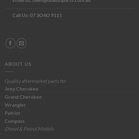
Call Us:
07 3O4O 9111
ABOUT US
Quality aftermarket parts for
Jeep
Cherokee
Grand Cherokee
Wrangler
Patriot
Compass
Diesel & Petrol Models