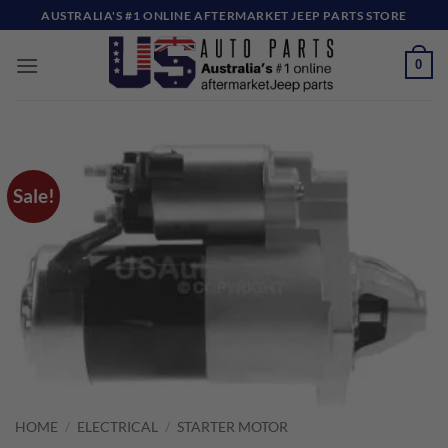
Skip
AUSTRALIA'S #1 ONLINE AFTERMARKET JEEP PARTS STORE
to
content
0
Sale!
HOME
/
ELECTRICAL
/
STARTER MOTOR