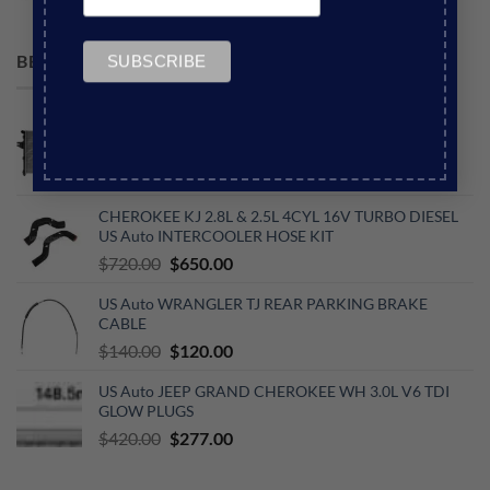
Original
Current
$
110.00
$
60.00
price
price
was:
is:
BEST SELLING
$110.00.
$60.00.
US Auto JEEP GRAND CHEROKEE WJ 4.7L V8
RADIATOR COMPLETE (590MM HIGH CORE)
Original
Current
$
490.00
$
360.00
price
price
CHEROKEE KJ 2.8L & 2.5L 4CYL 16V TURBO DIESEL
was:
is:
US Auto INTERCOOLER HOSE KIT
$490.00.
$360.00.
Original
Current
$
720.00
$
650.00
price
price
US Auto WRANGLER TJ REAR PARKING BRAKE
was:
is:
CABLE
$720.00.
$650.00.
Original
Current
$
140.00
$
120.00
price
price
US Auto JEEP GRAND CHEROKEE WH 3.0L V6 TDI
was:
is:
GLOW PLUGS
$140.00.
$120.00.
Original
Current
$
420.00
$
277.00
price
price
was:
is: