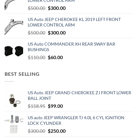
LOWER CONTROL ARM
Original
Current
$
500.00
$
300.00
price
price
US Auto JEEP CHEROKEE KL 2019 LEFT FRONT
was:
is:
LOWER CONTROL ARM
$500.00.
$300.00.
Original
Current
$
500.00
$
300.00
price
price
US Auto COMMANDER XH REAR SWAY BAR
was:
is:
BUSHINGS
$500.00.
$300.00.
Original
Current
$
110.00
$
60.00
price
price
was:
is:
BEST SELLING
$110.00.
$60.00.
US Auto JEEP GRAND CHEROKEE ZJ FRONT LOWER
BALL JOINT
Original
Current
$
158.95
$
99.00
price
price
US auto JEEP WRANGLER TJ 4.0L 6 CYL IGNITION
was:
is:
LOCK CYLINDER
$158.95.
$99.00.
Original
Current
$
300.00
$
250.00
price
price