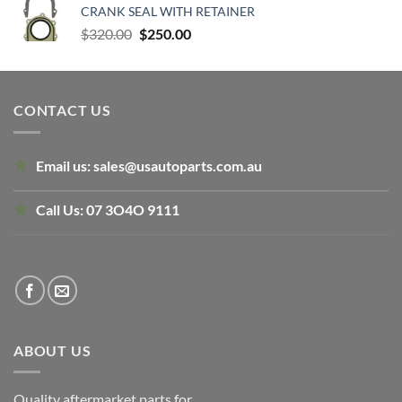
CRANK SEAL WITH RETAINER
$135.00.
$80.00.
Original
Current
$
320.00
$
250.00
price
price
was:
is:
$320.00.
$250.00.
CONTACT US
Email us:
sales@usautoparts.com.au
Call Us:
07 3O4O 9111
ABOUT US
Quality aftermarket parts for