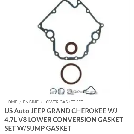
HOME
/
ENGINE
/
LOWER GASKET SET
US Auto JEEP GRAND CHEROKEE WJ
4.7L V8 LOWER CONVERSION GASKET
SET W/SUMP GASKET