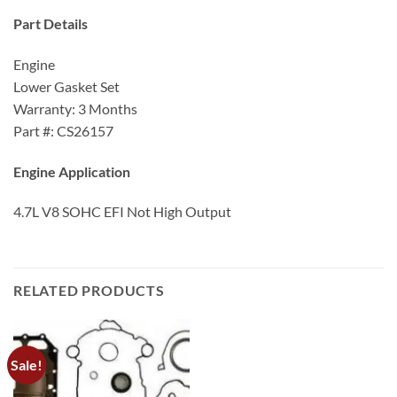
Part Details
Engine
Lower Gasket Set
Warranty: 3 Months
Part #: CS26157
Engine Application
4.7L V8 SOHC EFI Not High Output
RELATED PRODUCTS
Sale!