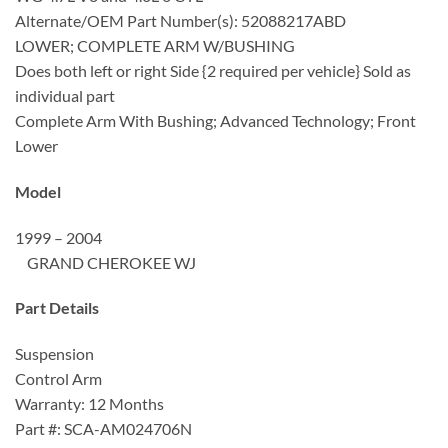
Alternate/OEM Part Number(s): 52088217ABD
LOWER; COMPLETE ARM W/BUSHING
Does both left or right Side {2 required per vehicle} Sold as
individual part
Complete Arm With Bushing; Advanced Technology; Front
Lower
Model
1999 – 2004
GRAND CHEROKEE WJ
Part Details
Suspension
Control Arm
Warranty: 12 Months
Part #: SCA-AM024706N