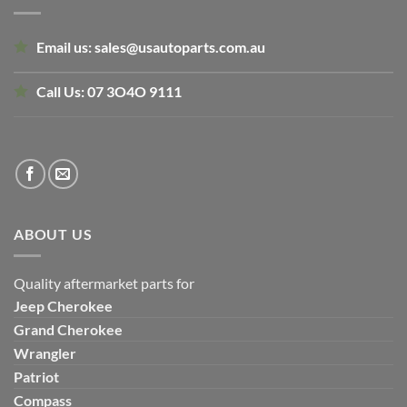
Email us:
sales@usautoparts.com.au
Call Us:
07 3O4O 9111
ABOUT US
Quality aftermarket parts for
Jeep
Cherokee
Grand Cherokee
Wrangler
Patriot
Compass