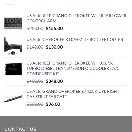
$129.19.
$70.15.
US Auto JEEP GRAND CHEROKEE WH: REAR LOWER
CONTROL ARM
Original
Current
$
250.00
$
155.00
price
price
US Auto CHEROKEE KJ 06-07 TIE ROD LEFT OUTER
was:
is:
$250.00.
Original
$155.00.
Current
$
140.00
$
130.00
price
price
was:
is:
US Auto JEEP GRAND CHEROKEE WH 3.0L V6
$140.00.
$130.00.
TURBO DIESEL TRANSMSSION OIL COOLER / A/C
CONDENSER KIT
Original
Current
$
400.00
$
348.00
price
price
US Auto GRAND CHEROKEE ZJ 4.0L 6 CYL RIGHT
was:
is:
GAS STRUT TAILGATE
$400.00.
$348.00.
Original
Current
$
130.00
$
96.00
price
price
was:
is:
$130.00.
$96.00.
CONTACT US