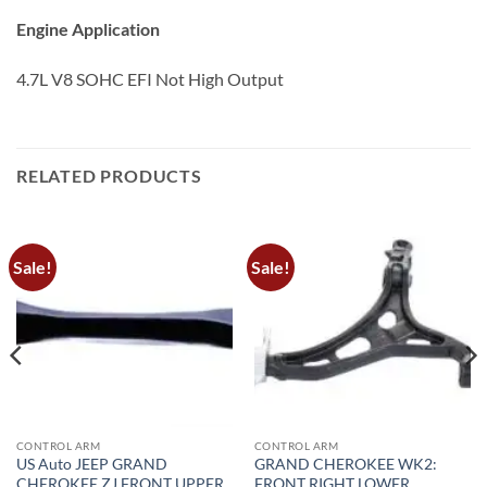
Engine Application
4.7L V8 SOHC EFI Not High Output
RELATED PRODUCTS
Sale!
Sale!
CONTROL ARM
CONTROL ARM
US Auto JEEP GRAND
GRAND CHEROKEE WK2:
CHEROKEE ZJ FRONT UPPER
FRONT RIGHT LOWER