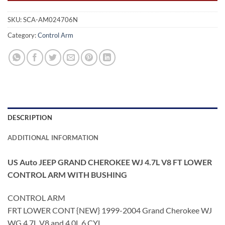
SKU:
SCA-AM024706N
Category:
Control Arm
DESCRIPTION
ADDITIONAL INFORMATION
US Auto JEEP GRAND CHEROKEE WJ 4.7L V8 FT LOWER
CONTROL ARM WITH BUSHING
CONTROL ARM
FRT LOWER CONT {NEW} 1999-2004 Grand Cherokee WJ
WG 4.7L V8 and 4.0L 6 CYL