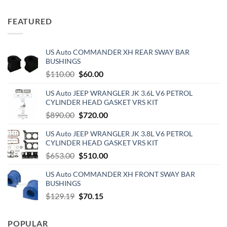
price
price
was:
is:
FEATURED
$69.95.
$40.00.
US Auto COMMANDER XH REAR SWAY BAR
BUSHINGS
Original
Current
$
110.00
$
60.00
price
price
US Auto JEEP WRANGLER JK 3.6L V6 PETROL
was:
is:
CYLINDER HEAD GASKET VRS KIT
$110.00.
$60.00.
Original
Current
$
890.00
$
720.00
price
price
US Auto JEEP WRANGLER JK 3.8L V6 PETROL
was:
is:
CYLINDER HEAD GASKET VRS KIT
$890.00.
$720.00.
Original
Current
$
653.00
$
510.00
price
price
US Auto COMMANDER XH FRONT SWAY BAR
was:
is:
BUSHINGS
$653.00.
$510.00.
Original
Current
$
129.19
$
70.15
price
price
was:
is:
POPULAR