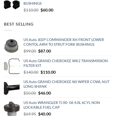
BUSHINGS
$500.00.
$300.00.
Original
Current
$
110.00
$
60.00
price
price
was:
is:
BEST SELLING
$110.00.
$60.00.
US Auto JEEP COMMANDER XH FRONT LOWER
CONTOL ARM TO STRUT FORK BUSHINGS
Original
Current
$
99.00
$
87.00
price
price
US Auto GRAND CHEROKEE WK2 TRANSMISSION
was:
is:
FILTER KIT
$99.00.
$87.00.
Original
Current
$
140.00
$
110.00
price
price
US Auto GRAND CHEROKEE WJ WIPER COWL NUT
was:
is:
LONG SHANK
$140.00.
$110.00.
Original
Current
$
50.00
$
46.00
price
price
US Auto WRANGLER TJ 00- 06 4.0L 6CYL NON
was:
is:
LOCKABLE FUEL CAP
$50.00.
$46.00.
Original
Current
$
69.95
$
40.00