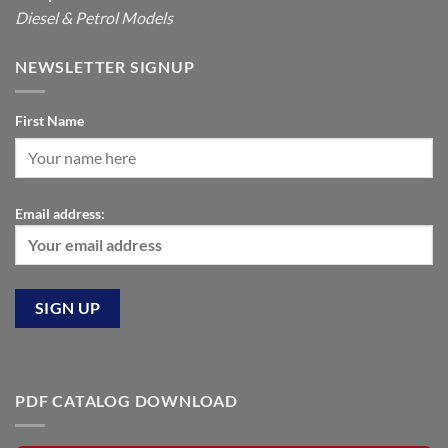
Diesel & Petrol Models
NEWSLETTER SIGNUP
First Name
Email address:
PDF CATALOG DOWNLOAD