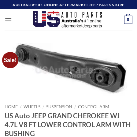
Skip
AUSTRALIA'S #1 ONLINE AFTERMARKET JEEP PARTS STORE
to
content
0
Sale!
HOME
/
WHEELS
/
SUSPENSION
/
CONTROL ARM
US Auto JEEP GRAND CHEROKEE WJ
4.7L V8 FT LOWER CONTROL ARM WITH
BUSHING