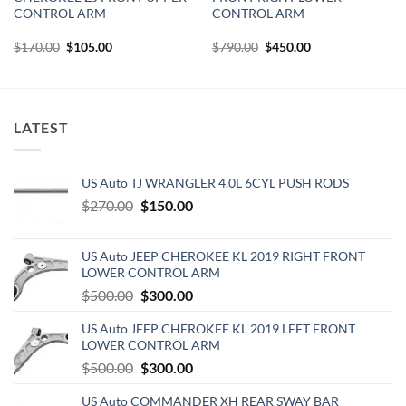
CONTROL ARM
CONTROL ARM
Original
Current
Original
Current
$
170.00
$
105.00
$
790.00
$
450.00
price
price
price
price
was:
is:
was:
is:
$170.00.
$105.00.
$790.00.
$450.00.
LATEST
US Auto TJ WRANGLER 4.0L 6CYL PUSH RODS
Original
Current
$
270.00
$
150.00
price
price
was:
is:
US Auto JEEP CHEROKEE KL 2019 RIGHT FRONT
$270.00.
$150.00.
LOWER CONTROL ARM
Original
Current
$
500.00
$
300.00
price
price
US Auto JEEP CHEROKEE KL 2019 LEFT FRONT
was:
is:
LOWER CONTROL ARM
$500.00.
$300.00.
Original
Current
$
500.00
$
300.00
price
price
US Auto COMMANDER XH REAR SWAY BAR
was:
is: