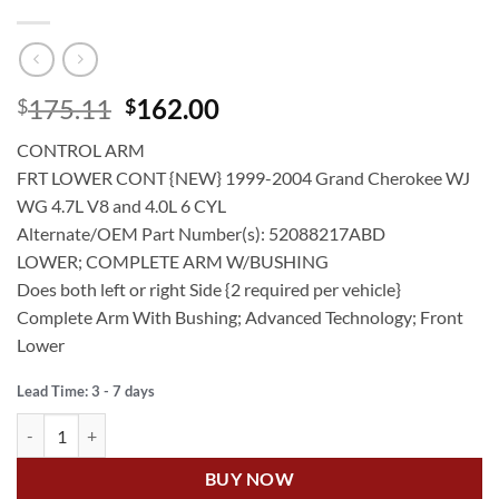
Original
Current
175.11
162.00
$
$
price
price
CONTROL ARM
was:
is:
FRT LOWER CONT {NEW} 1999-2004 Grand Cherokee WJ
$175.11.
$162.00.
WG 4.7L V8 and 4.0L 6 CYL
Alternate/OEM Part Number(s): 52088217ABD
LOWER; COMPLETE ARM W/BUSHING
Does both left or right Side {2 required per vehicle}
Complete Arm With Bushing; Advanced Technology; Front
Lower
Lead Time: 3 - 7 days
US Auto JEEP GRAND CHEROKEE WJ 4.7L V8 FT LOWER CONTROL 
BUY NOW