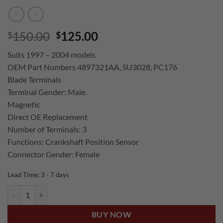
Original
Current
150.00
125.00
$
$
price
price
Suits 1997 – 2004 models
was:
is:
OEM Part Numbers 4897321AA, SU3028, PC176
$150.00.
$125.00.
Blade Terminals
Terminal Gender: Male.
Magnetic
Direct OE Replacement
Number of Terminals: 3
Functions: Crankshaft Position Sensor
Connector Gender: Female
Lead Time: 3 - 7 days
US Auto JEEP GRAND CHEROKEE WJ 4.0L 6CYL CRANKSHAFT POSI
BUY NOW