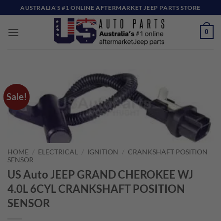
Skip
AUSTRALIA'S #1 ONLINE AFTERMARKET JEEP PARTS STORE
to
content
0
Sale!
HOME
/
ELECTRICAL
/
IGNITION
/
CRANKSHAFT POSITION
SENSOR
US Auto JEEP GRAND CHEROKEE WJ
4.0L 6CYL CRANKSHAFT POSITION
SENSOR