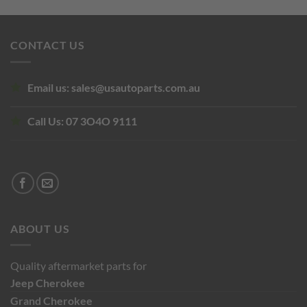
price
price
was:
is:
$220.00.
$126.50.
CONTACT US
Email us:
sales@usautoparts.com.au
Call Us:
07 3O4O 9111
ABOUT US
Quality aftermarket parts for
Jeep
Cherokee
Grand Cherokee