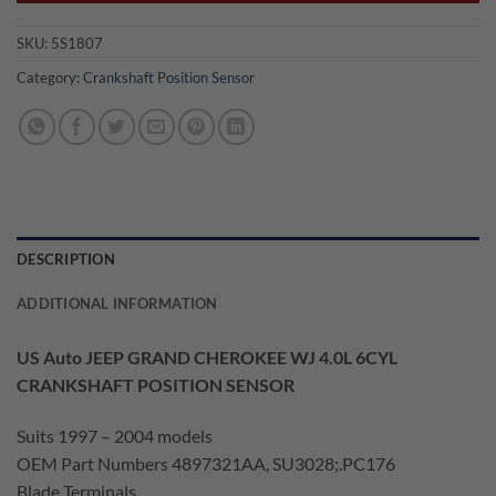
SKU:
5S1807
Category:
Crankshaft Position Sensor
DESCRIPTION
ADDITIONAL INFORMATION
US Auto JEEP GRAND CHEROKEE WJ 4.0L 6CYL
CRANKSHAFT POSITION SENSOR
Suits 1997 – 2004 models
OEM Part Numbers 4897321AA, SU3028;.PC176
Blade Terminals