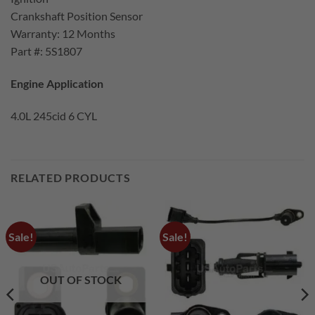
Crankshaft Position Sensor
Warranty: 12 Months
Part #: 5S1807
Engine Application
4.0L 245cid 6 CYL
RELATED PRODUCTS
Sale!
Sale!
OUT OF STOCK