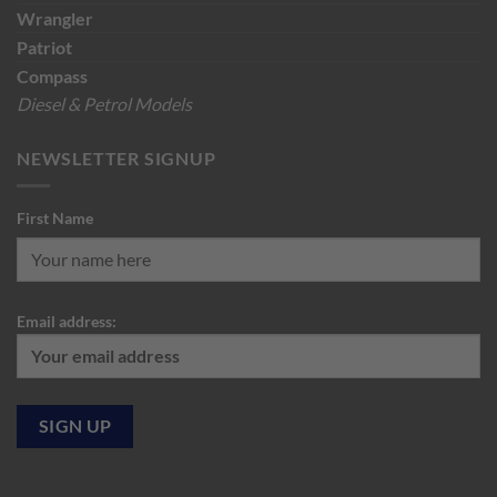
Wrangler
Patriot
Compass
Diesel & Petrol Models
NEWSLETTER SIGNUP
First Name
Email address: