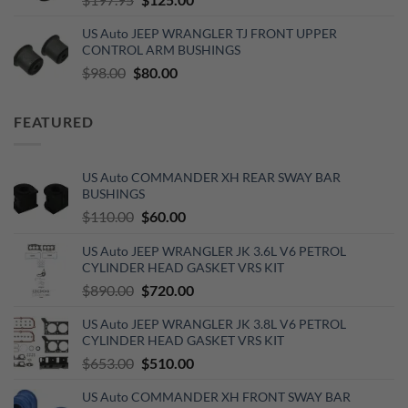
price
price
US Auto JEEP WRANGLER TJ FRONT UPPER
was:
is:
CONTROL ARM BUSHINGS
$197.95.
$125.00.
Original
Current
$
98.00
$
80.00
price
price
was:
is:
FEATURED
$98.00.
$80.00.
US Auto COMMANDER XH REAR SWAY BAR
BUSHINGS
Original
Current
$
110.00
$
60.00
price
price
US Auto JEEP WRANGLER JK 3.6L V6 PETROL
was:
is:
CYLINDER HEAD GASKET VRS KIT
$110.00.
$60.00.
Original
Current
$
890.00
$
720.00
price
price
US Auto JEEP WRANGLER JK 3.8L V6 PETROL
was:
is:
CYLINDER HEAD GASKET VRS KIT
$890.00.
$720.00.
Original
Current
$
653.00
$
510.00
price
price
US Auto COMMANDER XH FRONT SWAY BAR
was:
is: