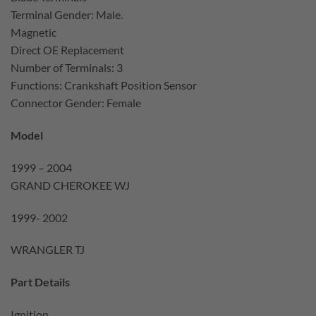
Terminal Gender: Male.
Magnetic
Direct OE Replacement
Number of Terminals: 3
Functions: Crankshaft Position Sensor
Connector Gender: Female
Model
1999 – 2004
GRAND CHEROKEE WJ
1999- 2002
WRANGLER TJ
Part Details
Ignition