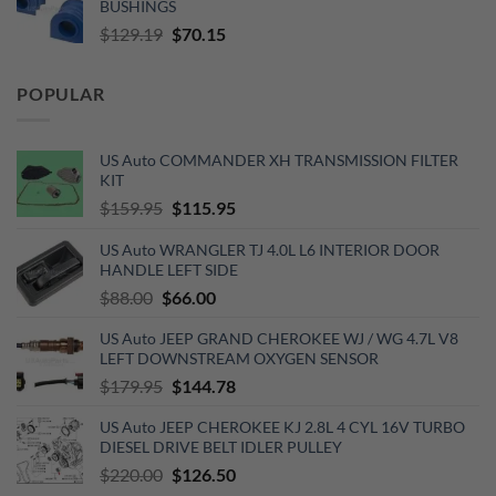
BUSHINGS
$653.00.
$510.00.
Original
Current
$
129.19
$
70.15
price
price
was:
is:
POPULAR
$129.19.
$70.15.
US Auto COMMANDER XH TRANSMISSION FILTER
KIT
Original
Current
$
159.95
$
115.95
price
price
US Auto WRANGLER TJ 4.0L L6 INTERIOR DOOR
was:
is:
HANDLE LEFT SIDE
$159.95.
$115.95.
Original
Current
$
88.00
$
66.00
price
price
US Auto JEEP GRAND CHEROKEE WJ / WG 4.7L V8
was:
is:
LEFT DOWNSTREAM OXYGEN SENSOR
$88.00.
$66.00.
Original
Current
$
179.95
$
144.78
price
price
US Auto JEEP CHEROKEE KJ 2.8L 4 CYL 16V TURBO
was:
is:
DIESEL DRIVE BELT IDLER PULLEY
$179.95.
$144.78.
Original
Current
$
220.00
$
126.50