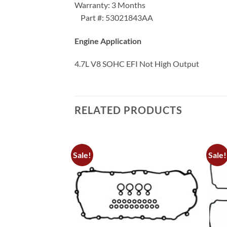
Warranty: 3 Months
Part #: 53021843AA
Engine Application
4.7L V8 SOHC EFI Not High Output
RELATED PRODUCTS
Sale!
Sale!