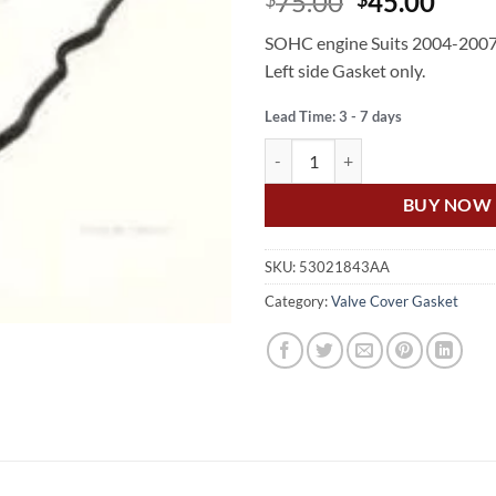
Original
Curr
75.00
45.00
price
price
SOHC engine Suits 2004-2007
was:
is:
Left side Gasket only.
$75.00.
$45.
Lead Time: 3 - 7 days
US Auto JEEP GRAND CHEROKEE 
BUY NOW
SKU:
53021843AA
Category:
Valve Cover Gasket