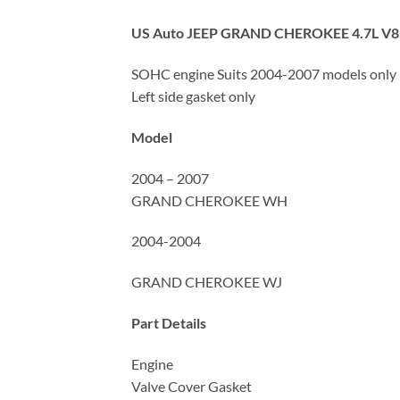
US Auto JEEP GRAND CHEROKEE 4.7L V8
SOHC engine Suits 2004-2007 models only
Left side gasket only
Model
2004 – 2007
GRAND CHEROKEE WH
2004-2004
GRAND CHEROKEE WJ
Part Details
Engine
Valve Cover Gasket