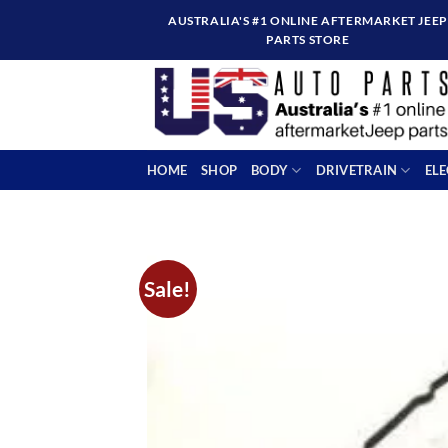
Skip
AUSTRALIA'S #1 ONLINE AFTERMARKET JEEP
to
PARTS STORE
content
HOME
SHOP
BODY
DRIVETRAIN
EL
Sale!