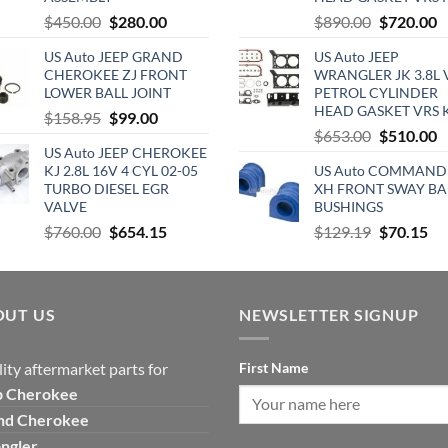
Original
Current
Original
C
$
450.00
$
280.00
$
890.00
$
720.00
price
price
price
p
US Auto JEEP GRAND
US Auto JEEP
was:
is:
was:
is
CHEROKEE ZJ FRONT
WRANGLER JK 3.8L 
$450.00.
$280.00.
$890.00.
$
LOWER BALL JOINT
PETROL CYLINDER
HEAD GASKET VRS 
Original
Current
$
158.95
$
99.00
Original
C
$
653.00
$
510.00
price
price
US Auto JEEP CHEROKEE
price
p
was:
is:
KJ 2.8L 16V 4 CYL 02-05
US Auto COMMAND
was:
is
$158.95.
$99.00.
TURBO DIESEL EGR
XH FRONT SWAY BA
$653.00.
$
VALVE
BUSHINGS
Original
Current
Original
Cu
$
760.00
$
654.15
$
129.19
$
70.15
price
price
price
pri
was:
is:
was:
is:
$760.00.
$654.15.
$129.19.
$7
OUT US
NEWSLETTER SIGNUP
ity aftermarket parts for
First Name
p
Cherokee
nd Cherokee
ngler