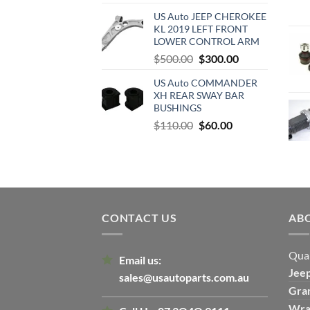
price
price
US Auto JEEP CHEROKEE
was:
is:
KL 2019 LEFT FRONT
$500.00.
$300.00.
LOWER CONTROL ARM
Original
Current
$
500.00
$
300.00
price
price
US Auto COMMANDER
was:
is:
XH REAR SWAY BAR
$500.00.
$300.00.
BUSHINGS
Original
Current
$
110.00
$
60.00
price
price
was:
is:
$110.00.
$60.00.
CONTACT US
AB
Qual
Email us:
Jee
sales@usautoparts.com.au
Gra
Wra