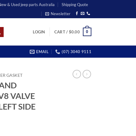
 New & Used jeep parts Australia
Shipping Quote
Newsletter
0
LOGIN
CART /
$
0.00
EMAIL
(07) 3040 9111
ER GASKET
RAND
V8 VALVE
EFT SIDE