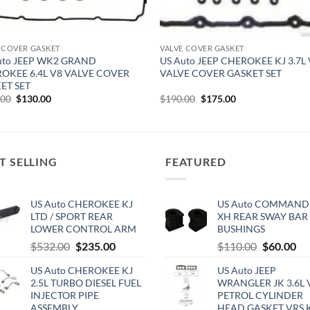
 COVER GASKET
VALVE COVER GASKET
uto JEEP WK2 GRAND
US Auto JEEP CHEROKEE KJ 3.7L
OKEE 6.4L V8 VALVE COVER
VALVE COVER GASKET SET
ET SET
Original
Current
Original
Current
.00
$
130.00
$
190.00
$
175.00
price
price
price
price
was:
is:
was:
is:
$150.00.
$130.00.
$190.00.
$175.00.
T SELLING
FEATURED
US Auto CHEROKEE KJ
US Auto COMMAND
LTD / SPORT REAR
XH REAR SWAY BAR
LOWER CONTROL ARM
BUSHINGS
Original
Current
Original
Cu
$
532.00
$
235.00
$
110.00
$
60.00
price
price
price
pri
US Auto CHEROKEE KJ
US Auto JEEP
was:
is:
was:
is:
2.5L TURBO DIESEL FUEL
WRANGLER JK 3.6L 
$532.00.
$235.00.
$110.00.
$6
INJECTOR PIPE
PETROL CYLINDER
ASSEMBLY
HEAD GASKET VRS 