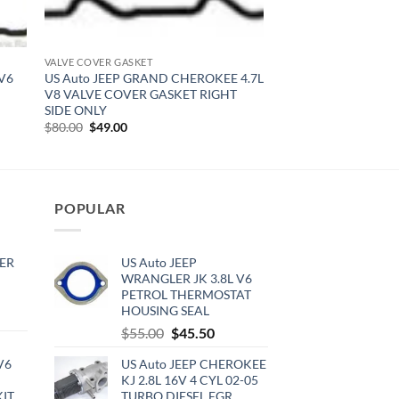
VALVE COVER GASKET
 V6
US Auto JEEP GRAND CHEROKEE 4.7L
V8 VALVE COVER GASKET RIGHT
SIDE ONLY
Original
Current
$
80.00
$
49.00
price
price
was:
is:
$80.00.
$49.00.
POPULAR
ER
US Auto JEEP
WRANGLER JK 3.8L V6
PETROL THERMOSTAT
HOUSING SEAL
rrent
Original
Current
$
55.00
$
45.50
ce
price
price
V6
US Auto JEEP CHEROKEE
was:
is:
0.00.
KJ 2.8L 16V 4 CYL 02-05
$55.00.
$45.50.
KIT
TURBO DIESEL EGR