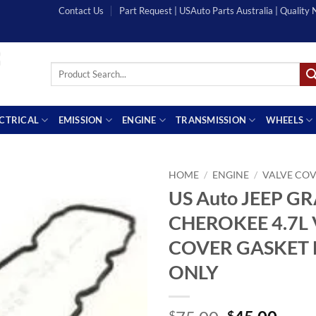
Contact Us
Part Request | USAuto Parts Australia | Quality
Search
for:
ECTRICAL
EMISSION
ENGINE
TRANSMISSION
WHEELS
HOME
/
ENGINE
/
VALVE COV
US Auto JEEP G
CHEROKEE 4.7L 
COVER GASKET L
ONLY
$
$