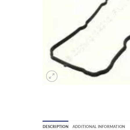
DESCRIPTION
ADDITIONAL INFORMATION