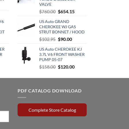
VALVE
urrent
Original
Current
$
760.00
$
654.15
rice
price
price
:
V6
US Auto GRAND
was:
is:
720.00.
CHEROKEE WJ GAS
$760.00.
$654.15.
KIT
STRUT BONNET / HOOD
urrent
Original
Current
$
102.95
$
90.00
rice
price
price
ER
US Auto CHEROKEE KJ
:
was:
is:
R
3.7L V6 FRONT WASHER
510.00.
$102.95.
$90.00.
PUMP 05-07
rrent
Original
Current
$
158.00
$
120.00
ce
price
price
was:
is:
0.15.
$158.00.
$120.00.
PDF CATALOG DOWNLOAD
Complete Store Catalog