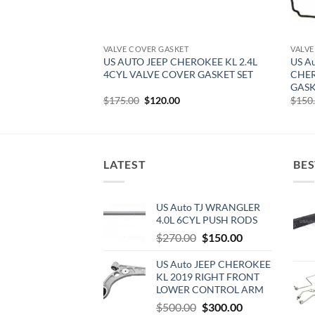
T
VALVE COVER GASKET
VALVE
EROKEE KJ 3.7L V6
US AUTO JEEP CHEROKEE KL 2.4L
US A
SKET SET
4CYL VALVE COVER GASKET SET
CHER
GASK
urrent
Original
Current
$
175.00
$
120.00
$
150
rice
price
price
:
was:
is:
142.50.
$175.00.
$120.00.
LATEST
BES
US Auto TJ WRANGLER
4.0L 6CYL PUSH RODS
Original
Current
$
270.00
$
150.00
price
price
US Auto JEEP CHEROKEE
was:
is:
KL 2019 RIGHT FRONT
$270.00.
$150.00.
LOWER CONTROL ARM
Original
Current
$
500.00
$
300.00