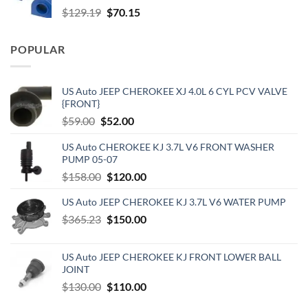
Original
Current
$
129.19
$
70.15
price
price
was:
is:
POPULAR
$129.19.
$70.15.
US Auto JEEP CHEROKEE XJ 4.0L 6 CYL PCV VALVE
{FRONT}
Original
Current
$
59.00
$
52.00
price
price
US Auto CHEROKEE KJ 3.7L V6 FRONT WASHER
was:
is:
PUMP 05-07
$59.00.
$52.00.
Original
Current
$
158.00
$
120.00
price
price
US Auto JEEP CHEROKEE KJ 3.7L V6 WATER PUMP
was:
is:
Original
Current
$
365.23
$158.00.
$
150.00
$120.00.
price
price
was:
is:
US Auto JEEP CHEROKEE KJ FRONT LOWER BALL
$365.23.
$150.00.
JOINT
Original
Current
$
130.00
$
110.00
price
price