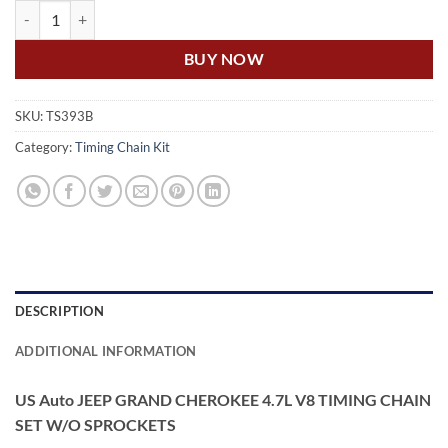
US Auto JEEP GRAND CHEROKEE 4.7L V8 TIMING CHAIN SET W/O 
BUY NOW
SKU:
TS393B
Category:
Timing Chain Kit
DESCRIPTION
ADDITIONAL INFORMATION
US Auto JEEP GRAND CHEROKEE 4.7L V8 TIMING CHAIN
SET W/O SPROCKETS