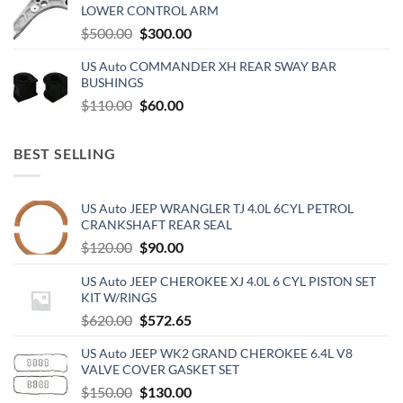
LOWER CONTROL ARM
$500.00.
$300.00.
Original
Current
$
500.00
$
300.00
price
price
US Auto COMMANDER XH REAR SWAY BAR
was:
is:
BUSHINGS
$500.00.
$300.00.
Original
Current
$
110.00
$
60.00
price
price
was:
is:
BEST SELLING
$110.00.
$60.00.
US Auto JEEP WRANGLER TJ 4.0L 6CYL PETROL
CRANKSHAFT REAR SEAL
Original
Current
$
120.00
$
90.00
price
price
US Auto JEEP CHEROKEE XJ 4.0L 6 CYL PISTON SET
was:
is:
KIT W/RINGS
$120.00.
$90.00.
Original
Current
$
620.00
$
572.65
price
price
US Auto JEEP WK2 GRAND CHEROKEE 6.4L V8
was:
is:
VALVE COVER GASKET SET
$620.00.
$572.65.
Original
Current
$
150.00
$
130.00