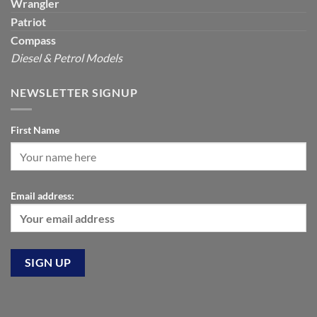
Wrangler
Patriot
Compass
Diesel & Petrol Models
NEWSLETTER SIGNUP
First Name
Email address: