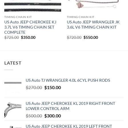
TIMING CHAIN KIT
TIMING CHAIN KIT
US Auto JEEP CHEROKEE KJ
US Auto JEEP WRANGLER JK
3.7L V6 TIMING CHAIN SET
3.6L V6 TIMING CHAIN KIT
COMPLETE
Original
Current
Original
Current
$
725.00
$
350.00
$
720.00
$
550.00
price
price
price
price
was:
is:
was:
is:
$725.00.
$350.00.
$720.00.
$550.00.
LATEST
US Auto TJ WRANGLER 4.0L 6CYL PUSH RODS
Original
Current
$
270.00
$
150.00
price
price
was:
is:
US Auto JEEP CHEROKEE KL 2019 RIGHT FRONT
$270.00.
$150.00.
LOWER CONTROL ARM
Original
Current
$
500.00
$
300.00
price
price
US Auto JEEP CHEROKEE KL 2019 LEFT FRONT
was:
is: