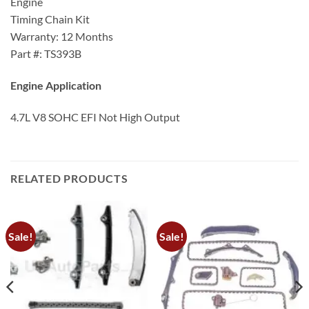
Engine
Timing Chain Kit
Warranty: 12 Months
Part #: TS393B
Engine Application
4.7L V8 SOHC EFI Not High Output
RELATED PRODUCTS
Sale!
Sale!