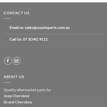
was:
is:
$130.00.
$110.00.
CONTACT US
Email us:
sales@usautoparts.com.au
Call Us:
07 3O4O 9111
ABOUT US
Quality aftermarket parts for
Jeep
Cherokee
Grand Cherokee