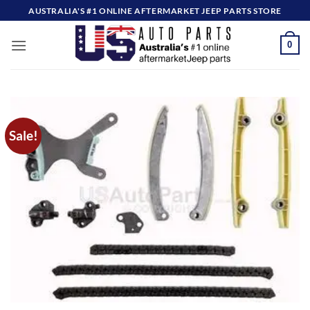
Skip
AUSTRALIA'S #1 ONLINE AFTERMARKET JEEP PARTS STORE
to
content
0
Sale!