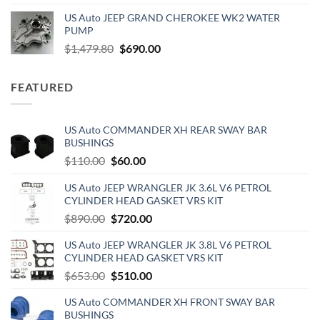
price
price
US Auto JEEP GRAND CHEROKEE WK2 WATER
was:
is:
PUMP
$150.00.
$130.00.
Original
Current
$
1,479.80
$
690.00
price
price
was:
is:
FEATURED
$1,479.80.
$690.00.
US Auto COMMANDER XH REAR SWAY BAR
BUSHINGS
Original
Current
$
110.00
$
60.00
price
price
US Auto JEEP WRANGLER JK 3.6L V6 PETROL
was:
is:
CYLINDER HEAD GASKET VRS KIT
$110.00.
$60.00.
Original
Current
$
890.00
$
720.00
price
price
US Auto JEEP WRANGLER JK 3.8L V6 PETROL
was:
is:
CYLINDER HEAD GASKET VRS KIT
$890.00.
$720.00.
Original
Current
$
653.00
$
510.00
price
price
US Auto COMMANDER XH FRONT SWAY BAR
was:
is:
BUSHINGS
$653.00.
$510.00.