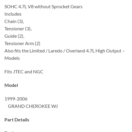
SOHC 4.7L V8 without Sprocket Gears
Includes
Chain (3),
Tensioner (3),
Guide (2),
Tensioner Arm (2)
Also fits the Limited / Laredo / Overland 4.7L High Output –
Models
Fits JTEC and NGC
Model
1999-2006
GRAND CHEROKEE WJ
Part Details