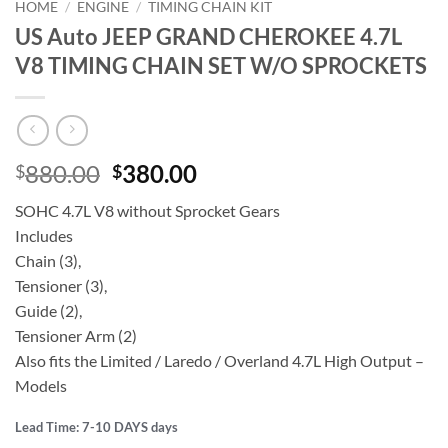
HOME
/
ENGINE
/
TIMING CHAIN KIT
US Auto JEEP GRAND CHEROKEE 4.7L
V8 TIMING CHAIN SET W/O SPROCKETS
Original
Current
880.00
380.00
$
$
price
price
SOHC 4.7L V8 without Sprocket Gears
was:
is:
Includes
$880.00.
$380.00.
Chain (3),
Tensioner (3),
Guide (2),
Tensioner Arm (2)
Also fits the Limited / Laredo / Overland 4.7L High Output –
Models
Lead Time: 7-10 DAYS days