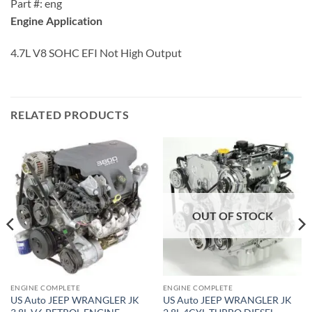
Part #: eng
Engine Application
4.7L V8 SOHC EFI Not High Output
RELATED PRODUCTS
OUT OF STOCK
ENGINE COMPLETE
ENGINE COMPLETE
US Auto JEEP WRANGLER JK
US Auto JEEP WRANGLER JK