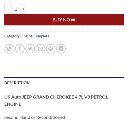
US Auto JEEP GRAND CHEROKEE 4.7L V8 PETROL ENGINE quantity
BUY NOW
Category:
Engine Complete
DESCRIPTION
US Auto JEEP GRAND CHEROKEE 4.7L V8 PETROL
ENGINE
Second Hand or Reconditioned