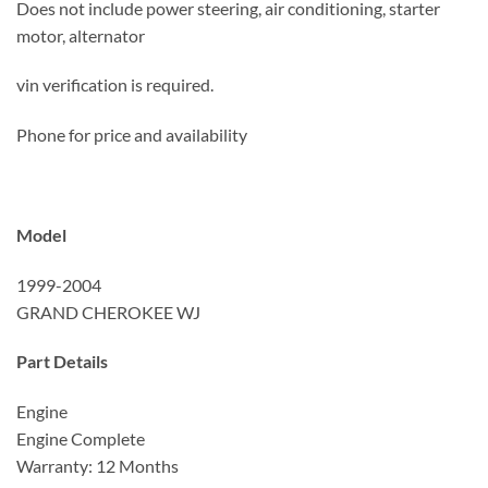
Does not include power steering, air conditioning, starter
motor, alternator
vin verification is required.
Phone for price and availability
Model
1999-2004
GRAND CHEROKEE WJ
Part Details
Engine
Engine Complete
Warranty: 12 Months