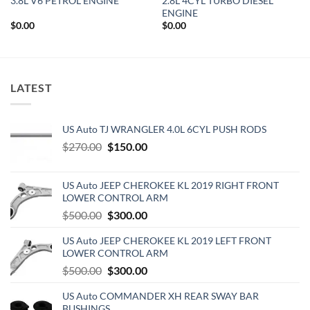
3.8L V6 PETROL ENGINE
2.8L 4CYL TURBO DIESEL
ENGINE
$
0.00
$
0.00
LATEST
US Auto TJ WRANGLER 4.0L 6CYL PUSH RODS
Original
Current
$
270.00
$
150.00
price
price
was:
is:
US Auto JEEP CHEROKEE KL 2019 RIGHT FRONT
$270.00.
$150.00.
LOWER CONTROL ARM
Original
Current
$
500.00
$
300.00
price
price
US Auto JEEP CHEROKEE KL 2019 LEFT FRONT
was:
is:
LOWER CONTROL ARM
$500.00.
$300.00.
Original
Current
$
500.00
$
300.00
price
price
US Auto COMMANDER XH REAR SWAY BAR
was:
is:
BUSHINGS