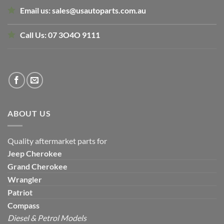
Email us:
sales@usautoparts.com.au
Call Us:
07 3O4O 9111
ABOUT US
Quality aftermarket parts for
Jeep
Cherokee
Grand Cherokee
Wrangler
Patriot
Compass
Diesel & Petrol Models