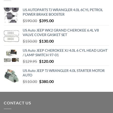
US AUTOPARTS TJ WRANGLER 4.0L 6CYL PETROL
POWER BRAKE BOOSTER
Original
Current
$
590.00
$
395.00
price
price
US Auto JEEP WK2 GRAND CHEROKEE 6.4L V8
was:
is:
VALVE COVER GASKET SET
$590.00.
$395.00.
Original
Current
$
150.00
$
130.00
price
price
US Auto JEEP CHEROKEE XJ 4.0L 6 CYL HEAD LIGHT
was:
is:
/ LAMP SWITCH 97-01
$150.00.
$130.00.
Original
Current
$
129.95
$
120.00
price
price
US Auto JEEP TJ WRANGLER 4.0L STARTER MOTOR
was:
is:
AUTO
$129.95.
$120.00.
Original
Current
$
510.00
$
380.00
price
price
was:
is:
$510.00.
$380.00.
CONTACT US