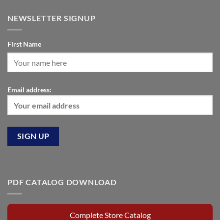
NEWSLETTER SIGNUP
First Name
Email address:
PDF CATALOG DOWNLOAD
Complete Store Catalog