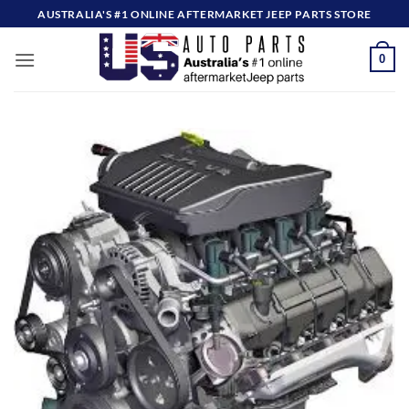
Skip
AUSTRALIA'S #1 ONLINE AFTERMARKET JEEP PARTS STORE
to
content
0