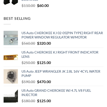
$500.00.
$300.00.
Original
Current
$
110.00
$
60.00
price
price
was:
is:
BEST SELLING
$110.00.
$60.00.
US Auto CHEROKEE KJ 02-05{PIN TYPE} RIGHT REAR
POWER WINDOW REGULATOR W/MOTOR
Original
Current
$
560.00
$
320.00
price
price
US Auto CHEROKEE KJ RIGHT FRONT INDICATOR
was:
is:
LENS
$560.00.
$320.00.
Original
Current
$
250.00
$
125.00
price
price
US Auto JEEP WRANGLER JK 2.8L 16V 4CYL WATER
was:
is:
PUMP
$250.00.
$125.00.
Original
Current
$
590.00
$
470.00
price
price
US Auto GRAND CHEROKEE WJ 4.7L V8 FUEL
was:
is:
INJECTOR
$590.00.
$470.00.
Original
Current
$
180.00
$
125.00
price
price