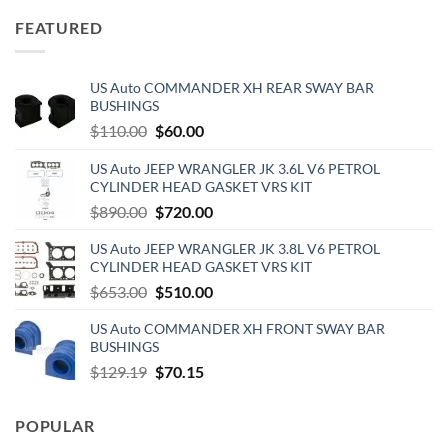
was:
is:
FEATURED
$180.00.
$125.00.
US Auto COMMANDER XH REAR SWAY BAR
BUSHINGS
Original
Current
$
110.00
$
60.00
price
price
US Auto JEEP WRANGLER JK 3.6L V6 PETROL
was:
is:
CYLINDER HEAD GASKET VRS KIT
$110.00.
$60.00.
Original
Current
$
890.00
$
720.00
price
price
US Auto JEEP WRANGLER JK 3.8L V6 PETROL
was:
is:
CYLINDER HEAD GASKET VRS KIT
$890.00.
$720.00.
Original
Current
$
653.00
$
510.00
price
price
US Auto COMMANDER XH FRONT SWAY BAR
was:
is:
BUSHINGS
$653.00.
$510.00.
Original
Current
$
129.19
$
70.15
price
price
was:
is:
POPULAR
$129.19.
$70.15.