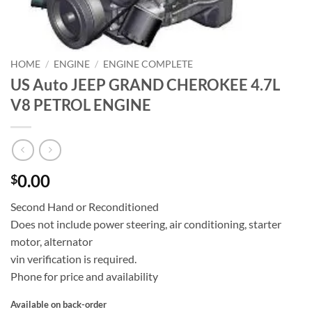
HOME
/
ENGINE
/
ENGINE COMPLETE
US Auto JEEP GRAND CHEROKEE 4.7L
V8 PETROL ENGINE
0.00
$
Second Hand or Reconditioned
Does not include power steering, air conditioning, starter
motor, alternator
vin verification is required.
Phone for price and availability
Available on back-order