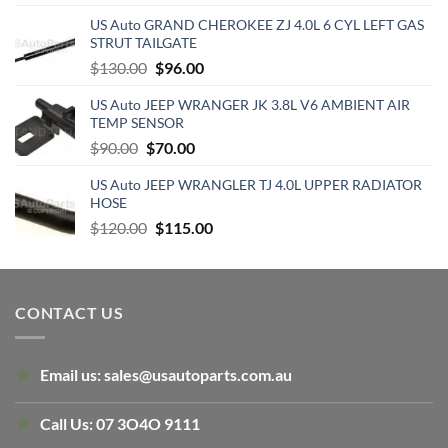
price
price
US Auto GRAND CHEROKEE ZJ 4.0L 6 CYL LEFT GAS
was:
is:
STRUT TAILGATE
$425.38.
$220.00.
Original
Current
$
130.00
$
96.00
price
price
US Auto JEEP WRANGER JK 3.8L V6 AMBIENT AIR
was:
is:
TEMP SENSOR
$130.00.
$96.00.
Original
Current
$
90.00
$
70.00
price
price
US Auto JEEP WRANGLER TJ 4.0L UPPER RADIATOR
was:
is:
HOSE
$90.00.
$70.00.
Original
Current
$
120.00
$
115.00
price
price
was:
is:
$120.00.
$115.00.
CONTACT US
Email us:
sales@usautoparts.com.au
Call Us:
07 3O4O 9111