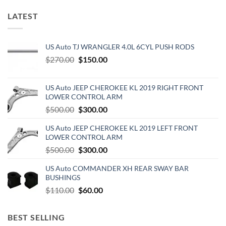
LATEST
US Auto TJ WRANGLER 4.0L 6CYL PUSH RODS
Original
Current
$
270.00
$
150.00
price
price
was:
is:
US Auto JEEP CHEROKEE KL 2019 RIGHT FRONT
$270.00.
$150.00.
LOWER CONTROL ARM
Original
Current
$
500.00
$
300.00
price
price
US Auto JEEP CHEROKEE KL 2019 LEFT FRONT
was:
is:
LOWER CONTROL ARM
$500.00.
$300.00.
Original
Current
$
500.00
$
300.00
price
price
US Auto COMMANDER XH REAR SWAY BAR
was:
is:
BUSHINGS
$500.00.
$300.00.
Original
Current
$
110.00
$
60.00
price
price
was:
is:
BEST SELLING
$110.00.
$60.00.