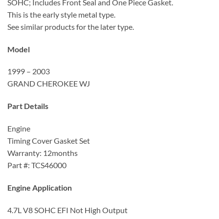
SOHC; Includes Front Seal and One Piece Gasket.
This is the early style metal type.
See similar products for the later type.
Model
1999 – 2003
GRAND CHEROKEE WJ
Part Details
Engine
Timing Cover Gasket Set
Warranty: 12months
Part #: TCS46000
Engine Application
4.7L V8 SOHC EFI Not High Output