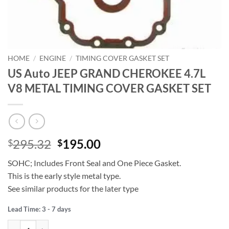
HOME
/
ENGINE
/
TIMING COVER GASKET SET
US Auto JEEP GRAND CHEROKEE 4.7L
V8 METAL TIMING COVER GASKET SET
Original
Current
295.32
195.00
$
$
price
price
SOHC; Includes Front Seal and One Piece Gasket.
was:
is:
This is the early style metal type.
$295.32.
$195.00.
See similar products for the later type
Lead Time: 3 - 7 days
US Auto JEEP GRAND CHEROKEE 4.7L V8 METAL TIMING COVER GA