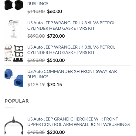
BUSHINGS
Original
Current
$
110.00
$
60.00
price
price
US Auto JEEP WRANGLER JK 3.6L V6 PETROL
was:
is:
CYLINDER HEAD GASKET VRS KIT
$110.00.
$60.00.
Original
Current
$
890.00
$
720.00
price
price
US Auto JEEP WRANGLER JK 3.8L V6 PETROL
was:
is:
CYLINDER HEAD GASKET VRS KIT
$890.00.
$720.00.
Original
Current
$
653.00
$
510.00
price
price
US Auto COMMANDER XH FRONT SWAY BAR
was:
is:
BUSHINGS
$653.00.
$510.00.
Original
Current
$
129.19
$
70.15
price
price
was:
is:
POPULAR
$129.19.
$70.15.
US Auto JEEP GRAND CHEROKEE WH: FRONT
UPPER CONTROL ARM W/BALL JOINT W/BUSHINGS
Original
Current
$
425.38
$
220.00