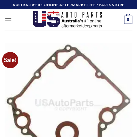
Skip
AUSTRALIA'S #1 ONLINE AFTERMARKET JEEP PARTS STORE
to
content
0
Sale!