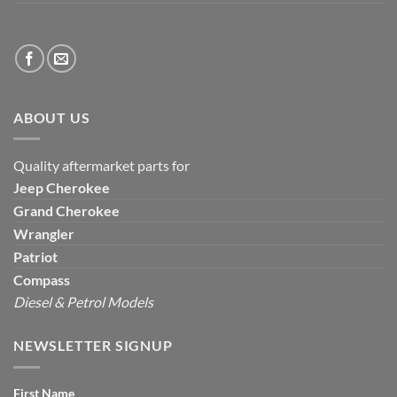
ABOUT US
Quality aftermarket parts for
Jeep
Cherokee
Grand Cherokee
Wrangler
Patriot
Compass
Diesel & Petrol Models
NEWSLETTER SIGNUP
First Name