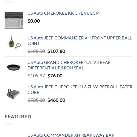
US Auto CHEROKEE KK 3.7L V6 ECM
$
0.00
US Auto JEEP COMMANDER XH FRONT UPPER BALL
JOINT
Original
Current
$
185.50
$
107.80
price
price
US Auto GRAND CHEROKEE 4.7L V8 REAR
was:
is:
DIFFERENTIAL PINION SEAL
$185.50.
$107.80.
Original
Current
$
109.97
$
76.00
price
price
US Auto JEEP CHEROKEE KJ 3.7L V6 PETROL HEATER
was:
is:
CORE
$109.97.
$76.00.
Original
Current
$
525.00
$
460.00
price
price
was:
is:
FEATURED
$525.00.
$460.00.
US Auto COMMANDER XH REAR SWAY BAR