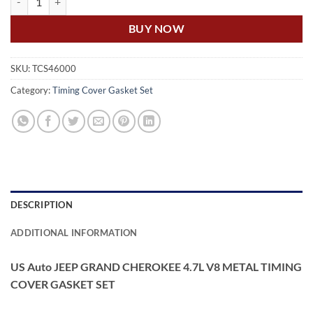
BUY NOW
SKU:
TCS46000
Category:
Timing Cover Gasket Set
DESCRIPTION
ADDITIONAL INFORMATION
US Auto JEEP GRAND CHEROKEE 4.7L V8 METAL TIMING
COVER GASKET SET