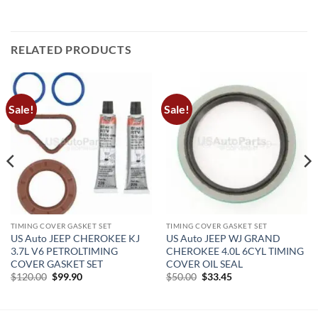
RELATED PRODUCTS
Sale!
Sale!
TIMING COVER GASKET SET
TIMING COVER GASKET SET
US Auto JEEP CHEROKEE KJ
US Auto JEEP WJ GRAND
3.7L V6 PETROLTIMING
CHEROKEE 4.0L 6CYL TIMING
COVER GASKET SET
COVER OIL SEAL
Original
Current
Original
Current
$
120.00
$
99.90
$
50.00
$
33.45
price
price
price
price
was:
is:
was:
is:
$120.00.
$99.90.
$50.00.
$33.45.