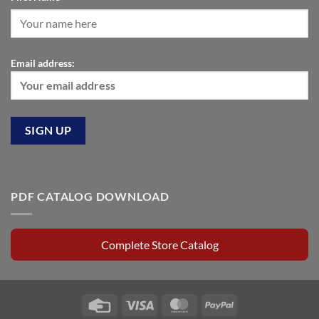
Email address:
PDF CATALOG DOWNLOAD
Complete Store Catalog
Credit
Visa
MasterCard
PayPal