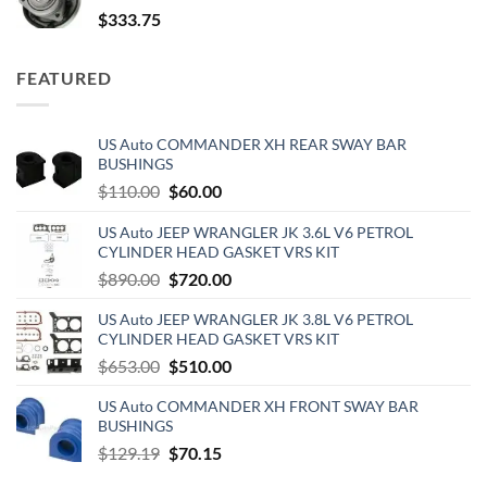
$
333.75
FEATURED
US Auto COMMANDER XH REAR SWAY BAR
BUSHINGS
Original
Current
$
110.00
$
60.00
price
price
US Auto JEEP WRANGLER JK 3.6L V6 PETROL
was:
is:
CYLINDER HEAD GASKET VRS KIT
$110.00.
$60.00.
Original
Current
$
890.00
$
720.00
price
price
US Auto JEEP WRANGLER JK 3.8L V6 PETROL
was:
is:
CYLINDER HEAD GASKET VRS KIT
$890.00.
$720.00.
Original
Current
$
653.00
$
510.00
price
price
US Auto COMMANDER XH FRONT SWAY BAR
was:
is:
BUSHINGS
$653.00.
$510.00.
Original
Current
$
129.19
$
70.15
price
price