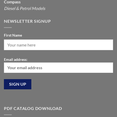
Compass
Diesel & Petrol Models
NEWSLETTER SIGNUP
First Name
Email address:
PDF CATALOG DOWNLOAD