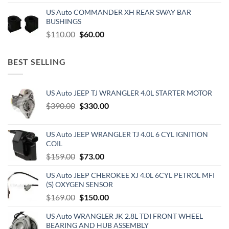
price
price
US Auto COMMANDER XH REAR SWAY BAR
was:
is:
BUSHINGS
$500.00.
$300.00.
Original
Current
$
110.00
$
60.00
price
price
was:
is:
BEST SELLING
$110.00.
$60.00.
US Auto JEEP TJ WRANGLER 4.0L STARTER MOTOR
Original
Current
$
390.00
$
330.00
price
price
was:
is:
US Auto JEEP WRANGLER TJ 4.0L 6 CYL IGNITION
$390.00.
$330.00.
COIL
Original
Current
$
159.00
$
73.00
price
price
US Auto JEEP CHEROKEE XJ 4.0L 6CYL PETROL MFI
was:
is:
(S) OXYGEN SENSOR
$159.00.
$73.00.
Original
Current
$
169.00
$
150.00
price
price
US Auto WRANGLER JK 2.8L TDI FRONT WHEEL
was:
is:
BEARING AND HUB ASSEMBLY
$169.00.
$150.00.