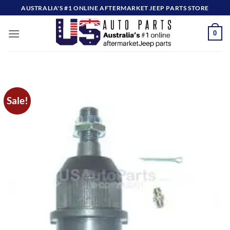
Skip
AUSTRALIA'S #1 ONLINE AFTERMARKET JEEP PARTS STORE
to
content
0
Sale!