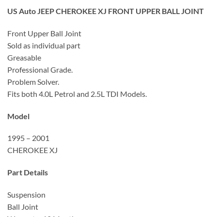
US Auto JEEP CHEROKEE XJ FRONT UPPER BALL JOINT
Front Upper Ball Joint
Sold as individual part
Greasable
Professional Grade.
Problem Solver.
Fits both 4.0L Petrol and 2.5L TDI Models.
Model
1995 – 2001
CHEROKEE XJ
Part Details
Suspension
Ball Joint