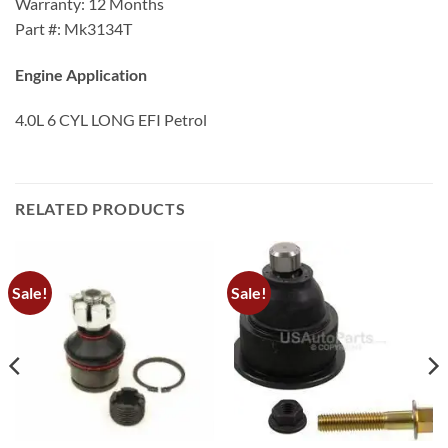
Warranty: 12 Months
Part #: Mk3134T
Engine Application
4.0L 6 CYL LONG EFI Petrol
RELATED PRODUCTS
Sale!
Sale!