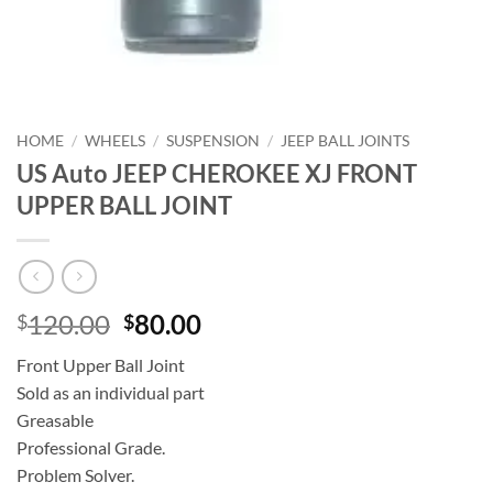
HOME
/
WHEELS
/
SUSPENSION
/
JEEP BALL JOINTS
US Auto JEEP CHEROKEE XJ FRONT
UPPER BALL JOINT
Original
Current
120.00
80.00
$
$
price
price
Front Upper Ball Joint
was:
is:
Sold as an individual part
$120.00.
$80.00.
Greasable
Professional Grade.
Problem Solver.