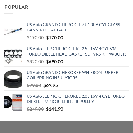
was:
is:
POPULAR
$129.19.
$70.15.
US Auto GRAND CHEROKEE ZJ 4.0L 6 CYL GLASS
GAS STRUT TAILGATE
Original
Current
$
190.00
$
170.00
price
price
US Auto JEEP CHEROKEE KJ 2.5L 16V 4CYL VM
was:
is:
TURBO DIESEL HEAD GASKET SET VRS KIT W/BOLTS
$190.00.
$170.00.
Original
Current
$
820.00
$
690.00
price
price
US Auto GRAND CHEROKEE WH FRONT UPPER
was:
is:
COIL SPRING INSULATORS
$820.00.
$690.00.
Original
Current
$
99.00
$
69.95
price
price
US Auto JEEP KJ CHEROKEE 2.8L 16V 4 CYL TURBO
was:
is:
DIESEL TIMING BELT IDLER PULLEY
$99.00.
$69.95.
Original
Current
$
249.00
$
141.90
price
price
was:
is:
$249.00.
$141.90.