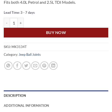
Fits both 4.0L Petrol and 2.5L TDI Models.
Lead Time: 3 - 7 days
US Auto JEEP CHEROKEE XJ FRONT UPPER BALL JOINT quantity
BUY NOW
SKU:
MK3134T
Category:
Jeep Ball Joints
DESCRIPTION
ADDITIONAL INFORMATION