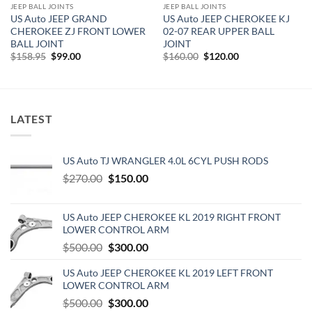
JEEP BALL JOINTS
JEEP BALL JOINTS
US Auto JEEP GRAND
US Auto JEEP CHEROKEE KJ
CHEROKEE ZJ FRONT LOWER
02-07 REAR UPPER BALL
BALL JOINT
JOINT
Original
Current
Original
Current
$
158.95
$
99.00
$
160.00
$
120.00
price
price
price
price
was:
is:
was:
is:
$158.95.
$99.00.
$160.00.
$120.00.
LATEST
US Auto TJ WRANGLER 4.0L 6CYL PUSH RODS
Original
Current
$
270.00
$
150.00
price
price
was:
is:
US Auto JEEP CHEROKEE KL 2019 RIGHT FRONT
$270.00.
$150.00.
LOWER CONTROL ARM
Original
Current
$
500.00
$
300.00
price
price
US Auto JEEP CHEROKEE KL 2019 LEFT FRONT
was:
is:
LOWER CONTROL ARM
$500.00.
$300.00.
Original
Current
$
500.00
$
300.00