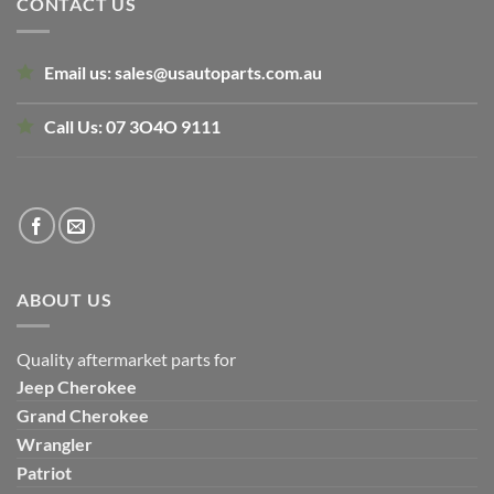
CONTACT US
Email us:
sales@usautoparts.com.au
Call Us:
07 3O4O 9111
ABOUT US
Quality aftermarket parts for
Jeep
Cherokee
Grand Cherokee
Wrangler
Patriot