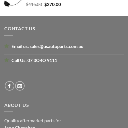
Original
Current
$
415.00
$
270.00
price
price
was:
is:
$415.00.
$270.00.
CONTACT US
Email us:
sales@usautoparts.com.au
Call Us:
07 3O4O 9111
ABOUT US
Quality aftermarket parts for
Jeep
Cherokee