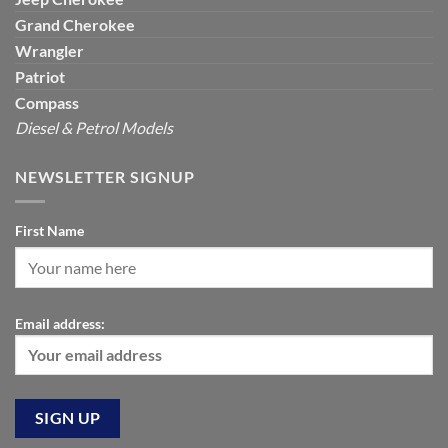
Grand Cherokee
Wrangler
Patriot
Compass
Diesel & Petrol Models
NEWSLETTER SIGNUP
First Name
Email address: