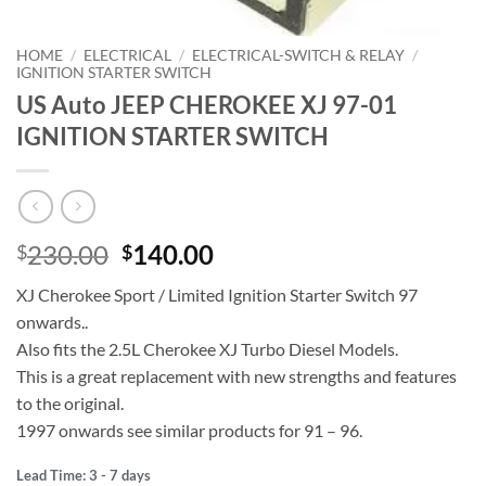
HOME
/
ELECTRICAL
/
ELECTRICAL-SWITCH & RELAY
/
IGNITION STARTER SWITCH
US Auto JEEP CHEROKEE XJ 97-01
IGNITION STARTER SWITCH
Original
Current
230.00
140.00
$
$
price
price
XJ Cherokee Sport / Limited Ignition Starter Switch 97
was:
is:
onwards..
$230.00.
$140.00.
Also fits the 2.5L Cherokee XJ Turbo Diesel Models.
This is a great replacement with new strengths and features
to the original.
1997 onwards see similar products for 91 – 96.
Lead Time: 3 - 7 days