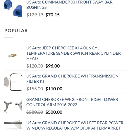
US Auto COMMANDER XH FRONT SWAY BAR
was:
is:
BUSHINGS
$653.00.
$510.00.
Original
Current
$
129.19
$
70.15
price
price
was:
is:
POPULAR
$129.19.
$70.15.
US Auto JEEP CHEROKEE XJ 4.0L 6 CYL
TEMPERATURE SENDER SWITCH REAR CYLINDER
HEAD
Original
Current
$
120.00
$
96.00
price
price
US Auto GRAND CHEROKEE WH TRANSMISSION
was:
is:
FILTER KIT
$120.00.
$96.00.
Original
Current
$
155.00
$
110.00
price
price
GRAND CHEROKEE WK2: FRONT RIGHT LOWER
was:
is:
CONTROL ARM 2016-2022
$155.00.
$110.00.
Original
Current
$
580.00
$
500.00
price
price
US Auto GRAND CHEROKEE WJ LEFT REAR POWER
was:
is:
WINDOW REGULATOR W/MOTOR AFTERMARKET
$580.00.
$500.00.