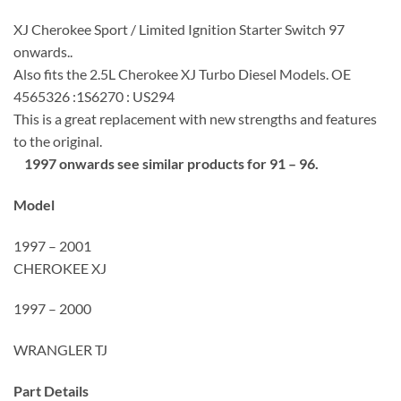
XJ Cherokee Sport / Limited Ignition Starter Switch 97
onwards..
Also fits the 2.5L Cherokee XJ Turbo Diesel Models. OE
4565326 :1S6270 : US294
This is a great replacement with new strengths and features
to the original.
1997 onwards see similar products for 91 – 96.
Model
1997 – 2001
CHEROKEE XJ
1997 – 2000
WRANGLER TJ
Part Details