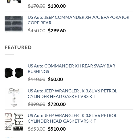
$229.00.
$180.00.
Original
Current
$
170.00
$
130.00
price
price
US Auto JEEP COMMANDER XH A/C EVAPORATOR
was:
is:
CORE REAR
$170.00.
$130.00.
Original
Current
$
450.00
$
299.60
price
price
was:
is:
FEATURED
$450.00.
$299.60.
US Auto COMMANDER XH REAR SWAY BAR
BUSHINGS
Original
Current
$
110.00
$
60.00
price
price
US Auto JEEP WRANGLER JK 3.6L V6 PETROL
was:
is:
CYLINDER HEAD GASKET VRS KIT
$110.00.
$60.00.
Original
Current
$
890.00
$
720.00
price
price
US Auto JEEP WRANGLER JK 3.8L V6 PETROL
was:
is:
CYLINDER HEAD GASKET VRS KIT
$890.00.
$720.00.
Original
Current
$
653.00
$
510.00
price
price