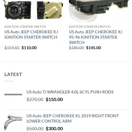
IGNITION STARTER SWITCH
IGNITION STARTER SWITCH
US Auto JEEP CHEROKEE KJ
US Auto JEEP CHEROKEE XJ
IGNITION STARTER SWITCH
95-96 IGNITION STARTER
SWITCH
Original
Current
Original
Current
$
159.65
$
110.00
$
180.00
$
145.00
price
price
price
price
was:
is:
was:
is:
$159.65.
$110.00.
$180.00.
$145.00.
LATEST
US Auto TJ WRANGLER 4.0L 6CYL PUSH RODS
Original
Current
$
270.00
$
150.00
price
price
was:
is:
US Auto JEEP CHEROKEE KL 2019 RIGHT FRONT
$270.00.
$150.00.
LOWER CONTROL ARM
Original
Current
$
500.00
$
300.00