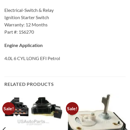
Electrical-Switch & Relay
Ignition Starter Switch
Warranty: 12 Months
Part #: 1S6270
Engine Application
4.0L 6 CYL LONG EFI Petrol
RELATED PRODUCTS
Sale!
Sale!