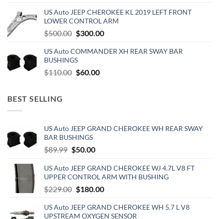
price
price
US Auto JEEP CHEROKEE KL 2019 LEFT FRONT
was:
is:
LOWER CONTROL ARM
$500.00.
$300.00.
Original
Current
$
500.00
$
300.00
price
price
US Auto COMMANDER XH REAR SWAY BAR
was:
is:
BUSHINGS
$500.00.
$300.00.
Original
Current
$
110.00
$
60.00
price
price
was:
is:
BEST SELLING
$110.00.
$60.00.
US Auto JEEP GRAND CHEROKEE WH REAR SWAY
BAR BUSHINGS
Original
Current
$
89.99
$
50.00
price
price
US Auto JEEP GRAND CHEROKEE WJ 4.7L V8 FT
was:
is:
UPPER CONTROL ARM WITH BUSHING
$89.99.
$50.00.
Original
Current
$
229.00
$
180.00
price
price
US Auto JEEP GRAND CHEROKEE WH 5.7 L V8
was:
is:
UPSTREAM OXYGEN SENSOR