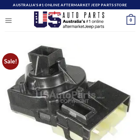
Skip
AUSTRALIA'S #1 ONLINE AFTERMARKET JEEP PARTS STORE
to
content
0
Sale!