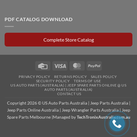
PDF CATALOG DOWNLOAD
Complete Store Catalog
Credit
Visa
MasterCard
PayPal
Card
PRIVACY POLICY
RETURNS POLICY
SALES POLICY
SECURITY POLICY
TERMS OF USE
US AUTO PARTS (AUSTRALIA) | JEEP SPARE PARTS ONLINE @ US
AUTO PARTS (AUSTRALIA)
CONTACT US
Copyright 2026 © US Auto Parts Australia |
Jeep Parts Australia
|
Jeep Parts Online Australia
|
Jeep Wrangler Parts Australia
|
Jeep
Spare Parts Melbourne
|Managed by
TechTronixAustralia.com.au