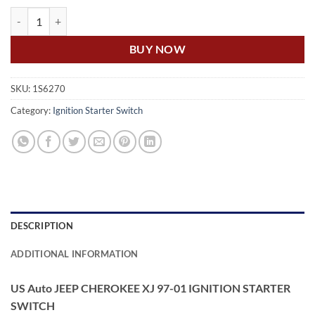
US Auto JEEP CHEROKEE XJ 97-01 IGNITION STARTER SWITCH quan
BUY NOW
SKU:
1S6270
Category:
Ignition Starter Switch
DESCRIPTION
ADDITIONAL INFORMATION
US Auto JEEP CHEROKEE XJ 97-01 IGNITION STARTER
SWITCH