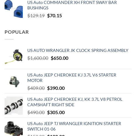
US Auto COMMANDER XH FRONT SWAY BAR
was:
is:
BUSHINGS
$653.00.
$510.00.
Original
Current
$
129.19
$
70.15
price
price
was:
is:
POPULAR
$129.19.
$70.15.
US AUTO WRANGLER JK CLOCK SPRING ASSEMBLY
Original
Current
$
1,600.00
$
650.00
price
price
was:
is:
US Auto JEEP CHEROKEE KJ 3.7L V6 STARTER
$1,600.00.
$650.00.
MOTOR
Original
Current
$
409.00
$
390.00
price
price
US Auto JEEP CHEROKEE KJ, KK 3.7L V8 PETROL
was:
is:
CAMSHAFT RIGHT SIDE
$409.00.
$390.00.
Original
Current
$
490.00
$
305.00
price
price
US Auto JEEP TJ WRANGLER IGNITION STARTER
was:
is:
SWITCH 01-06
$490.00.
$305.00.