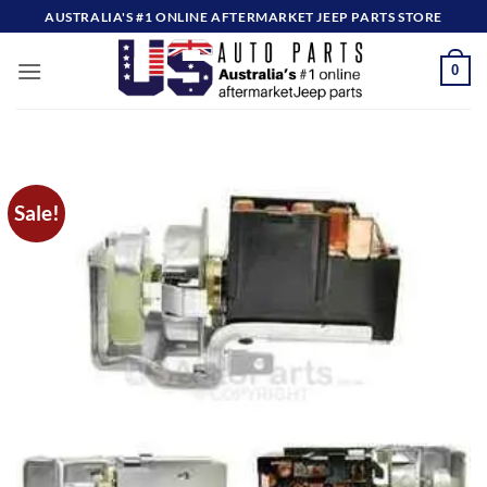
Skip
AUSTRALIA'S #1 ONLINE AFTERMARKET JEEP PARTS STORE
to
content
0
Sale!