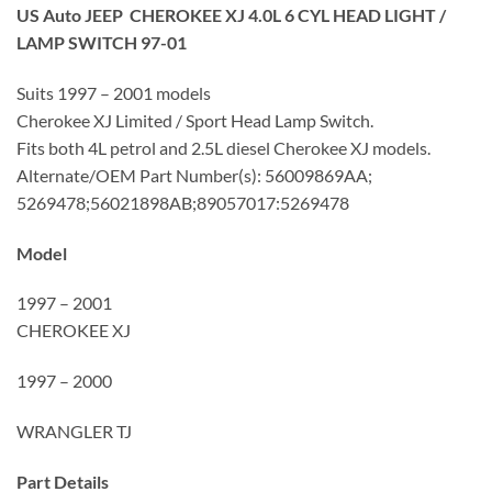
US Auto JEEP CHEROKEE XJ 4.0L 6 CYL HEAD LIGHT /
LAMP SWITCH 97-01
Suits 1997 – 2001 models
Cherokee XJ Limited / Sport Head Lamp Switch.
Fits both 4L petrol and 2.5L diesel Cherokee XJ models.
Alternate/OEM Part Number(s): 56009869AA;
5269478;56021898AB;89057017:5269478
Model
1997 – 2001
CHEROKEE XJ
1997 – 2000
WRANGLER TJ
Part Details