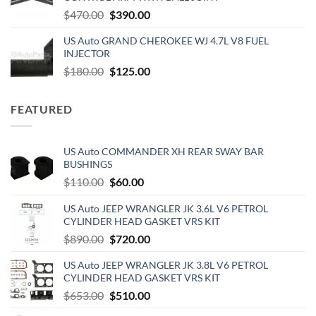
$159.00.
$151.40.
Original
Current
$
470.00
$
390.00
price
price
US Auto GRAND CHEROKEE WJ 4.7L V8 FUEL
was:
is:
INJECTOR
$470.00.
$390.00.
Original
Current
$
180.00
$
125.00
price
price
was:
is:
FEATURED
$180.00.
$125.00.
US Auto COMMANDER XH REAR SWAY BAR
BUSHINGS
Original
Current
$
110.00
$
60.00
price
price
US Auto JEEP WRANGLER JK 3.6L V6 PETROL
was:
is:
CYLINDER HEAD GASKET VRS KIT
$110.00.
$60.00.
Original
Current
$
890.00
$
720.00
price
price
US Auto JEEP WRANGLER JK 3.8L V6 PETROL
was:
is:
CYLINDER HEAD GASKET VRS KIT
$890.00.
$720.00.
Original
Current
$
653.00
$
510.00
price
price