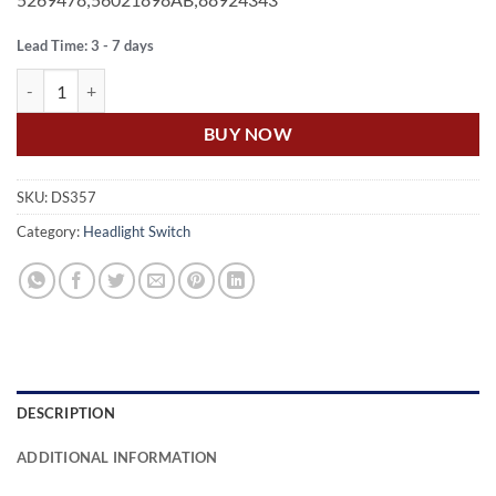
Lead Time: 3 - 7 days
US Auto JEEP CHEROKEE XJ 4.0L 6 CYL HEAD LIGHT / LAMP SWITCH
BUY NOW
SKU:
DS357
Category:
Headlight Switch
DESCRIPTION
ADDITIONAL INFORMATION