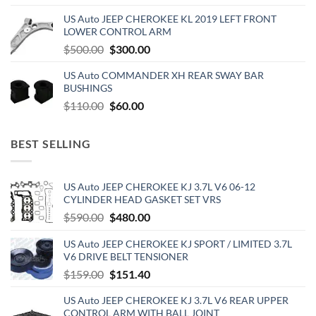
price
price
US Auto JEEP CHEROKEE KL 2019 LEFT FRONT
was:
is:
LOWER CONTROL ARM
$500.00.
$300.00.
Original
Current
$
500.00
$
300.00
price
price
US Auto COMMANDER XH REAR SWAY BAR
was:
is:
BUSHINGS
$500.00.
$300.00.
Original
Current
$
110.00
$
60.00
price
price
was:
is:
BEST SELLING
$110.00.
$60.00.
US Auto JEEP CHEROKEE KJ 3.7L V6 06-12
CYLINDER HEAD GASKET SET VRS
Original
Current
$
590.00
$
480.00
price
price
US Auto JEEP CHEROKEE KJ SPORT / LIMITED 3.7L
was:
is:
V6 DRIVE BELT TENSIONER
$590.00.
$480.00.
Original
Current
$
159.00
$
151.40
price
price
US Auto JEEP CHEROKEE KJ 3.7L V6 REAR UPPER
was:
is:
CONTROL ARM WITH BALL JOINT