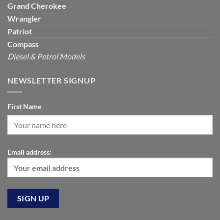
Grand Cherokee
Wrangler
Patriot
Compass
Diesel & Petrol Models
NEWSLETTER SIGNUP
First Name
Email address: