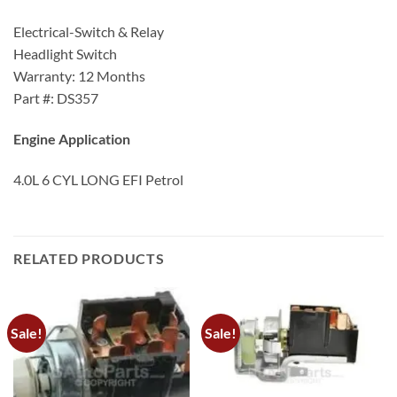
Electrical-Switch & Relay
Headlight Switch
Warranty: 12 Months
Part #: DS357
Engine Application
4.0L 6 CYL LONG EFI Petrol
RELATED PRODUCTS
Sale!
Sale!