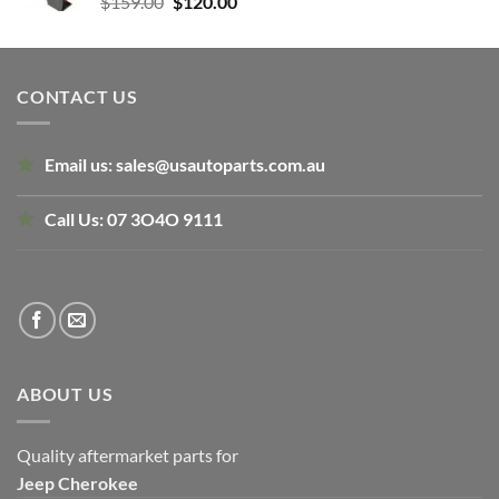
Original
Current
$
159.00
$
120.00
price
price
was:
is:
$159.00.
$120.00.
CONTACT US
Email us:
sales@usautoparts.com.au
Call Us:
07 3O4O 9111
ABOUT US
Quality aftermarket parts for
Jeep
Cherokee