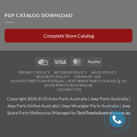
PDF CATALOG DOWNLOAD
Complete Store Catalog
Credit
Visa
MasterCard
PayPal
Card
PRIVACY POLICY
RETURNS POLICY
SALES POLICY
SECURITY POLICY
TERMS OF USE
US AUTO PARTS (AUSTRALIA) | JEEP SPARE PARTS ONLINE @ US
AUTO PARTS (AUSTRALIA)
CONTACT US
Copyright 2026 © US Auto Parts Australia |
Jeep Parts Australia
|
Jeep Parts Online Australia
|
Jeep Wrangler Parts Australia
|
Jeep
Spare Parts Melbourne
|Managed by
TechTronixAustralia.com.au