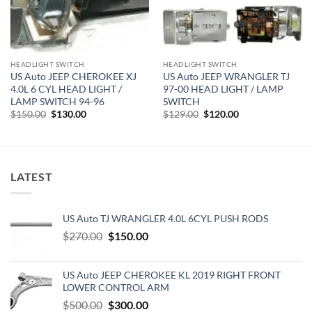
HEADLIGHT SWITCH
HEADLIGHT SWITCH
US Auto JEEP CHEROKEE XJ
US Auto JEEP WRANGLER TJ
4.0L 6 CYL HEAD LIGHT /
97-00 HEAD LIGHT / LAMP
LAMP SWITCH 94-96
SWITCH
Original
Current
Original
Current
$
150.00
$
130.00
$
129.00
$
120.00
price
price
price
price
was:
is:
was:
is:
$150.00.
$130.00.
$129.00.
$120.00.
LATEST
US Auto TJ WRANGLER 4.0L 6CYL PUSH RODS
Original
Current
$
270.00
$
150.00
price
price
was:
is:
US Auto JEEP CHEROKEE KL 2019 RIGHT FRONT
$270.00.
$150.00.
LOWER CONTROL ARM
Original
Current
$
500.00
$
300.00