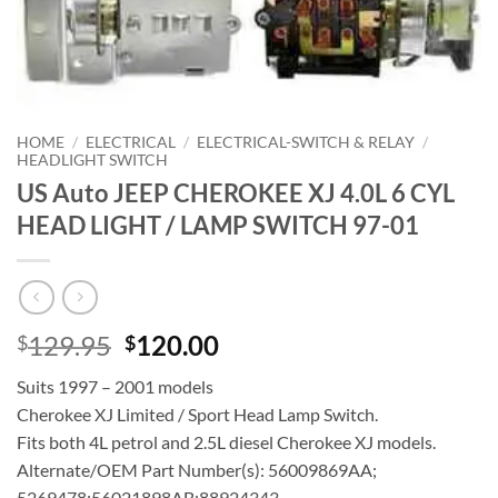
HOME
/
ELECTRICAL
/
ELECTRICAL-SWITCH & RELAY
/
HEADLIGHT SWITCH
US Auto JEEP CHEROKEE XJ 4.0L 6 CYL
HEAD LIGHT / LAMP SWITCH 97-01
Original
Current
129.95
120.00
$
$
price
price
Suits 1997 – 2001 models
was:
is:
Cherokee XJ Limited / Sport Head Lamp Switch.
$129.95.
$120.00.
Fits both 4L petrol and 2.5L diesel Cherokee XJ models.
Alternate/OEM Part Number(s): 56009869AA;
5269478;56021898AB;88924343