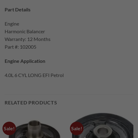
Part Details
Engine
Harmonic Balancer
Warranty: 12 Months
Part #: 102005
Engine Application
4.0L 6 CYL LONG EFI Petrol
RELATED PRODUCTS
Sale!
Sale!