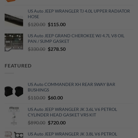
price
price
was:
is:
US Auto JEEP WRANGLER TJ 4.0L UPPER RADIATOR
$120.00.
$99.00.
HOSE
Original
Current
$
120.00
$
115.00
price
price
US Auto JEEP GRAND CHEROKEE WJ 4.7L V8 OIL
was:
is:
PAN / SUMP GASKET
$120.00.
$115.00.
Original
Current
$
330.00
$
278.50
price
price
was:
is:
FEATURED
$330.00.
$278.50.
US Auto COMMANDER XH REAR SWAY BAR
BUSHINGS
Original
Current
$
110.00
$
60.00
price
price
US Auto JEEP WRANGLER JK 3.6L V6 PETROL
was:
is:
CYLINDER HEAD GASKET VRS KIT
$110.00.
$60.00.
Original
Current
$
890.00
$
720.00
price
price
US Auto JEEP WRANGLER JK 3.8L V6 PETROL
was:
is: