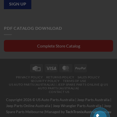
PDF CATALOG DOWNLOAD
Complete Store Catalog
Credit
Visa
MasterCard
PayPal
Card
PRIVACY POLICY
RETURNS POLICY
SALES POLICY
SECURITY POLICY
TERMS OF USE
US AUTO PARTS (AUSTRALIA) | JEEP SPARE PARTS ONLINE @ US
AUTO PARTS (AUSTRALIA)
CONTACT US
Copyright 2026 © US Auto Parts Australia |
Jeep Parts Australia
|
Jeep Parts Online Australia
|
Jeep Wrangler Parts Australia
|
Jeep
Spare Parts Melbourne
|Managed by
TechTronixAustralia.com.au