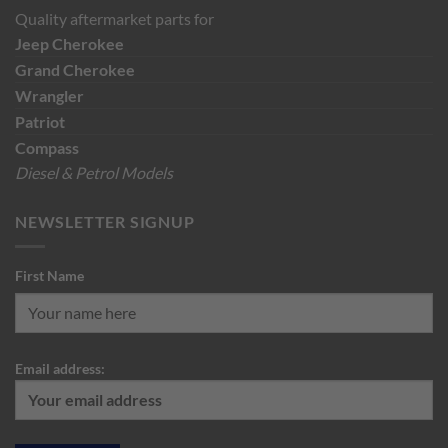
Quality aftermarket parts for
Jeep
Cherokee
Grand Cherokee
Wrangler
Patriot
Compass
Diesel & Petrol Models
NEWSLETTER SIGNUP
First Name
Email address: