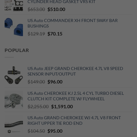
CYLINDER HEAD GASKET VRS KIT
$890.00.
$720.00.
Original
Current
$
653.00
$
510.00
price
price
US Auto COMMANDER XH FRONT SWAY BAR
was:
is:
BUSHINGS
$653.00.
$510.00.
Original
Current
$
129.19
$
70.15
price
price
was:
is:
POPULAR
$129.19.
$70.15.
US Auto JEEP GRAND CHEROKEE 4.7L V8 SPEED
SENSOR INPUT/OUTPUT
Original
Current
$
149.00
$
96.00
price
price
US Auto CHEROKEE KJ 2.5L 4 CYL TURBO DIESEL
was:
is:
CLUTCH KIT COMPLETE W/ FLYWHEEL
$149.00.
$96.00.
Original
Current
$
2,255.00
$
1,591.00
price
price
US Auto GRAND CHEROKEE WJ 4.7L V8 FRONT
was:
is:
RIGHT UPPER TIE ROD END
$2,255.00.
$1,591.00.
Original
Current
$
104.50
$
95.00
price
price