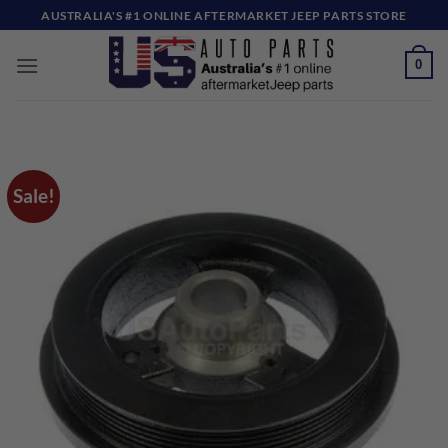
Skip
AUSTRALIA'S #1 ONLINE AFTERMARKET JEEP PARTS STORE
to
content
0
Sale!