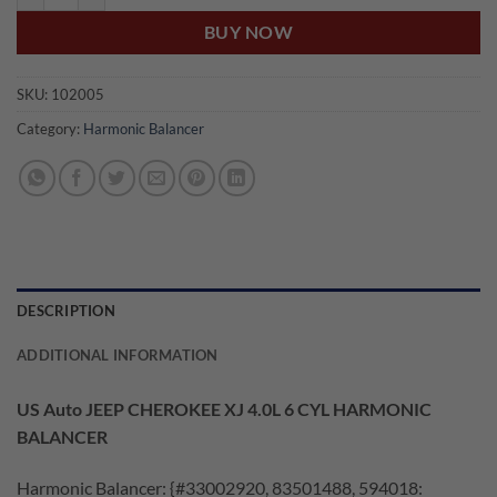
BUY NOW
SKU:
102005
Category:
Harmonic Balancer
DESCRIPTION
ADDITIONAL INFORMATION
US Auto JEEP CHEROKEE XJ 4.0L 6 CYL HARMONIC
BALANCER
Harmonic Balancer: {#33002920, 83501488, 594018: