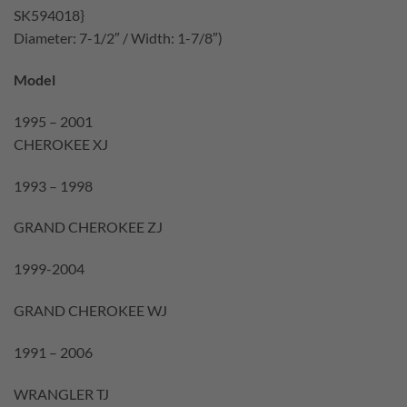
SK594018}
Diameter: 7-1/2″ / Width: 1-7/8″)
Model
1995 – 2001
CHEROKEE XJ
1993 – 1998
GRAND CHEROKEE ZJ
1999-2004
GRAND CHEROKEE WJ
1991 – 2006
WRANGLER TJ