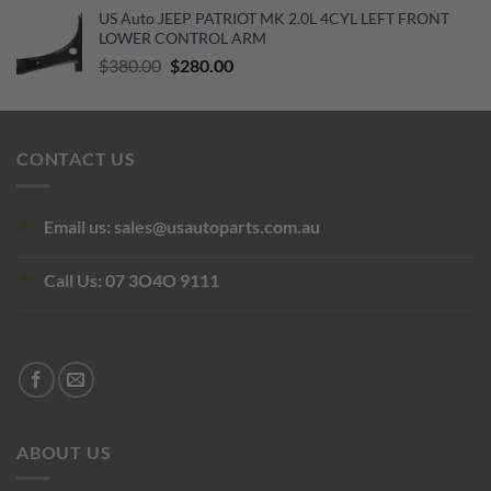
US Auto JEEP PATRIOT MK 2.0L 4CYL LEFT FRONT
was:
is:
LOWER CONTROL ARM
$104.50.
$95.00.
Original
Current
$
380.00
$
280.00
price
price
was:
is:
$380.00.
$280.00.
CONTACT US
Email us:
sales@usautoparts.com.au
Call Us:
07 3O4O 9111
ABOUT US