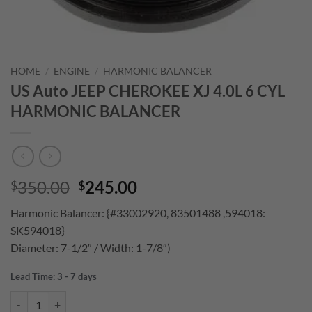
HOME
/
ENGINE
/
HARMONIC BALANCER
US Auto JEEP CHEROKEE XJ 4.0L 6 CYL
HARMONIC BALANCER
Original
Current
350.00
245.00
$
$
price
price
Harmonic Balancer: {#33002920, 83501488 ,594018:
was:
is:
SK594018}
$350.00.
$245.00.
Diameter: 7-1/2″ / Width: 1-7/8″)
Lead Time: 3 - 7 days
US Auto JEEP CHEROKEE XJ 4.0L 6 CYL HARMONIC BALANCER quan