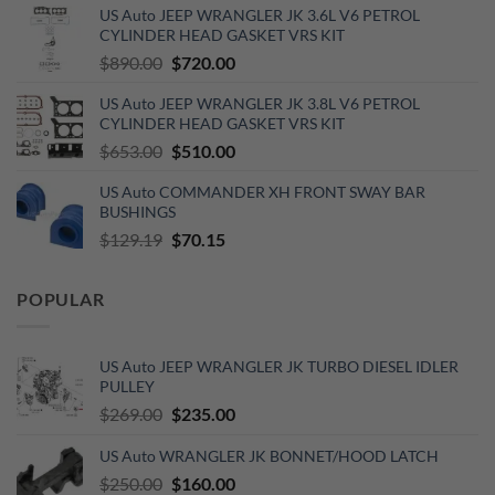
US Auto JEEP WRANGLER JK 3.6L V6 PETROL
was:
is:
CYLINDER HEAD GASKET VRS KIT
$110.00.
$60.00.
Original
Current
$
890.00
$
720.00
price
price
US Auto JEEP WRANGLER JK 3.8L V6 PETROL
was:
is:
CYLINDER HEAD GASKET VRS KIT
$890.00.
$720.00.
Original
Current
$
653.00
$
510.00
price
price
US Auto COMMANDER XH FRONT SWAY BAR
was:
is:
BUSHINGS
$653.00.
$510.00.
Original
Current
$
129.19
$
70.15
price
price
was:
is:
POPULAR
$129.19.
$70.15.
US Auto JEEP WRANGLER JK TURBO DIESEL IDLER
PULLEY
Original
Current
$
269.00
$
235.00
price
price
US Auto WRANGLER JK BONNET/HOOD LATCH
was:
is:
$269.00.
Original
$235.00.
Current
$
250.00
$
160.00