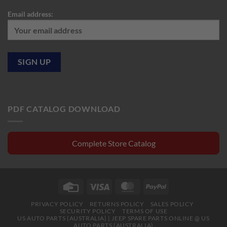
Email address:
PDF CATALOG DOWNLOAD
Complete Store Catalog
Credit
Visa
MasterCard
PayPal
Card
PRIVACY POLICY
RETURNS POLICY
SALES POLICY
SECURITY POLICY
TERMS OF USE
US AUTO PARTS (AUSTRALIA) | JEEP SPARE PARTS ONLINE @ US
AUTO PARTS (AUSTRALIA)