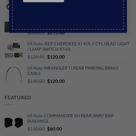
INJECTOR O-RING KIT
Original
Current
$
44.00
$
40.00
price
price
US Auto WRANGLER JK 3.6L V6 PETROL
was:
is:
TRANSMISSION OIL COOLER
$44.00.
$40.00.
Original
Current
$
660.00
$
293.00
price
price
US Auto JEEP CHEROKEE XJ 4.0L 6 CYL HEAD LIGHT
was:
is:
/ LAMP SWITCH 97-01
$660.00.
$293.00.
Original
Current
$
129.95
$
120.00
price
price
US Auto WRANGLER TJ REAR PARKING BRAKE
was:
is:
CABLE
$129.95.
$120.00.
Original
Current
$
140.00
$
120.00
price
price
was:
is:
FEATURED
$140.00.
$120.00.
US Auto COMMANDER XH REAR SWAY BAR
BUSHINGS
Original
Current
$
110.00
$
60.00
price
price