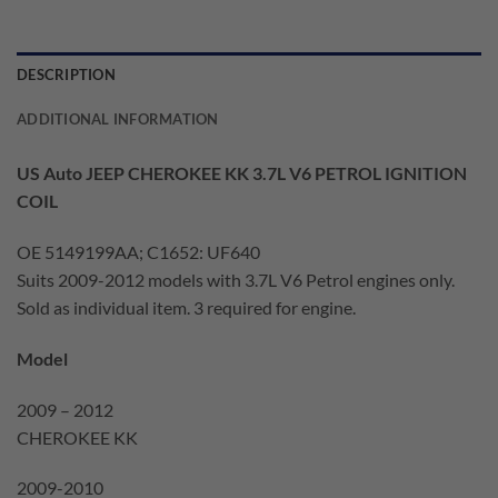
DESCRIPTION
ADDITIONAL INFORMATION
US Auto JEEP CHEROKEE KK 3.7L V6 PETROL IGNITION
COIL
OE 5149199AA; C1652: UF640
Suits 2009-2012 models with 3.7L V6 Petrol engines only.
Sold as individual item. 3 required for engine.
Model
2009 – 2012
CHEROKEE KK
2009-2010