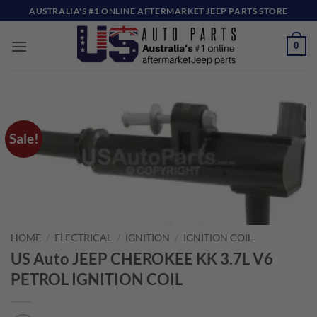
Skip
AUSTRALIA'S #1 ONLINE AFTERMARKET JEEP PARTS STORE
to
content
0
Sale!
HOME
/
ELECTRICAL
/
IGNITION
/
IGNITION COIL
US Auto JEEP CHEROKEE KK 3.7L V6
PETROL IGNITION COIL