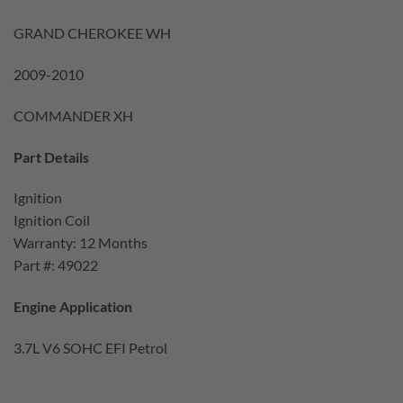
GRAND CHEROKEE WH
2009-2010
COMMANDER XH
Part Details
Ignition
Ignition Coil
Warranty: 12 Months
Part #: 49022
Engine Application
3.7L V6 SOHC EFI Petrol