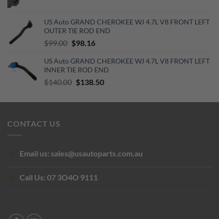
price
price
was:
is:
US Auto GRAND CHEROKEE WJ 4.7L V8 FRONT LEFT
$250.00.
$160.00.
OUTER TIE ROD END
Original
Current
$
99.00
$
98.16
price
price
US Auto GRAND CHEROKEE WJ 4.7L V8 FRONT LEFT
was:
is:
INNER TIE ROD END
$99.00.
$98.16.
Original
Current
$
140.00
$
138.50
price
price
was:
is:
$140.00.
$138.50.
CONTACT US
Email us:
sales@usautoparts.com.au
Call Us:
07 3O4O 9111