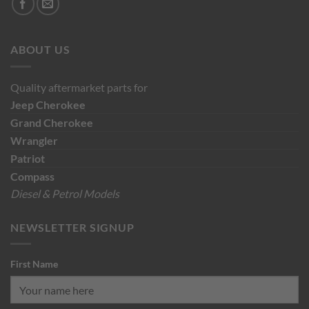
ABOUT US
Quality aftermarket parts for
Jeep
Cherokee
Grand Cherokee
Wrangler
Patriot
Compass
Diesel & Petrol Models
NEWSLETTER SIGNUP
First Name