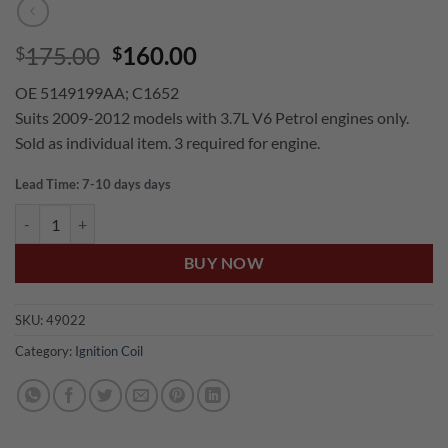
Original
Current
175.00
160.00
$
$
price
price
OE 5149199AA; C1652
was:
is:
Suits 2009-2012 models with 3.7L V6 Petrol engines only.
$175.00.
$160.00.
Sold as individual item. 3 required for engine.
Lead Time: 7-10 days days
US Auto JEEP CHEROKEE KK 3.7L V6 PETROL IGNITION COIL quanti
BUY NOW
SKU:
49022
Category:
Ignition Coil