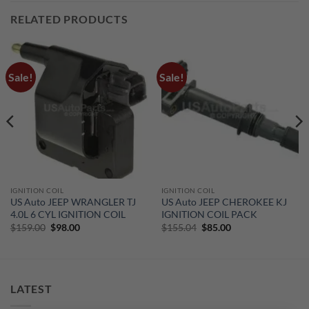
RELATED PRODUCTS
Sale!
Sale!
IGNITION COIL
IGNITION COIL
US Auto JEEP WRANGLER TJ
US Auto JEEP CHEROKEE KJ
4.0L 6 CYL IGNITION COIL
IGNITION COIL PACK
Original
Current
Original
Current
$
159.00
$
98.00
$
155.04
$
85.00
price
price
price
price
was:
is:
was:
is:
$159.00.
$98.00.
$155.04.
$85.00.
LATEST