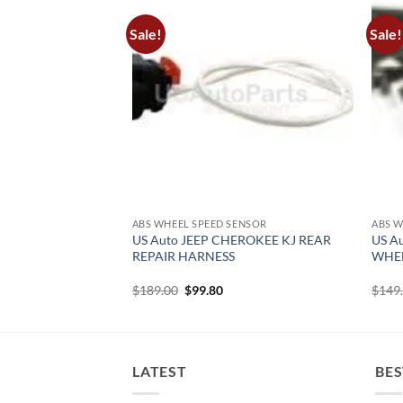
Sale!
Sale!
ENSOR
ABS WHEEL SPEED SENSOR
ABS W
EROKEE KL ABS
US Auto JEEP CHEROKEE KJ REAR
US A
NSOR FRONT
REPAIR HARNESS
WHEE
urrent
Original
Current
$
189.00
$
99.80
$
149
rice
price
price
:
was:
is:
120.00.
$189.00.
$99.80.
LATEST
BES