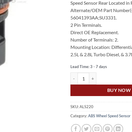
Speed Sensor Rear Located in R
$179.00.
$90
Alternate/OEM Part Number(s
56041393AA;SU3331.
2 Pin Terminals.
Direct OE Replacement.
Number of Terminals: 2.
Mounting Location: Differentia
2.5L & 2.8L Turbo Diesel, & 3.7
Lead Time: 3 - 7 days
US Auto JEEP CHEROKEE KJ SPE
BUY NOW
SKU:
ALS220
Category:
ABS Wheel Speed Sensor