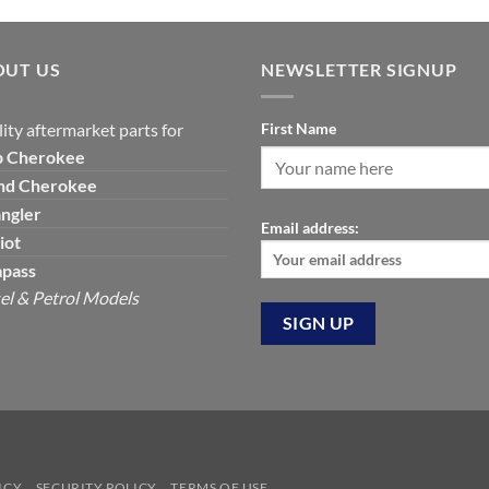
was:
is:
$129.19.
$7
OUT US
NEWSLETTER SIGNUP
ity aftermarket parts for
First Name
p
Cherokee
nd Cherokee
ngler
Email address:
iot
pass
el & Petrol Models
ICY
SECURITY POLICY
TERMS OF USE