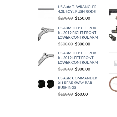
US Auto TJ WRANGLER
4.0L 6CYL PUSH RODS
Original
Current
$
270.00
$
150.00
price
price
US Auto JEEP CHEROKEE
was:
is:
KL 2019 RIGHT FRONT
$270.00.
$150.00.
LOWER CONTROL ARM
Original
Current
$
500.00
$
300.00
price
price
US Auto JEEP CHEROKEE
was:
is:
KL 2019 LEFT FRONT
$500.00.
$300.00.
LOWER CONTROL ARM
Original
Current
$
500.00
$
300.00
price
price
US Auto COMMANDER
was:
is:
XH REAR SWAY BAR
$500.00.
$300.00.
BUSHINGS
Original
Current
$
110.00
$
60.00
price
price
was:
is:
$110.00.
$60.00.