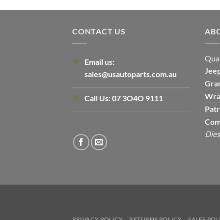
CONTACT US
AB
Qual
Email us:
Jee
sales@usautoparts.com.au
Gra
Wra
Call Us:
07 3O4O 9111
Patr
Com
Dies
PRIVACY POLICY
RETURNS POLICY
SALES POL