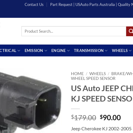
Contact Us
Part Request | USAuto Parts Australia | Quality
Search
for:
ECTRICAL
EMISSION
ENGINE
TRANSMISSION
WHEELS
HOME
/
WHEELS
/
BRAKE/WH
WHEEL SPEED SENSOR
US Auto JEEP C
KJ SPEED SENS
Original
Cur
179.00
90.00
$
$
price
pri
Jeep Cherokee KJ 2002-2005
was:
is: