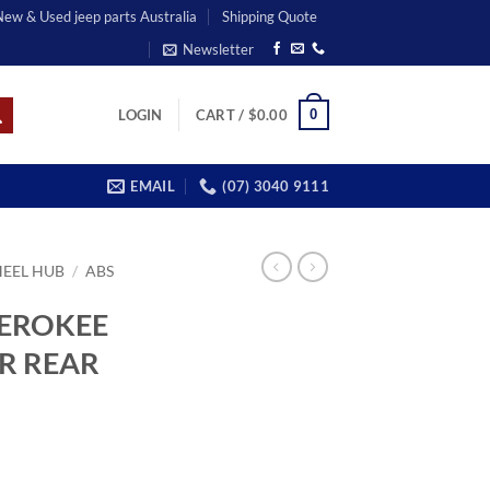
 New & Used jeep parts Australia
Shipping Quote
Newsletter
0
LOGIN
CART /
$
0.00
EMAIL
(07) 3040 9111
EEL HUB
/
ABS
HEROKEE
OR REAR
rent
ce