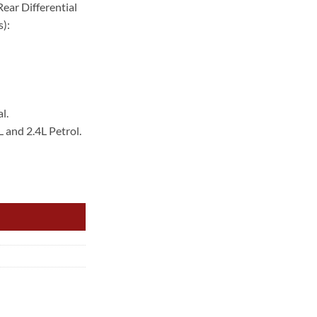
ear Differential
.00.
):
l.
L and 2.4L Petrol.
ED SENSOR REAR quantity