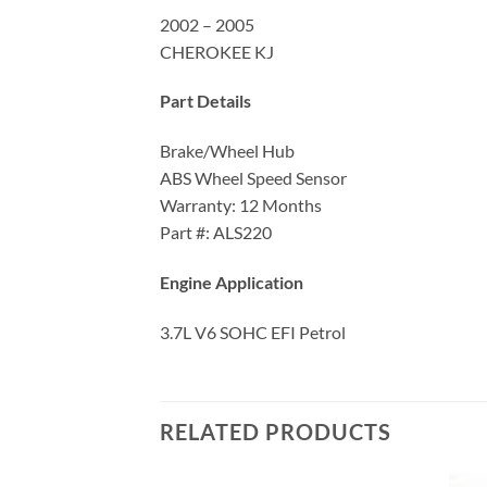
2002 – 2005
CHEROKEE KJ
Part Details
Brake/Wheel Hub
ABS Wheel Speed Sensor
Warranty: 12 Months
Part #: ALS220
Engine Application
3.7L V6 SOHC EFI Petrol
RELATED PRODUCTS