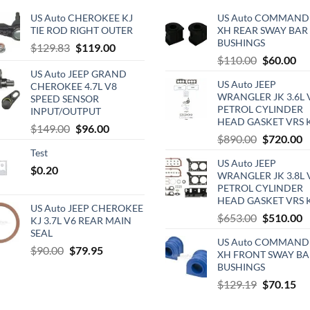
US Auto CHEROKEE KJ
US Auto COMMAND
TIE ROD RIGHT OUTER
XH REAR SWAY BAR
BUSHINGS
Original
Current
$
129.83
$
119.00
Original
Cu
$
110.00
$
60.00
price
price
price
pri
US Auto JEEP GRAND
was:
is:
US Auto JEEP
CHEROKEE 4.7L V8
was:
is:
$129.83.
$119.00.
WRANGLER JK 3.6L 
SPEED SENSOR
$110.00.
$6
PETROL CYLINDER
INPUT/OUTPUT
HEAD GASKET VRS 
Original
Current
$
149.00
$
96.00
Original
C
$
890.00
$
720.00
price
price
price
p
Test
was:
is:
US Auto JEEP
was:
is
$
0.20
$149.00.
$96.00.
WRANGLER JK 3.8L 
$890.00.
$
PETROL CYLINDER
HEAD GASKET VRS 
US Auto JEEP CHEROKEE
Original
C
$
653.00
$
510.00
KJ 3.7L V6 REAR MAIN
price
p
SEAL
US Auto COMMAND
was:
is
Original
Current
$
90.00
$
79.95
XH FRONT SWAY BA
$653.00.
$
price
price
BUSHINGS
was:
is:
Original
Cu
$
129.19
$
70.15
$90.00.
$79.95.
price
pri