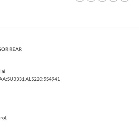
SOR REAR
ial
3AA;SU3331.ALS220:5S4941
rol.