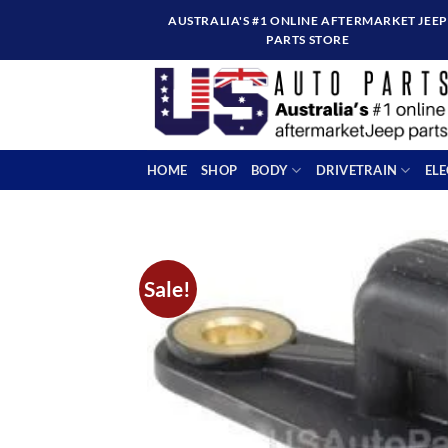
Skip
AUSTRALIA'S #1 ONLINE AFTERMARKET JEEP
to
PARTS STORE
content
HOME
SHOP
BODY
DRIVETRAIN
EL
Sale!