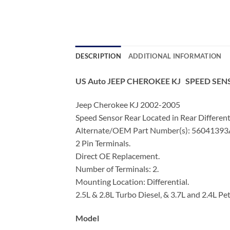
DESCRIPTION
ADDITIONAL INFORMATION
US Auto JEEP CHEROKEE KJ SPEED SEN
Jeep Cherokee KJ 2002-2005
Speed Sensor Rear Located in Rear Different
Alternate/OEM Part Number(s): 5604139
2 Pin Terminals.
Direct OE Replacement.
Number of Terminals: 2.
Mounting Location: Differential.
2.5L & 2.8L Turbo Diesel, & 3.7L and 2.4L Pet
Model