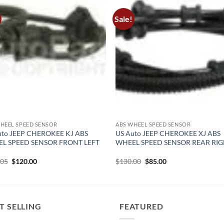
Sale!
HEEL SPEED SENSOR
ABS WHEEL SPEED SENSOR
uto JEEP CHEROKEE KJ ABS
US Auto JEEP CHEROKEE XJ ABS
L SPEED SENSOR FRONT LEFT
WHEEL SPEED SENSOR REAR RI
Original
Current
Original
Current
.05
$
120.00
$
130.00
$
85.00
price
price
price
price
was:
is:
was:
is:
$149.05.
$120.00.
$130.00.
$85.00.
T SELLING
FEATURED