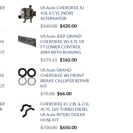
ER
US Auto CHEROKEE XJ
4.0L 6 CYL {NEW}
ALTERNATOR
rrent
Original
Current
$
560.00
$
420.00
ce
price
price
US Auto JEEP GRAND
was:
is:
V6
CHEROKEE WJ 4.7L V8
0.00.
$560.00.
$420.00.
FT LOWER CONTROL
KIT
ARM WITH BUSHING
urrent
Original
Current
$
175.11
$
162.00
rice
price
price
US Auto GRAND
:
was:
is:
V6
CHEROKEE WJ FRONT
720.00.
$175.11.
$162.00.
BRAKE CALLIPER REPAIR
KIT
KIT
urrent
Original
Current
$
75.00
$
66.00
rice
price
price
ER
CHEROKEE KJ 2.8L & 2.5L
:
was:
is:
R
4CYL 16V TURBO DIESEL
510.00.
$75.00.
$66.00.
US Auto INTERCOOLER
HOSE KIT
rrent
Original
Current
$
720.00
$
650.00
ce