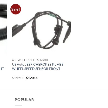
Sale!
ABS WHEEL SPEED SENSOR
US Auto JEEP CHEROKEE KL ABS
GHT
WHEEL SPEED SENSOR FRONT
Original
Current
$
149.05
$
120.00
price
price
was:
is:
$149.05.
$120.00.
POPULAR