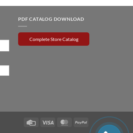
price
price
was:
is:
0.15.
$720.00.
$650.00.
PDF CATALOG DOWNLOAD
Complete Store Catalog
Credit
Visa
MasterCard
PayPal
Card