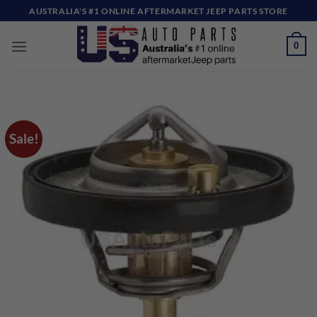
Skip
AUSTRALIA'S #1 ONLINE AFTERMARKET JEEP PARTS STORE
to
content
0
Sale!