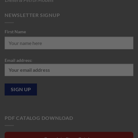
NEWSLETTER SIGNUP
First Name
Email address:
PDF CATALOG DOWNLOAD