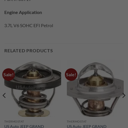
Engine Application
3.7L V6 SOHC EFI Petrol
RELATED PRODUCTS
Sale!
Sale!
THERMOSTAT
THERMOSTAT
US Auto JEEP GRAND
US Auto JEEP GRAND