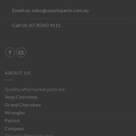
Email us:
sales@usautoparts.com.au
Call Us:
07 3O4O 9111
ABOUT US
Quality aftermarket parts for
Jeep
Cherokee
Grand Cherokee
Wrangler
Patriot
Compass
Diesel & Petrol Models