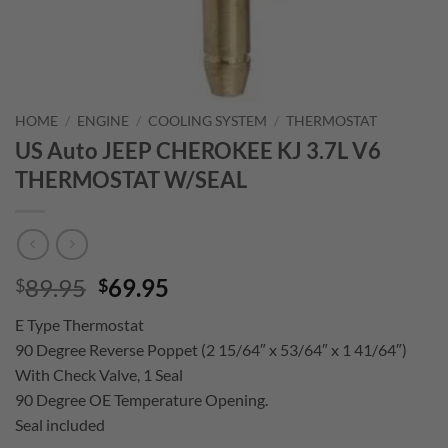
HOME
/
ENGINE
/
COOLING SYSTEM
/
THERMOSTAT
US Auto JEEP CHEROKEE KJ 3.7L V6
THERMOSTAT W/SEAL
Original
Current
89.95
69.95
$
$
price
price
E Type Thermostat
was:
is:
90 Degree Reverse Poppet (2 15/64″ x 53/64″ x 1 41/64″)
$89.95.
$69.95.
With Check Valve, 1 Seal
90 Degree OE Temperature Opening.
Seal included