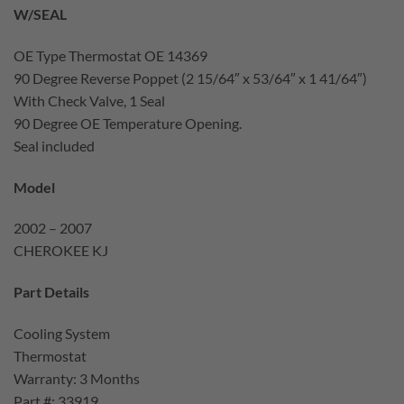
W/SEAL
OE Type Thermostat OE 14369
90 Degree Reverse Poppet (2 15/64″ x 53/64″ x 1 41/64″)
With Check Valve, 1 Seal
90 Degree OE Temperature Opening.
Seal included
Model
2002 – 2007
CHEROKEE KJ
Part Details
Cooling System
Thermostat
Warranty: 3 Months
Part #: 33919