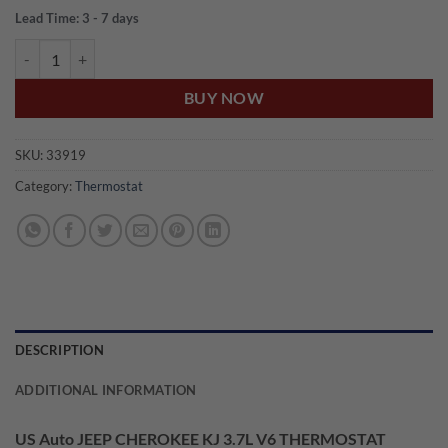
Lead Time: 3 - 7 days
US Auto JEEP CHEROKEE KJ 3.7L V6 THERMOSTAT W/SEAL quantit
BUY NOW
SKU:
33919
Category:
Thermostat
DESCRIPTION
ADDITIONAL INFORMATION
US Auto JEEP CHEROKEE KJ 3.7L V6 THERMOSTAT