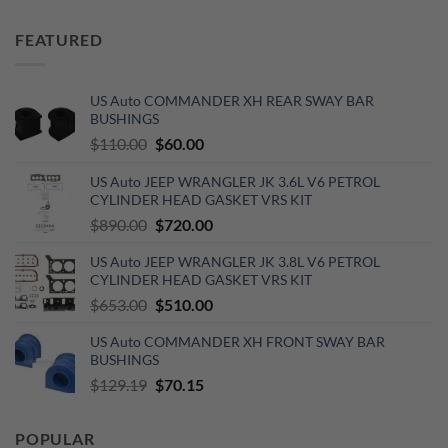
price
price
was:
is:
FEATURED
$450.00.
$350.00.
US Auto COMMANDER XH REAR SWAY BAR
BUSHINGS
Original
Current
$
110.00
$
60.00
price
price
US Auto JEEP WRANGLER JK 3.6L V6 PETROL
was:
is:
CYLINDER HEAD GASKET VRS KIT
$110.00.
$60.00.
Original
Current
$
890.00
$
720.00
price
price
US Auto JEEP WRANGLER JK 3.8L V6 PETROL
was:
is:
CYLINDER HEAD GASKET VRS KIT
$890.00.
$720.00.
Original
Current
$
653.00
$
510.00
price
price
US Auto COMMANDER XH FRONT SWAY BAR
was:
is:
BUSHINGS
$653.00.
$510.00.
Original
Current
$
129.19
$
70.15
price
price
was:
is:
POPULAR
$129.19.
$70.15.