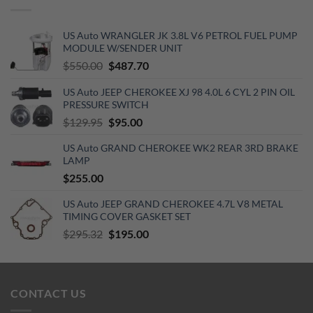
US Auto WRANGLER JK 3.8L V6 PETROL FUEL PUMP
MODULE W/SENDER UNIT
Original
Current
$
550.00
$
487.70
price
price
US Auto JEEP CHEROKEE XJ 98 4.0L 6 CYL 2 PIN OIL
was:
is:
PRESSURE SWITCH
$550.00.
$487.70.
Original
Current
$
129.95
$
95.00
price
price
US Auto GRAND CHEROKEE WK2 REAR 3RD BRAKE
was:
is:
LAMP
$129.95.
$95.00.
$
255.00
US Auto JEEP GRAND CHEROKEE 4.7L V8 METAL
TIMING COVER GASKET SET
Original
Current
$
295.32
$
195.00
price
price
was:
is:
$295.32.
$195.00.
CONTACT US