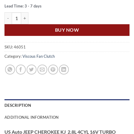
Lead Time: 3 - 7 days
US Auto JEEP CHEROKEE KJ 2.8L 4CYL 16V TURBO DIESEL STANDA
BUY NOW
SKU:
46051
Category:
Viscous Fan Clutch
DESCRIPTION
ADDITIONAL INFORMATION
US Auto JEEP CHEROKEE KJ 2.8L 4CYL 16V TURBO