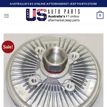
Skip
AUSTRALIA'S #1 ONLINE AFTERMARKET JEEP PARTS STORE
to
content
0
Sale!