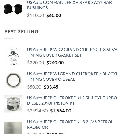
US Auto COMMANDER XH REAR SWAY BAR
was:
is:
BUSHINGS
$500.00.
$300.00.
Original
Current
$
110.00
$
60.00
price
price
was:
is:
BEST SELLING
$110.00.
$60.00.
US Auto JEEP WK2 GRAND CHEROKEE 3.6L V6
TIMING COVER GASKET SET
Original
Current
$
290.00
$
240.00
price
price
US Auto JEEP WJ GRAND CHEROKEE 4.0L 6CYL
was:
is:
TIMING COVER OIL SEAL
$290.00.
$240.00.
Original
Current
$
50.00
$
33.45
price
price
US Auto JEEP CHEROKEE KJ 2.5L 4 CYL TURBO
was:
is:
DIESEL 2090F PISTON KIT
$50.00.
$33.45.
Original
Current
$
2,934.50
$
1,564.00
price
price
US Auto JEEP CHEROKEE KL 3.2L V6 PETROL
was:
is:
RADIATOR
$2,934.50.
$1,564.00.