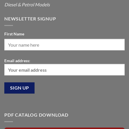
Diesel & Petrol Models
NEWSLETTER SIGNUP
First Name
Email address:
PDF CATALOG DOWNLOAD