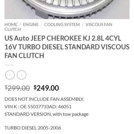
HOME
/
ENGINE
/
COOLING SYSTEM
/
VISCOUS FAN
CLUTCH
US Auto JEEP CHEROKEE KJ 2.8L 4CYL
16V TURBO DIESEL STANDARD VISCOUS
FAN CLUTCH
Original
Current
299.00
249.00
$
$
price
price
DOES NOT INCLUDE FAN ASSEMBLY.
was:
is:
VIN K : OE 55037733AD: 46051
$299.00.
$249.00.
STANDARD VERSION. with tow package
TURBO DIESEL 2005-2006