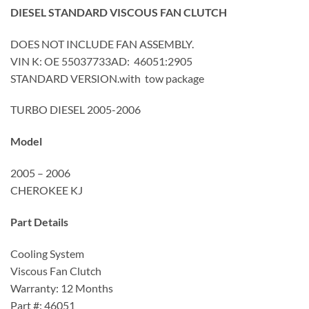
DIESEL STANDARD VISCOUS FAN CLUTCH
DOES NOT INCLUDE FAN ASSEMBLY.
VIN K: OE 55037733AD: 46051:2905
STANDARD VERSION.with tow package
TURBO DIESEL 2005-2006
Model
2005 – 2006
CHEROKEE KJ
Part Details
Cooling System
Viscous Fan Clutch
Warranty: 12 Months
Part #: 46051