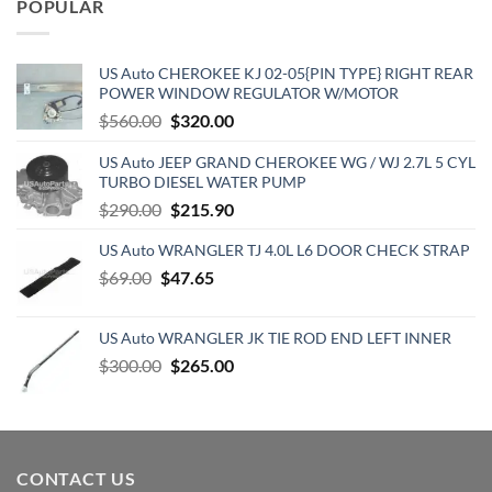
POPULAR
$129.19.
$70.15.
US Auto CHEROKEE KJ 02-05{PIN TYPE} RIGHT REAR
POWER WINDOW REGULATOR W/MOTOR
Original
Current
$
560.00
$
320.00
price
price
US Auto JEEP GRAND CHEROKEE WG / WJ 2.7L 5 CYL
was:
is:
TURBO DIESEL WATER PUMP
$560.00.
$320.00.
Original
Current
$
290.00
$
215.90
price
price
US Auto WRANGLER TJ 4.0L L6 DOOR CHECK STRAP
was:
is:
Original
Current
$
69.00
$
$290.00.
47.65
$215.90.
price
price
was:
is:
US Auto WRANGLER JK TIE ROD END LEFT INNER
$69.00.
$47.65.
Original
Current
$
300.00
$
265.00
price
price
was:
is:
$300.00.
$265.00.
CONTACT US