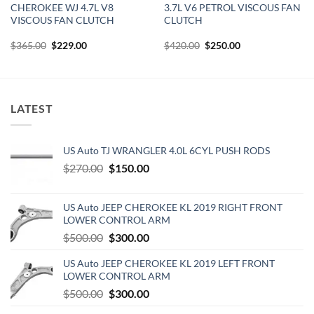
CHEROKEE WJ 4.7L V8
3.7L V6 PETROL VISCOUS FAN
VISCOUS FAN CLUTCH
CLUTCH
Original
Current
Original
Current
$
365.00
$
229.00
$
420.00
$
250.00
price
price
price
price
was:
is:
was:
is:
$365.00.
$229.00.
$420.00.
$250.00.
LATEST
US Auto TJ WRANGLER 4.0L 6CYL PUSH RODS
Original
Current
$
270.00
$
150.00
price
price
was:
is:
US Auto JEEP CHEROKEE KL 2019 RIGHT FRONT
$270.00.
$150.00.
LOWER CONTROL ARM
Original
Current
$
500.00
$
300.00
price
price
US Auto JEEP CHEROKEE KL 2019 LEFT FRONT
was:
is:
LOWER CONTROL ARM
$500.00.
$300.00.
Original
Current
$
500.00
$
300.00
price
price