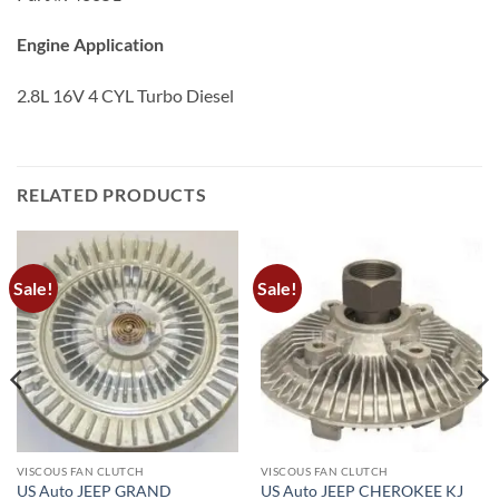
Engine Application
2.8L 16V 4 CYL Turbo Diesel
RELATED PRODUCTS
Sale!
Sale!
VISCOUS FAN CLUTCH
VISCOUS FAN CLUTCH
US Auto JEEP GRAND
US Auto JEEP CHEROKEE KJ