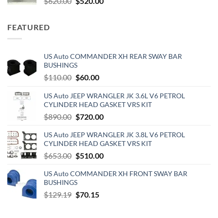
Original
Current
$
620.00
$
520.00
price
price
was:
is:
FEATURED
$620.00.
$520.00.
US Auto COMMANDER XH REAR SWAY BAR
BUSHINGS
Original
Current
$
110.00
$
60.00
price
price
US Auto JEEP WRANGLER JK 3.6L V6 PETROL
was:
is:
CYLINDER HEAD GASKET VRS KIT
$110.00.
$60.00.
Original
Current
$
890.00
$
720.00
price
price
US Auto JEEP WRANGLER JK 3.8L V6 PETROL
was:
is:
CYLINDER HEAD GASKET VRS KIT
$890.00.
$720.00.
Original
Current
$
653.00
$
510.00
price
price
US Auto COMMANDER XH FRONT SWAY BAR
was:
is:
BUSHINGS
$653.00.
$510.00.
Original
Current
$
129.19
$
70.15
price
price
was:
is: