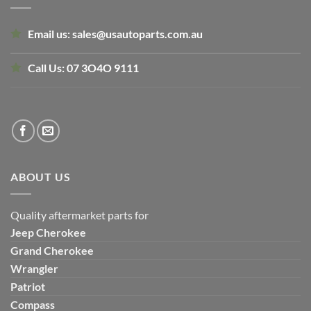
Email us:
sales@usautoparts.com.au
Call Us:
07 3O4O 9111
ABOUT US
Quality aftermarket parts for
Jeep
Cherokee
Grand Cherokee
Wrangler
Patriot
Compass