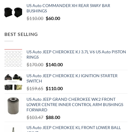
price
price
US Auto COMMANDER XH REAR SWAY BAR
was:
is:
BUSHINGS
$500.00.
$300.00.
Original
Current
$
110.00
$
60.00
price
price
was:
is:
BEST SELLING
$110.00.
$60.00.
US Auto JEEP CHEROKEE KJ 3.7L V6 US Auto PISTON
RINGS
Original
Current
$
170.00
$
140.00
price
price
US Auto JEEP CHEROKEE KJ IGNITION STARTER
was:
is:
SWITCH
$170.00.
$140.00.
Original
Current
$
159.65
$
110.00
price
price
US Auto JEEP GRAND CHEROKEE WK2 FRONT
was:
is:
LOWER CENTRE INNER CONTROL ARM BUSHINGS
$159.65.
$110.00.
FORWARD
Original
Current
$
103.47
$
88.00
price
price
US Auto JEEP CHEROKEE KL FRONT LOWER BALL
was:
is: