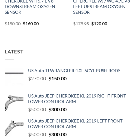
CHEROKEE WH 5.7 L V8
CHEROKEE WJ / WG 4.7L V8
DOWNSTREAM OXYGEN
LEFT UPSTREAM OXYGEN
SENSOR
SENSOR
Original
Current
Original
Current
$
190.00
$
160.00
$
179.95
$
120.00
price
price
price
price
was:
is:
was:
is:
$190.00.
$160.00.
$179.95.
$120.00.
LATEST
US Auto TJ WRANGLER 4.0L 6CYL PUSH RODS
Original
Current
$
270.00
$
150.00
price
price
was:
is:
US Auto JEEP CHEROKEE KL 2019 RIGHT FRONT
$270.00.
$150.00.
LOWER CONTROL ARM
Original
Current
$
500.00
$
300.00
price
price
US Auto JEEP CHEROKEE KL 2019 LEFT FRONT
was:
is:
LOWER CONTROL ARM
$500.00.
$300.00.
Original
Current
$
500.00
$
300.00