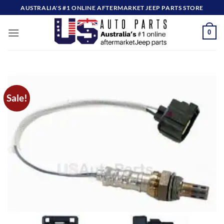
Skip
AUSTRALIA'S #1 ONLINE AFTERMARKET JEEP PARTS STORE
to
content
0
Sale!