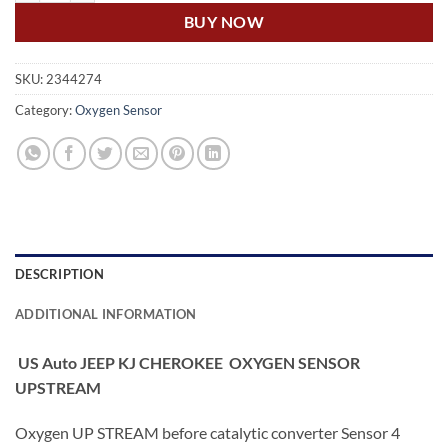
BUY NOW
SKU:
2344274
Category:
Oxygen Sensor
DESCRIPTION
ADDITIONAL INFORMATION
US Auto JEEP KJ CHEROKEE OXYGEN SENSOR
UPSTREAM
Oxygen UP STREAM before catalytic converter Sensor 4