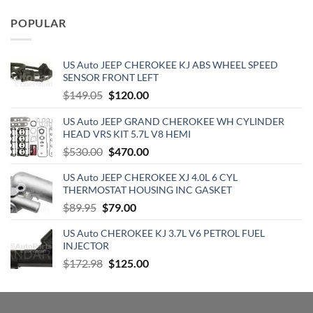
was:
is:
POPULAR
$129.19.
$70.15.
US Auto JEEP CHEROKEE KJ ABS WHEEL SPEED
SENSOR FRONT LEFT
Original
Current
$
149.05
$
120.00
price
price
US Auto JEEP GRAND CHEROKEE WH CYLINDER
was:
is:
HEAD VRS KIT 5.7L V8 HEMI
$149.05.
$120.00.
Original
Current
$
530.00
$
470.00
price
price
US Auto JEEP CHEROKEE XJ 4.0L 6 CYL
was:
is:
THERMOSTAT HOUSING INC GASKET
$530.00.
$470.00.
Original
Current
$
89.95
$
79.00
price
price
US Auto CHEROKEE KJ 3.7L V6 PETROL FUEL
was:
is:
INJECTOR
$89.95.
$79.00.
Original
Current
$
172.98
$
125.00
price
price
was:
is:
$172.98.
$125.00.