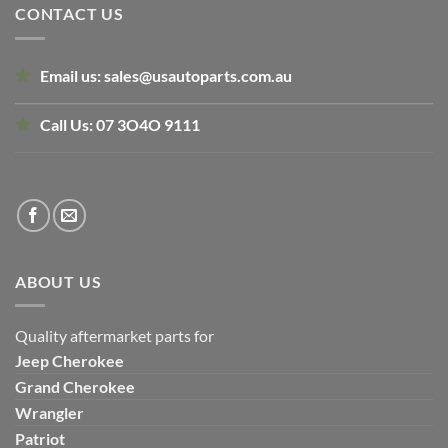
CONTACT US
Email us:
sales@usautoparts.com.au
Call Us:
07 3O4O 9111
ABOUT US
Quality aftermarket parts for
Jeep
Cherokee
Grand Cherokee
Wrangler
Patriot