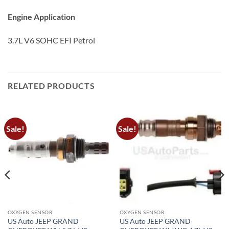
Engine Application
3.7L V6 SOHC EFI Petrol
RELATED PRODUCTS
Sale!
Sale!
OXYGEN SENSOR
OXYGEN SENSOR
US Auto JEEP GRAND
US Auto JEEP GRAND