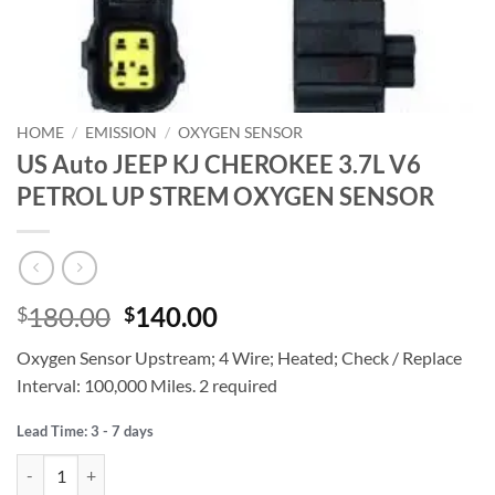
HOME
/
EMISSION
/
OXYGEN SENSOR
US Auto JEEP KJ CHEROKEE 3.7L V6
PETROL UP STREM OXYGEN SENSOR
Original
Current
180.00
140.00
$
$
price
price
Oxygen Sensor Upstream; 4 Wire; Heated; Check / Replace
was:
is:
Interval: 100,000 Miles. 2 required
$180.00.
$140.00.
Lead Time: 3 - 7 days
US Auto JEEP KJ CHEROKEE 3.7L V6 PETROL UP STREM OXYGEN S