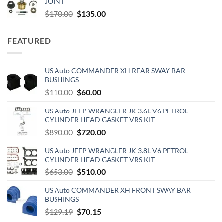
JOINT
$103.47.
$88.00.
Original
Current
$
170.00
$
135.00
price
price
was:
is:
FEATURED
$170.00.
$135.00.
US Auto COMMANDER XH REAR SWAY BAR
BUSHINGS
Original
Current
$
110.00
$
60.00
price
price
US Auto JEEP WRANGLER JK 3.6L V6 PETROL
was:
is:
CYLINDER HEAD GASKET VRS KIT
$110.00.
$60.00.
Original
Current
$
890.00
$
720.00
price
price
US Auto JEEP WRANGLER JK 3.8L V6 PETROL
was:
is:
CYLINDER HEAD GASKET VRS KIT
$890.00.
$720.00.
Original
Current
$
653.00
$
510.00
price
price
US Auto COMMANDER XH FRONT SWAY BAR
was:
is:
BUSHINGS
$653.00.
$510.00.
Original
Current
$
129.19
$
70.15
price
price