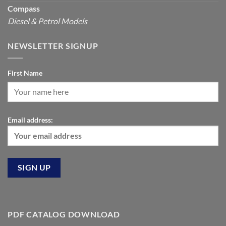
Compass
Diesel & Petrol Models
NEWSLETTER SIGNUP
First Name
Email address:
PDF CATALOG DOWNLOAD