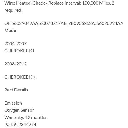
Wire; Heated; Check / Replace Interval: 100,000 Miles. 2
required
OE 56029049AA, 68078717AB, 7B0906262A, 56028994AA
Model
2004-2007
CHEROKEE KJ
2008-2012
CHEROKEE KK
Part Details
Emission
Oxygen Sensor
Warranty: 12 months
Part #: 2344274