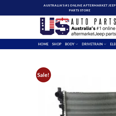
Skip
AUSTRALIA'S #1 ONLINE AFTERMARKET JEEP
to
PARTS STORE
content
HOME
SHOP
BODY
DRIVETRAIN
EL
Sale!