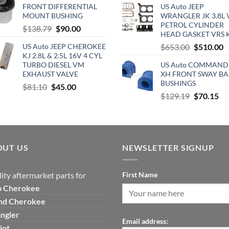
was:
is:
FRONT DIFFERENTIAL
US Auto JEEP
was:
is
$300.00.
$265.00.
MOUNT BUSHING
WRANGLER JK 3.8L 
$890.00.
$
PETROL CYLINDER
Original
Current
$
138.79
$
90.00
HEAD GASKET VRS 
price
price
Original
C
US Auto JEEP CHEROKEE
$
653.00
$
510.00
was:
is:
KJ 2.8L & 2.5L 16V 4 CYL
price
p
$138.79.
$90.00.
TURBO DIESEL VM
US Auto COMMAND
was:
is
EXHAUST VALVE
XH FRONT SWAY BA
$653.00.
$
BUSHINGS
Original
Current
$
81.10
$
45.00
Original
Cu
$
129.19
$
70.15
price
price
price
pri
was:
is:
was:
is:
$81.10.
$45.00.
$129.19.
$7
OUT US
NEWSLETTER SIGNUP
ity aftermarket parts for
First Name
p
Cherokee
nd Cherokee
ngler
Email address:
iot