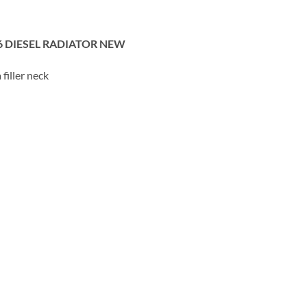
6 DIESEL RADIATOR NEW
filler neck