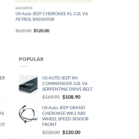
RADIATOR
E
US Auto JEEP CHEROKEE KL 3.2L V6
PETROL RADIATOR
Original
Current
$
620.00
$
520.00
price
price
was:
is:
$620.00.
$520.00.
POPULAR
ER
US AUTO JEEP XH
COMMANDER 3.0L V6
SERPENTINE DRIVE BELT
rrent
Original
Current
$
169.95
$
108.90
ce
price
price
US Auto JEEP GRAND
was:
is:
V6
CHEROKEE WK2 ABS
0.00.
$169.95.
$108.90.
WHEEL SPEED SENSOR
KIT
FRONT
urrent
Original
Current
$
220.00
$
120.00
rice
price
price