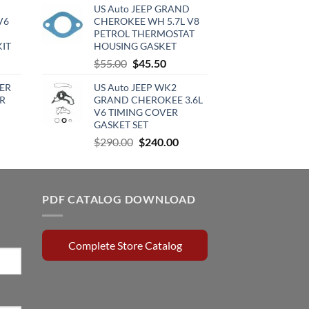
US Auto JEEP GRAND
:
was:
is:
V6
CHEROKEE WH 5.7L V8
720.00.
$220.00.
$120.00.
PETROL THERMOSTAT
KIT
HOUSING GASKET
urrent
Original
Current
$
55.00
$
45.50
rice
price
price
ER
US Auto JEEP WK2
:
was:
is:
R
GRAND CHEROKEE 3.6L
510.00.
$55.00.
$45.50.
V6 TIMING COVER
GASKET SET
rrent
Original
Current
$
290.00
$
240.00
ce
price
price
was:
is:
0.15.
$290.00.
$240.00.
PDF CATALOG DOWNLOAD
Complete Store Catalog