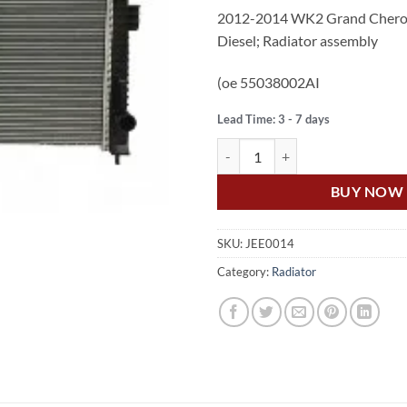
price
pr
2012-2014 WK2 Grand Cherok
was:
is:
Diesel; Radiator assembly
$490.00.
$3
(oe 55038002AI
Lead Time: 3 - 7 days
US Auto JEEP GRAND CHEROKEE 
BUY NOW
SKU:
JEE0014
Category:
Radiator