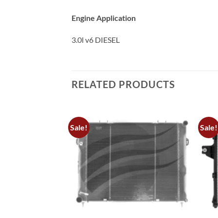
Engine Application
3.0l v6 DIESEL
RELATED PRODUCTS
Sale!
Sale!