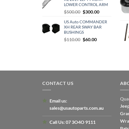
$500.00.
$300.00.
LOWER CONTROL ARM
Original
Current
$
500.00
$
300.00
price
price
US Auto COMMANDER
was:
is:
XH REAR SWAY BAR
$500.00.
$300.00.
BUSHINGS
Original
Current
$
110.00
$
60.00
price
price
was:
is:
$110.00.
$60.00.
CONTACT US
AB
Qual
Email us:
Jee
sales@usautoparts.com.au
Gra
Wra
Call Us:
07 3O4O 9111
Patr