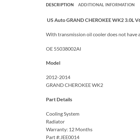
DESCRIPTION
ADDITIONAL INFORMATION
US Auto GRAND CHEROKEE WK2 3.0L V
With transmission oil cooler does not have a 
OE 55038002AI
Model
2012-2014
GRAND CHEROKEE WK2
Part Details
Cooling System
Radiator
Warranty: 12 Months
Part #:JEE0014