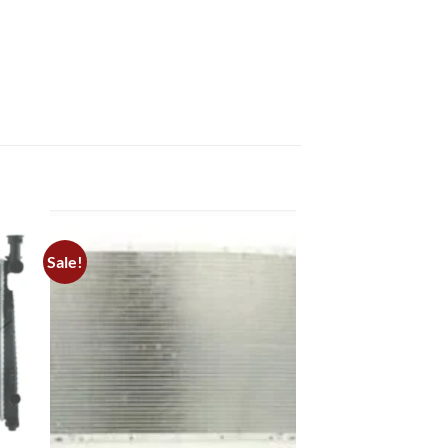
Sale!