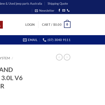
 New & Used jeep parts Australia
Shipping Quote
Newsletter
0
LOGIN
CART /
$
0.00
EMAIL
(07) 3040 9111
SYSTEM
/
RAND
3.0L V6
OR
rrent