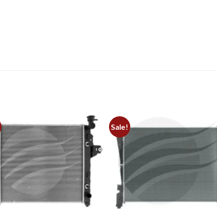
Sale!