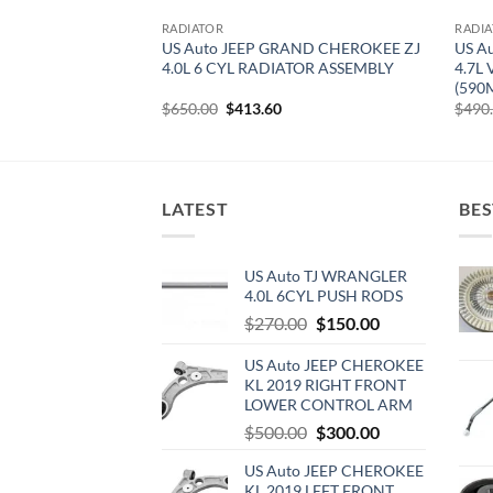
RADIATOR
RADI
RAND CHEROKEE
US Auto JEEP GRAND CHEROKEE ZJ
US A
ROL RADIATOR
4.0L 6 CYL RADIATOR ASSEMBLY
4.7L
(590
urrent
Original
Current
$
650.00
$
413.60
$
490
rice
price
price
:
was:
is:
470.00.
$650.00.
$413.60.
LATEST
BES
US Auto TJ WRANGLER
4.0L 6CYL PUSH RODS
Original
Current
$
270.00
$
150.00
price
price
US Auto JEEP CHEROKEE
was:
is:
KL 2019 RIGHT FRONT
$270.00.
$150.00.
LOWER CONTROL ARM
Original
Current
$
500.00
$
300.00
price
price
US Auto JEEP CHEROKEE
was:
is:
KL 2019 LEFT FRONT