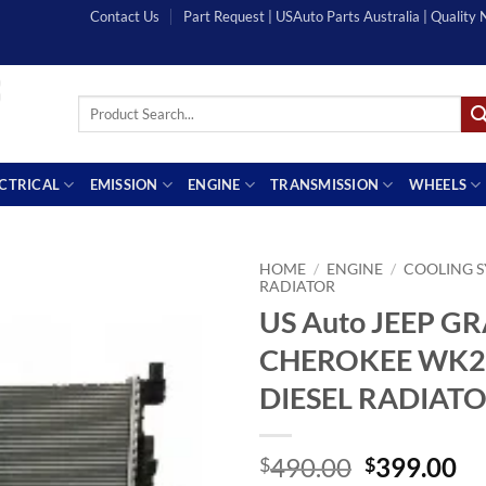
Contact Us
Part Request | USAuto Parts Australia | Quality
Search
for:
ECTRICAL
EMISSION
ENGINE
TRANSMISSION
WHEELS
HOME
/
ENGINE
/
COOLING 
RADIATOR
US Auto JEEP G
CHEROKEE WK2 
DIESEL RADIAT
Original
Cu
490.00
399.00
$
$