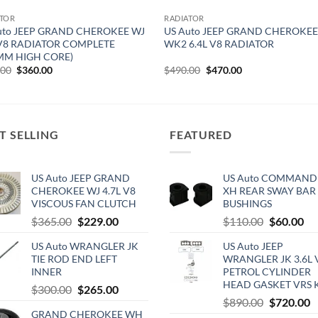
ATOR
RADIATOR
uto JEEP GRAND CHEROKEE WJ
US Auto JEEP GRAND CHEROKE
 V8 RADIATOR COMPLETE
WK2 6.4L V8 RADIATOR
MM HIGH CORE)
Original
Current
Original
Current
.00
$
360.00
$
490.00
$
470.00
price
price
price
price
was:
is:
was:
is:
$490.00.
$360.00.
$490.00.
$470.00.
T SELLING
FEATURED
US Auto JEEP GRAND
US Auto COMMAND
CHEROKEE WJ 4.7L V8
XH REAR SWAY BAR
VISCOUS FAN CLUTCH
BUSHINGS
Original
Current
Original
Cu
$
365.00
$
229.00
$
110.00
$
60.00
price
price
price
pri
US Auto WRANGLER JK
US Auto JEEP
was:
is:
was:
is:
TIE ROD END LEFT
WRANGLER JK 3.6L 
$365.00.
$229.00.
$110.00.
$6
INNER
PETROL CYLINDER
HEAD GASKET VRS 
Original
Current
$
300.00
$
265.00
Original
C
$
890.00
$
720.00
price
price
GRAND CHEROKEE WH
price
p