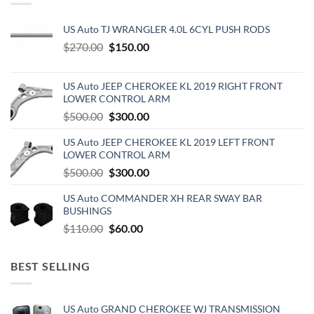
US Auto TJ WRANGLER 4.0L 6CYL PUSH RODS
Original
Current
$
270.00
$
150.00
price
price
was:
is:
US Auto JEEP CHEROKEE KL 2019 RIGHT FRONT
$270.00.
$150.00.
LOWER CONTROL ARM
Original
Current
$
500.00
$
300.00
price
price
US Auto JEEP CHEROKEE KL 2019 LEFT FRONT
was:
is:
LOWER CONTROL ARM
$500.00.
$300.00.
Original
Current
$
500.00
$
300.00
price
price
US Auto COMMANDER XH REAR SWAY BAR
was:
is:
BUSHINGS
$500.00.
$300.00.
Original
Current
$
110.00
$
60.00
price
price
was:
is:
BEST SELLING
$110.00.
$60.00.
US Auto GRAND CHEROKEE WJ TRANSMISSION