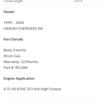
Travel Length
5.473″
Model
1999 – 2004
GRAND CHEROKEE WJ
Part Details
Body-Exterior
Struts Gas
Warranty: 12 Months
Part #: 901384
Engine Application
4.7L V8 SOHC EFI Not High Output