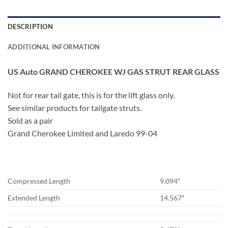
DESCRIPTION
ADDITIONAL INFORMATION
US Auto GRAND CHEROKEE WJ GAS STRUT REAR GLASS
Not for rear tail gate, this is for the lift glass only.
See similar products for tailgate struts.
Sold as a pair
Grand Cherokee Limited and Laredo 99-04
Compressed Length
9.094″
Extended Length
14.567″