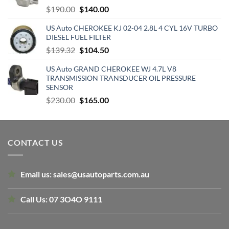
Original
Current
$
190.00
$
140.00
price
price
US Auto CHEROKEE KJ 02-04 2.8L 4 CYL 16V TURBO
was:
is:
DIESEL FUEL FILTER
$190.00.
$140.00.
Original
Current
$
139.32
$
104.50
price
price
US Auto GRAND CHEROKEE WJ 4.7L V8
was:
is:
TRANSMISSION TRANSDUCER OIL PRESSURE
$139.32.
$104.50.
SENSOR
Original
Current
$
230.00
$
165.00
price
price
was:
is:
$230.00.
$165.00.
CONTACT US
Email us:
sales@usautoparts.com.au
Call Us:
07 3O4O 9111