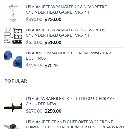
price
price
US Auto JEEP WRANGLER JK 3.6L V6 PETROL
was:
is:
CYLINDER HEAD GASKET VRS KIT
$110.00.
$60.00.
Original
Current
$
890.00
$
720.00
price
price
US Auto JEEP WRANGLER JK 3.8L V6 PETROL
was:
is:
CYLINDER HEAD GASKET VRS KIT
$890.00.
$720.00.
Original
Current
$
653.00
$
510.00
price
price
US Auto COMMANDER XH FRONT SWAY BAR
was:
is:
BUSHINGS
$653.00.
$510.00.
Original
Current
$
129.19
$
70.15
price
price
was:
is:
POPULAR
$129.19.
$70.15.
US Auto WRANGLER JK 2.8L TDI CLUTCH SLAVE
CYLINDER NEW
Original
Current
$
270.00
$
250.00
price
price
US Auto JEEP GRAND CHEROKEE WK2 FRONT
was:
is:
LOWER LEFT CONTROL ARM BUSHINGS REARWARD
$270.00.
$250.00.