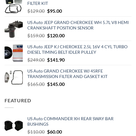
FILTER KIT
Original
Current
$
129.00
$
95.00
price
price
US Auto JEEP GRAND CHEROKEE WH 5.7L V8 HEMI
was:
is:
CRANKSHAFT POSITION SENSOR
$129.00.
$95.00.
Original
Current
$
159.00
$
120.00
price
price
US Auto JEEP KJ CHEROKEE 2.5L 16V 4 CYL TURBO
was:
is:
DIESEL TIMING BELT IDLER PULLEY
$159.00.
$120.00.
Original
Current
$
249.00
$
141.90
price
price
US Auto GRAND CHEROKEE WJ 45RFE
was:
is:
TRANSMISSION FILTER AND GASKET KIT
$249.00.
$141.90.
Original
Current
$
165.00
$
145.00
price
price
was:
is:
FEATURED
$165.00.
$145.00.
US Auto COMMANDER XH REAR SWAY BAR
BUSHINGS
Original
Current
$
110.00
$
60.00