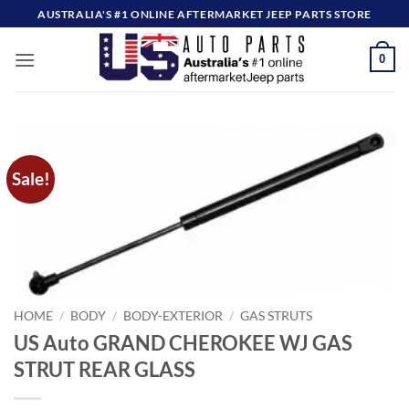
Skip
AUSTRALIA'S #1 ONLINE AFTERMARKET JEEP PARTS STORE
to
content
0
Sale!
HOME
/
BODY
/
BODY-EXTERIOR
/
GAS STRUTS
US Auto GRAND CHEROKEE WJ GAS
STRUT REAR GLASS