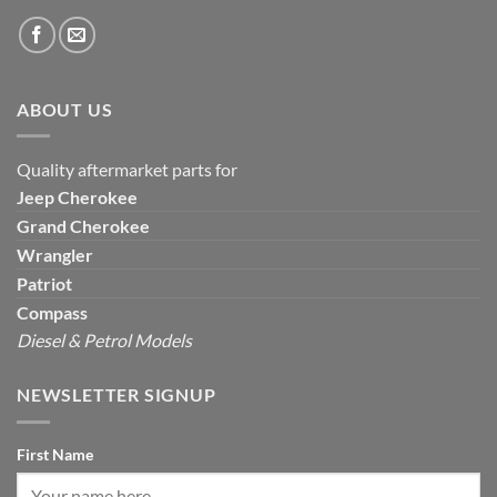
ABOUT US
Quality aftermarket parts for
Jeep
Cherokee
Grand Cherokee
Wrangler
Patriot
Compass
Diesel & Petrol Models
NEWSLETTER SIGNUP
First Name