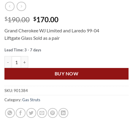
Original
Current
190.00
170.00
$
$
price
price
Grand Cherokee WJ Limited and Laredo 99-04
was:
is:
Liftgate Glass Sold as a pair
$190.00.
$170.00.
Lead Time: 3 - 7 days
US Auto GRAND CHEROKEE WJ GAS STRUT REAR GLASS quantity
BUY NOW
SKU:
901384
Category:
Gas Struts