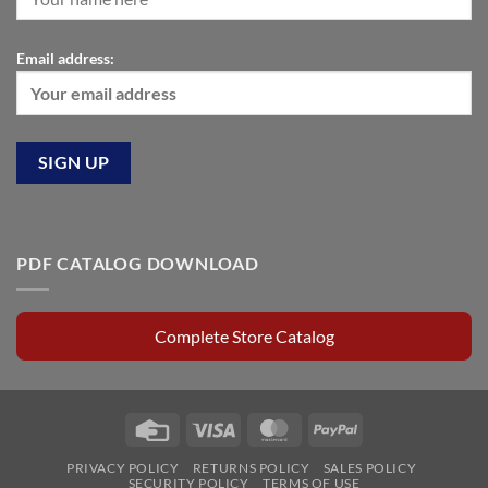
Email address:
PDF CATALOG DOWNLOAD
Complete Store Catalog
Credit
Visa
MasterCard
PayPal
Card
PRIVACY POLICY
RETURNS POLICY
SALES POLICY
SECURITY POLICY
TERMS OF USE