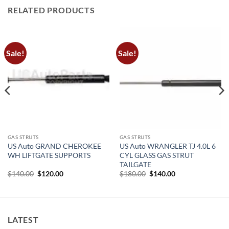
RELATED PRODUCTS
Sale!
Sale!
GAS STRUTS
GAS STRUTS
US Auto GRAND CHEROKEE
US Auto WRANGLER TJ 4.0L 6
WH LIFTGATE SUPPORTS
CYL GLASS GAS STRUT
TAILGATE
Original
Current
Original
Current
$
140.00
$
120.00
$
180.00
$
140.00
price
price
price
price
was:
is:
was:
is:
$140.00.
$120.00.
$180.00.
$140.00.
LATEST