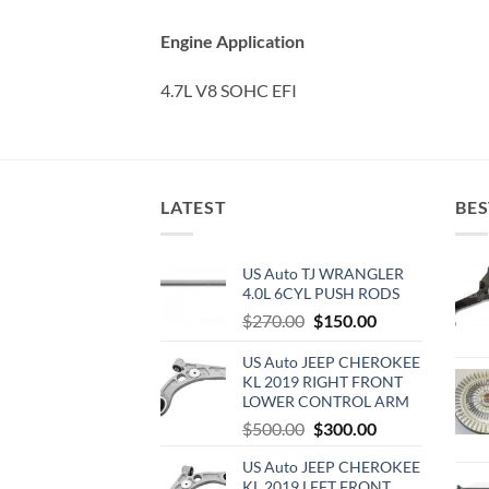
Engine Application
4.7L V8 SOHC EFI
LATEST
BES
US Auto TJ WRANGLER
4.0L 6CYL PUSH RODS
Original
Current
$
270.00
$
150.00
price
price
US Auto JEEP CHEROKEE
was:
is:
KL 2019 RIGHT FRONT
$270.00.
$150.00.
LOWER CONTROL ARM
Original
Current
$
500.00
$
300.00
price
price
US Auto JEEP CHEROKEE
was:
is:
KL 2019 LEFT FRONT