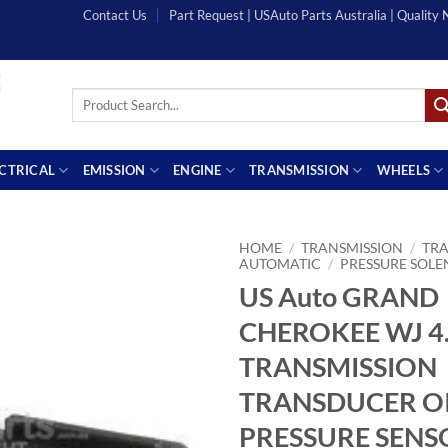
Contact Us
Part Request | USAuto Parts Australia | Quality
Search
for:
ECTRICAL
EMISSION
ENGINE
TRANSMISSION
WHEELS
HOME
/
TRANSMISSION
/
TRA
AUTOMATIC
/
PRESSURE SOLE
US Auto GRAND
CHEROKEE WJ 4.
TRANSMISSION
TRANSDUCER O
PRESSURE SENS