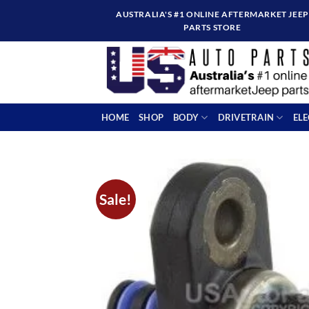
Skip
AUSTRALIA'S #1 ONLINE AFTERMARKET JEEP
to
PARTS STORE
content
HOME
SHOP
BODY
DRIVETRAIN
EL
Sale!