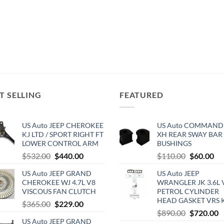
T SELLING
FEATURED
US Auto JEEP CHEROKEE
US Auto COMMAND
KJ LTD / SPORT RIGHT FT
XH REAR SWAY BAR
LOWER CONTROL ARM
BUSHINGS
Original
Current
Original
Cu
$
532.00
$
440.00
$
110.00
$
60.00
price
price
price
pri
US Auto JEEP GRAND
US Auto JEEP
was:
is:
was:
is:
CHEROKEE WJ 4.7L V8
WRANGLER JK 3.6L 
$532.00.
$440.00.
$110.00.
$6
VISCOUS FAN CLUTCH
PETROL CYLINDER
HEAD GASKET VRS 
Original
Current
$
365.00
$
229.00
Original
C
$
890.00
$
720.00
price
price
US Auto JEEP GRAND
price
p