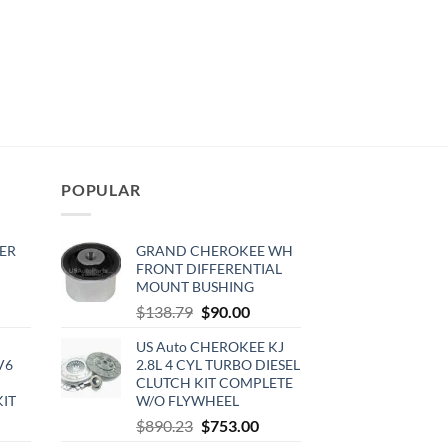
POPULAR
ER
GRAND CHEROKEE WH
FRONT DIFFERENTIAL
MOUNT BUSHING
rrent
Original
Current
$
138.79
$
90.00
ce
price
price
US Auto CHEROKEE KJ
was:
is:
V6
2.8L 4 CYL TURBO DIESEL
0.00.
$138.79.
$90.00.
CLUTCH KIT COMPLETE
KIT
W/O FLYWHEEL
urrent
Original
Current
$
890.23
$
753.00
rice
price
price