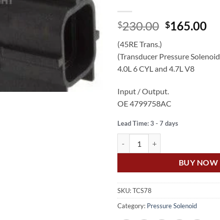
Original
Cu
230.00
165.00
$
$
price
pr
(45RE Trans.)
was:
is:
(Transducer Pressure Solenoid
$230.00.
$1
4.0L 6 CYL and 4.7L V8
Input / Output.
OE 4799758AC
Lead Time: 3 - 7 days
US Auto GRAND CHEROKEE WJ 4
BUY NOW
SKU:
TCS78
Category:
Pressure Solenoid