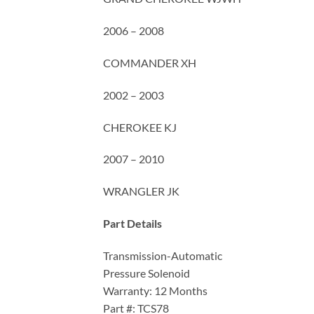
2006 – 2008
COMMANDER XH
2002 – 2003
CHEROKEE KJ
2007 – 2010
WRANGLER JK
Part Details
Transmission-Automatic
Pressure Solenoid
Warranty: 12 Months
Part #: TCS78