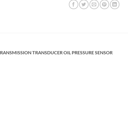
 TRANSMISSION TRANSDUCER OIL PRESSURE SENSOR