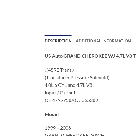
DESCRIPTION
ADDITIONAL INFORMATION
US Auto GRAND CHEROKEE WJ 4.7L V8
. (45RE Trans.)
(Transducer Pressure Solenoid).
4.0L 6 CYL and 4.7L V8 .
Input / Output.
OE 4799758AC : 5S5389
Model
1999 – 2008
GRAND CHEROKEE WJWH