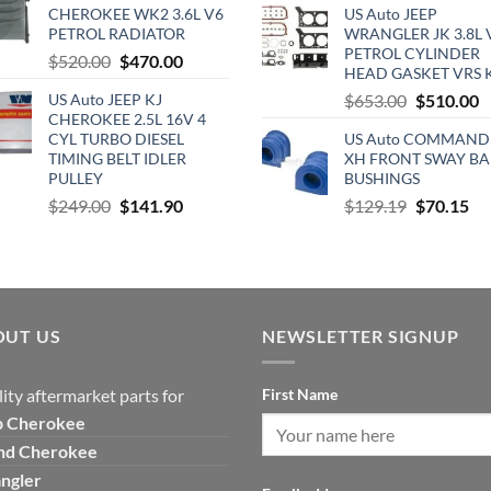
was:
is:
CHEROKEE WK2 3.6L V6
US Auto JEEP
was:
is
$365.00.
$229.00.
PETROL RADIATOR
WRANGLER JK 3.8L 
$890.00.
$
PETROL CYLINDER
Original
Current
$
520.00
$
470.00
HEAD GASKET VRS 
price
price
Original
C
US Auto JEEP KJ
$
653.00
$
510.00
was:
is:
CHEROKEE 2.5L 16V 4
price
p
$520.00.
$470.00.
CYL TURBO DIESEL
US Auto COMMAND
was:
is
TIMING BELT IDLER
XH FRONT SWAY BA
$653.00.
$
PULLEY
BUSHINGS
Original
Current
Original
Cu
$
249.00
$
141.90
$
129.19
$
70.15
price
price
price
pri
was:
is:
was:
is:
$249.00.
$141.90.
$129.19.
$7
OUT US
NEWSLETTER SIGNUP
ity aftermarket parts for
First Name
p
Cherokee
nd Cherokee
ngler