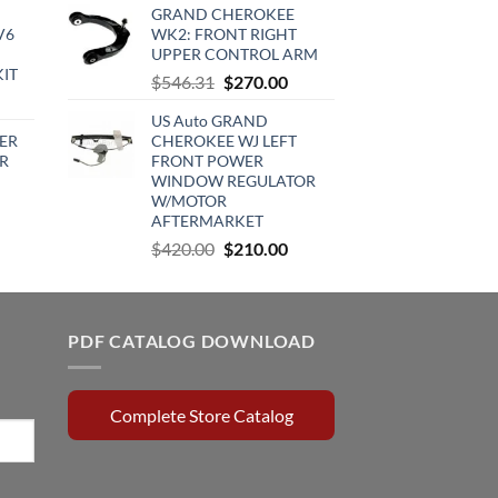
GRAND CHEROKEE
:
was:
is:
V6
WK2: FRONT RIGHT
720.00.
$890.23.
$753.00.
UPPER CONTROL ARM
KIT
Original
Current
$
546.31
$
270.00
urrent
price
price
US Auto GRAND
rice
was:
is:
ER
CHEROKEE WJ LEFT
:
$546.31.
$270.00.
R
FRONT POWER
510.00.
WINDOW REGULATOR
W/MOTOR
rrent
AFTERMARKET
ce
Original
Current
$
420.00
$
210.00
price
price
0.15.
was:
is:
$420.00.
$210.00.
PDF CATALOG DOWNLOAD
Complete Store Catalog