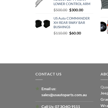
$500.00.
$300.00.
LOWER CONTROL ARM
Original
Current
$
500.00
$
300.00
price
price
US Auto COMMANDER
was:
is:
XH REAR SWAY BAR
$500.00.
$300.00.
BUSHINGS
Original
Current
$
110.00
$
60.00
price
price
was:
is:
$110.00.
$60.00.
CONTACT US
AB
Qual
Email us:
Jee
sales@usautoparts.com.au
Gra
Wra
Call Us:
07 3O4O 9111