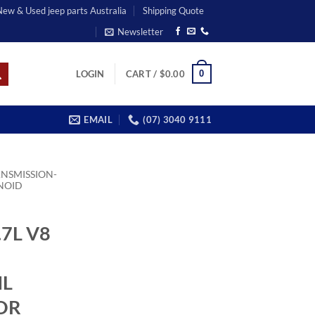
 New & Used jeep parts Australia
Shipping Quote
Newsletter
0
LOGIN
CART /
$
0.00
EMAIL
(07) 3040 9111
NSMISSION-
NOID
7L V8
IL
OR