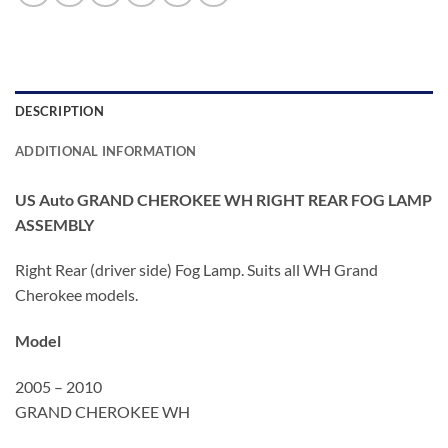
DESCRIPTION
ADDITIONAL INFORMATION
US Auto GRAND CHEROKEE WH RIGHT REAR FOG LAMP
ASSEMBLY
Right Rear (driver side) Fog Lamp. Suits all WH Grand
Cherokee models.
Model
2005 – 2010
GRAND CHEROKEE WH