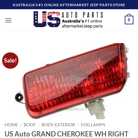
Skip
AUSTRALIA'S #1 ONLINE AFTERMARKET JEEP PARTS STORE
to
content
0
Sale!
HOME
/
BODY
/
BODY-EXTERIOR
/
FOG LAMPS
US Auto GRAND CHEROKEE WH RIGHT