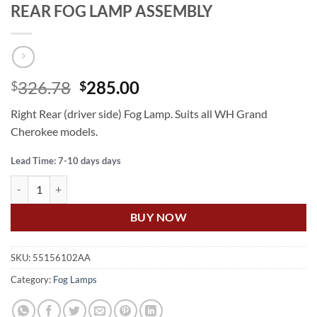
REAR FOG LAMP ASSEMBLY
Original
Current
326.78
285.00
$
$
price
price
Right Rear (driver side) Fog Lamp. Suits all WH Grand
was:
is:
Cherokee models.
$326.78.
$285.00.
Lead Time: 7-10 days days
US Auto GRAND CHEROKEE WH RIGHT REAR FOG LAMP ASSEMBLY 
BUY NOW
SKU:
55156102AA
Category:
Fog Lamps