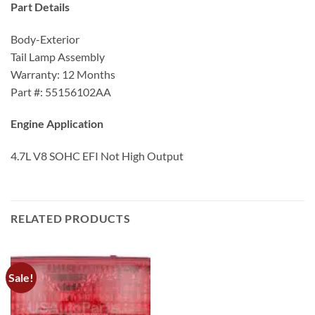
Part Details
Body-Exterior
Tail Lamp Assembly
Warranty: 12 Months
Part #: 55156102AA
Engine Application
4.7L V8 SOHC EFI Not High Output
RELATED PRODUCTS
Sale!