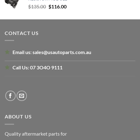
$160.00.
$120.00.
Original
Current
$
135.00
$
116.00
price
price
was:
is:
$135.00.
$116.00.
CONTACT US
Email us:
sales@usautoparts.com.au
Call Us:
07 3O4O 9111
ABOUT US
Quality aftermarket parts for