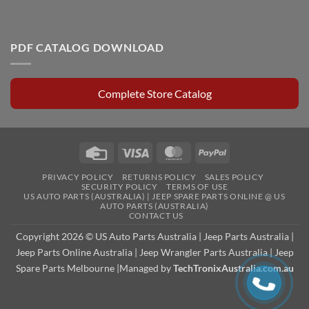
PDF CATALOG DOWNLOAD
Complete Store Catalog
Credit
Visa
MasterCard
PayPal
Card
PRIVACY POLICY
RETURNS POLICY
SALES POLICY
SECURITY POLICY
TERMS OF USE
US AUTO PARTS (AUSTRALIA) | JEEP SPARE PARTS ONLINE @ US
AUTO PARTS (AUSTRALIA)
CONTACT US
Copyright 2026 © US Auto Parts Australia |
Jeep Parts Australia
|
Jeep Parts Online Australia
|
Jeep Wrangler Parts Australia
|
Jeep
Spare Parts Melbourne
|Managed by
TechTronixAustralia.com.au