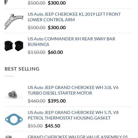
Original
Current
$
500.00
$
300.00
price
price
US Auto JEEP CHEROKEE KL 2019 LEFT FRONT
was:
is:
LOWER CONTROL ARM
$500.00.
$300.00.
Original
Current
$
500.00
$
300.00
price
price
US Auto COMMANDER XH REAR SWAY BAR
was:
is:
BUSHINGS
$500.00.
$300.00.
Original
Current
$
110.00
$
60.00
price
price
was:
is:
BEST SELLING
$110.00.
$60.00.
US Auto JEEP GRAND CHEROKEE WH 3.0L V6
TURBO DIESEL STARTER MOTOR
Original
Current
$
460.00
$
395.00
price
price
US Auto JEEP GRAND CHEROKEE WH 5.7L V8
was:
is:
PETROL THERMOSTAT HOUSING GASKET
$460.00.
$395.00.
Original
Current
$
55.00
$
45.50
price
price
GRAND CHEROKEE WH EGR VALUE ASSEMBLY 05