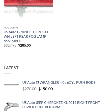
FOG LAMPS
US Auto GRAND CHEROKEE
WH LEFT REAR FOG LAMP
ASSEMBLY
Original
Current
$
327.95
$
285.00
price
price
was:
is:
$327.95.
$285.00.
LATEST
US Auto TJ WRANGLER 4.0L 6CYL PUSH RODS
Original
Current
$
270.00
$
150.00
price
price
was:
is:
US Auto JEEP CHEROKEE KL 2019 RIGHT FRONT
$270.00.
$150.00.
LOWER CONTROL ARM