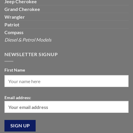
Jeep
Cherokee
Grand Cherokee
Wrangler
Patriot
Compass
Diesel & Petrol Models
NEWSLETTER SIGNUP
First Name
Email address: