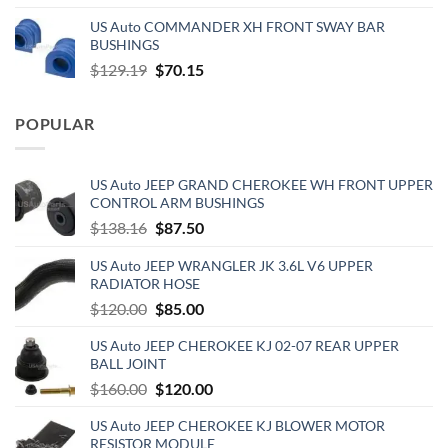
price
price
US Auto COMMANDER XH FRONT SWAY BAR
was:
is:
BUSHINGS
$653.00.
$510.00.
Original
Current
$
129.19
$
70.15
price
price
was:
is:
POPULAR
$129.19.
$70.15.
US Auto JEEP GRAND CHEROKEE WH FRONT UPPER
CONTROL ARM BUSHINGS
Original
Current
$
138.16
$
87.50
price
price
US Auto JEEP WRANGLER JK 3.6L V6 UPPER
was:
is:
RADIATOR HOSE
$138.16.
$87.50.
Original
Current
$
120.00
$
85.00
price
price
US Auto JEEP CHEROKEE KJ 02-07 REAR UPPER
was:
is:
BALL JOINT
$120.00.
$85.00.
Original
Current
$
160.00
$
120.00
price
price
US Auto JEEP CHEROKEE KJ BLOWER MOTOR
was:
is:
RESISTOR MODULE