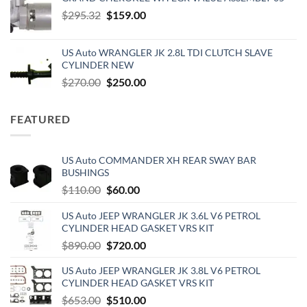
was:
is:
Original
Current
$
295.32
$55.00.
$
159.00
$45.50.
price
price
was:
is:
US Auto WRANGLER JK 2.8L TDI CLUTCH SLAVE
$295.32.
$159.00.
CYLINDER NEW
Original
Current
$
270.00
$
250.00
price
price
was:
is:
FEATURED
$270.00.
$250.00.
US Auto COMMANDER XH REAR SWAY BAR
BUSHINGS
Original
Current
$
110.00
$
60.00
price
price
US Auto JEEP WRANGLER JK 3.6L V6 PETROL
was:
is:
CYLINDER HEAD GASKET VRS KIT
$110.00.
$60.00.
Original
Current
$
890.00
$
720.00
price
price
US Auto JEEP WRANGLER JK 3.8L V6 PETROL
was:
is:
CYLINDER HEAD GASKET VRS KIT
$890.00.
$720.00.
Original
Current
$
653.00
$
510.00