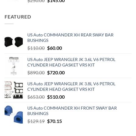
$
250.00
$
145.00
price
price
was:
is:
FEATURED
$250.00.
$145.00.
US Auto COMMANDER XH REAR SWAY BAR
BUSHINGS
Original
Current
$
110.00
$
60.00
price
price
US Auto JEEP WRANGLER JK 3.6L V6 PETROL
was:
is:
CYLINDER HEAD GASKET VRS KIT
$110.00.
$60.00.
Original
Current
$
890.00
$
720.00
price
price
US Auto JEEP WRANGLER JK 3.8L V6 PETROL
was:
is:
CYLINDER HEAD GASKET VRS KIT
$890.00.
$720.00.
Original
Current
$
653.00
$
510.00
price
price
US Auto COMMANDER XH FRONT SWAY BAR
was:
is:
BUSHINGS
$653.00.
$510.00.
Original
Current
$
129.19
$
70.15
price
price
was:
is: