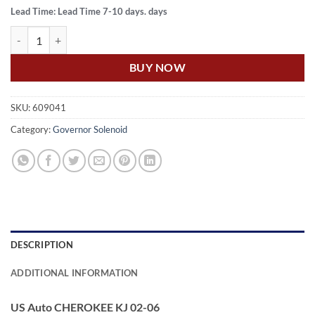
Lead Time: Lead Time 7-10 days. days
US Auto CHEROKEE KJ 02-06 TRANSMISSON KICKDOWN SOLENOID
BUY NOW
SKU:
609041
Category:
Governor Solenoid
DESCRIPTION
ADDITIONAL INFORMATION
US Auto CHEROKEE KJ 02-06