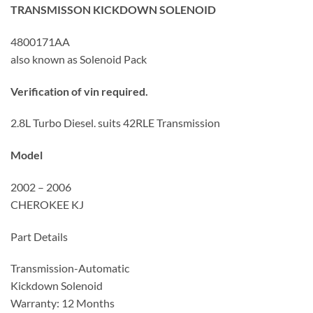
TRANSMISSON KICKDOWN SOLENOID
4800171AA
also known as Solenoid Pack
Verification of vin required.
2.8L Turbo Diesel. suits 42RLE Transmission
Model
2002 – 2006
CHEROKEE KJ
Part Details
Transmission-Automatic
Kickdown Solenoid
Warranty: 12 Months