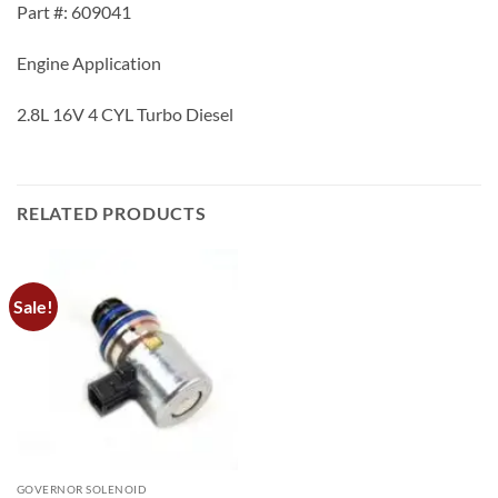
Part #: 609041
Engine Application
2.8L 16V 4 CYL Turbo Diesel
RELATED PRODUCTS
Sale!
GOVERNOR SOLENOID