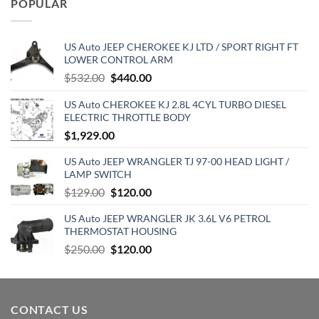
POPULAR
$129.19.
$70.15.
US Auto JEEP CHEROKEE KJ LTD / SPORT RIGHT FT
LOWER CONTROL ARM
Original
Current
$
532.00
$
440.00
price
price
US Auto CHEROKEE KJ 2.8L 4CYL TURBO DIESEL
was:
is:
ELECTRIC THROTTLE BODY
$532.00.
$440.00.
$
1,929.00
US Auto JEEP WRANGLER TJ 97-00 HEAD LIGHT /
LAMP SWITCH
Original
Current
$
129.00
$
120.00
price
price
US Auto JEEP WRANGLER JK 3.6L V6 PETROL
was:
is:
THERMOSTAT HOUSING
$129.00.
$120.00.
Original
Current
$
250.00
$
120.00
price
price
was:
is:
$250.00.
$120.00.
CONTACT US