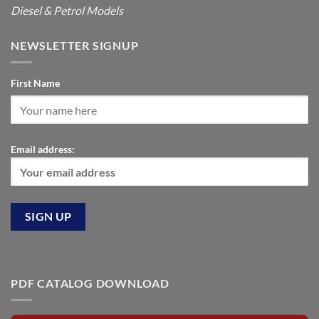
Diesel & Petrol Models
NEWSLETTER SIGNUP
First Name
Email address:
PDF CATALOG DOWNLOAD