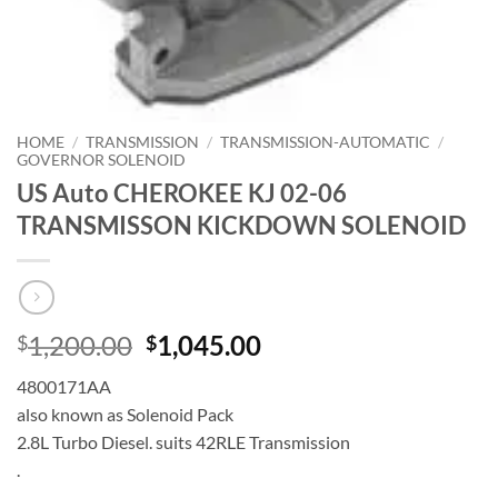
HOME
/
TRANSMISSION
/
TRANSMISSION-AUTOMATIC
/
GOVERNOR SOLENOID
US Auto CHEROKEE KJ 02-06
TRANSMISSON KICKDOWN SOLENOID
Original
Current
1,200.00
1,045.00
$
$
price
price
4800171AA
was:
is:
also known as Solenoid Pack
$1,200.00.
$1,045.00.
2.8L Turbo Diesel. suits 42RLE Transmission
.