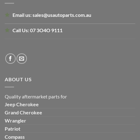
Email us:
sales@usautoparts.com.au
Call Us:
07 3O4O 9111
ABOUT US
Quality aftermarket parts for
Jeep
Cherokee
Grand Cherokee
Wrangler
Patriot
Compass