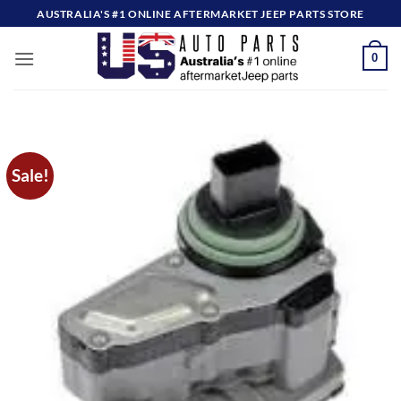
Skip
AUSTRALIA'S #1 ONLINE AFTERMARKET JEEP PARTS STORE
to
content
0
Sale!