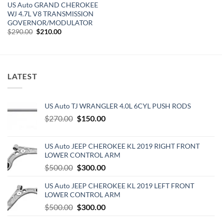
US Auto GRAND CHEROKEE
WJ 4.7L V8 TRANSMISSION
GOVERNOR/MODULATOR
Original
Current
$
290.00
$
210.00
price
price
was:
is:
$290.00.
$210.00.
LATEST
US Auto TJ WRANGLER 4.0L 6CYL PUSH RODS
Original
Current
$
270.00
$
150.00
price
price
was:
is:
US Auto JEEP CHEROKEE KL 2019 RIGHT FRONT
$270.00.
$150.00.
LOWER CONTROL ARM
Original
Current
$
500.00
$
300.00
price
price
US Auto JEEP CHEROKEE KL 2019 LEFT FRONT
was:
is:
LOWER CONTROL ARM
$500.00.
$300.00.
Original
Current
$
500.00
$
300.00
price
price