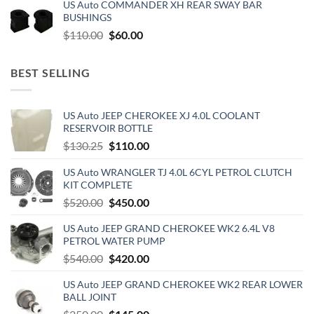
US Auto COMMANDER XH REAR SWAY BAR
was:
is:
BUSHINGS
$500.00.
$300.00.
Original
Current
$
110.00
$
60.00
price
price
was:
is:
BEST SELLING
$110.00.
$60.00.
US Auto JEEP CHEROKEE XJ 4.0L COOLANT
RESERVOIR BOTTLE
Original
Current
$
130.25
$
110.00
price
price
US Auto WRANGLER TJ 4.0L 6CYL PETROL CLUTCH
was:
is:
KIT COMPLETE
$130.25.
$110.00.
Original
Current
$
520.00
$
450.00
price
price
US Auto JEEP GRAND CHEROKEE WK2 6.4L V8
was:
is:
PETROL WATER PUMP
$520.00.
$450.00.
Original
Current
$
540.00
$
420.00
price
price
US Auto JEEP GRAND CHEROKEE WK2 REAR LOWER
was:
is:
BALL JOINT
$540.00.
$420.00.
Original
Current