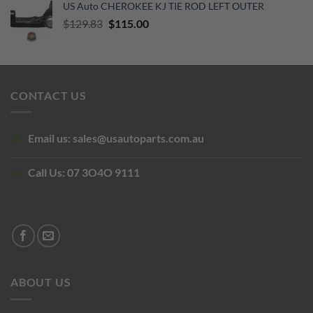
US Auto CHEROKEE KJ TIE ROD LEFT OUTER
was:
is:
Original
Current
$
129.83
$855.00.
$
115.00
$450.00.
price
price
was:
is:
$129.83.
$115.00.
CONTACT US
Email us:
sales@usautoparts.com.au
Call Us:
07 3O4O 9111
ABOUT US