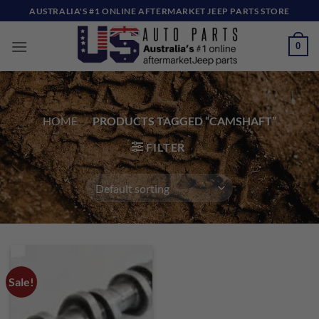
Skip
AUSTRALIA'S #1 ONLINE AFTERMARKET JEEP PARTS STORE
to
content
0
HOME
/
PRODUCTS TAGGED “CAMSHAFT”
FILTER
Sale!