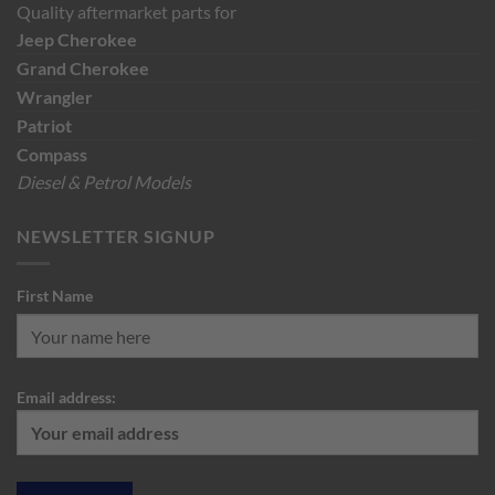
Quality aftermarket parts for
Jeep
Cherokee
Grand Cherokee
Wrangler
Patriot
Compass
Diesel & Petrol Models
NEWSLETTER SIGNUP
First Name
Email address: