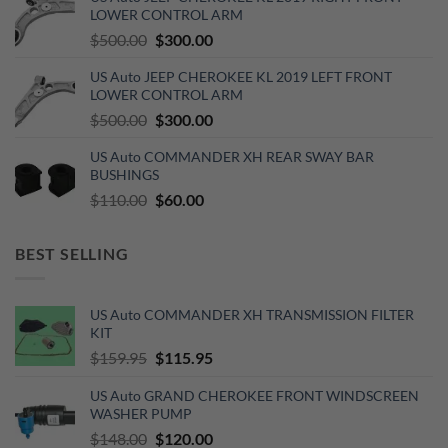
$270.00.
$150.00.
LOWER CONTROL ARM
Original
Current
$
500.00
$
300.00
price
price
US Auto JEEP CHEROKEE KL 2019 LEFT FRONT
was:
is:
LOWER CONTROL ARM
$500.00.
$300.00.
Original
Current
$
500.00
$
300.00
price
price
US Auto COMMANDER XH REAR SWAY BAR
was:
is:
BUSHINGS
$500.00.
$300.00.
Original
Current
$
110.00
$
60.00
price
price
was:
is:
BEST SELLING
$110.00.
$60.00.
US Auto COMMANDER XH TRANSMISSION FILTER
KIT
Original
Current
$
159.95
$
115.95
price
price
US Auto GRAND CHEROKEE FRONT WINDSCREEN
was:
is:
WASHER PUMP
$159.95.
$115.95.
Original
Current
$
148.00
$
120.00