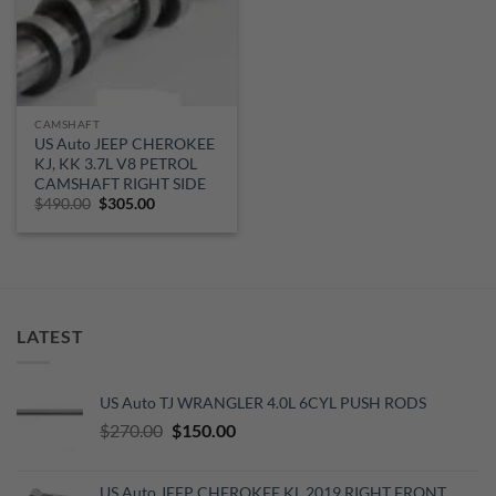
CAMSHAFT
US Auto JEEP CHEROKEE
KJ, KK 3.7L V8 PETROL
CAMSHAFT RIGHT SIDE
Original
Current
$
490.00
$
305.00
price
price
was:
is:
$490.00.
$305.00.
LATEST
US Auto TJ WRANGLER 4.0L 6CYL PUSH RODS
Original
Current
$
270.00
$
150.00
price
price
was:
is:
US Auto JEEP CHEROKEE KL 2019 RIGHT FRONT