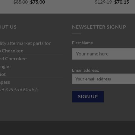
Original
Current
Original
Cu
$
85.00
$
75.00
$
129.19
$
70.15
price
price
price
pri
was:
is:
was:
is:
$85.00.
$75.00.
$129.19.
$7
OUT US
NEWSLETTER SIGNUP
ity aftermarket parts for
First Name
p
Cherokee
nd Cherokee
ngler
Email address:
iot
pass
el & Petrol Models