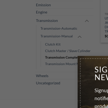
Emission
Engine
U
Transmission
J
D
Transmission-Automatic
T
Transmission-Manual
$
Clutch Kit
Clutch Master / Slave Cylinder
Transmission Complete M/T
Transmission Mount Manual
SI
NE
Wheels
Uncategorized
Signup
notif
produ