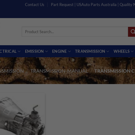
Contact Us
Part Request | USAuto Parts Australia | Quality
Search
for:
ECTRICAL
EMISSION
ENGINE
TRANSMISSION
WHEELS
NSMISSION
/
TRANSMISSION-MANUAL
/
TRANSMISSION C