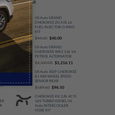
POPULAR
ER
US Auto GRAND
CHEROKEE ZG 4.0L L6
FUEL INJECTOR O-RING
KIT
rrent
Original
Current
$
44.00
$
40.00
ce
price
price
V6
US Auto GRAND
was:
is:
0.00.
CHEROKEE WK2 3.6L V6
$44.00.
$40.00.
KIT
PETROL ALTERNATOR
urrent
Original
Current
$
2,300.00
$
1,216.11
rice
price
price
US Auto JEEP CHEROKEE
:
was:
is:
V6
KJ ABS WHEEL SPEED
720.00.
$2,300.00.
$1,216.11.
SENSOR REAR
KIT
Original
Current
$
189.60
$
96.50
urrent
price
price
CHEROKEE KK 2.8L 4CYL
rice
was:
is:
ER
16V TURBO DIESEL US
:
$189.60.
$96.50.
R
Auto INTERCOOLER
510.00.
HOSE KIT