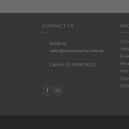
$110.00.
$60.00.
CONTACT US
AB
Qual
Email us:
Jee
sales@usautoparts.com.au
Gra
Wra
Call Us:
07 3O4O 9111
Patr
Com
Dies