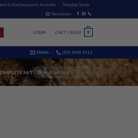
 New & Used jeep parts Australia
Shipping Quote
Newsletter
0
LOGIN
CART /
$
0.00
EMAIL
(07) 3040 9111
OMPLETE M/T