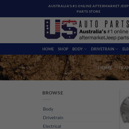
Skip
AUSTRALIA'S #1 ONLINE AFTERMARKET JEEP
to
PARTS STORE
content
HOME
SHOP
BODY
DRIVETRAIN
EL
HOME
/
TRA
BROWSE
Body
Drivetrain
Electrical