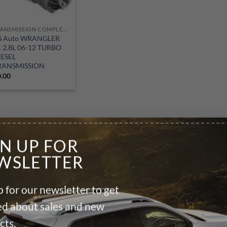
TRANSMISSION COMPLETE M/T
S Auto WRANGLER
K 2.8L 06-12 TURBO
IESEL
RANSMISSION
0.00
GN UP FOR
WSLETTER
 for our newsletter to get
ied about sales and new
cts.