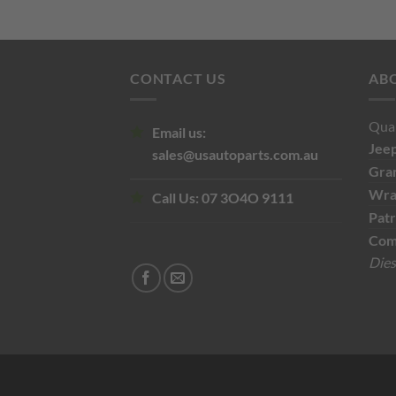
$110.00.
$60.00.
CONTACT US
AB
Qual
Email us:
Jee
sales@usautoparts.com.au
Gra
Wra
Call Us:
07 3O4O 9111
Patr
Com
Dies