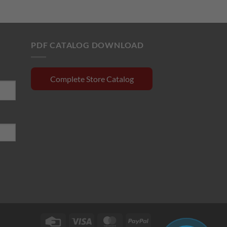
rrent
was:
is:
ce
$420.00.
$358.50.
0.15.
PDF CATALOG DOWNLOAD
Complete Store Catalog
Credit
Visa
MasterCard
PayPal