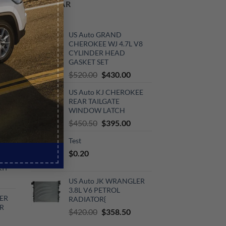
POPULAR
ER
US Auto GRAND
CHEROKEE WJ 4.7L V8
CYLINDER HEAD
GASKET SET
rrent
Original
Current
$
520.00
$
430.00
ce
price
price
V6
US Auto KJ CHEROKEE
was:
is:
0.00.
REAR TAILGATE
$520.00.
$430.00.
KIT
WINDOW LATCH
urrent
Original
Current
$
450.50
$
395.00
rice
price
price
Test
:
was:
is:
V6
$
0.20
720.00.
$450.50.
$395.00.
KIT
urrent
US Auto JK WRANGLER
rice
3.8L V6 PETROL
ER
RADIATOR{
:
R
Original
Current
510.00.
$
420.00
$
358.50
price
price