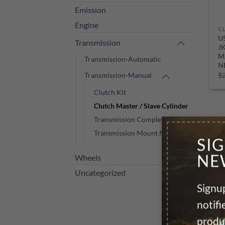
Emission
Engine
U
Transmission
J
M
Transmission-Automatic
N
Transmission-Manual
$
Clutch Kit
Clutch Master / Slave Cylinder
Transmission Complete M/T
Transmission Mount Manual
SI
NE
Wheels
Uncategorized
Signup
notif
produ