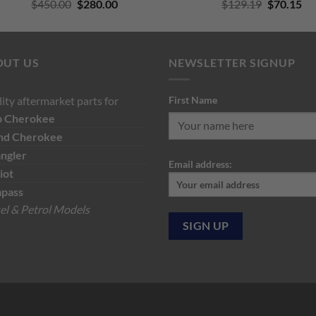
Original
Current
Original
Cu
$
450.00
$
280.00
$
129.19
$
70.15
price
price
price
pri
was:
is:
was:
is:
$450.00.
$280.00.
$129.19.
$7
OUT US
NEWSLETTER SIGNUP
ity aftermarket parts for
First Name
p
Cherokee
nd Cherokee
ngler
Email address:
iot
pass
el & Petrol Models