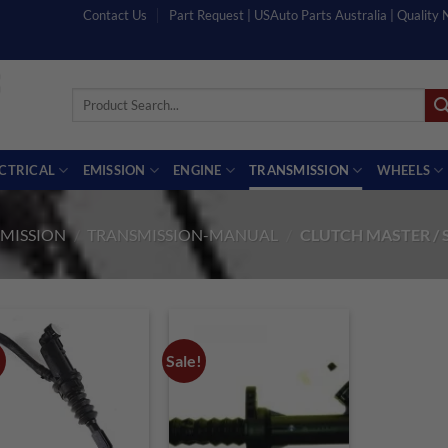
Contact Us
Part Request | USAuto Parts Australia | Quality
Search
for:
ECTRICAL
EMISSION
ENGINE
TRANSMISSION
WHEELS
MISSION
/
TRANSMISSION-MANUAL
/
CLUTCH MASTER / 
!
Sale!