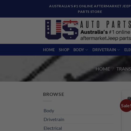
Skip
AUSTRALIA'S #1 ONLINE AFTERMARKET JEEP
to
PARTS STORE
content
HOME
SHOP
BODY
DRIVETRAIN
EL
HOME
/
TRANS
BROWSE
Sale
Body
Drivetrain
Electrical