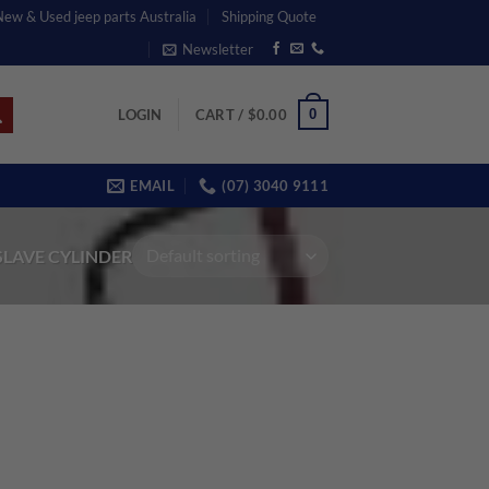
 New & Used jeep parts Australia
Shipping Quote
Newsletter
0
LOGIN
CART /
$
0.00
EMAIL
(07) 3040 9111
SLAVE CYLINDER