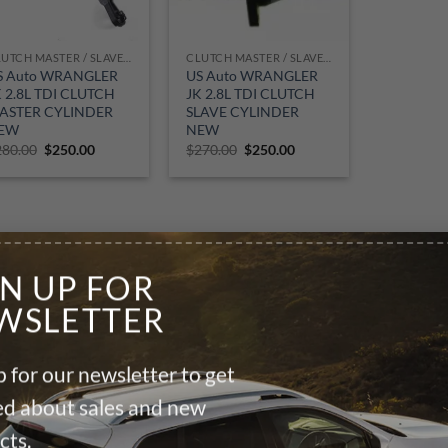
CLUTCH MASTER / SLAVE CYLINDER
CLUTCH MASTER / SLAVE CYLINDER
S Auto WRANGLER
US Auto WRANGLER
K 2.8L TDI CLUTCH
JK 2.8L TDI CLUTCH
ASTER CYLINDER
SLAVE CYLINDER
EW
NEW
Original
Current
Original
Current
280.00
$
250.00
$
270.00
$
250.00
price
price
price
price
was:
is:
was:
is:
$280.00.
$250.00.
$270.00.
$250.00.
GN UP FOR
WSLETTER
 for our newsletter to get
ied about sales and new
cts.