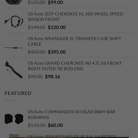
Original
Current
$
120.00
$
99.00
price
price
US Auto JEEP CHEROKEE KL ABS WHEEL SPEED
was:
is:
SENSOR FRONT
$120.00.
$99.00.
Original
Current
$
149.05
$
120.00
price
price
US Auto WRANGLER JK TRANSFER CASE SHIFT
was:
is:
CABLE
$149.05.
$120.00.
Original
Current
$
420.00
$
395.00
price
price
US Auto GRAND CHEROKEE WJ 4.7L V8 FRONT
was:
is:
RIGHT OUTER TIE ROD END
$420.00.
$395.00.
Original
Current
$
99.00
$
98.16
price
price
was:
is:
FEATURED
$99.00.
$98.16.
US Auto COMMANDER XH REAR SWAY BAR
BUSHINGS
Original
Current
$
110.00
$
60.00
price
price
US Auto JEEP WRANGLER JK 3.6L V6 PETROL
was:
is: