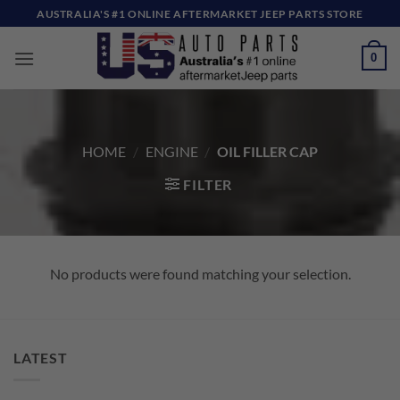
Skip
AUSTRALIA'S #1 ONLINE AFTERMARKET JEEP PARTS STORE
to
content
0
HOME
/
ENGINE
/
OIL FILLER CAP
FILTER
No products were found matching your selection.
LATEST