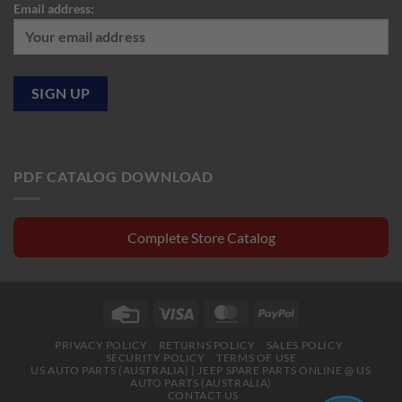
Email address:
PDF CATALOG DOWNLOAD
Complete Store Catalog
Credit
Visa
MasterCard
PayPal
Card
PRIVACY POLICY
RETURNS POLICY
SALES POLICY
SECURITY POLICY
TERMS OF USE
US AUTO PARTS (AUSTRALIA) | JEEP SPARE PARTS ONLINE @ US
AUTO PARTS (AUSTRALIA)
CONTACT US