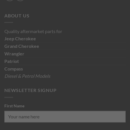
ABOUT US
Quality aftermarket parts for
Jeep
Cherokee
Grand Cherokee
Wrangler
Patriot
Compass
Diesel & Petrol Models
NEWSLETTER SIGNUP
First Name