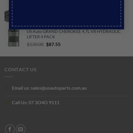
price
price
US Auto JEEP TJ WRANGLER 4.0L L6 VISCOUS FAN
was:
is:
CLUTCH 4 BOLT
$188.73.
$145.60.
Original
Current
$
250.00
$
200.00
price
price
US Auto GRAND CHEROKEE 4.7L V8 HYDRAULIC
was:
is:
LIFTER 4 PACK
$250.00.
$200.00.
Original
Current
$
130.00
$
87.55
price
price
was:
is:
$130.00.
$87.55.
CONTACT US
Email us:
sales@usautoparts.com.au
Call Us:
07 3O4O 9111