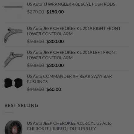
US Auto TJ WRANGLER 4.0L 6CYL PUSH RODS
Original
Current
$
270.00
$
150.00
price
price
was:
is:
US Auto JEEP CHEROKEE KL 2019 RIGHT FRONT
$270.00.
$150.00.
LOWER CONTROL ARM
Original
Current
$
500.00
$
300.00
price
price
US Auto JEEP CHEROKEE KL 2019 LEFT FRONT
was:
is:
LOWER CONTROL ARM
$500.00.
$300.00.
Original
Current
$
500.00
$
300.00
price
price
US Auto COMMANDER XH REAR SWAY BAR
was:
is:
BUSHINGS
$500.00.
$300.00.
Original
Current
$
110.00
$
60.00
price
price
was:
is:
BEST SELLING
$110.00.
$60.00.
US Auto JEEP CHEROKEE 4.0L 6CYL US Auto
CHEROKEE {RIBBED} IDLER PULLEY