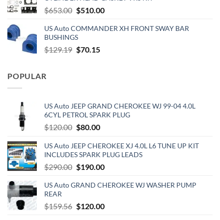
$890.00.
$720.00.
Original
Current
$
653.00
$
510.00
price
price
US Auto COMMANDER XH FRONT SWAY BAR
was:
is:
BUSHINGS
$653.00.
$510.00.
Original
Current
$
129.19
$
70.15
price
price
was:
is:
POPULAR
$129.19.
$70.15.
US Auto JEEP GRAND CHEROKEE WJ 99-04 4.0L
6CYL PETROL SPARK PLUG
Original
Current
$
120.00
$
80.00
price
price
US Auto JEEP CHEROKEE XJ 4.0L L6 TUNE UP KIT
was:
is:
INCLUDES SPARK PLUG LEADS
$120.00.
$80.00.
Original
Current
$
290.00
$
190.00
price
price
US Auto GRAND CHEROKEE WJ WASHER PUMP
was:
is:
REAR
$290.00.
$190.00.
Original
Current
$
159.56
$
120.00
price
price