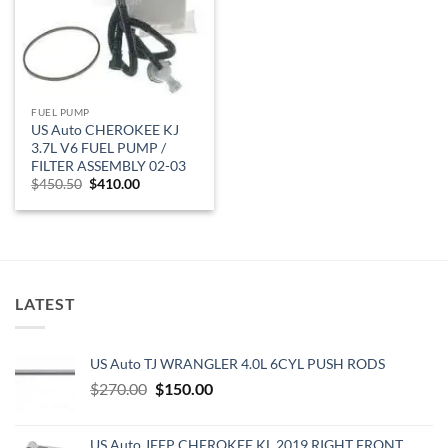
FUEL PUMP
US Auto CHEROKEE KJ
3.7L V6 FUEL PUMP /
FILTER ASSEMBLY 02-03
Original
Current
$
450.50
$
410.00
price
price
was:
is:
$450.50.
$410.00.
LATEST
US Auto TJ WRANGLER 4.0L 6CYL PUSH RODS
Original
Current
$
270.00
$
150.00
price
price
was:
is:
US Auto JEEP CHEROKEE KL 2019 RIGHT FRONT