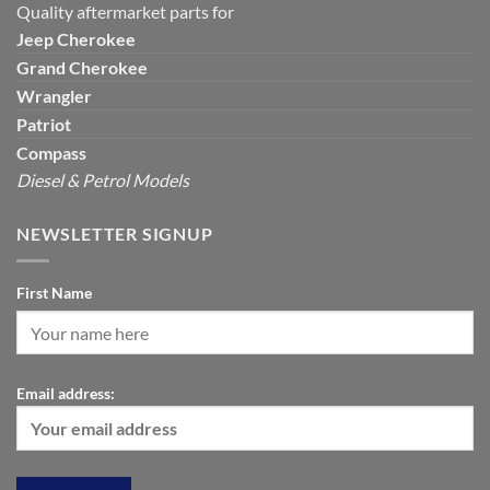
Quality aftermarket parts for
Jeep
Cherokee
Grand Cherokee
Wrangler
Patriot
Compass
Diesel & Petrol Models
NEWSLETTER SIGNUP
First Name
Email address: