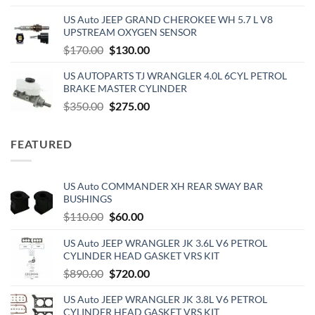
price
price
US Auto JEEP GRAND CHEROKEE WH 5.7 L V8
was:
is:
UPSTREAM OXYGEN SENSOR
$390.00.
$320.00.
Original
Current
$
170.00
$
130.00
price
price
US AUTOPARTS TJ WRANGLER 4.0L 6CYL PETROL
was:
is:
BRAKE MASTER CYLINDER
$170.00.
$130.00.
Original
Current
$
350.00
$
275.00
price
price
was:
is:
FEATURED
$350.00.
$275.00.
US Auto COMMANDER XH REAR SWAY BAR
BUSHINGS
Original
Current
$
110.00
$
60.00
price
price
US Auto JEEP WRANGLER JK 3.6L V6 PETROL
was:
is:
CYLINDER HEAD GASKET VRS KIT
$110.00.
$60.00.
Original
Current
$
890.00
$
720.00
price
price
US Auto JEEP WRANGLER JK 3.8L V6 PETROL
was:
is:
CYLINDER HEAD GASKET VRS KIT