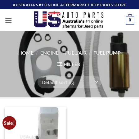
Skip
AUSTRALIA'S #1 ONLINE AFTERMARKET JEEP PARTS STORE
to
content
0
HOME
/
ENGINE
/
FUEL/AIR
/
FUEL PUMP
FILTER
Sale!