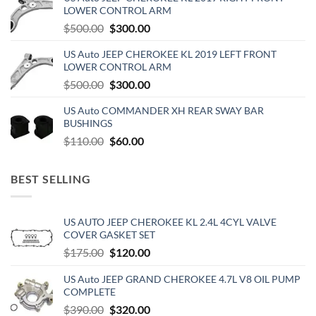
$270.00.
$150.00.
LOWER CONTROL ARM
Original
Current
$
500.00
$
300.00
price
price
US Auto JEEP CHEROKEE KL 2019 LEFT FRONT
was:
is:
LOWER CONTROL ARM
$500.00.
$300.00.
Original
Current
$
500.00
$
300.00
price
price
US Auto COMMANDER XH REAR SWAY BAR
was:
is:
BUSHINGS
$500.00.
$300.00.
Original
Current
$
110.00
$
60.00
price
price
was:
is:
BEST SELLING
$110.00.
$60.00.
US AUTO JEEP CHEROKEE KL 2.4L 4CYL VALVE
COVER GASKET SET
Original
Current
$
175.00
$
120.00
price
price
US Auto JEEP GRAND CHEROKEE 4.7L V8 OIL PUMP
was:
is:
COMPLETE
$175.00.
$120.00.
Original
Current
$
390.00
$
320.00