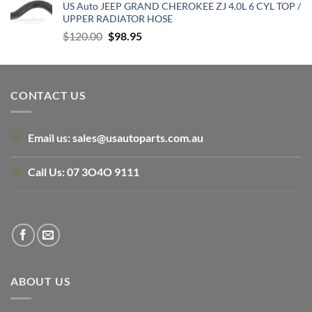
US Auto JEEP GRAND CHEROKEE ZJ 4.0L 6 CYL TOP /
was:
is:
UPPER RADIATOR HOSE
$159.56.
$120.00.
Original
Current
$
120.00
$
98.95
price
price
was:
is:
$120.00.
$98.95.
CONTACT US
Email us:
sales@usautoparts.com.au
Call Us:
07 3O4O 9111
ABOUT US