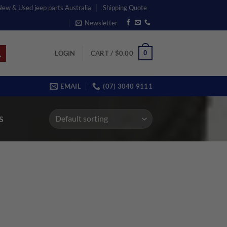
 New & Used jeep parts Australia
Shipping Quote
Newsletter
0
LOGIN
CART /
$
0.00
EMAIL
(07) 3040 9111
S