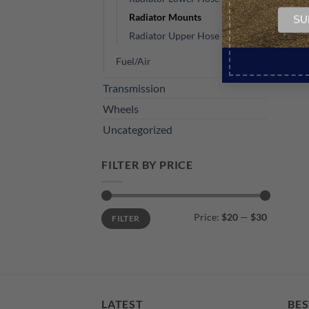
Radiator Mounts
Radiator Upper Hose
Fuel/Air
Transmission
Wheels
Uncategorized
FILTER BY PRICE
Min
Max
Price:
$20
—
$30
FILTER
price
price
LATEST
BES