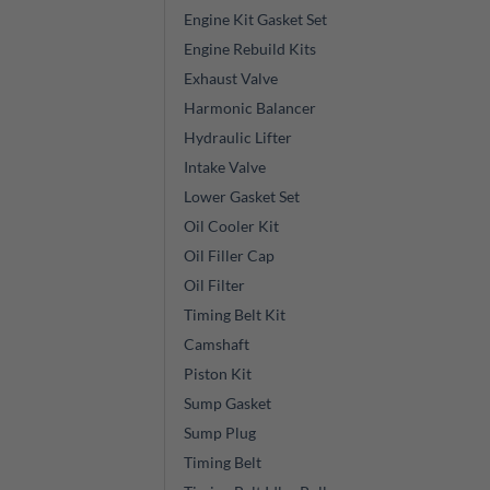
Engine Kit Gasket Set
Engine Rebuild Kits
Exhaust Valve
Harmonic Balancer
Hydraulic Lifter
Intake Valve
Lower Gasket Set
Oil Cooler Kit
Oil Filler Cap
Oil Filter
Timing Belt Kit
Camshaft
Piston Kit
Sump Gasket
Sump Plug
Timing Belt