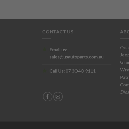
$110.00.
$60.00.
CONTACT US
AB
Qual
Email us:
Jee
sales@usautoparts.com.au
Gra
Wra
Call Us:
07 3O4O 9111
Patr
Com
Dies