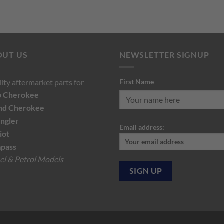
price
pri
was:
is:
was:
is:
$150.00.
$90.00.
$129.19.
$7
OUT US
NEWSLETTER SIGNUP
ity aftermarket parts for
First Name
p
Cherokee
nd Cherokee
ngler
Email address:
iot
pass
el & Petrol Models