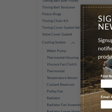
Timing Belt Idler Pulley
Timing Belt Tensioner
Piston Rings
SI
Timing Chain Kit
NE
Timing Cover Gasket Set
Valve Cover Gasket
Signup
Cooling System
notif
Water Pump
produ
Thermostat Housing
Viscous Fan Clutch
Thermostat
First 
Temperature Sensor
Coolant Reservoir
Pulley Fan
Email 
Radiator
Radiator Fan Assembly
Radiator Lower Hose