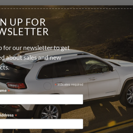
GN UP FOR
WSLETTER
 for our newsletter to get
ied about sales and new
cts.
*
indicates required
*
Name
*
Address