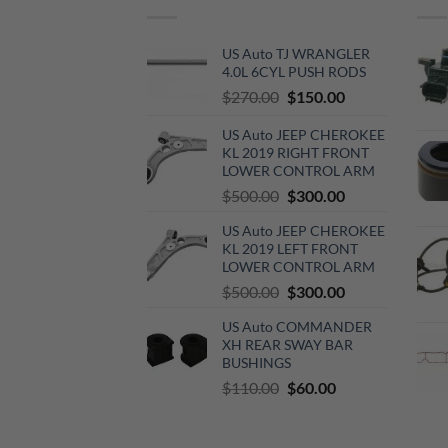
US Auto TJ WRANGLER
4.0L 6CYL PUSH RODS
Original
Current
$
270.00
$
150.00
price
price
US Auto JEEP CHEROKEE
was:
is:
KL 2019 RIGHT FRONT
$270.00.
$150.00.
LOWER CONTROL ARM
Original
Current
$
500.00
$
300.00
price
price
US Auto JEEP CHEROKEE
was:
is:
KL 2019 LEFT FRONT
$500.00.
$300.00.
LOWER CONTROL ARM
Original
Current
$
500.00
$
300.00
price
price
US Auto COMMANDER
was:
is:
XH REAR SWAY BAR
$500.00.
$300.00.
BUSHINGS
Original
Current
$
110.00
$
60.00
price
price
was:
is: