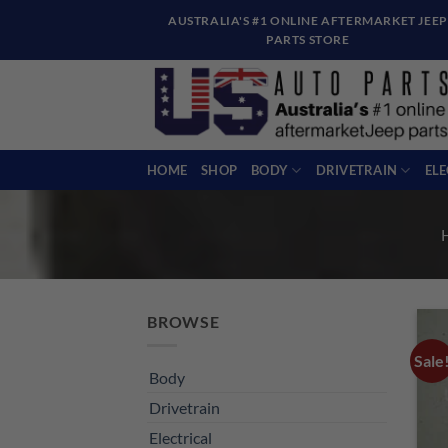
Skip
AUSTRALIA'S #1 ONLINE AFTERMARKET JEEP
to
PARTS STORE
content
HOME
SHOP
BODY
DRIVETRAIN
EL
BROWSE
Sale
Body
Drivetrain
Electrical