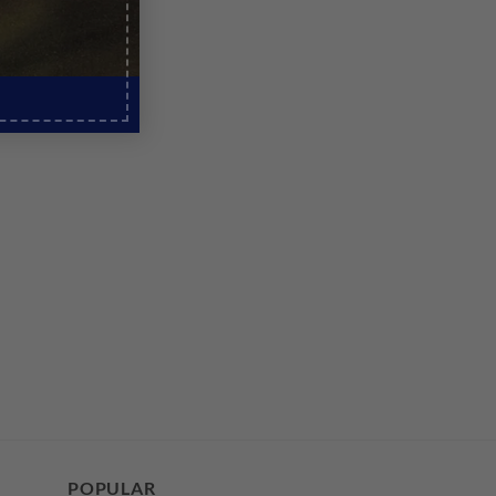
POPULAR