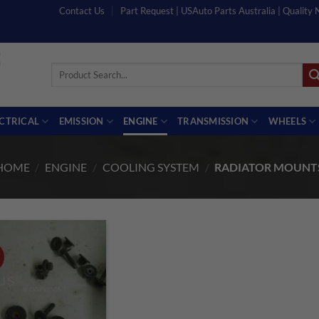
Contact Us
Part Request | USAuto Parts Australia | Quality
Search
for:
ECTRICAL
EMISSION
ENGINE
TRANSMISSION
WHEELS
HOME
/
ENGINE
/
COOLING SYSTEM
/
RADIATOR MOUNT
!