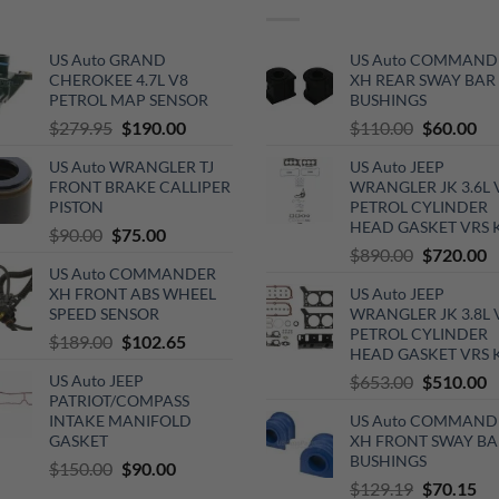
US Auto GRAND
US Auto COMMAND
CHEROKEE 4.7L V8
XH REAR SWAY BAR
PETROL MAP SENSOR
BUSHINGS
Original
Current
Original
Cu
$
279.95
$
190.00
$
110.00
$
60.00
price
price
price
pri
US Auto WRANGLER TJ
US Auto JEEP
was:
is:
was:
is:
FRONT BRAKE CALLIPER
WRANGLER JK 3.6L 
$279.95.
$190.00.
$110.00.
$6
PISTON
PETROL CYLINDER
HEAD GASKET VRS 
Original
Current
$
90.00
$
75.00
Original
C
$
890.00
$
720.00
price
price
US Auto COMMANDER
price
p
was:
is:
XH FRONT ABS WHEEL
US Auto JEEP
was:
is
$90.00.
$75.00.
SPEED SENSOR
WRANGLER JK 3.8L 
$890.00.
$
PETROL CYLINDER
Original
Current
$
189.00
$
102.65
HEAD GASKET VRS 
price
price
Original
C
US Auto JEEP
$
653.00
$
510.00
was:
is:
PATRIOT/COMPASS
price
p
$189.00.
$102.65.
INTAKE MANIFOLD
US Auto COMMAND
was:
is
GASKET
XH FRONT SWAY BA
$653.00.
$
BUSHINGS
Original
Current
$
150.00
$
90.00
Original
Cu
$
129.19
$
70.15
price
price