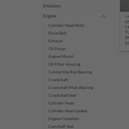
Emission
Engine
R
U
Cylinder Head Bolts
C
T
Drive Belt
R
Exhaust
$
Oil Pump
Engine Mount
Oil Filter Housing
Connecting Rod Bearing
Crankshaft
Crankshaft Main Bearing
Crankshaft Seal
Cylinder Head
Cylinder Head Gasket
Engine Complete
Camshaft Seal