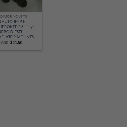
ADIATOR MOUNTS
S AUTO JEEP KJ
HEROKEE 2.8L 4cyl
URBO DIESEL
ADIATOR MOUNTS
Original
Current
57.00
$
21.50
price
price
was:
is:
$57.00.
$21.50.