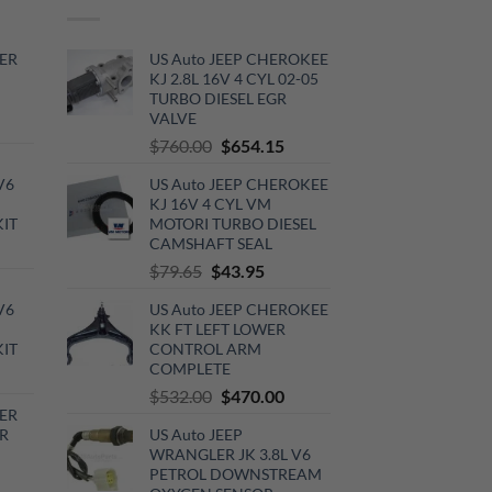
ER
US Auto JEEP CHEROKEE
KJ 2.8L 16V 4 CYL 02-05
TURBO DIESEL EGR
VALVE
rrent
Original
Current
$
760.00
$
654.15
ce
price
price
V6
US Auto JEEP CHEROKEE
was:
is:
0.00.
KJ 16V 4 CYL VM
$760.00.
$654.15.
KIT
MOTORI TURBO DIESEL
CAMSHAFT SEAL
urrent
Original
Current
$
79.65
$
43.95
rice
price
price
:
V6
US Auto JEEP CHEROKEE
was:
is:
720.00.
KK FT LEFT LOWER
$79.65.
$43.95.
KIT
CONTROL ARM
COMPLETE
urrent
Original
Current
$
532.00
$
470.00
rice
ER
price
price
:
R
US Auto JEEP
was:
is:
510.00.
WRANGLER JK 3.8L V6
$532.00.
$470.00.
PETROL DOWNSTREAM
rrent