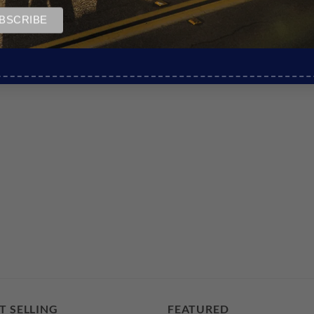
T SELLING
FEATURED