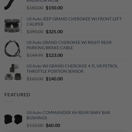
RADIATOR HOSE
Original
Current
$
180.00
$
150.00
price
price
US Auto JEEP GRAND CHEROKEE WJ FRONT LEFT
was:
is:
CALIPER
$180.00.
$150.00.
Original
Current
$
390.00
$
325.00
price
price
US Auto GRAND CHEROKEE WJ RIGHT REAR
was:
is:
PARKING BRAKE CABLE
$390.00.
$325.00.
Original
Current
$
149.95
$
123.00
price
price
US Auto WJ GRAND CHEROKEE 4.7L V8 PETROL
was:
is:
THROTTLE POSITION SENSOR
$149.95.
$123.00.
Original
Current
$
160.00
$
140.00
price
price
was:
is:
FEATURED
$160.00.
$140.00.
US Auto COMMANDER XH REAR SWAY BAR
BUSHINGS
Original
Current
$
110.00
$
60.00
price
price