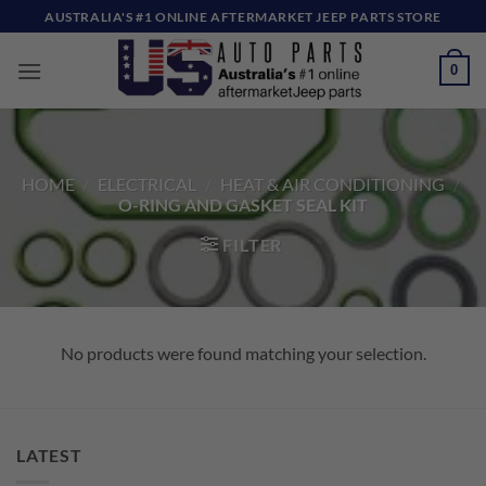
Skip
AUSTRALIA'S #1 ONLINE AFTERMARKET JEEP PARTS STORE
to
content
0
HOME
/
ELECTRICAL
/
HEAT & AIR CONDITIONING
/
O-RING AND GASKET SEAL KIT
FILTER
No products were found matching your selection.
LATEST