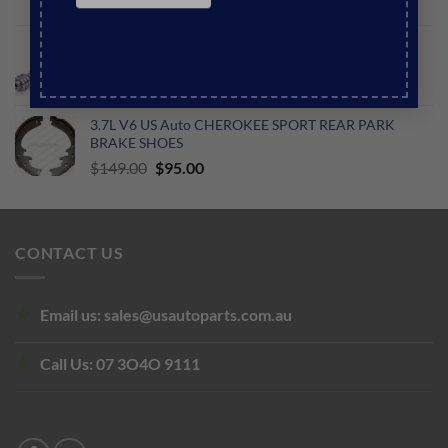
Original
Current
$
140.00
$
122.00
price
price
US Auto JEEP WK2 GRAND CHEROKEE 6.4L V8
was:
is:
PETROL CAMSHAFT
$140.00.
$122.00.
Original
Current
$
750.00
$
650.00
price
price
3.7L V6 US Auto CHEROKEE SPORT REAR PARK
was:
is:
BRAKE SHOES
$750.00.
$650.00.
Original
Current
$
149.00
$
95.00
price
price
was:
is:
$149.00.
$95.00.
CONTACT US
Email us:
sales@usautoparts.com.au
Call Us:
07 3O4O 9111