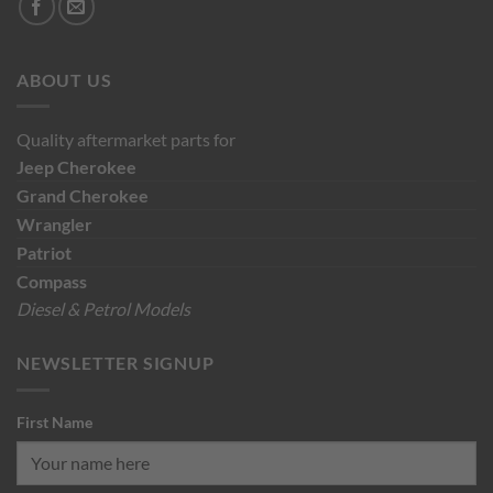
ABOUT US
Quality aftermarket parts for
Jeep
Cherokee
Grand Cherokee
Wrangler
Patriot
Compass
Diesel & Petrol Models
NEWSLETTER SIGNUP
First Name