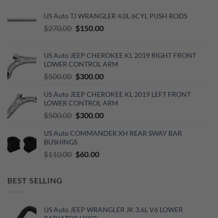
US Auto TJ WRANGLER 4.0L 6CYL PUSH RODS
Original
Current
$
270.00
$
150.00
price
price
was:
is:
US Auto JEEP CHEROKEE KL 2019 RIGHT FRONT
$270.00.
$150.00.
LOWER CONTROL ARM
Original
Current
$
500.00
$
300.00
price
price
US Auto JEEP CHEROKEE KL 2019 LEFT FRONT
was:
is:
LOWER CONTROL ARM
$500.00.
$300.00.
Original
Current
$
500.00
$
300.00
price
price
US Auto COMMANDER XH REAR SWAY BAR
was:
is:
BUSHINGS
$500.00.
$300.00.
Original
Current
$
110.00
$
60.00
price
price
was:
is:
BEST SELLING
$110.00.
$60.00.
US Auto JEEP WRANGLER JK 3.6L V6 LOWER