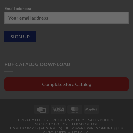
Email address:
PDF CATALOG DOWNLOAD
Complete Store Catalog
Credit
Visa
MasterCard
PayPal
Card
PRIVACY POLICY
RETURNS POLICY
SALES POLICY
SECURITY POLICY
TERMS OF USE
US AUTO PARTS (AUSTRALIA) | JEEP SPARE PARTS ONLINE @ US
AUTO PARTS (AUSTRALIA)