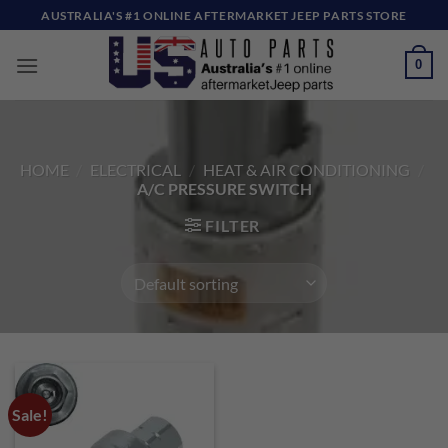
Skip
AUSTRALIA'S #1 ONLINE AFTERMARKET JEEP PARTS STORE
to
content
0
HOME
/
ELECTRICAL
/
HEAT & AIR CONDITIONING
/
A/C PRESSURE SWITCH
FILTER
Sale!