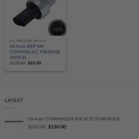
A/C PRESSURE SWITCH
US Auto JEEP MK
COMPASS A/C PRESSURE
SWITCH
Original
Current
$
120.00
$
65.00
price
price
was:
is:
$120.00.
$65.00.
LATEST
US Auto TJ WRANGLER 4.0L 6CYL PUSH RODS
Original
Current
$
270.00
$
150.00
price
price