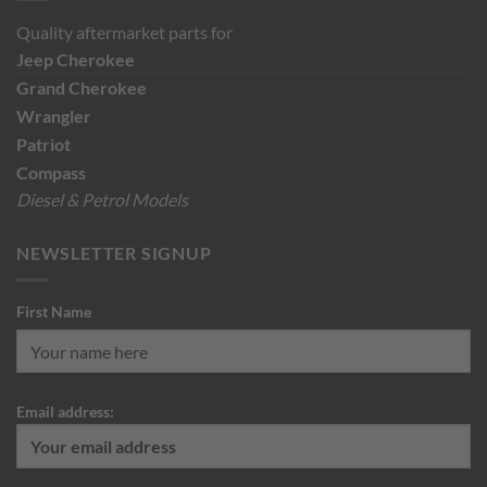
Quality aftermarket parts for
Jeep
Cherokee
Grand Cherokee
Wrangler
Patriot
Compass
Diesel & Petrol Models
NEWSLETTER SIGNUP
First Name
Email address: