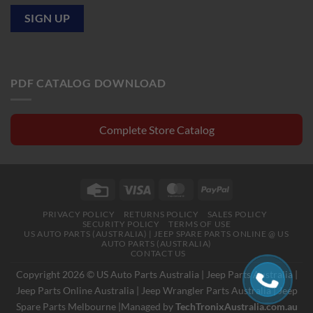
PDF CATALOG DOWNLOAD
Complete Store Catalog
Credit
Visa
MasterCard
PayPal
Card
PRIVACY POLICY
RETURNS POLICY
SALES POLICY
SECURITY POLICY
TERMS OF USE
US AUTO PARTS (AUSTRALIA) | JEEP SPARE PARTS ONLINE @ US
AUTO PARTS (AUSTRALIA)
CONTACT US
Copyright 2026 © US Auto Parts Australia |
Jeep Parts Australia
|
Jeep Parts Online Australia
|
Jeep Wrangler Parts Australia
|
Jeep
Spare Parts Melbourne
|Managed by
TechTronixAustralia.com.au