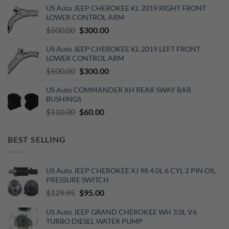
was:
is:
US Auto JEEP CHEROKEE KL 2019 RIGHT FRONT
$270.00.
$150.00.
LOWER CONTROL ARM
Original
Current
$
500.00
$
300.00
price
price
US Auto JEEP CHEROKEE KL 2019 LEFT FRONT
was:
is:
LOWER CONTROL ARM
$500.00.
$300.00.
Original
Current
$
500.00
$
300.00
price
price
US Auto COMMANDER XH REAR SWAY BAR
was:
is:
BUSHINGS
$500.00.
$300.00.
Original
Current
$
110.00
$
60.00
price
price
was:
is:
BEST SELLING
$110.00.
$60.00.
US Auto JEEP CHEROKEE XJ 98 4.0L 6 CYL 2 PIN OIL
PRESSURE SWITCH
Original
Current
$
129.95
$
95.00
price
price
US Auto JEEP GRAND CHEROKEE WH 3.0L V6
was:
is:
TURBO DIESEL WATER PUMP
$129.95.
$95.00.