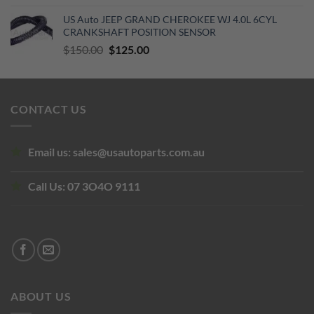
US Auto JEEP GRAND CHEROKEE WJ 4.0L 6CYL
CRANKSHAFT POSITION SENSOR
Original
Current
$
150.00
$
125.00
price
price
was:
is:
$150.00.
$125.00.
CONTACT US
Email us:
sales@usautoparts.com.au
Call Us:
07 3O4O 9111
ABOUT US