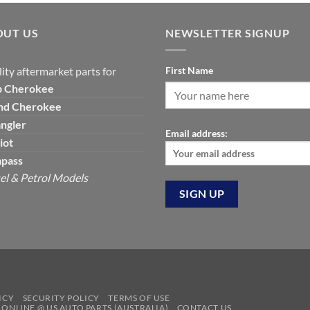
was:
is:
was:
is:
$120.00.
$99.00.
$129.19.
$7
OUT US
NEWSLETTER SIGNUP
ity aftermarket parts for
First Name
p
Cherokee
nd Cherokee
ngler
Email address:
iot
pass
el & Petrol Models
ICY
SECURITY POLICY
TERMS OF USE
S ONLINE @ US AUTO PARTS (AUSTRALIA)
CONTACT US