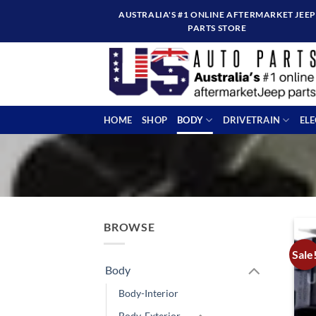
Skip
AUSTRALIA'S #1 ONLINE AFTERMARKET JEEP
to
PARTS STORE
content
HOME
SHOP
BODY
DRIVETRAIN
EL
BROWSE
Sale
Body
Body-Interior
Body-Exterior