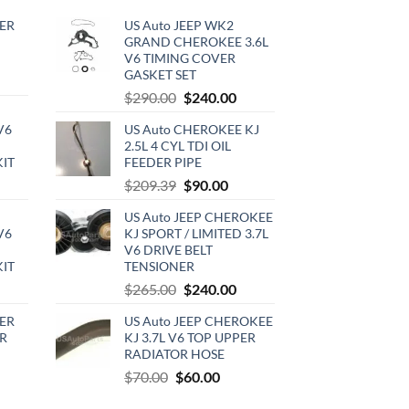
ER
US Auto JEEP WK2
GRAND CHEROKEE 3.6L
V6 TIMING COVER
GASKET SET
rrent
Original
Current
$
290.00
$
240.00
ce
price
price
V6
US Auto CHEROKEE KJ
was:
is:
0.00.
2.5L 4 CYL TDI OIL
$290.00.
$240.00.
KIT
FEEDER PIPE
urrent
Original
Current
$
209.39
$
90.00
rice
price
price
US Auto JEEP CHEROKEE
:
was:
is:
V6
KJ SPORT / LIMITED 3.7L
720.00.
$209.39.
$90.00.
V6 DRIVE BELT
KIT
TENSIONER
urrent
Original
Current
$
265.00
$
240.00
rice
price
price
ER
US Auto JEEP CHEROKEE
:
was:
is:
R
KJ 3.7L V6 TOP UPPER
510.00.
$265.00.
$240.00.
RADIATOR HOSE
rrent
Original
Current
$
70.00
$
60.00
ce
price
price