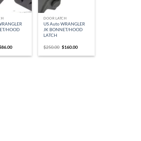
CH
DOOR LATCH
 WRANGLER
US Auto WRANGLER
NET/HOOD
JK BONNET/HOOD
LATCH
Original
Current
Original
Current
$
86.00
$
250.00
$
160.00
price
price
price
price
was:
is:
was:
is:
$120.00.
$86.00.
$250.00.
$160.00.