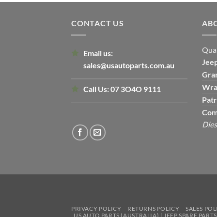
CONTACT US
AB
Qual
Email us:
Jee
sales@usautoparts.com.au
Gra
Wra
Call Us:
07 3O4O 9111
Patr
Com
Dies
PRIVACY POLICY
RETURNS POLICY
SALES POL
US AUTO PARTS (AUSTRALIA) | JEEP SPARE PART