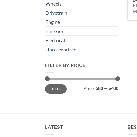
Wheels
K
$
Drivetrain
Engine
Emission
Electrical
Uncategorized
FILTER BY PRICE
Min
Max
Price:
$80
—
$400
FILTER
price
price
LATEST
BES