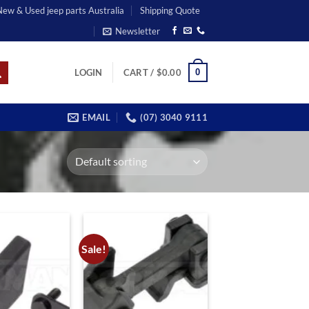
 New & Used jeep parts Australia
Shipping Quote
Newsletter
0
LOGIN
CART /
$
0.00
EMAIL
(07) 3040 9111
Sale!