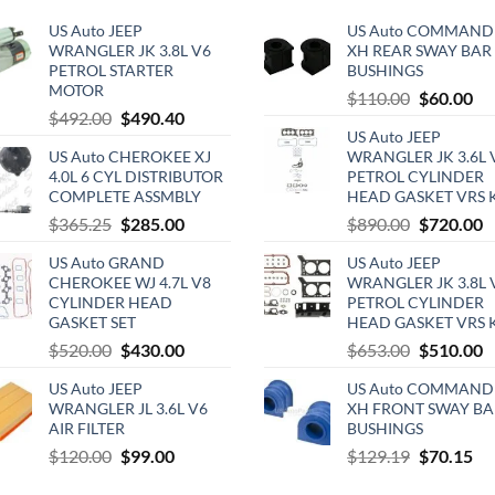
US Auto JEEP
US Auto COMMAND
WRANGLER JK 3.8L V6
XH REAR SWAY BAR
PETROL STARTER
BUSHINGS
MOTOR
Original
Cu
$
110.00
$
60.00
Original
Current
$
492.00
$
490.40
price
pri
US Auto JEEP
price
price
was:
is:
US Auto CHEROKEE XJ
WRANGLER JK 3.6L 
was:
is:
$110.00.
$6
4.0L 6 CYL DISTRIBUTOR
PETROL CYLINDER
$492.00.
$490.40.
COMPLETE ASSMBLY
HEAD GASKET VRS 
Original
Current
Original
C
$
365.25
$
285.00
$
890.00
$
720.00
price
price
price
p
US Auto GRAND
US Auto JEEP
was:
is:
was:
is
CHEROKEE WJ 4.7L V8
WRANGLER JK 3.8L 
$365.25.
$285.00.
$890.00.
$
CYLINDER HEAD
PETROL CYLINDER
GASKET SET
HEAD GASKET VRS 
Original
Current
Original
C
$
520.00
$
430.00
$
653.00
$
510.00
price
price
price
p
US Auto JEEP
US Auto COMMAND
was:
is:
was:
is
WRANGLER JL 3.6L V6
XH FRONT SWAY BA
$520.00.
$430.00.
$653.00.
$
AIR FILTER
BUSHINGS
Original
Current
Original
Cu
$
120.00
$
99.00
$
129.19
$
70.15
price
price
price
pri