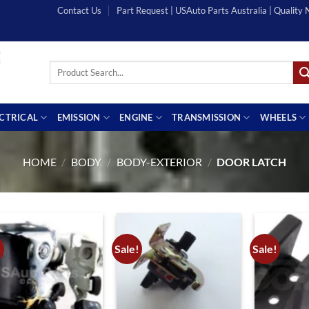
Contact Us
Part Request | USAuto Parts Australia | Quality
Search
for:
ECTRICAL
EMISSION
ENGINE
TRANSMISSION
WHEELS
HOME
/
BODY
/
BODY-EXTERIOR
/
DOOR LATCH
!
Sale!
Sale!