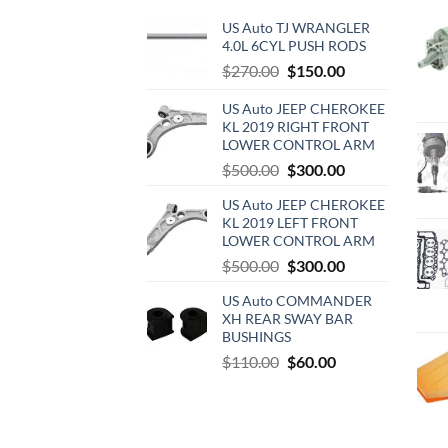
US Auto TJ WRANGLER
4.0L 6CYL PUSH RODS
Original
Current
$
270.00
$
150.00
price
price
US Auto JEEP CHEROKEE
was:
is:
KL 2019 RIGHT FRONT
$270.00.
$150.00.
LOWER CONTROL ARM
Original
Current
$
500.00
$
300.00
price
price
US Auto JEEP CHEROKEE
was:
is:
KL 2019 LEFT FRONT
$500.00.
$300.00.
LOWER CONTROL ARM
Original
Current
$
500.00
$
300.00
price
price
US Auto COMMANDER
was:
is:
XH REAR SWAY BAR
$500.00.
$300.00.
BUSHINGS
Original
Current
$
110.00
$
60.00
price
price
was:
is:
$110.00.
$60.00.