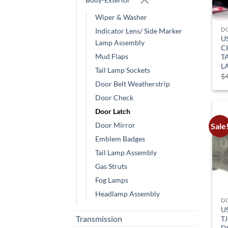
Wiper & Washer
D
Indicator Lens/ Side Marker
U
Lamp Assembly
C
Mud Flaps
T
L
Tail Lamp Sockets
$
Door Belt Weatherstrip
Door Check
Door Latch
Door Mirror
Sale
Emblem Badges
Tail Lamp Assembly
Gas Struts
Fog Lamps
Headlamp Assembly
D
U
Transmission
TJ
D