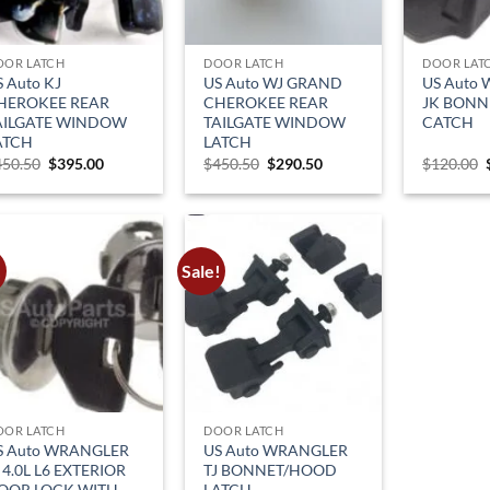
OOR LATCH
DOOR LATCH
DOOR LAT
S Auto KJ
US Auto WJ GRAND
US Auto
HEROKEE REAR
CHEROKEE REAR
JK BON
AILGATE WINDOW
TAILGATE WINDOW
CATCH
ATCH
LATCH
Original
Current
Original
Current
450.50
$
395.00
$
450.50
$
290.50
$
120.00
price
price
price
price
was:
is:
was:
is:
$450.50.
$395.00.
$450.50.
$290.50.
!
Sale!
OOR LATCH
DOOR LATCH
S Auto WRANGLER
US Auto WRANGLER
 4.0L L6 EXTERIOR
TJ BONNET/HOOD
OOR LOCK WITH
LATCH