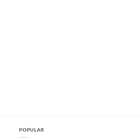
POPULAR